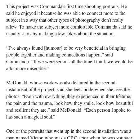
This project was Commanda’s first time shooting portraits. He
said he enjoyed it because he was able to connect more to the
subject in a way that other types of photography don’t really
allow. To make the subject more comfortable Commanda said he
usually starts by making a few jokes about the situation.
“I’ve always found [humour] to be very beneficial in bringing
people together and making connections happen,” said
Commanda. “If we were serious all the time I think we would be
a lot more miserable.”
McDonald, whose work was also featured in the second
installment of the project, said she feels pride when she sees the
photos. “Even with everything they experienced in their lifetime,
the pain and the trauma, look how they smile, look how beautiful
and resilient they are,” said McDonald. “Each person I spoke to
has such a magical soul.”
One of the portraits that went up in the second installation was a
man named Victor, who was a CBC actor when he was younger