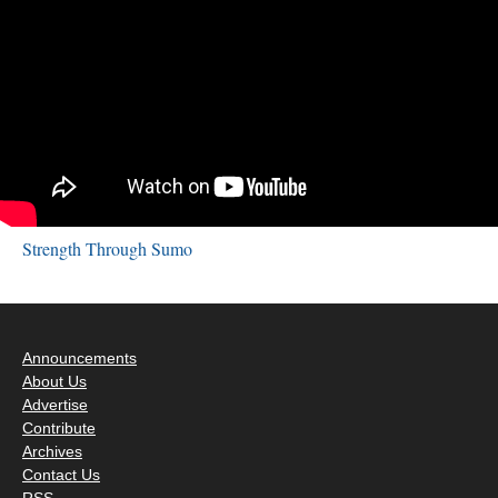
Strength Through Sumo
Announcements
About Us
Advertise
Contribute
Archives
Contact Us
RSS