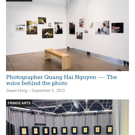
Photographer Quang Hai Nguyen —- The
voice behind the photo
Jiawei Hong – September 5, 2023
FRINGE ARTS