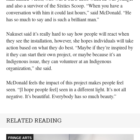
and also a survivor of the Sixties Scoop. “When you have a
conversation with him it could last hours,” said McDonald. “He
has so much to say and is such a brilliant man.”
Nakuset said it’s really hard to say how people will react when
they see the installation, however, she hopes individuals will take
action based on what they do best. “Maybe if they’re inspired by
it they can start their own project, or maybe because it’s an
Indigenous issue, they can volunteer at an Indigenous
organization,” she said.
McDonald feels the impact of this project makes people feel
seen. “[I hope people feel] seen in a different light. It’s not all
negative. It’s beautiful. Everybody has so much beauty.”
RELATED READING
FRINGE ARTS