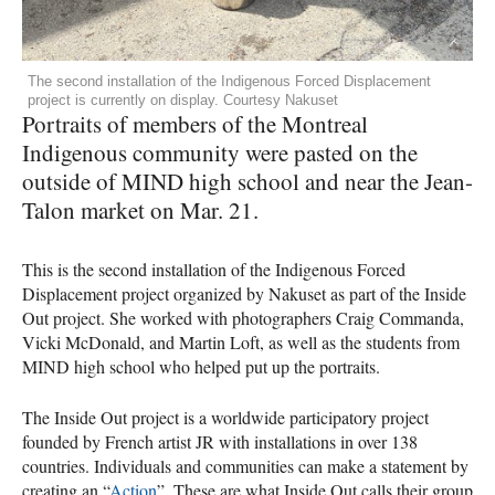
The second installation of the Indigenous Forced Displacement
project is currently on display. Courtesy Nakuset
Portraits of members of the Montreal
Indigenous community were pasted on the
outside of MIND high school and near the Jean-
Talon market on Mar. 21.
This is the second installation of the Indigenous Forced
Displacement project organized by Nakuset as part of the Inside
Out project. She worked with photographers Craig Commanda,
Vicki McDonald, and Martin Loft, as well as the students from
MIND high school who helped put up the portraits.
The Inside Out project is a worldwide participatory project
founded by French artist JR with installations in over 138
countries. Individuals and communities can make a statement by
creating an “
Action
”. These are what Inside Out calls their group