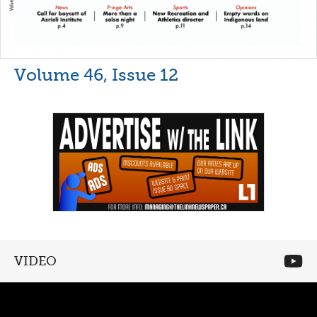
Volume 46, Issue 12
VIDEO