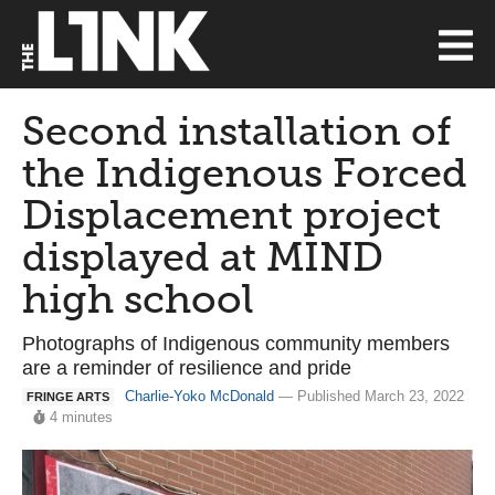
Second installation of
the Indigenous Forced
Displacement project
displayed at MIND
high school
Photographs of Indigenous community members
are a reminder of resilience and pride
Charlie-Yoko McDonald
— Published March 23, 2022
FRINGE ARTS
4 minutes