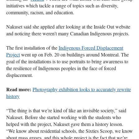
initiatives which tackle a range of topics such as diversity,
community, racism, and education.
Nakuset said she applied after looking at the Inside Out website
and noticing there weren’t many Canadian Indigenous projects.
The first installation of the
Indigenous Forced Displacement
Project
went up on Feb. 20 on buildings around Montreal. The
goal of the installations is to use portraits to bring awareness to
the resilience of Indigenous peoples in the face of forced
displacement.
Read more:
Photography exhibition looks to accurately rewrite
history
“The thing is that we’re kind of like an invisible society,” said
Nakuset. Before she started working with the students who
helped with the project, Nakuset gave them a history lesson.
“We know about residential schools, the Sixties Scoop, we know
about mass graves, and this whole project is the fact that we’re