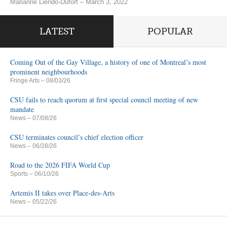
Marianne Liendo-Dufort – March 3, 2022
LATEST
POPULAR
Coming Out of the Gay Village, a history of one of Montreal’s most
prominent neighbourhoods
Fringe Arts
– 08/03/26
CSU fails to reach quorum at first special council meeting of new
mandate
News
– 07/08/26
CSU terminates council’s chief election officer
News
– 06/28/26
Road to the 2026 FIFA World Cup
Sports
– 06/10/26
Artemis II takes over Place-des-Arts
News
– 05/22/26