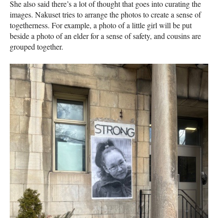
She also said there’s a lot of thought that goes into curating the
images. Nakuset tries to arrange the photos to create a sense of
togetherness. For example, a photo of a little girl will be put
beside a photo of an elder for a sense of safety, and cousins are
grouped together.