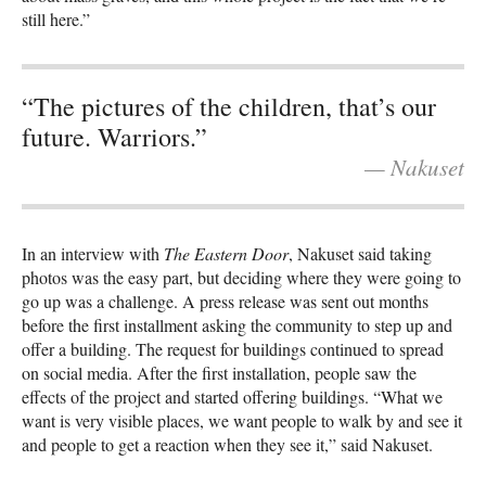
still here.”
“The pictures of the children, that’s our
future. Warriors.”
— Nakuset
In an interview with
The Eastern Door
, Nakuset said taking
photos was the easy part, but deciding where they were going to
go up was a challenge.​​ A press release was sent out months
before the first installment asking the community to step up and
offer a building. The request for buildings continued to spread
on social media. After the first installation, people saw the
effects of the project and started offering buildings. “What we
want is very visible places, we want people to walk by and see it
and people to get a reaction when they see it,” said Nakuset.