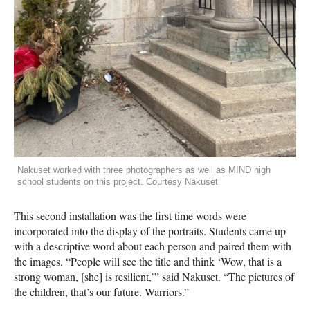
Nakuset worked with three photographers as well as MIND high
school students on this project. Courtesy Nakuset
This second installation was the first time words were
incorporated into the display of the portraits. Students came up
with a descriptive word about each person and paired them with
the images. “People will see the title and think ‘Wow, that is a
strong woman, [she] is resilient,’” said Nakuset. “The pictures of
the children, that’s our future. Warriors.”