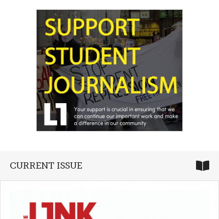
CURRENT ISSUE