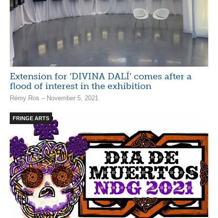
Extension for ‘DIVINA DALÍ’ comes after a
flood of interest in the exhibition
Rémy Ros – November 5, 2021
FRINGE ARTS