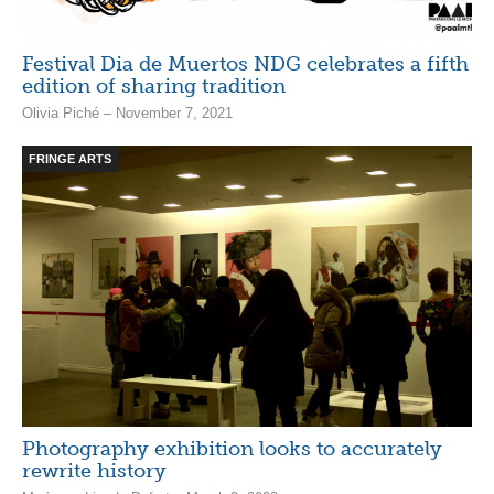
Festival Dia de Muertos NDG celebrates a fifth
edition of sharing tradition
Olivia Piché – November 7, 2021
FRINGE ARTS
Photography exhibition looks to accurately
rewrite history