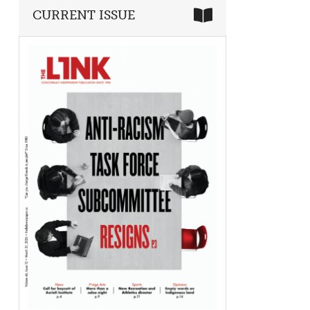
CURRENT ISSUE