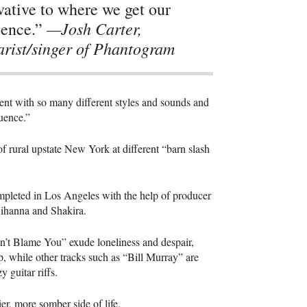
vative to where we get our
—Josh Carter,
uence.”
arist/singer of Phantogram
ent with so many different styles and sounds and
luence.”
f rural upstate New York at different “barn slash
ompleted in Los Angeles with the help of producer
Rihanna and Shakira.
Don’t Blame You” exude loneliness and despair,
elp, while other tracks such as “Bill Murray” are
 guitar riffs.
er, more somber side of life.