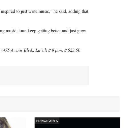
 inspired to just write music,” he said, adding that
iting music, tour, keep getting better and just grow
475 Avenir Blvd., Laval) // 9 p.m. // $23.50
FRINGE ARTS