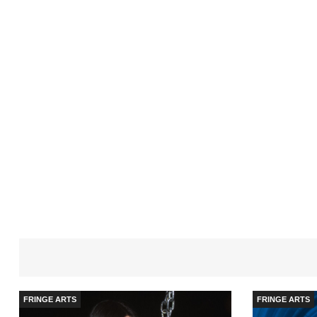
FRINGE ARTS
FRINGE ARTS