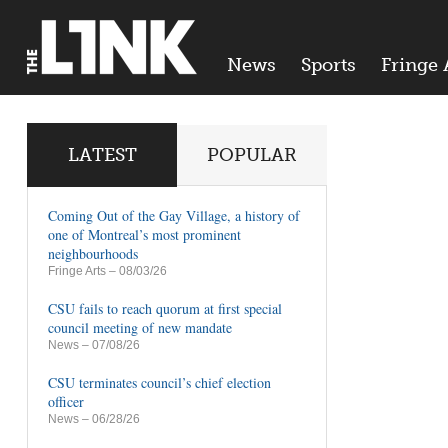
News
Sports
Fringe 
LATEST
POPULAR
Coming Out of the Gay Village, a history of
one of Montreal’s most prominent
neighbourhoods
Fringe Arts
– 08/03/26
CSU fails to reach quorum at first special
council meeting of new mandate
News
– 07/08/26
CSU terminates council’s chief election
officer
News
– 06/28/26