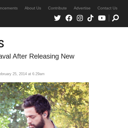
ncements
About Us
Contribute
Advertise
Contact Us
s
aval After Releasing New
ebruary 25, 2014 at 6:29am