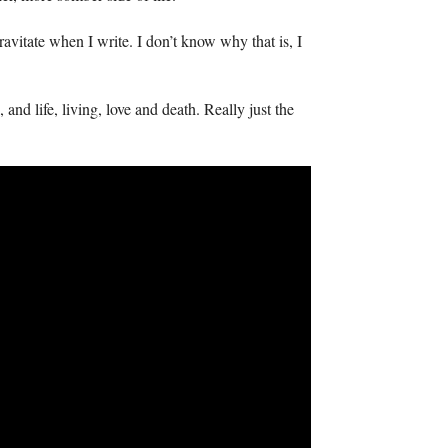
ravitate when I write. I don’t know why that is, I
and life, living, love and death. Really just the