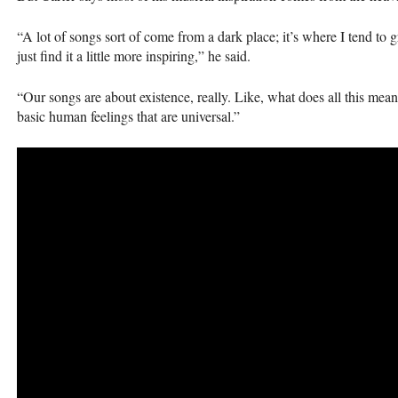
“A lot of songs sort of come from a dark place; it’s where I tend to g
just find it a little more inspiring,” he said.
“Our songs are about existence, really. Like, what does all this mean, 
basic human feelings that are universal.”