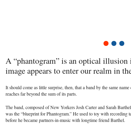
1
2
3
A “phantogram” is an optical illusion
image appears to enter our realm in the
It should come as little surprise, then, that a band by the same name
reaches far beyond the sum of its parts.
The band, composed of New Yorkers Josh Carter and Sarah Barthel, 
was the “blueprint for Phantogram.” He used to toy with recording 
before he became partners-in-music with longtime friend Barthel.