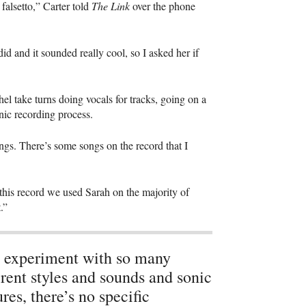
 falsetto,” Carter told
The Link
over the phone
id and it sounded really cool, so I asked her if
hel take turns doing vocals for tracks, going on a
nic recording process.
ngs. There’s some songs on the record that I
n this record we used Sarah on the majority of
.”
experiment with so many
erent styles and sounds and sonic
ures, there’s no specific