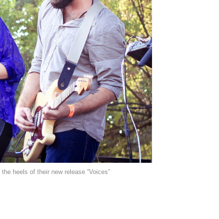
 the heels of their new release “Voices”