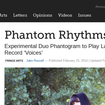
Annou
Arts
Letters
Opinions
Videos
Issues
Phantom Rhythm
Experimental Duo Phantogram to Play L
Record ‘Voices’
Jake Russell
— Published February 25, 2014 | Updated F
FRINGE ARTS