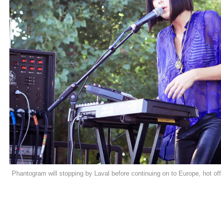
Phantogram will stopping by Laval before continuing on to Europe, hot off