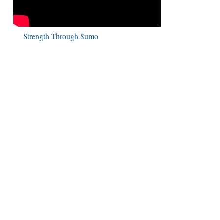
Strength Through Sumo