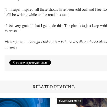
“I’m super inspired; all these shows have been sold out, and I feel so
he’ll be writing while on the road this tour.
“I feel very grateful that I get to do this. The plan is to just keep wr
as artists.”
Phantogram + Foreign Diplomats // Feb. 28 // Salle André-Mathieu (
advance
RELATED READING
ANNOUNCEMENT