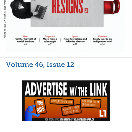
Volume 46, Issue 12