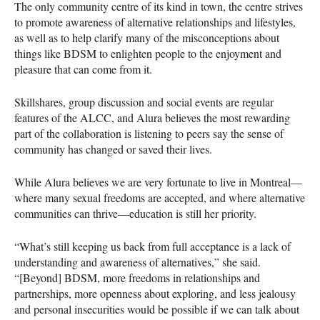
The only community centre of its kind in town, the centre strives
to promote awareness of alternative relationships and lifestyles,
as well as to help clarify many of the misconceptions about
things like
BDSM
to enlighten people to the enjoyment and
pleasure that can come from it.
Skillshares, group discussion and social events are regular
features of the
ALCC
, and Alura believes the most rewarding
part of the collaboration is listening to peers say the sense of
community has changed or saved their lives.
While Alura believes we are very fortunate to live in Montreal—
where many sexual freedoms are accepted, and where alternative
communities can thrive—education is still her priority.
“What’s still keeping us back from full acceptance is a lack of
understanding and awareness of alternatives,” she said.
“[Beyond]
BDSM
, more freedoms in relationships and
partnerships, more openness about exploring, and less jealousy
and personal insecurities would be possible if we can talk about