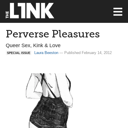
Perverse Pleasures
Queer Sex, Kink & Love
Laura Beeston
— Published February 14, 2012
SPECIAL ISSUE