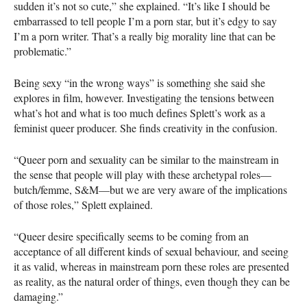
sudden it’s not so cute,” she explained. “It’s like I should be
embarrassed to tell people I’m a porn star, but it’s edgy to say
I’m a porn writer. That’s a really big morality line that can be
problematic.”
Being sexy “in the wrong ways” is something she said she
explores in film, however. Investigating the tensions between
what’s hot and what is too much defines Splett’s work as a
feminist queer producer. She finds creativity in the confusion.
“Queer porn and sexuality can be similar to the mainstream in
the sense that people will play with these archetypal roles—
butch/femme, S&M—but we are very aware of the implications
of those roles,” Splett explained.
“Queer desire specifically seems to be coming from an
acceptance of all different kinds of sexual behaviour, and seeing
it as valid, whereas in mainstream porn these roles are presented
as reality, as the natural order of things, even though they can be
damaging.”