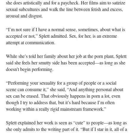
she does artistically and for a paycheck. Her films aim to satirize
sexual subcultures and walk the line between fetish and excess,
arousal and disgust.
“I’m not sure if I have a normal sense, sometimes, about what is
accepted or not,” Splett admitted. Sex, for her, is an extreme
attempt at communication.
While she’s told her family about her job at the porn plant, Splett
said she feels her smutty side has been accepted—as long as she
doesn’t begin performing.
“Performing your sexuality for a group of people or a social
scene can consume it,” she said, “And anything personal about
sex can be erased. That obviously happens in porn a lot, even
though I try to address that, but it’s hard because I’m often
working within a really rigid mainstream framework.”
Splett explained her work is seen as “cute” to people—as long as
she only admits to the writing part of it. “But if I star in it, all of a