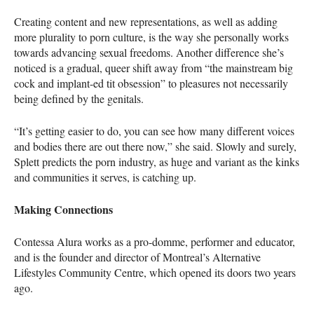
Creating content and new representations, as well as adding
more plurality to porn culture, is the way she personally works
towards advancing sexual freedoms. Another difference she’s
noticed is a gradual, queer shift away from “the mainstream big
cock and implant-ed tit obsession” to pleasures not necessarily
being defined by the genitals.
“It’s getting easier to do, you can see how many different voices
and bodies there are out there now,” she said. Slowly and surely,
Splett predicts the porn industry, as huge and variant as the kinks
and communities it serves, is catching up.
Making Connections
Contessa Alura works as a pro-domme, performer and educator,
and is the founder and director of Montreal’s Alternative
Lifestyles Community Centre, which opened its doors two years
ago.