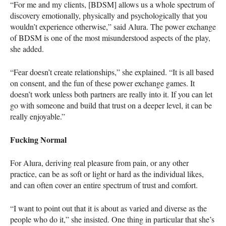
“For me and my clients, [BDSM] allows us a whole spectrum of
discovery emotionally, physically and psychologically that you
wouldn’t experience otherwise,” said Alura. The power exchange
of
BDSM
is one of the most misunderstood aspects of the play,
she added.
“Fear doesn’t create relationships,” she explained. “It is all based
on consent, and the fun of these power exchange games. It
doesn’t work unless both partners are really into it. If you can let
go with someone and build that trust on a deeper level, it can be
really enjoyable.”
Fucking Normal
For Alura, deriving real pleasure from pain, or any other
practice, can be as soft or light or hard as the individual likes,
and can often cover an entire spectrum of trust and comfort.
“I want to point out that it is about as varied and diverse as the
people who do it,” she insisted. One thing in particular that she’s