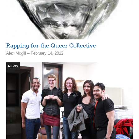
Rapping for the Queer Collective
Alex Mcgill – February 14, 2012
NEWS