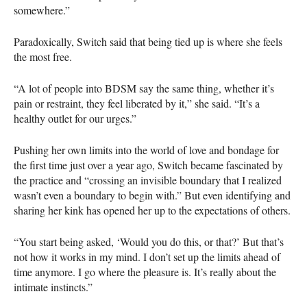
somewhere.”
Paradoxically, Switch said that being tied up is where she feels
the most free.
“A lot of people into
BDSM
say the same thing, whether it’s
pain or restraint, they feel liberated by it,” she said. “It’s a
healthy outlet for our urges.”
Pushing her own limits into the world of love and bondage for
the first time just over a year ago, Switch became fascinated by
the practice and “crossing an invisible boundary that I realized
wasn’t even a boundary to begin with.” But even identifying and
sharing her kink has opened her up to the expectations of others.
“You start being asked, ‘Would you do this, or that?’ But that’s
not how it works in my mind. I don’t set up the limits ahead of
time anymore. I go where the pleasure is. It’s really about the
intimate instincts.”