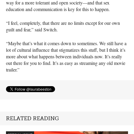
way for a more tolerant and open society—and that sex
education and communication is key for this to happen.
“I feel, completely, that there are no limits except for our own
guilt and fear,” said Switch.
“Maybe that’s what it comes down to sometimes. We still have a
lot of cultural influence that stigmatizes this stuff, but I think it’s
more about what happens between individuals now. It’s really
out there for you to find. It’s as easy as streaming any old movie
trailer.”
RELATED READING