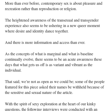
More than ever before, contemporary sex is about pleasure and
recreation rather than reproduction or religion.
The heightened awareness of the transexual and transgender
experience also seems to be ushering in a new queer moment
where desire and identity dance together.
And there is more information and access than ever.
As the concepts of what is marginal and what is baseline
continually evolve, there seems to be an acute awareness these
days that what gets us off is as variant and vibrant as the
individual.
That said, we’re not as open as we could be; some of the people
featured for this piece asked their names be withheld because of
the sensitive and sexual nature of the article.
With the spirit of sexy exploration at the heart of our kinky
questions, the following interviews were conducted with an