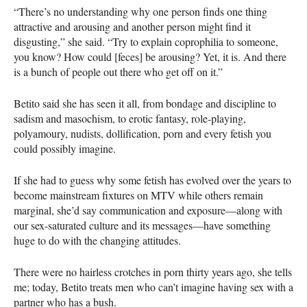
“There’s no understanding why one person finds one thing
attractive and arousing and another person might find it
disgusting,” she said. “Try to explain coprophilia to someone,
you know? How could [feces] be arousing? Yet, it is. And there
is a bunch of people out there who get off on it.”
Betito said she has seen it all, from bondage and discipline to
sadism and masochism, to erotic fantasy, role-playing,
polyamoury, nudists, dollification, porn and every fetish you
could possibly imagine.
If she had to guess why some fetish has evolved over the years to
become mainstream fixtures on
MTV
while others remain
marginal, she’d say communication and exposure—along with
our sex-saturated culture and its messages—have something
huge to do with the changing attitudes.
There were no hairless crotches in porn thirty years ago, she tells
me; today, Betito treats men who can’t imagine having sex with a
partner who has a bush.