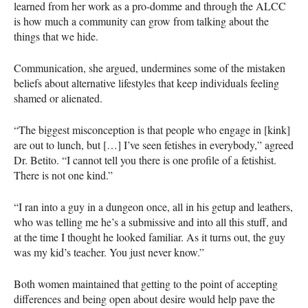
learned from her work as a pro-domme and through the
ALCC
is how much a community can grow from talking about the
things that we hide.
Communication, she argued, undermines some of the mistaken
beliefs about alternative lifestyles that keep individuals feeling
shamed or alienated.
“The biggest misconception is that people who engage in [kink]
are out to lunch, but […] I’ve seen fetishes in everybody,” agreed
Dr. Betito. “I cannot tell you there is one profile of a fetishist.
There is not one kind.”
“I ran into a guy in a dungeon once, all in his getup and leathers,
who was telling me he’s a submissive and into all this stuff, and
at the time I thought he looked familiar. As it turns out, the guy
was my kid’s teacher. You just never know.”
Both women maintained that getting to the point of accepting
differences and being open about desire would help pave the