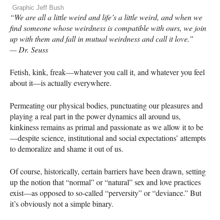
Graphic Jeff Bush
“We are all a little weird and life’s a little weird, and when we
find someone whose weirdness is compatible with ours, we join
up with them and fall in mutual weirdness and call it love.”
— Dr. Seuss
Fetish, kink, freak—whatever you call it, and whatever you feel
about it—is actually everywhere.
Permeating our physical bodies, punctuating our pleasures and
playing a real part in the power dynamics all around us,
kinkiness remains as primal and passionate as we allow it to be
—despite science, institutional and social expectations’ attempts
to demoralize and shame it out of us.
Of course, historically, certain barriers have been drawn, setting
up the notion that “normal” or “natural” sex and love practices
exist—as opposed to so-called “perversity” or “deviance.” But
it’s obviously not a simple binary.