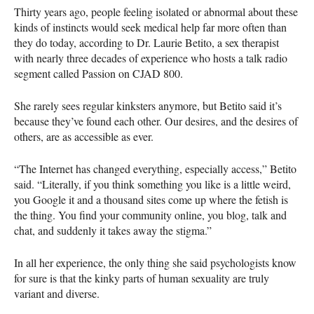
Thirty years ago, people feeling isolated or abnormal about these
kinds of instincts would seek medical help far more often than
they do today, according to Dr. Laurie Betito, a sex therapist
with nearly three decades of experience who hosts a talk radio
segment called Passion on
CJAD
800.
She rarely sees regular kinksters anymore, but Betito said it’s
because they’ve found each other. Our desires, and the desires of
others, are as accessible as ever.
“The Internet has changed everything, especially access,” Betito
said. “Literally, if you think something you like is a little weird,
you Google it and a thousand sites come up where the fetish is
the thing. You find your community online, you blog, talk and
chat, and suddenly it takes away the stigma.”
In all her experience, the only thing she said psychologists know
for sure is that the kinky parts of human sexuality are truly
variant and diverse.