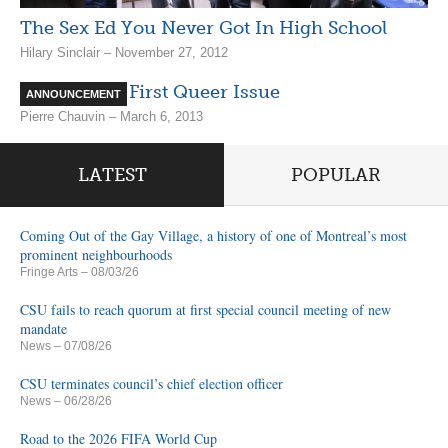
The Sex Ed You Never Got In High School
Hilary Sinclair – November 27, 2012
VIDEO: The First Queer Issue
ANNOUNCEMENT
Pierre Chauvin – March 6, 2013
LATEST
POPULAR
Coming Out of the Gay Village, a history of one of Montreal’s most
prominent neighbourhoods
Fringe Arts
– 08/03/26
CSU fails to reach quorum at first special council meeting of new
mandate
News
– 07/08/26
CSU terminates council’s chief election officer
News
– 06/28/26
Road to the 2026 FIFA World Cup