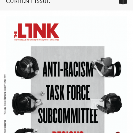
CURRENT ISSUE