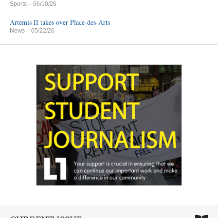
Sports
– 06/10/26
Artemis II takes over Place-des-Arts
News
– 05/22/26