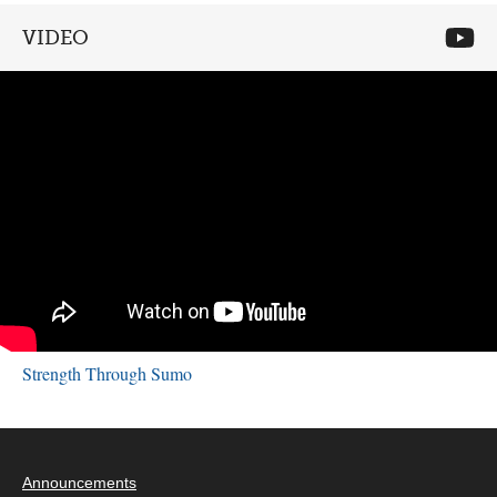
VIDEO
Strength Through Sumo
Announcements