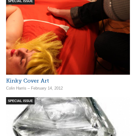
SPECIAL ISSUE
Kinky Cover Art
Colin Harris – February 14, 2012
SPECIAL ISSUE