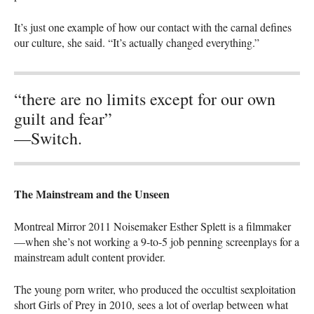
It’s just one example of how our contact with the carnal defines
our culture, she said. “It’s actually changed everything.”
“there are no limits except for our own
guilt and fear”
—Switch.
The Mainstream and the Unseen
Montreal Mirror 2011 Noisemaker Esther Splett is a filmmaker
—when she’s not working a 9-to-5 job penning screenplays for a
mainstream adult content provider.
The young porn writer, who produced the occultist sexploitation
short Girls of Prey in 2010, sees a lot of overlap between what