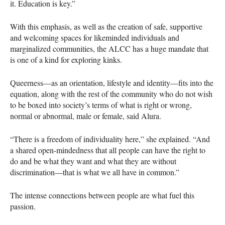
it. Education is key.”
With this emphasis, as well as the creation of safe, supportive
and welcoming spaces for likeminded individuals and
marginalized communities, the
ALCC
has a huge mandate that
is one of a kind for exploring kinks.
Queerness—as an orientation, lifestyle and identity—fits into the
equation, along with the rest of the community who do not wish
to be boxed into society’s terms of what is right or wrong,
normal or abnormal, male or female, said Alura.
“There is a freedom of individuality here,” she explained. “And
a shared open-mindedness that all people can have the right to
do and be what they want and what they are without
discrimination—that is what we all have in common.”
The intense connections between people are what fuel this
passion.