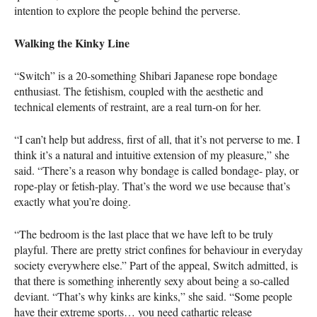
intention to explore the people behind the perverse.
Walking the Kinky Line
“Switch” is a 20-something Shibari Japanese rope bondage
enthusiast. The fetishism, coupled with the aesthetic and
technical elements of restraint, are a real turn-on for her.
“I can’t help but address, first of all, that it’s not perverse to me. I
think it’s a natural and intuitive extension of my pleasure,” she
said. “There’s a reason why bondage is called bondage- play, or
rope-play or fetish-play. That’s the word we use because that’s
exactly what you’re doing.
“The bedroom is the last place that we have left to be truly
playful. There are pretty strict confines for behaviour in everyday
society everywhere else.” Part of the appeal, Switch admitted, is
that there is something inherently sexy about being a so-called
deviant. “That’s why kinks are kinks,” she said. “Some people
have their extreme sports… you need cathartic release