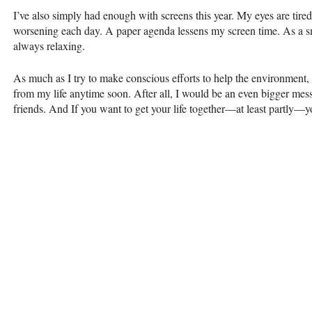
I’ve also simply had enough with screens this year. My eyes are tir
worsening each day. A paper agenda lessens my screen time. As a sm
always relaxing.
As much as I try to make conscious efforts to help the environment, 
from my life anytime soon. After all, I would be an even bigger mess
friends. And If you want to get your life together—at least partly—