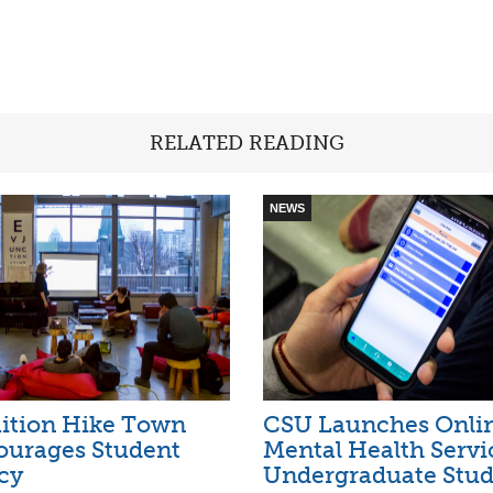
RELATED READING
NEWS
ition Hike Town
CSU Launches Onli
ourages Student
Mental Health Servi
cy
Undergraduate Stud