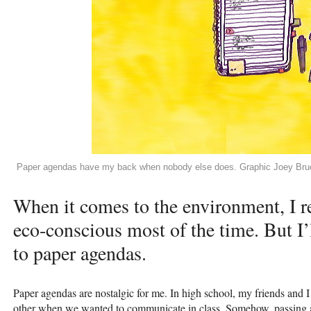
Paper agendas have my back when nobody else does. Graphic Joey Bru
When it comes to the environment, I re
eco-conscious most of the time. But I’l
to paper agendas.
Paper agendas are nostalgic for me. In high school, my friends and 
other when we wanted to communicate in class. Somehow, passing 