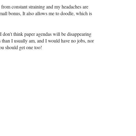
ed from constant straining and my headaches are
all bonus, It also allows me to doodle, which is
I don’t think paper agendas will be disappearing
 than I usually am, and I would have no jobs, nor
you should get one too!