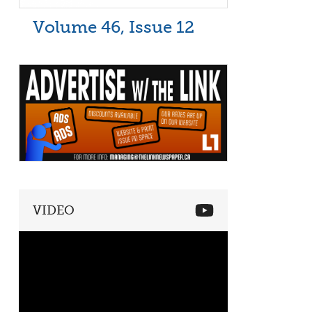
Volume 46, Issue 12
VIDEO