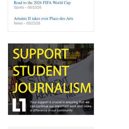
Road to the 2026 FIFA World Cup
Sports
– 06/10/26
Artemis II takes over Place-des-Arts
News
– 05/22/26