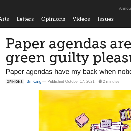
Annou
Arts
Letters
Opinions
Videos
Issues
Paper agendas ar
green guilty pleas
Paper agendas have my back when nobo
Bri Kang
— Published October 17, 2021
2 minutes
OPINIONS