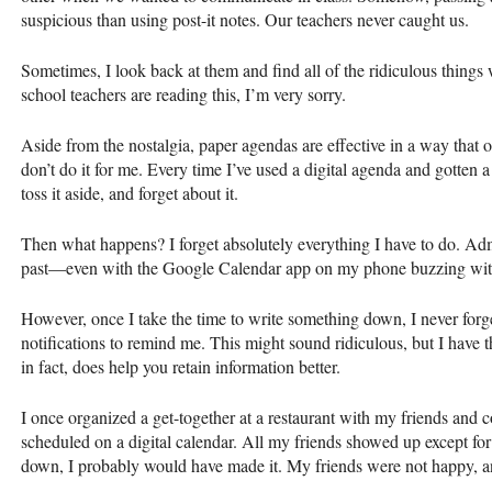
suspicious than using post-it notes. Our teachers never caught us.
Sometimes, I look back at them and find all of the ridiculous things
school teachers are reading this, I’m very sorry.
Aside from the nostalgia, paper agendas are effective in a way that o
don’t do it for me. Every time I’ve used a digital agenda and gotten
toss it aside, and forget about it.
Then what happens? I forget absolutely everything I have to do. Adm
past—even with the Google Calendar app on my phone buzzing wit
However, once I take the time to write something down, I never forge
notifications to remind me. This might sound ridiculous, but I have 
in fact, does help you retain information better.
I once organized a get-together at a restaurant with my friends and 
scheduled on a digital calendar. All my friends showed up except fo
down, I probably would have made it. My friends were not happy, a