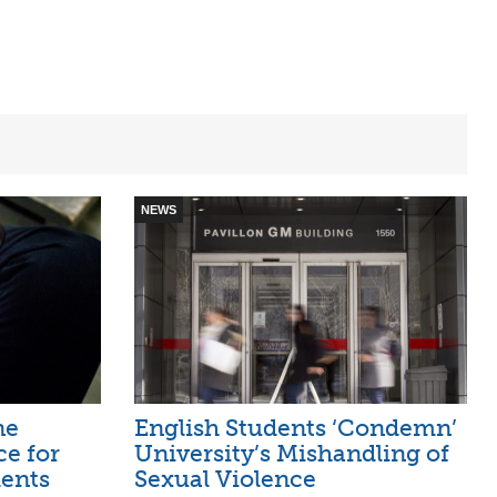
NEWS
ne
English Students ‘Condemn’
ce for
University’s Mishandling of
ents
Sexual Violence