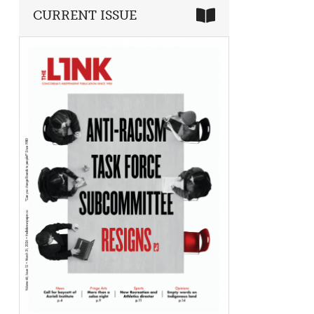
CURRENT ISSUE