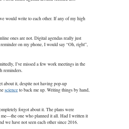
 we would write to each other. If any of my high
nline ones are not. Digital agendas really just
 a reminder on my phone, I would say “Oh, right”,
ittedly, I’ve missed a few work meetings in the
h reminders.
t about it, despite not having pop-up
the
science
to back me up. Writing things by hand,
completely forgot about it. The plans were
r me—the one who planned it all. Had I written it
nd we have not seen each other since 2016.