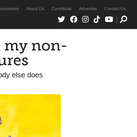
ncements
About Us
Contribute
Advertise
Contact Us
e my non-
ures
dy else does