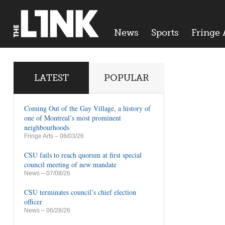
News
Sports
Fringe 
LATEST
POPULAR
Coming Out of the Gay Village, a history of
one of Montreal’s most prominent
neighbourhoods
Fringe Arts
– 08/03/26
CSU fails to reach quorum at first special
council meeting of new mandate
News
– 07/08/26
CSU terminates council’s chief election
officer
News
– 06/28/26