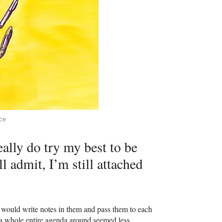
ce
ally do try my best to be
l admit, I’m still attached
I would write notes in them and pass them to each
a whole entire agenda around seemed less