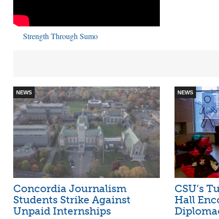
Strength Through Sumo
NEWS
NEWS
Concordia Journalism
CSU’s Tu
Students Strike Against
Hall Enc
Unpaid Internships
Diploma