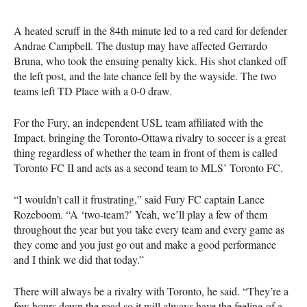
A heated scruff in the 84th minute led to a red card for defender
Andrae Campbell. The dustup may have affected Gerrardo
Bruna, who took the ensuing penalty kick. His shot clanked off
the left post, and the late chance fell by the wayside. The two
teams left TD Place with a 0-0 draw.
For the Fury, an independent
USL
team affiliated with the
Impact, bringing the Toronto-Ottawa rivalry to soccer is a great
thing regardless of whether the team in front of them is called
Toronto FC II and acts as a second team to
MLS
’ Toronto FC.
“I wouldn’t call it frustrating,” said Fury FC captain Lance
Rozeboom. “A ‘two-team?’ Yeah, we’ll play a few of them
throughout the year but you take every team and every game as
they come and you just go out and make a good performance
and I think we did that today.”
There will always be a rivalry with Toronto, he said. “They’re a
few hours down the road so it will always have the feeling of a