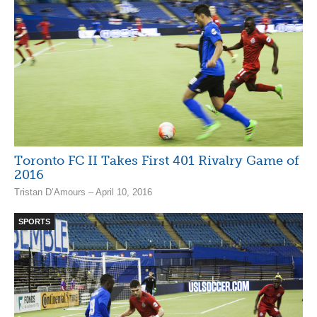
Toronto FC II Takes First 401 Rivalry Game of
2016
Tristan D’Amours – April 10, 2016
SPORTS