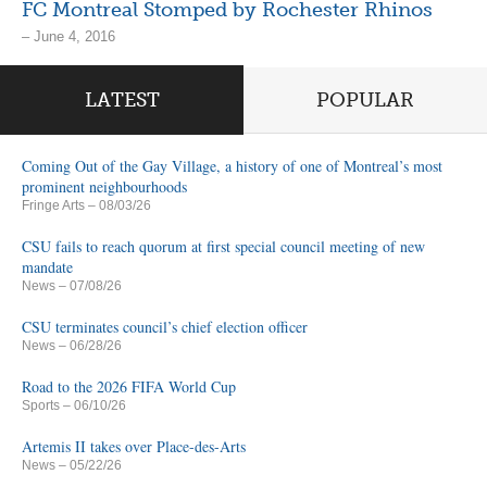
FC Montreal Stomped by Rochester Rhinos
– June 4, 2016
LATEST
POPULAR
Coming Out of the Gay Village, a history of one of Montreal’s most
prominent neighbourhoods
Fringe Arts
– 08/03/26
CSU fails to reach quorum at first special council meeting of new
mandate
News
– 07/08/26
CSU terminates council’s chief election officer
News
– 06/28/26
Road to the 2026 FIFA World Cup
Sports
– 06/10/26
Artemis II takes over Place-des-Arts
News
– 05/22/26