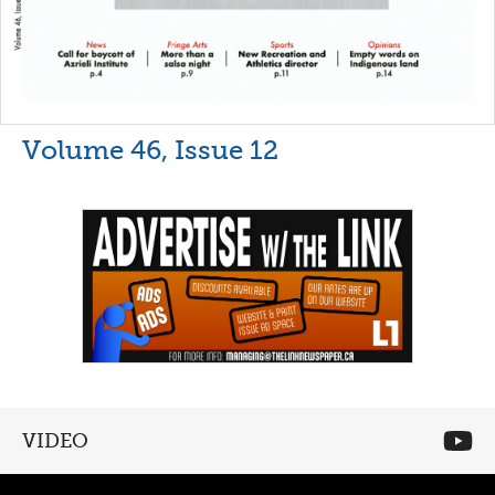
Volume 46, Issue 12
VIDEO