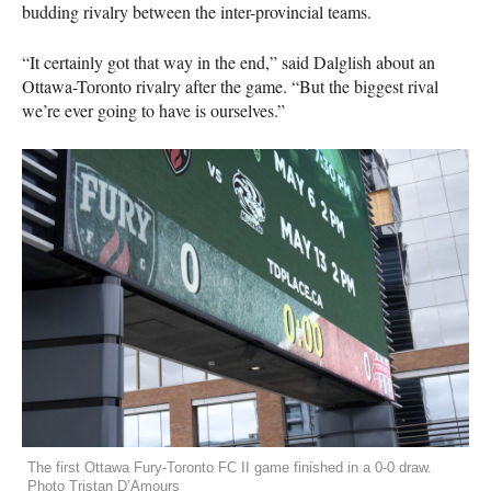
budding rivalry between the inter-provincial teams.
“It certainly got that way in the end,” said Dalglish about an
Ottawa-Toronto rivalry after the game. “But the biggest rival
we’re ever going to have is ourselves.”
The first Ottawa Fury-Toronto FC II game finished in a 0-0 draw.
Photo Tristan D’Amours