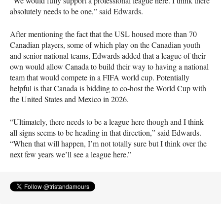
“We would fully support a professional league here. I think there
absolutely needs to be one,” said Edwards.
After mentioning the fact that the
USL
housed more than 70
Canadian players, some of which play on the Canadian youth
and senior national teams, Edwards added that a league of their
own would allow Canada to build their way to having a national
team that would compete in a
FIFA
world cup. Potentially
helpful is that Canada is bidding to co-host the World Cup with
the United States and Mexico in 2026.
“Ultimately, there needs to be a league here though and I think
all signs seems to be heading in that direction,” said Edwards.
“When that will happen, I’m not totally sure but I think over the
next few years we’ll see a league here.”