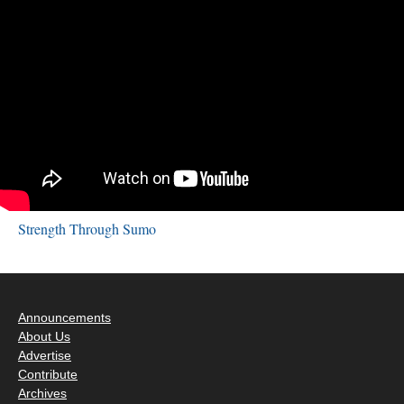
Strength Through Sumo
Announcements
About Us
Advertise
Contribute
Archives