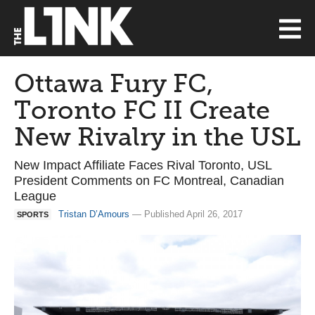
Ottawa Fury FC,
Toronto FC II Create
New Rivalry in the USL
New Impact Affiliate Faces Rival Toronto, USL
President Comments on FC Montreal, Canadian
League
Tristan D’Amours
— Published April 26, 2017
SPORTS