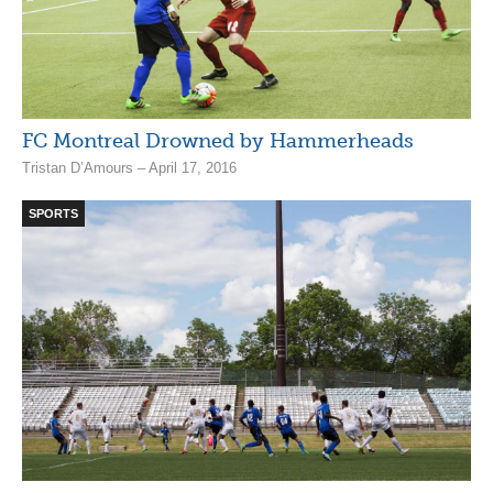
FC Montreal Drowned by Hammerheads
Tristan D’Amours – April 17, 2016
SPORTS