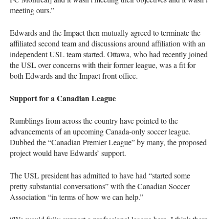
meeting ours.”
Edwards and the Impact then mutually agreed to terminate the
affiliated second team and discussions around affiliation with an
independent
USL
team started. Ottawa, who had recently joined
the
USL
over concerns with their former league, was a fit for
both Edwards and the Impact front office.
Support for a Canadian League
Rumblings from across the country have pointed to the
advancements of an upcoming Canada-only soccer league.
Dubbed the “Canadian Premier League” by many, the proposed
project would have Edwards’ support.
The
USL
president has admitted to have had “started some
pretty substantial conversations” with the Canadian Soccer
Association “in terms of how we can help.”