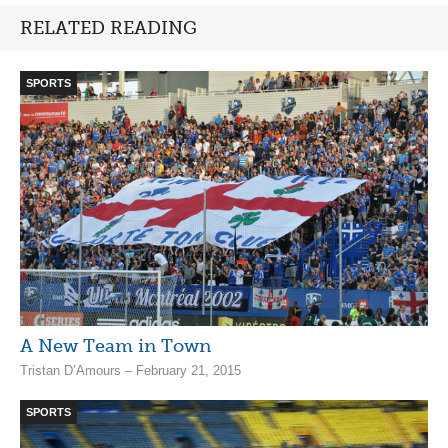
RELATED READING
SPORTS
A New Team in Town
Tristan D’Amours – February 21, 2015
SPORTS