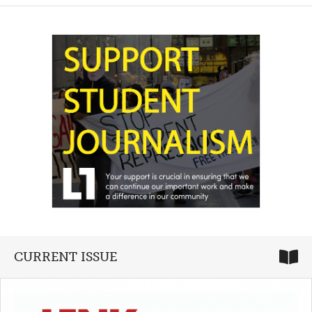
CURRENT ISSUE