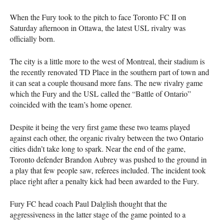
When the Fury took to the pitch to face Toronto FC II on
Saturday afternoon in Ottawa, the latest
USL
rivalry was
officially born.
The city is a little more to the west of Montreal, their stadium is
the recently renovated TD Place in the southern part of town and
it can seat a couple thousand more fans. The new rivalry game
which the Fury and the
USL
called the “Battle of Ontario”
coincided with the team’s home opener.
Despite it being the very first game these two teams played
against each other, the organic rivalry between the two Ontario
cities didn’t take long to spark. Near the end of the game,
Toronto defender Brandon Aubrey was pushed to the ground in
a play that few people saw, referees included. The incident took
place right after a penalty kick had been awarded to the Fury.
Fury FC head coach Paul Dalglish thought that the
aggressiveness in the latter stage of the game pointed to a