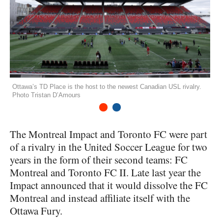
Ottawa’s TD Place is the host to the newest Canadian USL rivalry.
Photo Tristan D’Amours
1
2
The Montreal Impact and Toronto FC were part
of a rivalry in the United Soccer League for two
years in the form of their second teams: FC
Montreal and Toronto FC II. Late last year the
Impact announced that it would dissolve the FC
Montreal and instead affiliate itself with the
Ottawa Fury.