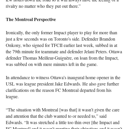
rivalry no matter who they put out there.”
The Montreal Perspective
Ironically, the only former Impact player to play for more than
just a few seconds was on Toronto’s side. Defender Brandon
Onkony, who signed for
TFCII
earlier last week, subbed in at
the 79th minute for teammate and defender Jelani Peters. Ottawa
defender Thomas Meilleur-Guiguère, on loan from the Impact,
was subbed on with mere minutes left in the game.
In attendance to witness Ottawa’s inaugural home opener in the
USL
was league president Jake Edwards. He also gave further
clarifications on the reason FC Montreal departed from his
league.
“The situation with Montreal [was that] it wasn’t given the care
and attention that the club wanted to or needed to,” said
Edwards. “It was stretched a little too thin over [the Impact and
FC Montreal] and it wasn’t meeting their objectives and it wasn’t