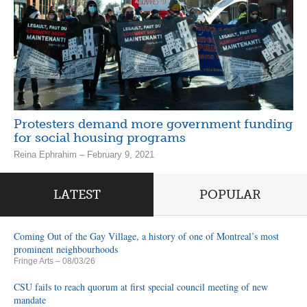
Protesters demand more government funding
for social housing programs
Reina Ephrahim – February 9, 2021
LATEST
POPULAR
Coming Out of the Gay Village, a history of one of Montreal’s most
prominent neighbourhoods
Fringe Arts
– 08/03/26
CSU fails to reach quorum at first special council meeting of new
mandate