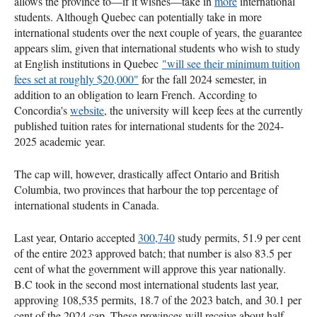
allows the province to—if it wishes—take in
more
international
students. Although Quebec can potentially take in more
international students over the next couple of years, the guarantee
appears slim, given that international students who wish to study
at English institutions in Quebec
"will see their minimum tuition
fees set at roughly $20,000"
for the fall 2024 semester, in
addition to an obligation to learn French. According to
Concordia's
website
, the university will keep fees at the currently
published tuition rates for international students for the 2024-
2025 academic year.
The cap will, however, drastically affect Ontario and British
Columbia, two provinces that harbour the top percentage of
international students in Canada.
Last year, Ontario accepted
300,740
study permits, 51.9 per cent
of the entire 2023 approved batch; that number is also 83.5 per
cent of what the government will approve this year nationally.
B.C took in the second most international students last year,
approving 108,535 permits, 18.7 of the 2023 batch, and 30.1 per
cent of the 2024 cap. These provinces will receive about half