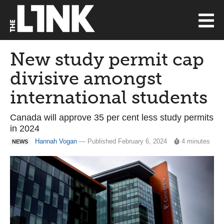
New study permit cap
divisive amongst
international students
Canada will approve 35 per cent less study permits
in 2024
Hannah Vogan
— Published February 6, 2024
4 minutes
NEWS