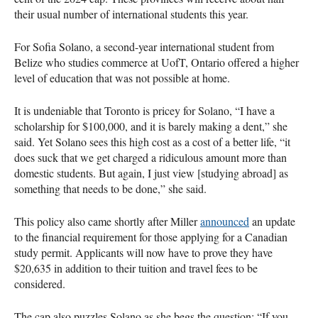
their usual number of international students this year.
For Sofia Solano, a second-year international student from
Belize who studies commerce at UofT, Ontario offered a higher
level of education that was not possible at home.
It is undeniable that Toronto is pricey for Solano, “I have a
scholarship for $100,000, and it is barely making a dent,” she
said. Yet Solano sees this high cost as a cost of a better life, “it
does suck that we get charged a ridiculous amount more than
domestic students. But again, I just view [studying abroad] as
something that needs to be done,” she said.
This policy also came shortly after Miller
announced
an update
to the financial requirement for those applying for a Canadian
study permit. Applicants will now have to prove they have
$20,635 in addition to their tuition and travel fees to be
considered.
The cap also puzzles Solano as she begs the question: “If you