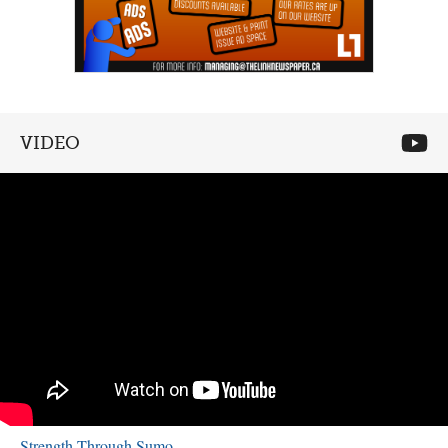
VIDEO
Strength Through Sumo