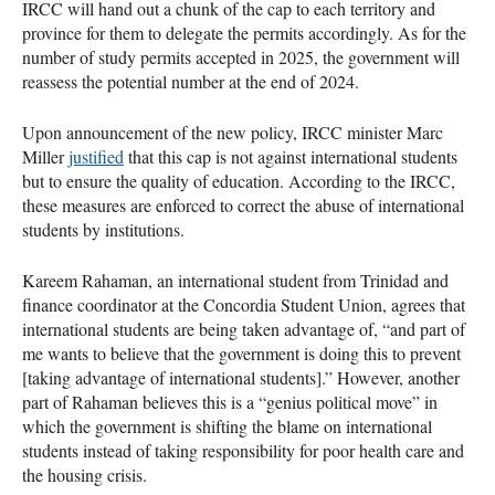
IRCC will hand out a chunk of the cap to each territory and
province for them to delegate the permits accordingly. As for the
number of study permits accepted in 2025, the government will
reassess the potential number at the end of 2024.
Upon announcement of the new policy, IRCC minister Marc
Miller
justified
that this cap is not against international students
but to ensure the quality of education. According to the IRCC,
these measures are enforced to correct the abuse of international
students by institutions.
Kareem Rahaman, an international student from Trinidad and
finance coordinator at the Concordia Student Union, agrees that
international students are being taken advantage of, “and part of
me wants to believe that the government is doing this to prevent
[taking advantage of international students].” However, another
part of Rahaman believes this is a “genius political move” in
which the government is shifting the blame on international
students instead of taking responsibility for poor health care and
the housing crisis.