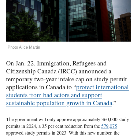
Photo Alice Martin
On Jan. 22, Immigration, Refugees and
Citizenship Canada (IRCC) announced a
temporary two-year intake cap on study permit
applications in Canada to “
protect international
students from bad actors and support
sustainable population growth in Canada
.”
The government will only approve approximately 360,000 study
permits in 2024, a 35 per cent reduction from the
579,075
approved study permits in 2023. With this new number, the