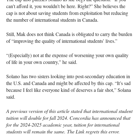
can’t afford it, you wouldn’t be here. Right?” She believes the
cap is not about saving students from exploitation but reducing
the number of international students in Canada.
Still, Mak does not think Canada is obligated to carry the burden
of “improving the quality of international students’ lives.”
“(Especially) not at the expense of worsening your own quality
of life in your own country,” he said.
Solano has two sisters looking into post-secondary education in
the U.S. and Canada and might be affected by this cap. “It’s sad
because I feel like everyone kind of deserves a fair shot,” Solana
said.
A previous version of this article stated that international student
tuition will double for fall 2024. Concordia has announced that
for the 2024-2025 academic year, tuition for international
students will remain the same. The Link regrets this error.