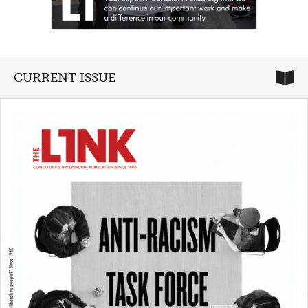
CURRENT ISSUE