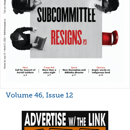
Volume 46, Issue 12