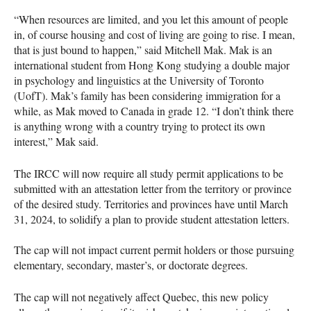
“When resources are limited, and you let this amount of people
in, of course housing and cost of living are going to rise. I mean,
that is just bound to happen,” said Mitchell Mak. Mak is an
international student from Hong Kong studying a double major
in psychology and linguistics at the University of Toronto
(UofT). Mak’s family has been considering immigration for a
while, as Mak moved to Canada in grade 12. “I don’t think there
is anything wrong with a country trying to protect its own
interest,” Mak said.
The IRCC will now require all study permit applications to be
submitted with an attestation letter from the territory or province
of the desired study. Territories and provinces have until March
31, 2024, to solidify a plan to provide student attestation letters.
The cap will not impact current permit holders or those pursuing
elementary, secondary, master’s, or doctorate degrees.
The cap will not negatively affect Quebec, this new policy