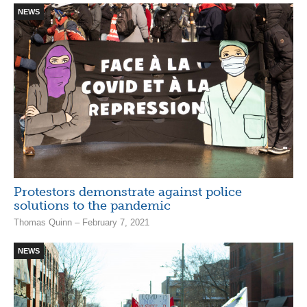
NEWS
Protestors demonstrate against police
solutions to the pandemic
Thomas Quinn – February 7, 2021
NEWS