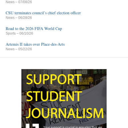
News
– 07/08/26
CSU terminates council’s chief election officer
News
– 06/28/26
Road to the 2026 FIFA World Cup
Sports
– 06/10/26
Artemis II takes over Place-des-Arts
News
– 05/22/26