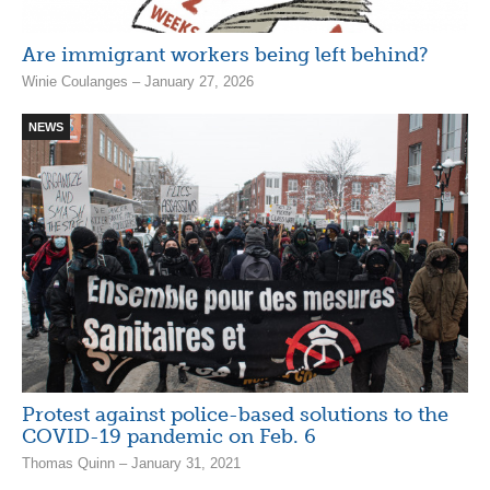
Are immigrant workers being left behind?
Winie Coulanges – January 27, 2026
NEWS
Protest against police-based solutions to the
COVID-19 pandemic on Feb. 6
Thomas Quinn – January 31, 2021