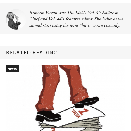
Hannah Vogan was The Link's Vol. 45 Editor-in-
Chief and Vol. 44's features editor. She believes we
should start using the term "hark" more casually.
RELATED READING
NEWS