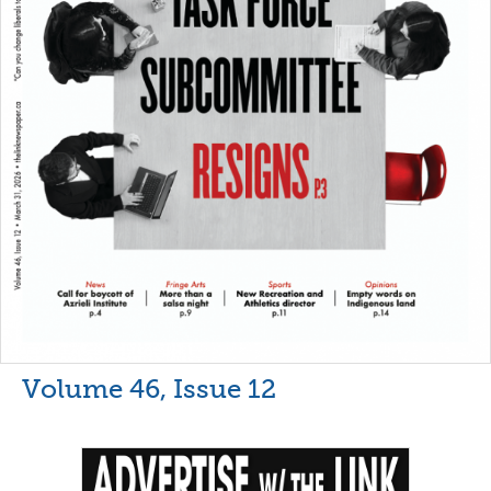
Volume 46, Issue 12