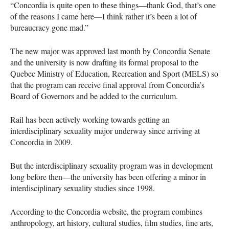
“Concordia is quite open to these things—thank God, that’s one
of the reasons I came here—I think rather it’s been a lot of
bureaucracy gone mad.”
The new major was approved last month by Concordia Senate
and the university is now drafting its formal proposal to the
Quebec Ministry of Education, Recreation and Sport (
MELS
) so
that the program can receive final approval from Concordia’s
Board of Governors and be added to the curriculum.
Rail has been actively working towards getting an
interdisciplinary sexuality major underway since arriving at
Concordia in 2009.
But the interdisciplinary sexuality program was in development
long before then—the university has been offering a minor in
interdisciplinary sexuality studies since 1998.
According to the Concordia website, the program combines
anthropology, art history, cultural studies, film studies, fine arts,