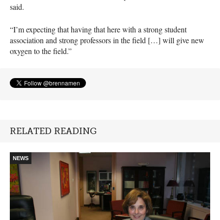
said.
“I’m expecting that having that here with a strong student
association and strong professors in the field […] will give new
oxygen to the field.”
RELATED READING
NEWS