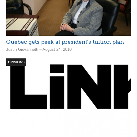
Quebec gets peek at president’s tuition plan
Justin Giovannetti – August 24, 2010
OPINIONS