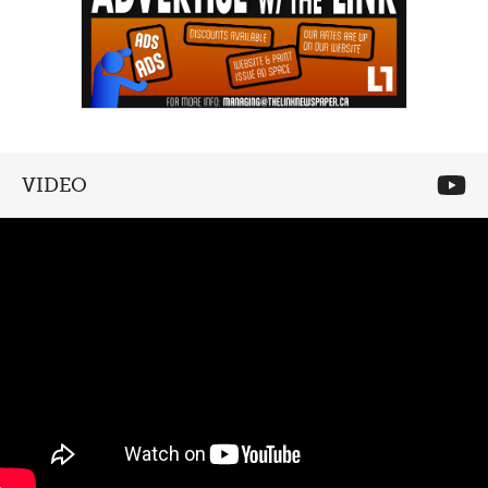
VIDEO