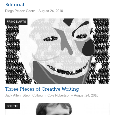
Editorial
Diego Pelaez Gaetz – August 24, 2010
FRINGE ARTS
Three Pieces of Creative Writing
Jack Allen, Steph Colbourn, Cole Robertson – August 24, 2010
SPORTS