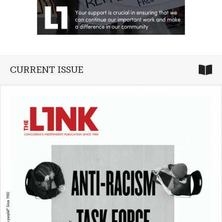
CURRENT ISSUE