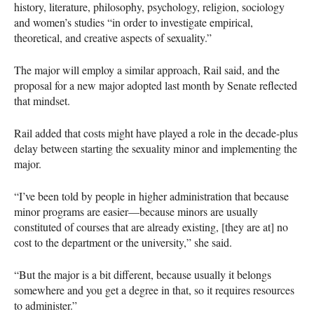
history, literature, philosophy, psychology, religion, sociology
and women’s studies “in order to investigate empirical,
theoretical, and creative aspects of sexuality.”
The major will employ a similar approach, Rail said, and the
proposal for a new major adopted last month by Senate reflected
that mindset.
Rail added that costs might have played a role in the decade-plus
delay between starting the sexuality minor and implementing the
major.
“I’ve been told by people in higher administration that because
minor programs are easier—because minors are usually
constituted of courses that are already existing, [they are at] no
cost to the department or the university,” she said.
“But the major is a bit different, because usually it belongs
somewhere and you get a degree in that, so it requires resources
to administer.”