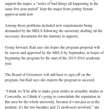
support the major, a “series of bad things all happening in the
same five-year period” kept the major from getting Senate
approval until now.
Among those problems included new requirements being
demanded by the
MELS
following the university drafting all the
necessary documents for the ministry to approve.
Going forward, Rail says she hopes the program proposal will
be sent to and approved by the
MELS
by September, in hopes of
beginning the program by the start of the 2015-2016 academic
year.
The Board of Governors will still have to sign-off on the
program, but Rail says she expects the program to succeed.
“I think we’ll be able to make great strides in sexuality studies at
Concordia, so I think it’s going to consolidate the reputation in
this area for the whole university, because it’s not just us at the
institute, it’s the two faculties and 21 professors involved,” she