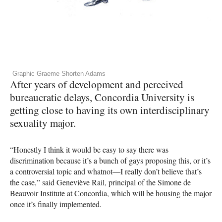
Graphic Graeme Shorten Adams
After years of development and perceived
bureaucratic delays, Concordia University is
getting close to having its own interdisciplinary
sexuality major.
“Honestly I think it would be easy to say there was
discrimination because it’s a bunch of gays proposing this, or it’s
a controversial topic and whatnot—I really don’t believe that’s
the case,” said Geneviève Rail, principal of the Simone de
Beauvoir Institute at Concordia, which will be housing the major
once it’s finally implemented.