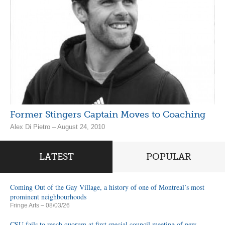
Former Stingers Captain Moves to Coaching
Alex Di Pietro – August 24, 2010
LATEST
POPULAR
Coming Out of the Gay Village, a history of one of Montreal’s most
prominent neighbourhoods
Fringe Arts
– 08/03/26
CSU fails to reach quorum at first special council meeting of new