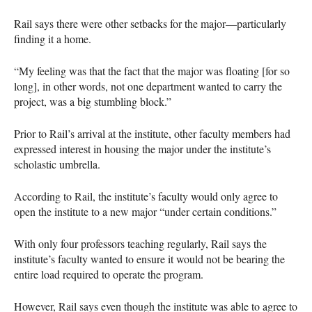
Rail says there were other setbacks for the major—particularly
finding it a home.
“My feeling was that the fact that the major was floating [for so
long], in other words, not one department wanted to carry the
project, was a big stumbling block.”
Prior to Rail’s arrival at the institute, other faculty members had
expressed interest in housing the major under the institute’s
scholastic umbrella.
According to Rail, the institute’s faculty would only agree to
open the institute to a new major “under certain conditions.”
With only four professors teaching regularly, Rail says the
institute’s faculty wanted to ensure it would not be bearing the
entire load required to operate the program.
However, Rail says even though the institute was able to agree to