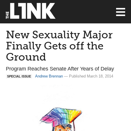
New Sexuality Major
Finally Gets off the
Ground
Program Reaches Senate After Years of Delay
Andrew Brennan
— Published March 18, 2014
SPECIAL ISSUE