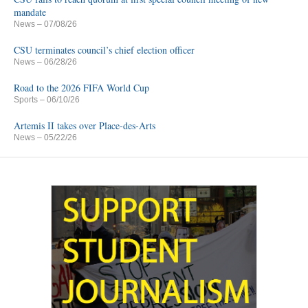
mandate
News
– 07/08/26
CSU terminates council’s chief election officer
News
– 06/28/26
Road to the 2026 FIFA World Cup
Sports
– 06/10/26
Artemis II takes over Place-des-Arts
News
– 05/22/26