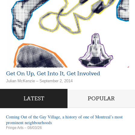
Get On Up, Get Into It, Get Involved
Julian McKenzie – September 2, 2014
LATEST
POPULAR
Coming Out of the Gay Village, a history of one of Montreal’s most
prominent neighbourhoods
Fringe Arts
– 08/03/26