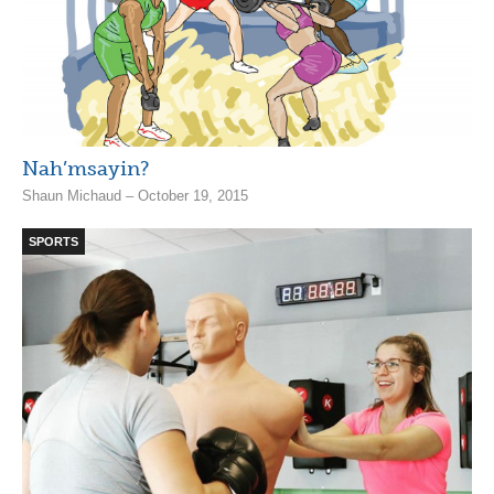
Nah’msayin?
Shaun Michaud – October 19, 2015
SPORTS