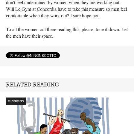
don’t feel undermined by women when they are working out.
Will Le Gym at Concordia have to take this measure so men feel
comfortable when they work out? I sure hope not.
To all the women out there reading this, please, tone it down. Let
the men have their space.
RELATED READING
OPINIONS