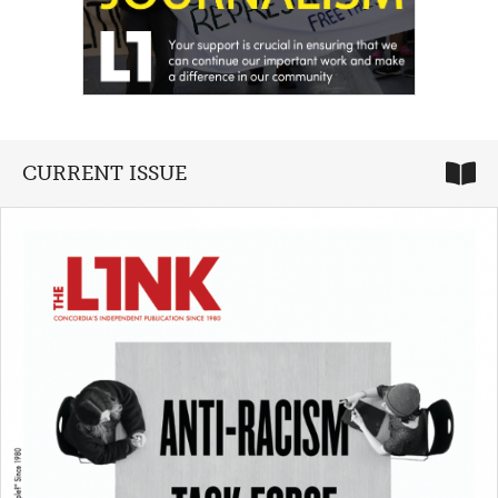
CURRENT ISSUE