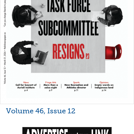
Volume 46, Issue 12