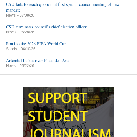
CSU fails to reach quorum at first special council meeting of new
mandate
News
– 07/08/26
CSU terminates council’s chief election officer
News
– 06/28/26
Road to the 2026 FIFA World Cup
Sports
– 06/10/26
Artemis II takes over Place-des-Arts
News
– 05/22/26