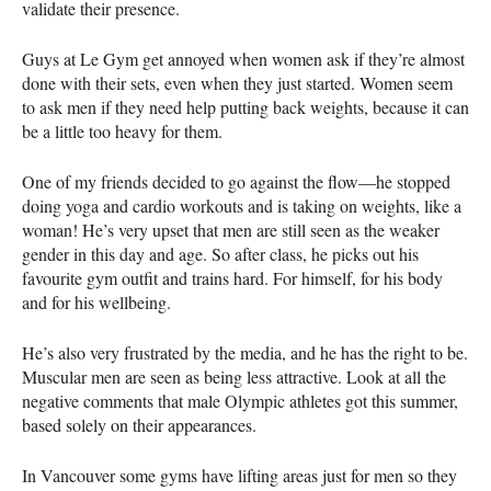
validate their presence.
Guys at Le Gym get annoyed when women ask if they’re almost
done with their sets, even when they just started. Women seem
to ask men if they need help putting back weights, because it can
be a little too heavy for them.
One of my friends decided to go against the flow—he stopped
doing yoga and cardio workouts and is taking on weights, like a
woman! He’s very upset that men are still seen as the weaker
gender in this day and age. So after class, he picks out his
favourite gym outfit and trains hard. For himself, for his body
and for his wellbeing.
He’s also very frustrated by the media, and he has the right to be.
Muscular men are seen as being less attractive. Look at all the
negative comments that male Olympic athletes got this summer,
based solely on their appearances.
In Vancouver some gyms have lifting areas just for men so they