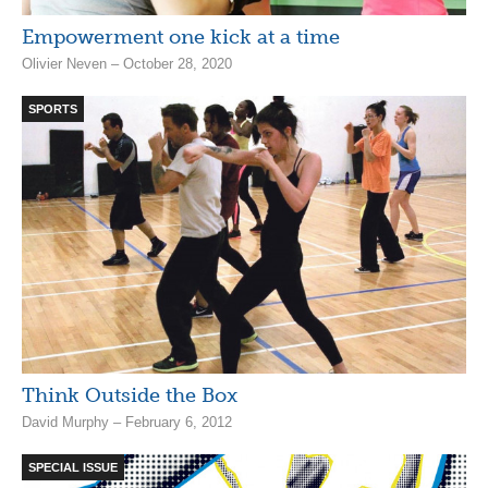
Empowerment one kick at a time
Olivier Neven – October 28, 2020
SPORTS
Think Outside the Box
David Murphy – February 6, 2012
SPECIAL ISSUE