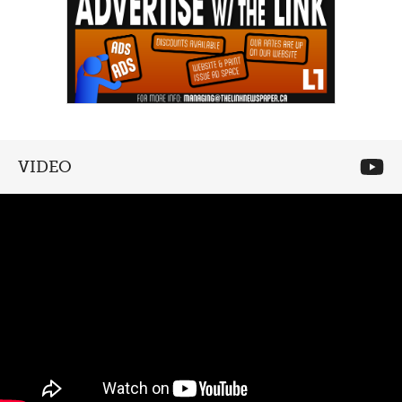
VIDEO