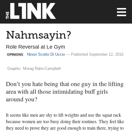
Nahmsayin?
Role Reversal at Le Gym
Ninon Scotto Di Uccio
— Published September 12, 2016
OPINIONS
Graphic: Morag Rahn-Campbell
Don’t you hate being that one guy in the lifting
area with all those intimidating buff girls
around you?
It seems like men are shy to lift weights and use the squat rack
because women are too busy doing their routines. They feel like
they need to prove they are good enough to train there, trying to