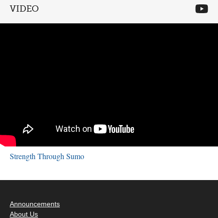
VIDEO
Strength Through Sumo
Announcements
About Us