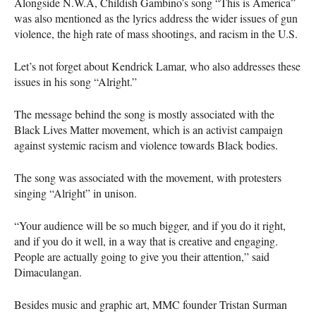
Alongside N.W.A, Childish Gambino’s song “This is America”
was also mentioned as the lyrics address the wider issues of gun
violence, the high rate of mass shootings, and racism in the U.S.
Let’s not forget about Kendrick Lamar, who also addresses these
issues in his song “Alright.”
The message behind the song is mostly associated with the
Black Lives Matter movement, which is an activist campaign
against systemic racism and violence towards Black bodies.
The song was associated with the movement, with protesters
singing “Alright” in unison.
“Your audience will be so much bigger, and if you do it right,
and if you do it well, in a way that is creative and engaging.
People are actually going to give you their attention,” said
Dimaculangan.
Besides music and graphic art,
MMC
founder Tristan Surman