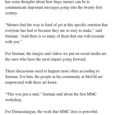
has some thoughts about how huge memes can be to
communicate important messages going into the twenty-first
century.
“Memes find the way to kind of get at this specific emotion that
everyone has had or because they are so easy to make,” said
Surman. “And there is so many of them that one will resonate
with you.”
For Surman, the images and videos we put on social media are
the ones who have the most impact going forward.
These discussions need to happen more often according to
Surman. For him, the people in his community at McGill are
empowered with these art forms.
“This was just a start,” Surman said about the first
MMC
workshop.
For Dimaculangan, the work that
MMC
does is powerful.