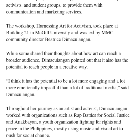
activists, and student groups, to provide them with
communication and marketing services.
The workshop, Harnessing Art for Activism, took place at
Building 21 in McGill University and was led by
MMC
community director Beatrice Dimaculangan.
While some shared their thoughts about how art can reach a
broader audience, Dimaculangan pointed out that it also has the
potential to reach people in a creative way.
“I think it has the potential to be a lot more engaging and a lot
more emotionally impactful than a lot of traditional media,” said
Dimaculangan.
Throughout her journey as an artist and activist, Dimaculangan
worked with organizations such as Rap Battles for Social Justice
and Anakbayan, a youth organization fighting for rights and
peace in the Philippines, mostly using music and visual art to
push for social change.