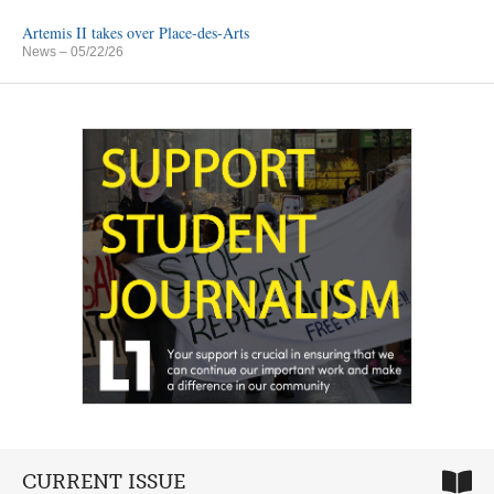
Artemis II takes over Place-des-Arts
News
– 05/22/26
CURRENT ISSUE