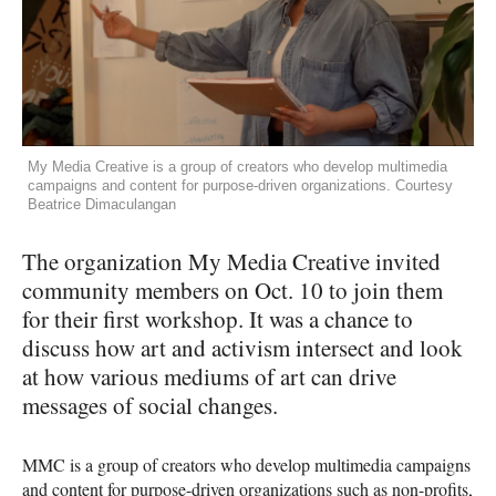
My Media Creative is a group of creators who develop multimedia
campaigns and content for purpose-driven organizations. Courtesy
Beatrice Dimaculangan
The organization My Media Creative invited
community members on Oct. 10 to join them
for their first workshop. It was a chance to
discuss how art and activism intersect and look
at how various mediums of art can drive
messages of social changes.
MMC
is a group of creators who develop multimedia campaigns
and content for purpose-driven organizations such as non-profits,