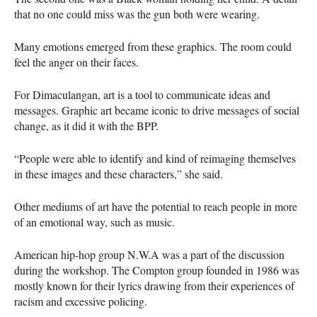
that no one could miss was the gun both were wearing.
Many emotions emerged from these graphics. The room could
feel the anger on their faces.
For Dimaculangan, art is a tool to communicate ideas and
messages. Graphic art became iconic to drive messages of social
change, as it did it with the
BPP
.
“People were able to identify and kind of reimaging themselves
in these images and these characters,” she said.
Other mediums of art have the potential to reach people in more
of an emotional way, such as music.
American hip-hop group N.W.A was a part of the discussion
during the workshop. The Compton group founded in 1986 was
mostly known for their lyrics drawing from their experiences of
racism and excessive policing.