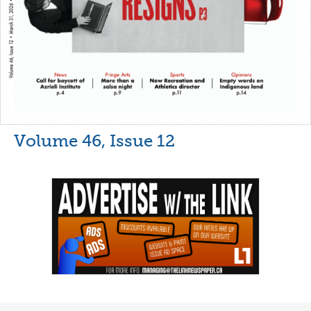
Volume 46, Issue 12