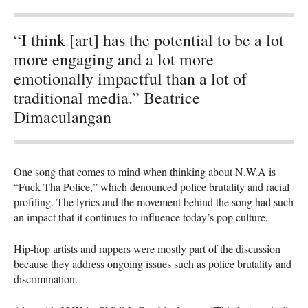
“I think [art] has the potential to be a lot
more engaging and a lot more
emotionally impactful than a lot of
traditional media.” Beatrice
Dimaculangan
One song that comes to mind when thinking about N.W.A is
“Fuck Tha Police,” which denounced police brutality and racial
profiling. The lyrics and the movement behind the song had such
an impact that it continues to influence today’s pop culture.
Hip-hop artists and rappers were mostly part of the discussion
because they address ongoing issues such as police brutality and
discrimination.