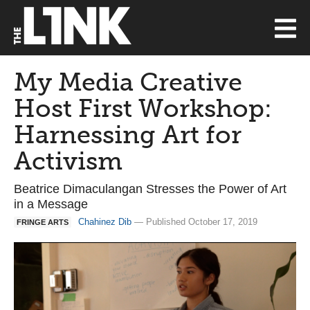
My Media Creative
Host First Workshop:
Harnessing Art for
Activism
Beatrice Dimaculangan Stresses the Power of Art
in a Message
Chahinez Dib
— Published October 17, 2019
FRINGE ARTS