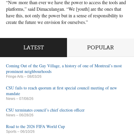
“Now more than ever we have the power to access the tools and
platforms,” said Dimaculangan. “We [youth] are the ones that
have this, not only the power but in a sense of responsibility to
create the future we envision for ourselves.”
LATEST
POPULAR
Coming Out of the Gay Village, a history of one of Montreal’s most
prominent neighbourhoods
Fringe Arts
– 08/03/26
CSU fails to reach quorum at first special council meeting of new
mandate
News
– 07/08/26
CSU terminates council’s chief election officer
News
– 06/28/26
Road to the 2026 FIFA World Cup
Sports
– 06/10/26