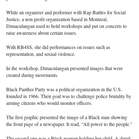
While an organizer and performer with Rap Battles for Social
Justice, a non-profit organization based in Montreal,
Dimaculangan used to hold workshops and put on concerts to
raise awareness about certain issues.
With RB4SS, she did performances on issues such as
representation, and sexual violence.
In the workshop, Dimaculangan presented images that were
created during movements.
Black Panther Party was a political organization in the U.S.
founded in 1966. Their goal was to challenge police brutality by
arming citizens who would monitor officers.
The first graphic presented the image of a Black man showing
the front page of a newspaper. It read, “All power to the people.”
The second one was a Black woman holding her child. A detail