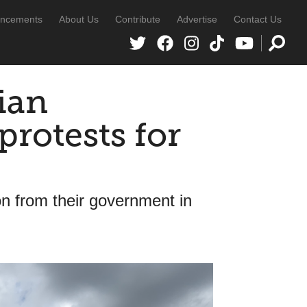
ncements
About Us
Contribute
Advertise
Contact Us
ian
rotests for
 from their government in