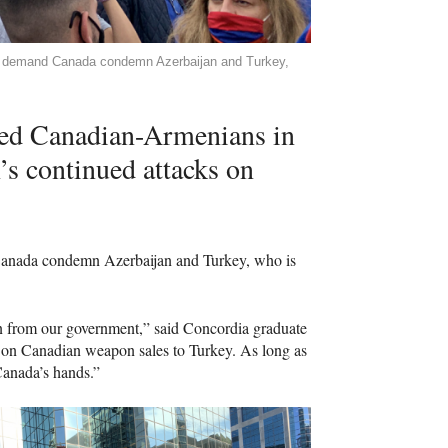
o demand Canada condemn Azerbaijan and Turkey,
ed Canadian-Armenians in
n’s continued attacks on
 Canada condemn Azerbaijan and Turkey, who is
an from our government,” said Concordia graduate
on Canadian weapon sales to Turkey. As long as
Canada’s hands.”