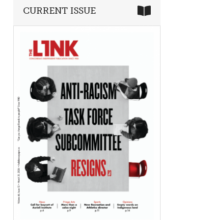
CURRENT ISSUE