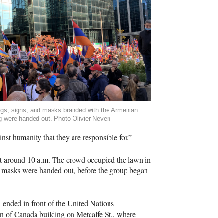
ags, signs, and masks branded with the Armenian
ag were handed out. Photo Olivier Neven
nst humanity that they are responsible for.”
 at around 10 a.m. The crowd occupied the lawn in
ed masks were handed out, before the group began
ended in front of the United Nations
n of Canada building on Metcalfe St., where