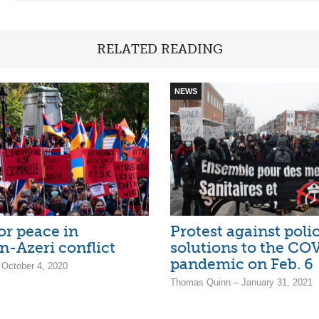
RELATED READING
NEWS
or peace in
Protest against pol
-Azeri conflict
solutions to the CO
pandemic on Feb. 6
 October 4, 2020
Thomas Quinn – January 31, 2021