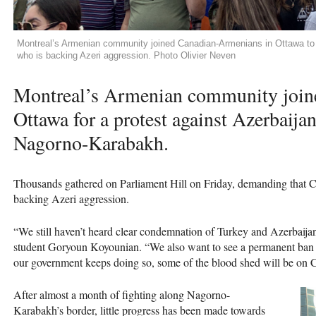
Montreal’s Armenian community joined Canadian-Armenians in Ottawa t
who is backing Azeri aggression. Photo Olivier Neven
Montreal’s Armenian community join
Ottawa for a protest against Azerbaija
Nagorno-Karabakh.
Thousands gathered on Parliament Hill on Friday, demanding that
backing Azeri aggression.
“We still haven’t heard clear condemnation of Turkey and Azerbaij
student Goryoun Koyounian. “We also want to see a permanent ban 
our government keeps doing so, some of the blood shed will be on 
After almost a month of fighting along Nagorno-
Karabakh’s border, little progress has been made towards