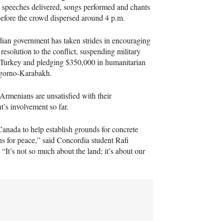
 speeches delivered, songs performed and chants
before the crowd dispersed around 4 p.m.
ian government has taken strides in encouraging
 resolution to the conflict, suspending military
 Turkey and pledging $350,000 in humanitarian
agorno-Karabakh.
rmenians are unsatisfied with their
’s involvement so far.
Canada to help establish grounds for concrete
ns for peace,” said Concordia student Rafi
 “It’s not so much about the land; it’s about our