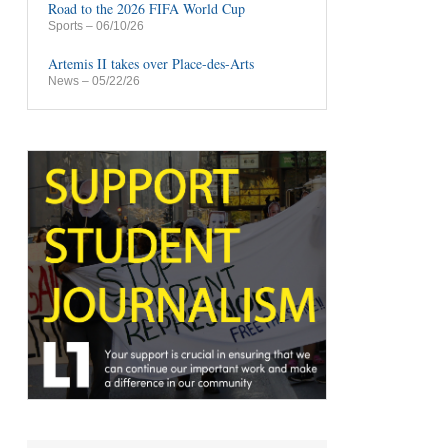
Road to the 2026 FIFA World Cup
Sports
– 06/10/26
Artemis II takes over Place-des-Arts
News
– 05/22/26