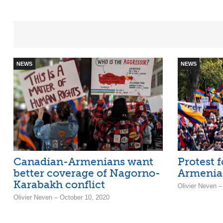
NEWS
NEWS
Canadian-Armenians want
Protest f
better coverage of Nagorno-
Armenian
Karabakh conflict
Olivier Neven –
Olivier Neven – October 10, 2020