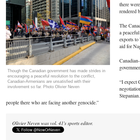
there were
rendered 
The Canad
a peaceful
exports to
aid for N
Canadian-A
government
Though the Canadian government has made strides in
encouraging a peaceful resolution to the conflict,
“I expect 
Canadian-Armenians are unsatisfied with their
involvement so far. Photo Olivier Neven
negotiatio
Stepanian.
people there who are facing another genocide.”
Olivier Neven was vol. 41's sports editor.