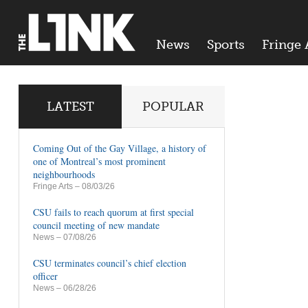
News
Sports
Fringe 
LATEST
POPULAR
Coming Out of the Gay Village, a history of
one of Montreal’s most prominent
neighbourhoods
Fringe Arts
– 08/03/26
CSU fails to reach quorum at first special
council meeting of new mandate
News
– 07/08/26
CSU terminates council’s chief election
officer
News
– 06/28/26