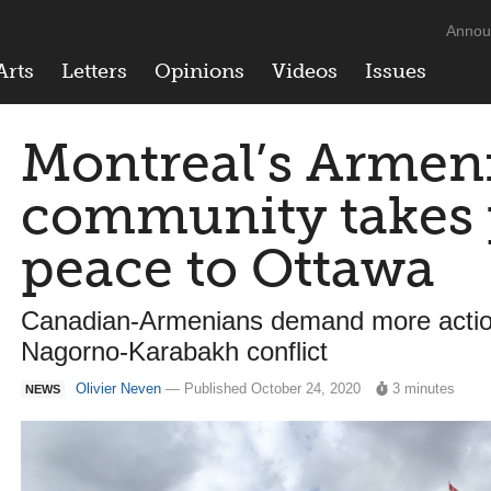
Annou
Arts
Letters
Opinions
Videos
Issues
Montreal’s Armen
community takes p
peace to Ottawa
Canadian-Armenians demand more action
Nagorno-Karabakh conflict
Olivier Neven
— Published October 24, 2020
3 minutes
NEWS