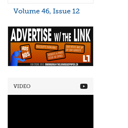
Volume 46, Issue 12
VIDEO