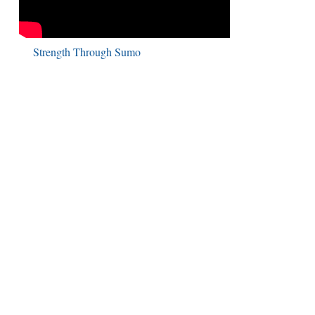
Strength Through Sumo