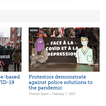
NEWS
ice-based
Protestors demonstrate
VID-19
against police solutions to
the pandemic
Thomas Quinn – February 7, 2021