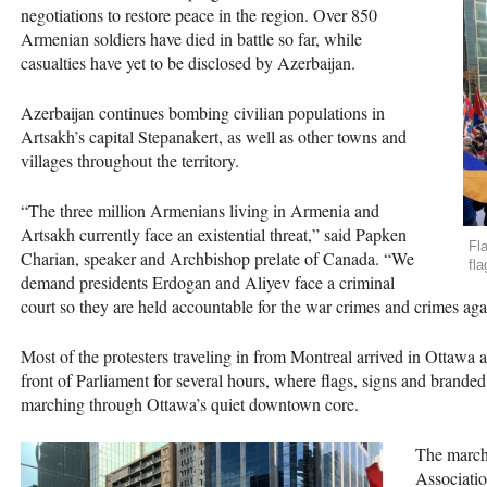
negotiations to restore peace in the region. Over 850
Armenian soldiers have died in battle so far, while
casualties have yet to be disclosed by Azerbaijan.
Azerbaijan continues bombing civilian populations in
Artsakh’s capital Stepanakert, as well as other towns and
villages throughout the territory.
“The three million Armenians living in Armenia and
Artsakh currently face an existential threat,” said Papken
Fl
Charian, speaker and Archbishop prelate of Canada. “We
fl
demand presidents Erdogan and Aliyev face a criminal
court so they are held accountable for the war crimes and crimes agai
Most of the protesters traveling in from Montreal arrived in Ottawa
front of Parliament for several hours, where flags, signs and brand
marching through Ottawa’s quiet downtown core.
The march 
Associatio