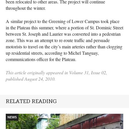
been relocated to other areas. The project will continue
throughout the winter.
A similar project to the Greening of Lower Campus took place
in the Plateau this summer, where a portion of St. Dominic Street
between St. Joseph and Laurier was converted into a pedestrian
zone. This was an attempt to re-route traffic and persuade
motorists to travel on the city’s main arteries rather than clogging
up residential streets, according to Michel Tanguay,
communications officer for the Plateau.
This article originally appeared in Volume 31, Issue 02,
published August 24, 2010.
RELATED READING
NEWS