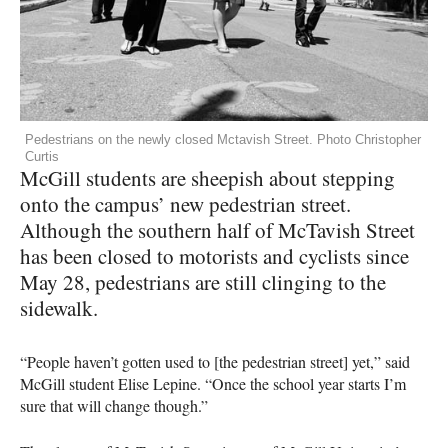
Pedestrians on the newly closed Mctavish Street. Photo Christopher
Curtis
McGill students are sheepish about stepping
onto the campus’ new pedestrian street.
Although the southern half of McTavish Street
has been closed to motorists and cyclists since
May 28, pedestrians are still clinging to the
sidewalk.
“People haven’t gotten used to [the pedestrian street] yet,” said
McGill student Elise Lepine. “Once the school year starts I’m
sure that will change though.”