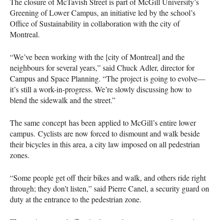
The closure of McTavish Street is part of McGill University’s
Greening of Lower Campus, an initiative led by the school’s
Office of Sustainability in collaboration with the city of
Montreal.
“We’ve been working with the [city of Montreal] and the
neighbours for several years,” said Chuck Adler, director for
Campus and Space Planning. “The project is going to evolve—
it’s still a work-in-progress. We’re slowly discussing how to
blend the sidewalk and the street.”
The same concept has been applied to McGill’s entire lower
campus. Cyclists are now forced to dismount and walk beside
their bicycles in this area, a city law imposed on all pedestrian
zones.
“Some people get off their bikes and walk, and others ride right
through; they don’t listen,” said Pierre Canel, a security guard on
duty at the entrance to the pedestrian zone.