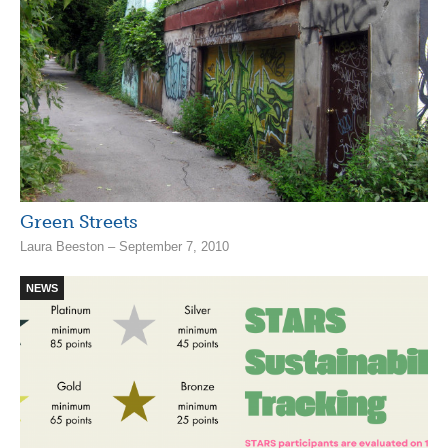
Green Streets
Laura Beeston – September 7, 2010
NEWS