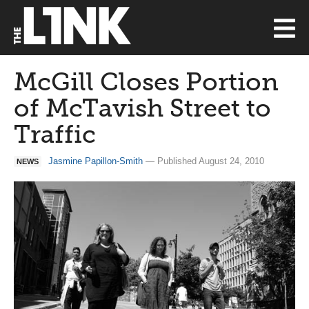
McGill Closes Portion
of McTavish Street to
Traffic
Jasmine Papillon-Smith
— Published August 24, 2010
NEWS