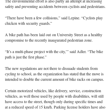
The environmental effort is also partly an attempt at increasing
safety and preventing accidents between cyclists and pedestrians.
“There have been a few collisions,” said Lepine. “Cyclists play
chicken with security guards.”
A bike path has been laid out on University Street as a healthy
compromise to the recently inaugurated pedestrian zone.
“It’s a multi-phase project with the city,’” said Adler. “The bike
path is just the first phase.”
The new regulations are not there to dissuade students from
cycling to school, as the organization has stated that the move is
intended to double the current amount of bike racks on campus.
Certain motorized vehicles, like delivery, service, construction
vehicles, as well those used by people with disabilities, will still
have access to the street, though only during specific times and
at a reduced speed of 15 km/h. Parking license holders have also