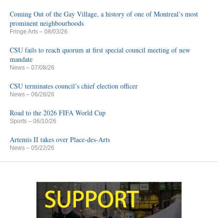
Coming Out of the Gay Village, a history of one of Montreal’s most
prominent neighbourhoods
Fringe Arts
– 08/03/26
CSU fails to reach quorum at first special council meeting of new
mandate
News
– 07/08/26
CSU terminates council’s chief election officer
News
– 06/28/26
Road to the 2026 FIFA World Cup
Sports
– 06/10/26
Artemis II takes over Place-des-Arts
News
– 05/22/26