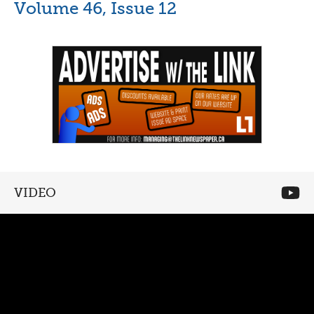
Volume 46, Issue 12
VIDEO