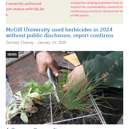
McGill University used herbicides in 2024
without public disclosure, report confirms
Zachary Cheung – January 14, 2025
NEWS