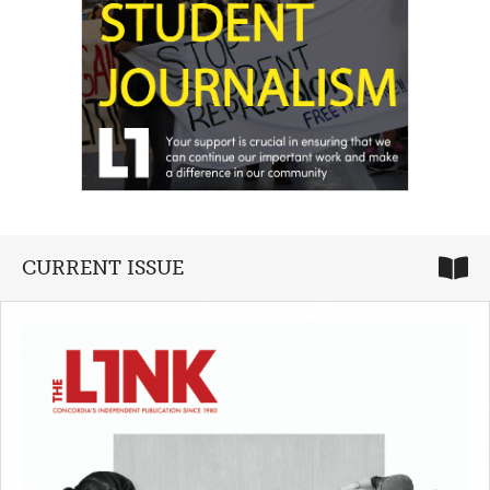
CURRENT ISSUE