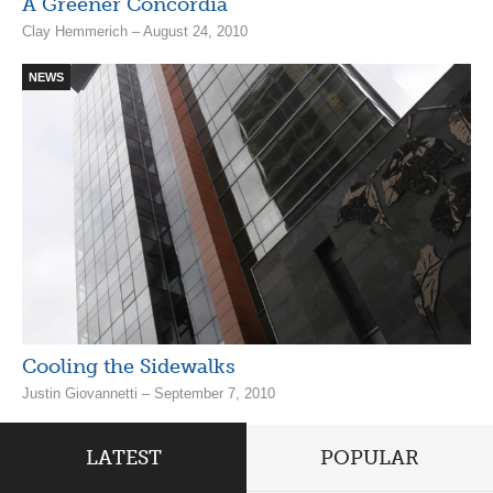
A Greener Concordia
Clay Hemmerich – August 24, 2010
NEWS
Cooling the Sidewalks
Justin Giovannetti – September 7, 2010
LATEST
POPULAR