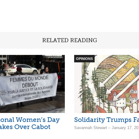
RELATED READING
OPINIONS
ional Women’s Day
Solidarity Trumps F
akes Over Cabot
Savannah Stewart – January 17, 20