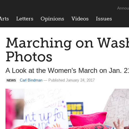
Annou
Arts
Letters
Opinions
Videos
Issues
Marching on Wash
Photos
A Look at the Women’s March on Jan. 2
Carl Bindman
— Published January 24, 2017
NEWS