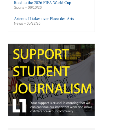
Road to the 2026 FIFA World Cup
Sports
– 06/10/26
Artemis II takes over Place-des-Arts
News
– 05/22/26