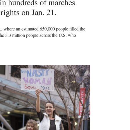
in hundreds of marches
 rights on Jan. 21.
, where an estimated 650,000 people filled the
he 3.3 million people across the U.S. who