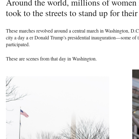
Around the world, millions of women 
took to the streets to stand up for their
These marches revolved around a central march in Washington, D.C.
city a day a er Donald Trump’s presidential inauguration—some of t
participated.
These are scenes from that day in Washington.