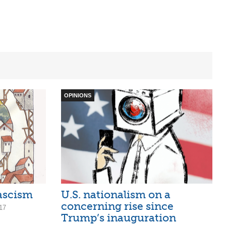
OPINIONS
ascism
U.S. nationalism on a
concerning rise since
17
Trump’s inauguration