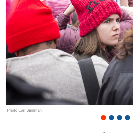
Photo Carl Bindman
1
2
3
4