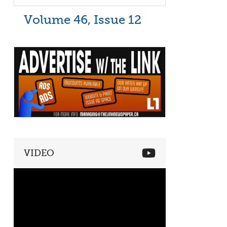
Volume 46, Issue 12
VIDEO