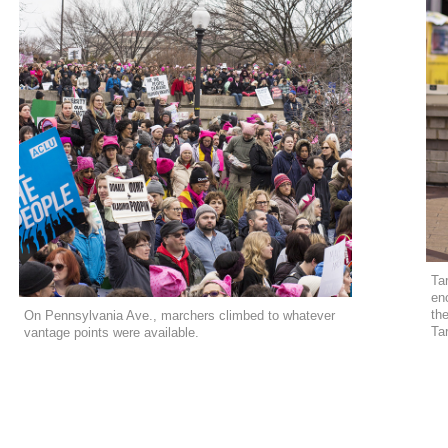
Ta
en
the
On Pennsylvania Ave., marchers climbed to whatever
Ta
vantage points were available.