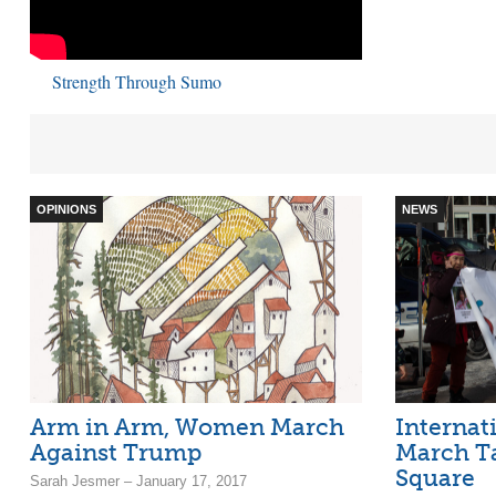
Strength Through Sumo
OPINIONS
NEWS
Arm in Arm, Women March
Internat
Against Trump
March T
Square
Sarah Jesmer – January 17, 2017