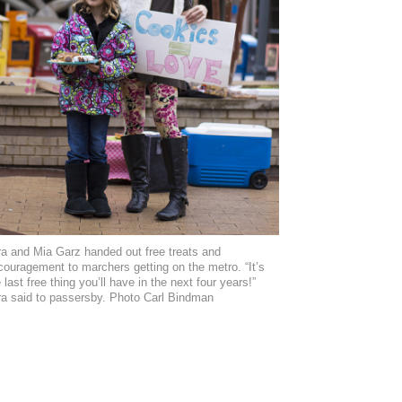
ra and Mia Garz handed out free treats and
couragement to marchers getting on the metro. “It’s
 last free thing you’ll have in the next four years!”
ra said to passersby. Photo Carl Bindman