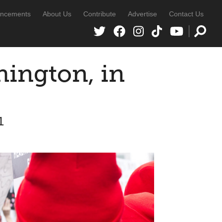
ncements
About Us
Contribute
Advertise
Contact Us
ington, in
1