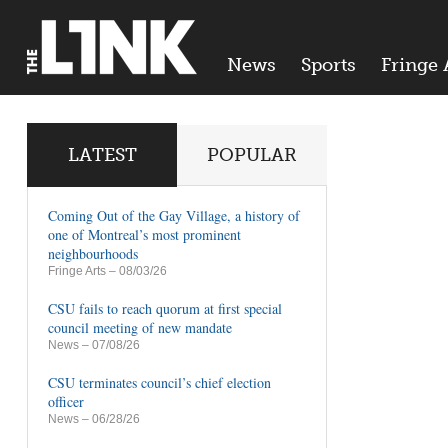
News
Sports
Fringe 
LATEST
POPULAR
Coming Out of the Gay Village, a history of
one of Montreal’s most prominent
neighbourhoods
Fringe Arts
– 08/03/26
CSU fails to reach quorum at first special
council meeting of new mandate
News
– 07/08/26
CSU terminates council’s chief election
officer
News
– 06/28/26