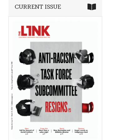
CURRENT ISSUE