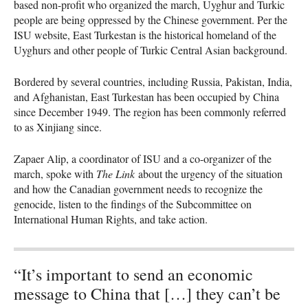
based non-profit who organized the march, Uyghur and Turkic
people are being oppressed by the Chinese government. Per the
ISU website, East Turkestan is the historical homeland of the
Uyghurs and other people of Turkic Central Asian background.
Bordered by several countries, including Russia, Pakistan, India,
and Afghanistan, East Turkestan has been occupied by China
since December 1949. The region has been commonly referred
to as Xinjiang since.
Zapaer Alip, a coordinator of ISU and a co-organizer of the
march, spoke with
The Link
about the urgency of the situation
and how the Canadian government needs to recognize the
genocide, listen to the findings of the Subcommittee on
International Human Rights, and take action.
“It’s important to send an economic
message to China that […] they can’t be