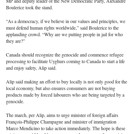
MP and deputy leader of the New Democratic Party, Alexandre
Boulerice took the stand.
“As a democracy, if we believe in our values and principles, we
must defend human rights worldwide,” said Boulerice to the
applauding crowd. “Why are we putting people in jail for who
they are?”
Canada should recognize the genocide and commence refugee
processing to facilitate Uyghurs coming to Canada to start a life
and enjoy safety, Alip said.
Alip said making an effort to buy locally is not only good for the
local economy, but also ensures consumers are not buying
products made by forced labourers who are being targeted by a
genocide.
The march, per Alip, aims to urge minister of foreign affairs
François-Philippe Champagne and minister of immigration
Marco Mendicino to take action immediately. The hope is these