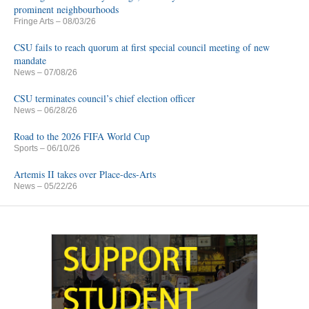
prominent neighbourhoods
Fringe Arts
– 08/03/26
CSU fails to reach quorum at first special council meeting of new
mandate
News
– 07/08/26
CSU terminates council’s chief election officer
News
– 06/28/26
Road to the 2026 FIFA World Cup
Sports
– 06/10/26
Artemis II takes over Place-des-Arts
News
– 05/22/26