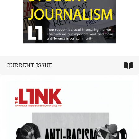
CURRENT ISSUE