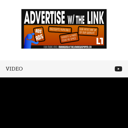
VIDEO