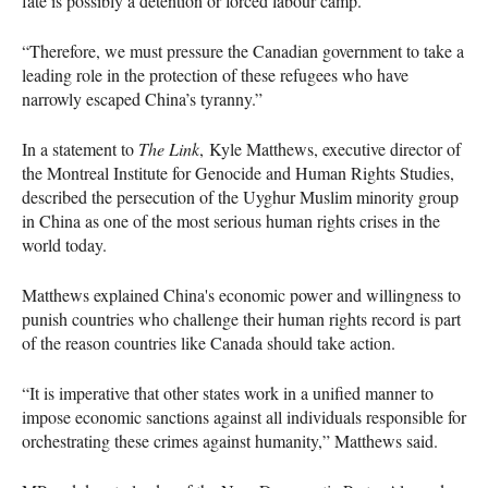
fate is possibly a detention or forced labour camp.
“Therefore, we must pressure the Canadian government to take a
leading role in the protection of these refugees who have
narrowly escaped China’s tyranny.”
In a statement to
The Link
, Kyle Matthews, executive director of
the Montreal Institute for Genocide and Human Rights Studies,
described the persecution of the Uyghur Muslim minority group
in China as one of the most serious human rights crises in the
world today.
Matthews explained China's economic power and willingness to
punish countries who challenge their human rights record is part
of the reason countries like Canada should take action.
“It is imperative that other states work in a unified manner to
impose economic sanctions against all individuals responsible for
orchestrating these crimes against humanity,” Matthews said.