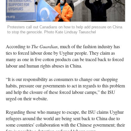
Protesters call out Canadians on how to help add pressure on China
to stop the genocide. Photo Kate Lindsay Taeuschel
According to
The Guardian
, much of the fashion industry has
ties to forced labour done by Uyghur people. They claim as
many as one in five cotton products can be traced back to forced
labour and human rights abuses in China.
“It is our responsibility as consumers to change our shopping
habits, pressure our governments to act in regards to this problem
and help the closure of these forced labour camps,” the ISU
urged on their website.
Regarding those who manage to escape, the ISU claims Uyghur
refugees around the world are being sent back to China due to
some countries’ collaboration with the Chinese government; their