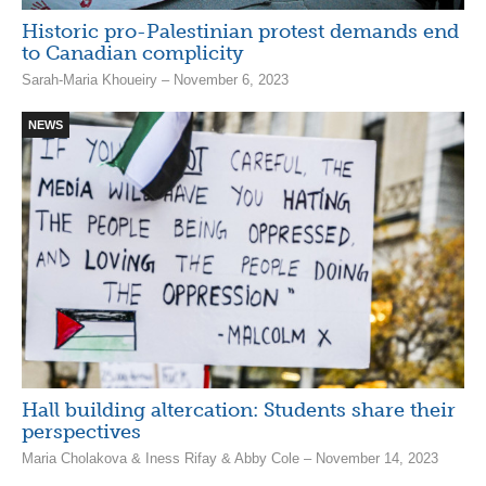
Historic pro-Palestinian protest demands end
to Canadian complicity
Sarah-Maria Khoueiry – November 6, 2023
NEWS
Hall building altercation: Students share their
perspectives
Maria Cholakova & Iness Rifay & Abby Cole – November 14, 2023