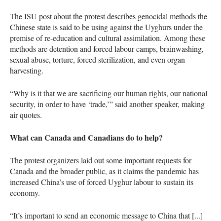
The ISU post about the protest describes genocidal methods the
Chinese state is said to be using against the Uyghurs under the
premise of re-education and cultural assimilation. Among these
methods are detention and forced labour camps, brainwashing,
sexual abuse, torture, forced sterilization, and even organ
harvesting.
“Why is it that we are sacrificing our human rights, our national
security, in order to have ‘trade,’” said another speaker, making
air quotes.
What can Canada and Canadians do to help?
The protest organizers laid out some important requests for
Canada and the broader public, as it claims the pandemic has
increased China’s use of forced Uyghur labour to sustain its
economy.
“It’s important to send an economic message to China that [...]