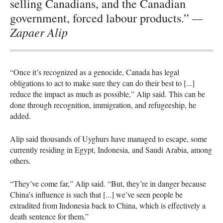
selling Canadians, and the Canadian
—
government, forced labour products.”
Zapaer Alip
“Once it’s recognized as a genocide, Canada has legal
obligations to act to make sure they can do their best to [...]
reduce the impact as much as possible,” Alip said. This can be
done through recognition, immigration, and refugeeship, he
added.
Alip said thousands of Uyghurs have managed to escape, some
currently residing in Egypt, Indonesia, and Saudi Arabia, among
others.
“They’ve come far,” Alip said. “But, they’re in danger because
China’s influence is such that [...] we’ve seen people be
extradited from Indonesia back to China, which is effectively a
death sentence for them.”