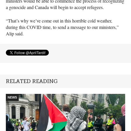
ministers would be able to commence the process of recognizing
a genocide and Canada will begin to accept refugees.
“That’s why we’ve come out in this horrible cold weather,
during this COVID time, to send a message to our ministers,”
Alip said.
RELATED READING
NEWS