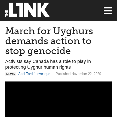
March for Uyghurs
demands action to
stop genocide
Activists say Canada has a role to play in
protecting Uyghur human rights
April Tardif Levesque
— Published November 22, 2020
NEWS