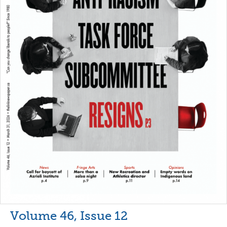
Volume 46, Issue 12