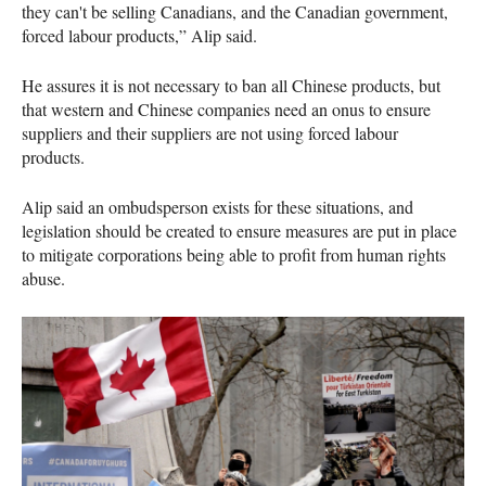
they can't be selling Canadians, and the Canadian government,
forced labour products,” Alip said.
He assures it is not necessary to ban all Chinese products, but
that western and Chinese companies need an onus to ensure
suppliers and their suppliers are not using forced labour
products.
Alip said an ombudsperson exists for these situations, and
legislation should be created to ensure measures are put in place
to mitigate corporations being able to profit from human rights
abuse.