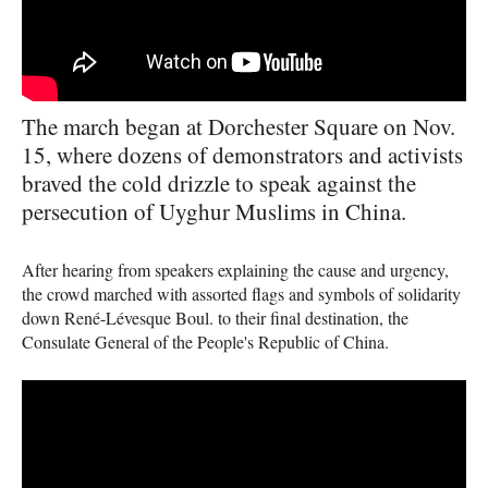
The march began at Dorchester Square on Nov.
15, where dozens of demonstrators and activists
braved the cold drizzle to speak against the
persecution of Uyghur Muslims in China.
After hearing from speakers explaining the cause and urgency,
the crowd marched with assorted flags and symbols of solidarity
down René-Lévesque Boul. to their final destination, the
Consulate General of the People's Republic of China.