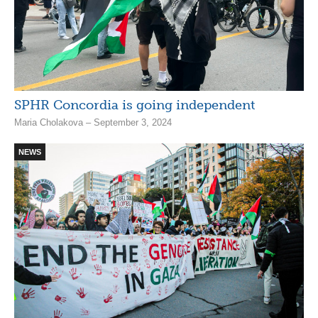
SPHR Concordia is going independent
Maria Cholakova – September 3, 2024
NEWS