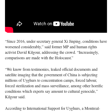
“Since 2016, under secretary general Xi Jinping, conditions have
worsened considerably,” said former MP and human rights
activist David Kilgour, addressing the crowd. “Increasingly,
comparisons are made with the Holocaust.”
“We know from testimonies, leaked official documents and
satellite imaging that the government of China is subjecting
millions of Uyghurs to concentration camps, forced labour,
forced sterilization and mass surveillance, among other horrific
conditions which experts say amount to cultural genocide,”
Kilgour said.
According to International Support for Uyghurs, a Montreal-