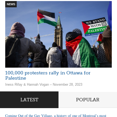
NEWS
100,000 protesters rally in Ottawa for
Palestine
Iness Rifay & Hannah Vogan – November 28, 2023
LATEST
POPULAR
Coming Out of the Gay Village, a history of one of Montreal’s most