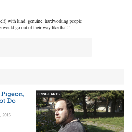
self] with kind, genuine, hardworking people
 would go out of their way like that.”
 Pigeon,
FRINGE ARTS
ot Do
, 2015