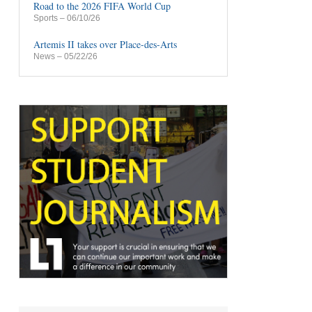
Road to the 2026 FIFA World Cup
Sports
– 06/10/26
Artemis II takes over Place-des-Arts
News
– 05/22/26