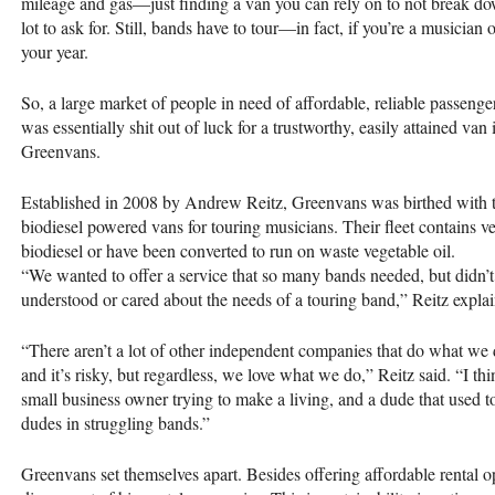
mileage and gas—just finding a van you can rely on to not break do
lot to ask for. Still, bands have to tour—in fact, if you’re a musician 
your year.
So, a large market of people in need of affordable, reliable passenger
was essentially shit out of luck for a trustworthy, easily attained v
Greenvans.
Established in 2008 by Andrew Reitz, Greenvans was birthed with th
biodiesel powered vans for touring musicians. Their fleet contains v
biodiesel or have been converted to run on waste vegetable oil.
“We wanted to offer a service that so many bands needed, but didn’
understood or cared about the needs of a touring band,” Reitz expla
“There aren’t a lot of other independent companies that do what we d
and it’s risky, but regardless, we love what we do,” Reitz said. “I th
small business owner trying to make a living, and a dude that used to
dudes in struggling bands.”
Greenvans set themselves apart. Besides offering affordable rental op