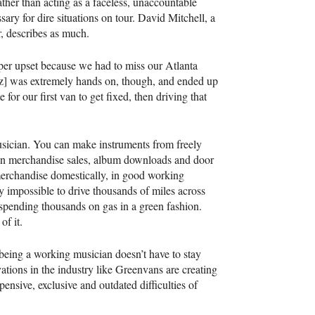
rather than acting as a faceless, unaccountable
ary for dire situations on tour. David Mitchell, a
, describes as much.
per upset because we had to miss our Atlanta
tz] was extremely hands on, though, and ended up
for our first van to get fixed, then driving that
 musician. You can make instruments from freely
 in merchandise sales, album downloads and door
erchandise domestically, in good working
y impossible to drive thousands of miles across
d spending thousands on gas in a green fashion.
of it.
of being a working musician doesn’t have to stay
ations in the industry like Greenvans are creating
ensive, exclusive and outdated difficulties of