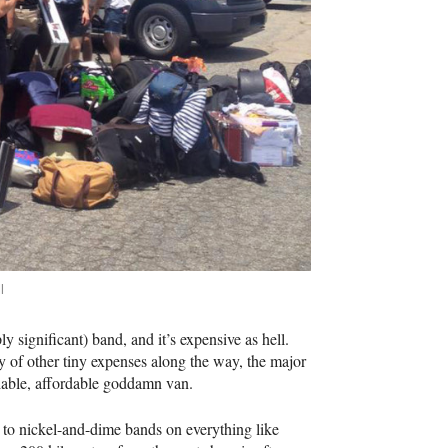
l
ply significant) band, and it’s expensive as hell.
any of other tiny expenses along the way, the major
liable, affordable goddamn van.
t to nickel-and-dime bands on everything like