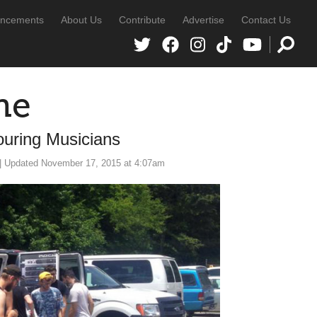
ncements
About Us
Contribute
Advertise
Contact Us
ne
ouring Musicians
| Updated November 17, 2015 at 4:07am