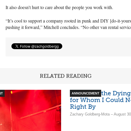
It also doesn’t hurt to care about the people you work with.
“It’s cool to support a company rooted in punk and
DIY
[do-it-your
pushing it forward,” Mitchell concludes. “No other van rental service
RELATED READING
An Ode to the Dying
NT
ANNOUNCEMENT
for Whom I Could N
Right By
Zachary Goldberg-Mota – August 30