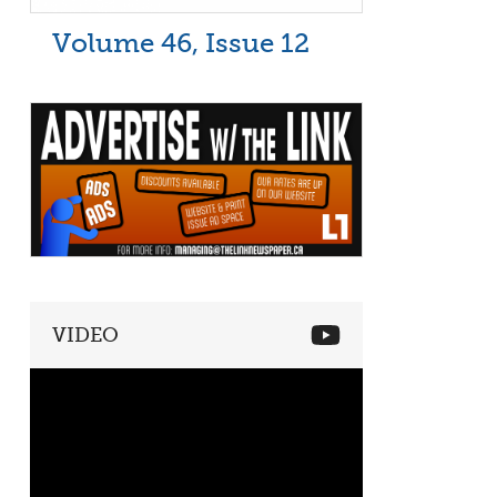
Volume 46, Issue 12
VIDEO