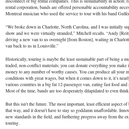
disconnect of big rental companies. This is sustainability in action; 
rental corporation, bands are offered personable accountability necess
Montreal musician who used the service to tour with his band Gulfer
“We broke down in Charlotte, North Carolina, and I was initially su
show and we were virtually stranded,” Mitchell recalls. “Andy [Rei
driving a new van to us overnight [from Boston], waiting in Charlotte 
van back to us in Louisville.”
Historically, touring is maybe the least sustainable part of being a
traded, non-conflict materials; you can donate everything you make
money to any number of worthy causes. You can produce all your m
conditions with great wages, but when it comes down to it, it’s nearl
various countries in a big fat 12-passenger van, eating fast food an
Most of the time, bands are too desperately dilapidated to even think 
But this isn’t the future. The most important, least efficient aspect 
that way, and it doesn’t have to stay so goddamn unaffordable. Innov
new standards in the field, and furthering progress away from the exp
touring.