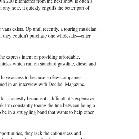
wn 200 kilometres from the next show is often a
of any note, it quickly engulfs the better part of
 vans exists. Up until recently, a touring musician
an if they couldn’t purchase one wholesale—enter
e express intent of providing affordable,
ehicles which run on standard gasoline, diesel and
t have access to because so few companies
ined in an interview with Decibel Magazine.
o…honestly because it’s difficult, it’s expensive
ink I’m constantly toeing the line between being a
 be in a struggling band that wants to help other
portunities, they lack the callousness and