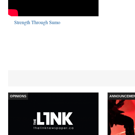
Strength Through Sumo
OPINIONS
ANNOUNCEME