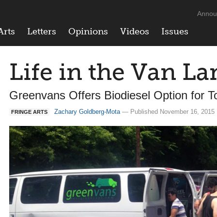
Annou
Arts
Letters
Opinions
Videos
Issues
Life in the Van La
Greenvans Offers Biodiesel Option for T
Zachary Goldberg-Mota
— Published November 16, 2015 
FRINGE ARTS