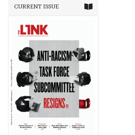
CURRENT ISSUE