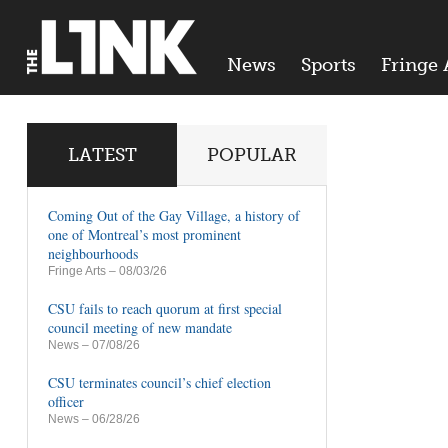
News
Sports
Fringe 
LATEST
POPULAR
Coming Out of the Gay Village, a history of
one of Montreal’s most prominent
neighbourhoods
Fringe Arts
– 08/03/26
CSU fails to reach quorum at first special
council meeting of new mandate
News
– 07/08/26
CSU terminates council’s chief election
officer
News
– 06/28/26