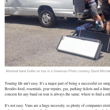
Montreal band Gulfer on tour in a Greenvan Photo courtesy David Mitchel
Touring life ain’t easy. It’s a major part of being a successful (or sim
Besides food, essentials, gear repairs, gas, parking tickets and a lit
concern for any band on tour is always the same: where to find a re
It’s not easy. Vans are a huge necessity, so plenty of companies exis