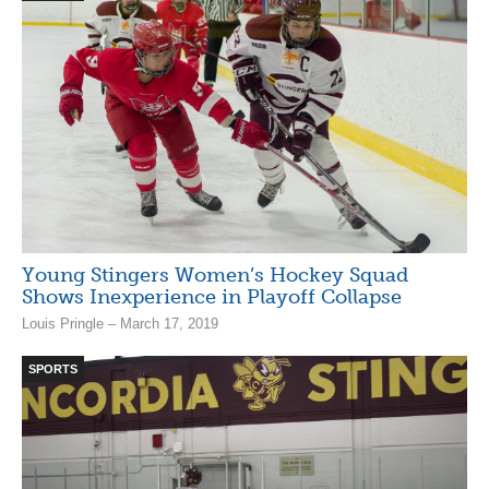
Young Stingers Women’s Hockey Squad
Shows Inexperience in Playoff Collapse
Louis Pringle – March 17, 2019
SPORTS