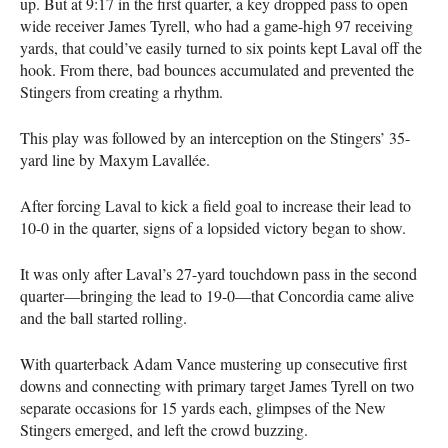
up. But at 9:17 in the first quarter, a key dropped pass to open
wide receiver James Tyrell, who had a game-high 97 receiving
yards, that could’ve easily turned to six points kept Laval off the
hook. From there, bad bounces accumulated and prevented the
Stingers from creating a rhythm.
This play was followed by an interception on the Stingers’ 35-
yard line by Maxym Lavallée.
After forcing Laval to kick a field goal to increase their lead to
10-0 in the quarter, signs of a lopsided victory began to show.
It was only after Laval’s 27-yard touchdown pass in the second
quarter—bringing the lead to 19-0—that Concordia came alive
and the ball started rolling.
With quarterback Adam Vance mustering up consecutive first
downs and connecting with primary target James Tyrell on two
separate occasions for 15 yards each, glimpses of the New
Stingers emerged, and left the crowd buzzing.