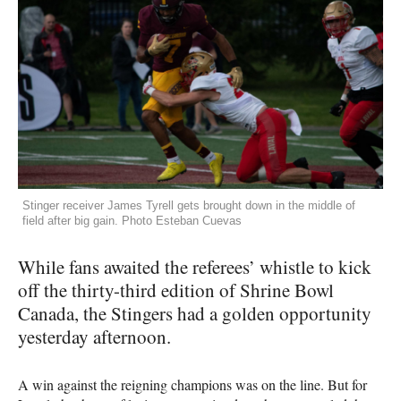
Stinger receiver James Tyrell gets brought down in the middle of
field after big gain. Photo Esteban Cuevas
While fans awaited the referees’ whistle to kick
off the thirty-third edition of Shrine Bowl
Canada, the Stingers had a golden opportunity
yesterday afternoon.
A win against the reigning champions was on the line. But for