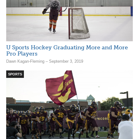
U Sports Hockey Graduating More and More
Pro Players
Dawn Kagan-Fleming – September 3, 2019
SPORTS