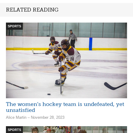
RELATED READING
SPORTS
The women’s hockey team is undefeated, yet
unsatisfied
Alice Martin – November 28, 2023
SPORTS