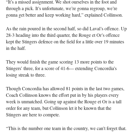
“It’s a missed assignment. We shot ourselves in the foot and
through a pick. It’s unfortunate, we’re gonna regroup, we’re
gonna get better and keep working hard,” explained Collinson.
As the rain poured in the second half, so did Laval’s offence. Up
28-3 heading into the third quarter, the Rouge et Or’s offence
kept the Stingers defence on the field for a little over 19 minutes
in the half.
They would finish the game scoring 13 more points to the
Stingers’ three, for a score of 41-6— extending Concordia’s
losing streak to three.
Though Concordia has allowed 81 points in the last two games,
Coach Collinson knows the effort put in by his players every
week is unmatched. Going up against the Rouge et Or is a tall
order for any team, but Collinson let it be known that the
Stingers are here to compete.
“This is the number one team in the country, we can’t forget that.