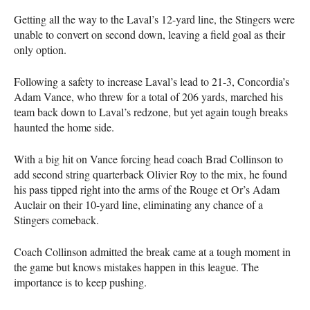
Getting all the way to the Laval’s 12-yard line, the Stingers were
unable to convert on second down, leaving a field goal as their
only option.
Following a safety to increase Laval’s lead to 21-3, Concordia’s
Adam Vance, who threw for a total of 206 yards, marched his
team back down to Laval’s redzone, but yet again tough breaks
haunted the home side.
With a big hit on Vance forcing head coach Brad Collinson to
add second string quarterback Olivier Roy to the mix, he found
his pass tipped right into the arms of the Rouge et Or’s Adam
Auclair on their 10-yard line, eliminating any chance of a
Stingers comeback.
Coach Collinson admitted the break came at a tough moment in
the game but knows mistakes happen in this league. The
importance is to keep pushing.