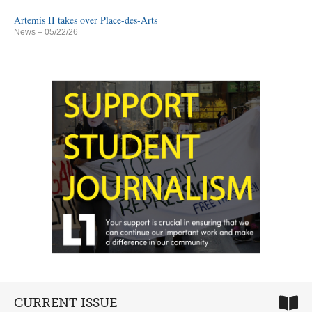
Artemis II takes over Place-des-Arts
News
– 05/22/26
CURRENT ISSUE