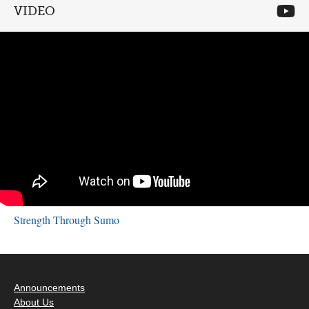
VIDEO
Strength Through Sumo
Announcements
About Us