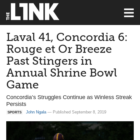
Laval 41, Concordia 6:
Rouge et Or Breeze
Past Stingers in
Annual Shrine Bowl
Game
Concordia’s Struggles Continue as Winless Streak
Persists
John Ngala
— Published September 8, 2019
SPORTS