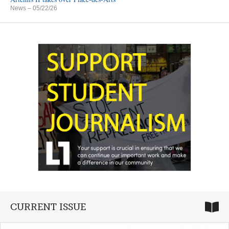
News
– 05/22/26
CURRENT ISSUE