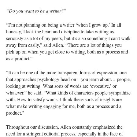
“Do you want to be a writer?”
“I’m not planning on being a writer ‘when I grow up.’ In all
honesty, I lack the heart and discipline to take writing as
seriously as a lot of my peers, but it’s also something I can’t walk
away from easily,” said Allen. “There are a lot of things you
pick up on when you get close to writing, both as a process and
as a product.”
“It can be one of the more transparent forms of expression, one
that approaches psychology head-on – you learn about… people,
looking at writing. What sorts of words are ‘evocative,’ or
whatever,” he said. “What kinds of characters people sympathize
with. How to satisfy wants. I think these sorts of insights are
what make writing engaging for me, both as a process and a
product.”
Throughout our discussion, Allen constantly emphasized the
need for a stringent editorial process, especially in the face of