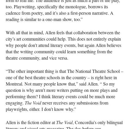
form to real life. The audience is just as much a part of the play,
too. Playwriting, specifically the monologue, borrows its
cadence from poetry, and it’s also a first-person narrative. A
reading is similar to a one-man show, too.”
With all that in mind, Allen feels that collaboration between the
city’s art communities could help. This does not entirely explain
why people don’t attend literary events, but again Allen believes
that the writing community could learn something from the
theatre community, and vice versa.
“The other important thing is that The National Theatre School –
one of the best theatre schools in the country – is right here in
Montreal. Not many people know that,” said Allen. “ So my
question is why aren’t more writers putting on more plays and
performing them? I think literary events could be much more
engaging.
The Void
never receives any submissions from
playwrights, either. I don’t know why.”
Allen is the fiction editor at
The Void
, Concordia’s only bilingual
literary and visual arts magazine. The day before our