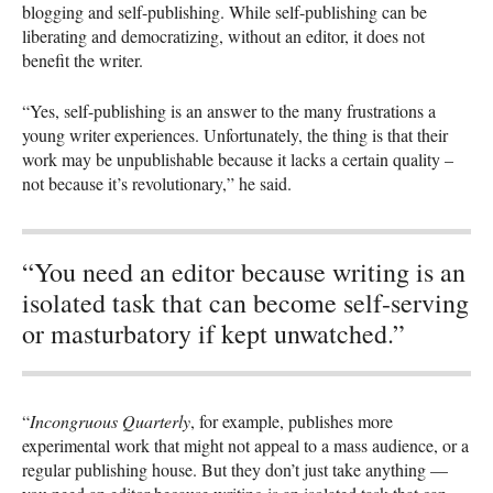
blogging and self-publishing. While self-publishing can be
liberating and democratizing, without an editor, it does not
benefit the writer.
“Yes, self-publishing is an answer to the many frustrations a
young writer experiences. Unfortunately, the thing is that their
work may be unpublishable because it lacks a certain quality –
not because it’s revolutionary,” he said.
“You need an editor because writing is an
isolated task that can become self-serving
or masturbatory if kept unwatched.”
“
Incongruous Quarterly
, for example, publishes more
experimental work that might not appeal to a mass audience, or a
regular publishing house. But they don’t just take anything —