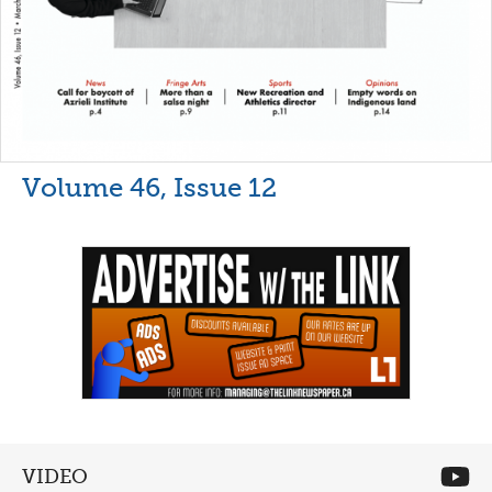
Volume 46, Issue 12
VIDEO