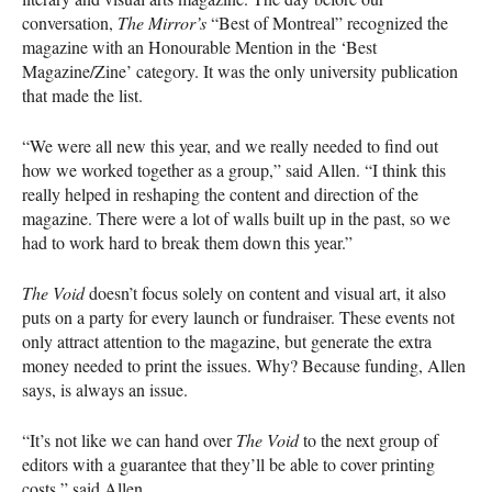
conversation,
The Mirror’s
“Best of Montreal” recognized the
magazine with an Honourable Mention in the ‘Best
Magazine/Zine’ category. It was the only university publication
that made the list.
“We were all new this year, and we really needed to find out
how we worked together as a group,” said Allen. “I think this
really helped in reshaping the content and direction of the
magazine. There were a lot of walls built up in the past, so we
had to work hard to break them down this year.”
The Void
doesn’t focus solely on content and visual art, it also
puts on a party for every launch or fundraiser. These events not
only attract attention to the magazine, but generate the extra
money needed to print the issues. Why? Because funding, Allen
says, is always an issue.
“It’s not like we can hand over
The Void
to the next group of
editors with a guarantee that they’ll be able to cover printing
costs,” said Allen.