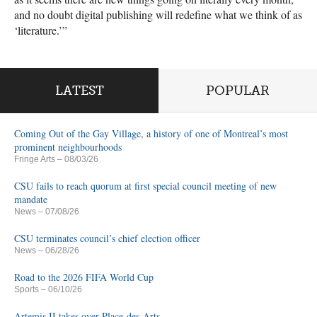
and no doubt digital publishing will redefine what we think of as
‘literature.’”
LATEST
POPULAR
Coming Out of the Gay Village, a history of one of Montreal’s most
prominent neighbourhoods
Fringe Arts
– 08/03/26
CSU fails to reach quorum at first special council meeting of new
mandate
News
– 07/08/26
CSU terminates council’s chief election officer
News
– 06/28/26
Road to the 2026 FIFA World Cup
Sports
– 06/10/26
Artemis II takes over Place-des-Arts