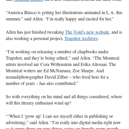
“America Blasco is getting her illustrations animated in L.A. this
summer,” said Allen. “I’m really happy and excited for her.”
Allen has just finished tweaking
The Void’s new website
, and is
also working a personal project,
Trapshot Archives
.
“I’m working on releasing a number of chapbooks under
Trapshot, and they’re being edited,” said Allen. “The Montreal
artists involved are Cora Wöllenstein and Erika Altosaar. The
Montreal writers are Ed McNamara, Zoe Sharpe. And
nomad/photographer David Zilber – who lived here for a
number of years – has also contributed.”
So with everything on his mind and all things considered, where
will this literary enthusiast wind up?
“‘When I ‘grow up’ I can see myself either in publishing or
advertising,” said Allen. “I’m really into digital media right now
as it seems there are new things going on literally every month,