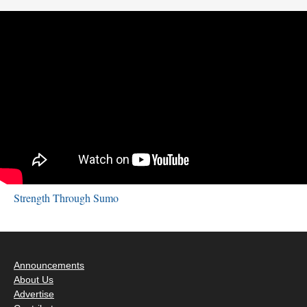
Strength Through Sumo
Announcements
About Us
Advertise