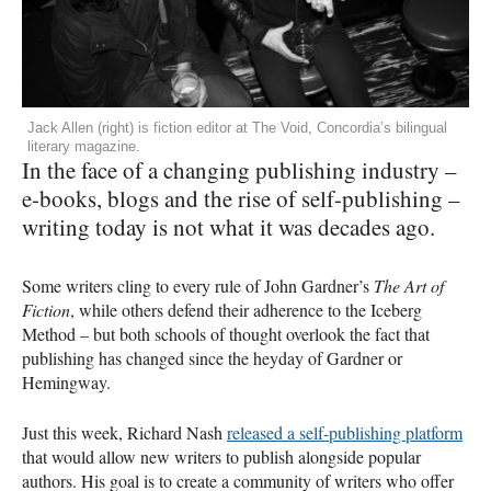
Jack Allen (right) is fiction editor at The Void, Concordia’s bilingual
literary magazine.
In the face of a changing publishing industry –
e-books, blogs and the rise of self-publishing –
writing today is not what it was decades ago.
Some writers cling to every rule of John Gardner’s
The Art of
Fiction
, while others defend their adherence to the Iceberg
Method – but both schools of thought overlook the fact that
publishing has changed since the heyday of Gardner or
Hemingway.
Just this week, Richard Nash
released a self-publishing platform
that would allow new writers to publish alongside popular
authors. His goal is to create a community of writers who offer