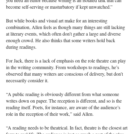
you need an editor because writing is an isolated task that can
become self-serving or masturbatory if kept unwatched.”
But while books and visual art make for an interesting
combination, Allen feels as though many things are still lacking
at literary events, which often don’t gather a large and diverse
enough crowd. He also thinks that some writers hold back
during readings.
For Jack, there is a lack of emphasis on the role theatre can play
in the writing community. From workshops to readings, he’s
observed that many writers are conscious of delivery, but don’t
necessarily consider it.
“A public reading is obviously different from what someone
writes down on paper. The reception is different, and so is the
reading itself. Poets, for instance, are aware of the audience’s
role in the reception of their work,” said Allen.
“A reading needs to be theatrical. In fact, theatre is the closest art