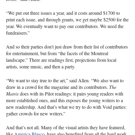
“We put out three issues a year, and it costs around $1700 to
print each issue, and through grants, we get maybe $2500 for the
year. We eventually want to pay our contributors. We need the
fundraisers.”
And so their parties don’t just draw from their list of contributors
for entertainment, but from “the facets of the Montreal
landscape.” There are readings first, projections from local
artists, some music, and then a party.
“We want to stay true to the art,” said Allen. “We also want to
draw in a crowd for the magazine and its contributors.
The
Matrix
does with its Pilot readings: it pairs young readers with
more established ones, and this exposes the young writers to a
new readership. And that’s what we try to do with Void parties:
gather crowds for new writers.”
And that’s not all. Many of the visual artists they have featured,
like
America Blasco
, have also benefited from all the hard work.