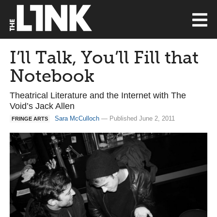
I’ll Talk, You’ll Fill that
Notebook
Theatrical Literature and the Internet with The
Void’s Jack Allen
Sara McCulloch
— Published June 2, 2011
FRINGE ARTS