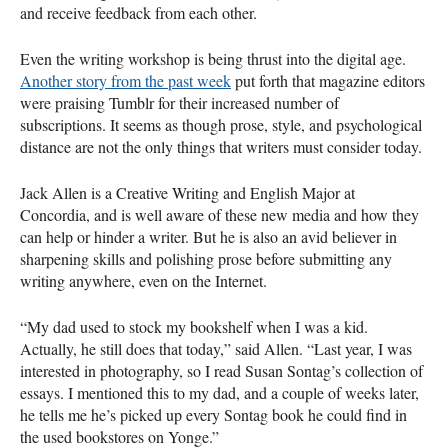
and receive feedback from each other.
Even the writing workshop is being thrust into the digital age.
Another story from the past week
put forth that magazine editors
were praising Tumblr for their increased number of
subscriptions. It seems as though prose, style, and psychological
distance are not the only things that writers must consider today.
Jack Allen is a Creative Writing and English Major at
Concordia, and is well aware of these new media and how they
can help or hinder a writer. But he is also an avid believer in
sharpening skills and polishing prose before submitting any
writing anywhere, even on the Internet.
“My dad used to stock my bookshelf when I was a kid.
Actually, he still does that today,” said Allen. “Last year, I was
interested in photography, so I read Susan Sontag’s collection of
essays. I mentioned this to my dad, and a couple of weeks later,
he tells me he’s picked up every Sontag book he could find in
the used bookstores on Yonge.”