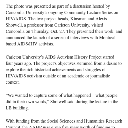
The photo was presented as part of a discussion hosted by
Concordia University’s ongoing Community Lecture Series on
HIV
/AIDS. The two project heads, Kinsman and Alexis
Shotwell, a professor from Carleton University, visited
Concordia on Thursday, Oct. 27. They presented their work, and
announced the launch of a series of interviews with Montreal-
based
AIDS
/HIV activists.
Carleton University’s
AIDS
Activism History Project started
four years ago. The project’s objectives stemmed from a desire to
explore the rich historical achievements and struggles of
HIV
/AIDS activism outside of an academic or journalistic
context.
“We wanted to capture some of what happened—what people
did in their own words,” Shotwell said during the lecture in the
LB building.
With funding from the Social Sciences and Humanities Research
Council, the
AAHP
was given five years worth of funding to