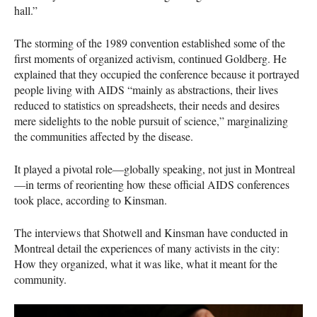
hall.”
The storming of the 1989 convention established some of the
first moments of organized activism, continued Goldberg. He
explained that they occupied the conference because it portrayed
people living with
AIDS
“mainly as abstractions, their lives
reduced to statistics on spreadsheets, their needs and desires
mere sidelights to the noble pursuit of science,” marginalizing
the communities affected by the disease.
It played a pivotal role—globally speaking, not just in Montreal
—in terms of reorienting how these official
AIDS
conferences
took place, according to Kinsman.
The interviews that Shotwell and Kinsman have conducted in
Montreal detail the experiences of many activists in the city:
How they organized, what it was like, what it meant for the
community.