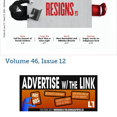
Volume 46, Issue 12