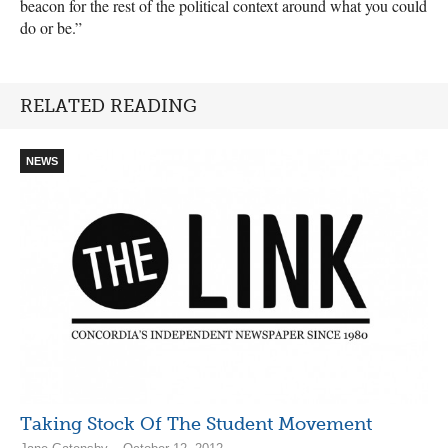
beacon for the rest of the political context around what you could
do or be.”
RELATED READING
NEWS
Taking Stock Of The Student Movement