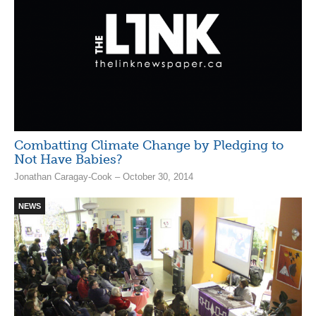
Combatting Climate Change by Pledging to
Not Have Babies?
Jonathan Caragay-Cook – October 30, 2014
NEWS