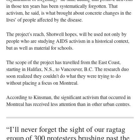
in those ten years has been systematically forgotten. That
activism, he said, is what brought about concrete changes in the
lives’ of people affected by the disease.
The project’s reach, Shotwell hopes, will be used not only by
people who are studying
AIDS
activism in a historical context,
but as well as material for schools.
The scope of the project has travelled from the East Coast,
starting in Halifax, N.S., to Vancouver, B.C. The research duo
soon realized they couldn’t do what they were trying to do
without placing a focus on Montreal.
According to Kinsman, the significant activism that occurred in
Montreal has received less attention than in other urban centres.
“I’ll never forget the sight of our ragtag
group of 300 protesters brushing past the