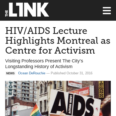
HIV/AIDS Lecture
Highlights Montreal as
Centre for Activism
Visiting Professors Present The City’s
Longstanding History of Activism
Ocean DeRouchie
— Published October 31, 2016
NEWS