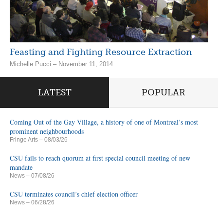
Feasting and Fighting Resource Extraction
Michelle Pucci – November 11, 2014
LATEST
POPULAR
Coming Out of the Gay Village, a history of one of Montreal’s most
prominent neighbourhoods
Fringe Arts
– 08/03/26
CSU fails to reach quorum at first special council meeting of new
mandate
News
– 07/08/26
CSU terminates council’s chief election officer
News
– 06/28/26