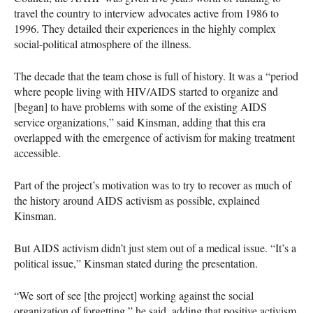
travel the country to interview advocates active from 1986 to
1996. They detailed their experiences in the highly complex
social-political atmosphere of the illness.
The decade that the team chose is full of history. It was a “period
where people living with
HIV
/AIDS started to organize and
[began] to have problems with some of the existing
AIDS
service organizations,” said Kinsman, adding that this era
overlapped with the emergence of activism for making treatment
accessible.
Part of the project’s motivation was to try to recover as much of
the history around
AIDS
activism as possible, explained
Kinsman.
But
AIDS
activism didn’t just stem out of a medical issue. “It’s a
political issue,” Kinsman stated during the presentation.
“We sort of see [the project] working against the social
organization of forgetting,” he said, adding that positive activism