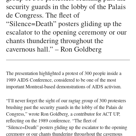
security guards in the lobby of the Palais
de Congress. The fleet of
“Silence=Death” posters gliding up the
escalator to the opening ceremony or our
chants thundering throughout the
cavernous hall.” – Ron Goldberg
The presentation highlighted a protest of 300 people inside a
1989
AIDS
Conference, considered to be one of the most
important Montreal-based demonstrations of
AIDS
activism.
“I’ll never forget the sight of our ragtag group of 300 protesters
brushing past the security guards in the lobby of the Palais de
Congress,” wrote Ron Goldberg, a contributor for
ACT
UP,
reflecting on the 1989 conference. “The fleet of
“Silence=Death” posters gliding up the escalator to the opening
ceremony or our chants thundering throughout the cavernous