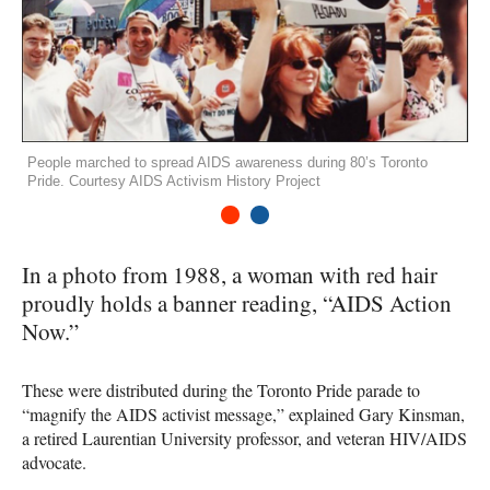
People marched to spread AIDS awareness during 80’s Toronto
Pride. Courtesy AIDS Activism History Project
1
2
In a photo from 1988, a woman with red hair
proudly holds a banner reading, “AIDS Action
Now.”
These were distributed during the Toronto Pride parade to
“magnify the
AIDS
activist message,” explained Gary Kinsman,
a retired Laurentian University professor, and veteran
HIV
/AIDS
advocate.