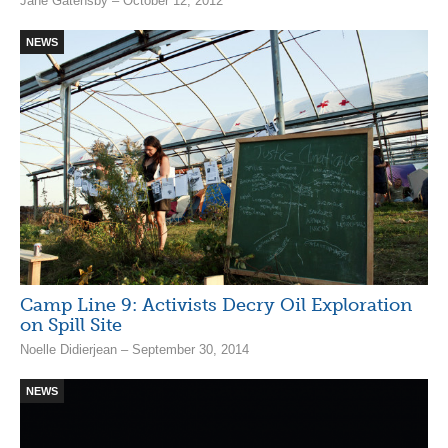
Jane Gatensby – October 12, 2012
NEWS
Camp Line 9: Activists Decry Oil Exploration
on Spill Site
Noelle Didierjean – September 30, 2014
NEWS