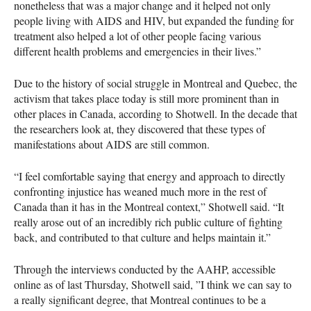
nonetheless that was a major change and it helped not only
people living with
AIDS
and
HIV
, but expanded the funding for
treatment also helped a lot of other people facing various
different health problems and emergencies in their lives.”
Due to the history of social struggle in Montreal and Quebec, the
activism that takes place today is still more prominent than in
other places in Canada, according to Shotwell. In the decade that
the researchers look at, they discovered that these types of
manifestations about
AIDS
are still common.
“I feel comfortable saying that energy and approach to directly
confronting injustice has weaned much more in the rest of
Canada than it has in the Montreal context,” Shotwell said. “It
really arose out of an incredibly rich public culture of fighting
back, and contributed to that culture and helps maintain it.”
Through the interviews conducted by the
AAHP
, accessible
online as of last Thursday, Shotwell said, ”I think we can say to
a really significant degree, that Montreal continues to be a