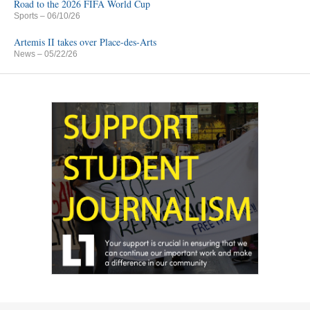
Road to the 2026 FIFA World Cup
Sports
– 06/10/26
Artemis II takes over Place-des-Arts
News
– 05/22/26