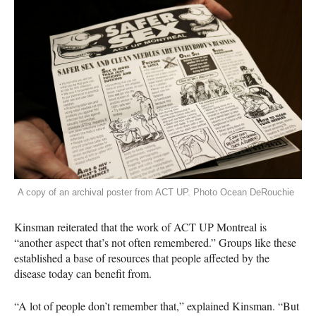
A copy of an archival poster from ACT UP. Photo Ocean DeRouchie
Kinsman reiterated that the work of
ACT
UP Montreal is
“another aspect that’s not often remembered.” Groups like these
established a base of resources that people affected by the
disease today can benefit from.
“A lot of people don’t remember that,” explained Kinsman. “But