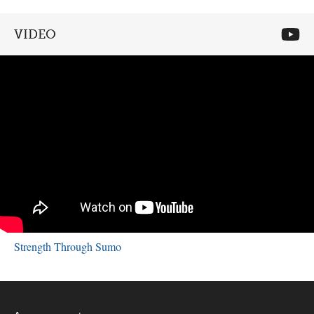
VIDEO
Strength Through Sumo