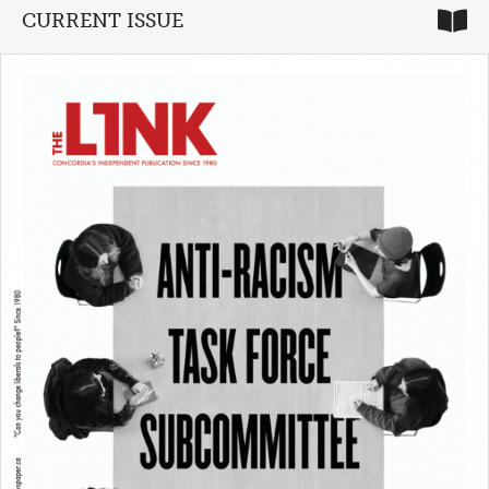
CURRENT ISSUE