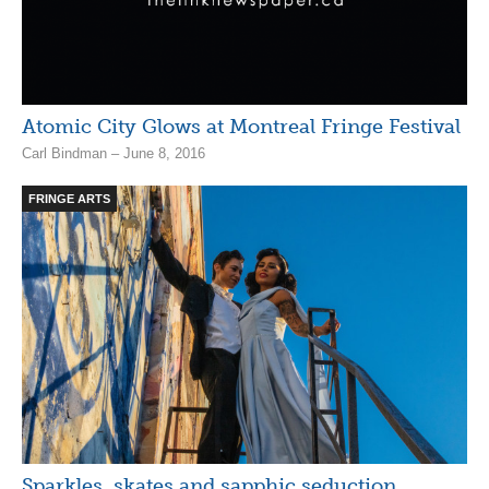
Atomic City Glows at Montreal Fringe Festival
Carl Bindman – June 8, 2016
FRINGE ARTS
Sparkles, skates and sapphic seduction