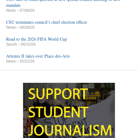
mandate
News
– 07/08/26
CSU terminates council’s chief election officer
News
– 06/28/26
Road to the 2026 FIFA World Cup
Sports
– 06/10/26
Artemis II takes over Place-des-Arts
News
– 05/22/26