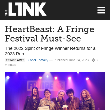
HeartBeast: A Fringe
Festival Must-See
The 2022 Spirit of Fringe Winner Returns for a
2023 Run
Conor Tomalty
— Published June 24, 2023
3
FRINGE ARTS
minutes