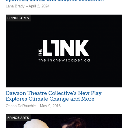
Lana Brady – April 2, 2024
FRINGE ARTS
Dawson Theatre Collective’s New Play
Explores Climate Change and More
Ocean DeRouchie – May 9, 2016
FRINGE ARTS