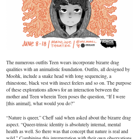
The numerous outfits Teen wears incorporate bizarre drag
qualities with an animalistic foundation. Outfits, all designed by
Moohk, include a snake head with long sequencing, a
rhinestone, black vest with insect feelers and so on. The purpose
of these explorations allows for an interaction between the
mother and Teen wherein Teen poses the question, “If I were
[this animal], what would you do?”
“Nature is queer,” Cheff said when asked about the bizarre drag
aspect. “Queer-trinsic identity is absolutely internal, mental
health as well. So there was that concept that nature is real and
wild.” Combining this interpretation with their own observations