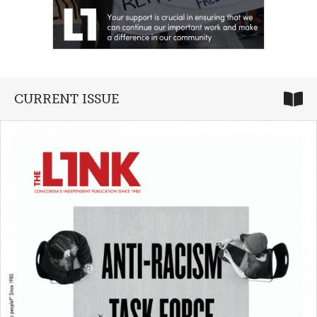
CURRENT ISSUE