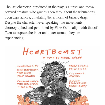
The last character introduced in the play is a tinsel and moss-
covered creature who guides Teen throughout the tribulations
Teen experiences, emulating the art form of bizarre drag.
Despite the character never speaking, the movements–
choreographed and performed by Flow Gall– align with that of
Teen to express the inner and outer turmoil they are
experiencing.