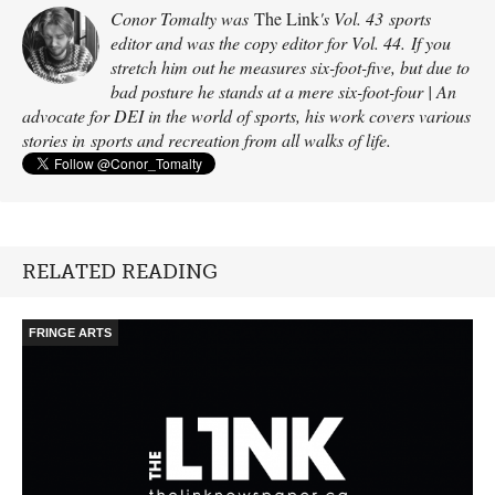
Conor Tomalty was
The Link
's Vol. 43 sports
editor and was the copy editor for Vol. 44. If you
stretch him out he measures six-foot-five, but due to
bad posture he stands at a mere six-foot-four | An
advocate for DEI in the world of sports, his work covers various
stories in sports and recreation from all walks of life.
RELATED READING
FRINGE ARTS