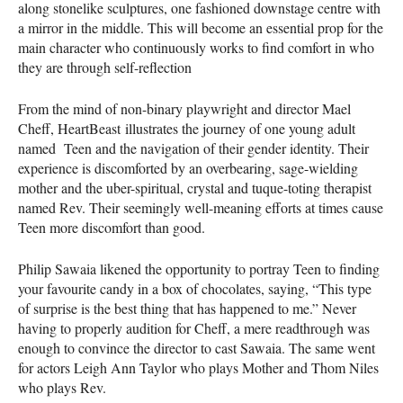
along stonelike sculptures, one fashioned downstage centre with
a mirror in the middle. This will become an essential prop for the
main character who continuously works to find comfort in who
they are through self-reflection
From the mind of non-binary playwright and director Mael
Cheff, HeartBeast illustrates the journey of one young adult
named Teen and the navigation of their gender identity. Their
experience is discomforted by an overbearing, sage-wielding
mother and the uber-spiritual, crystal and tuque-toting therapist
named Rev. Their seemingly well-meaning efforts at times cause
Teen more discomfort than good.
Philip Sawaia likened the opportunity to portray Teen to finding
your favourite candy in a box of chocolates, saying, “This type
of surprise is the best thing that has happened to me.” Never
having to properly audition for Cheff, a mere readthrough was
enough to convince the director to cast Sawaia. The same went
for actors Leigh Ann Taylor who plays Mother and Thom Niles
who plays Rev.