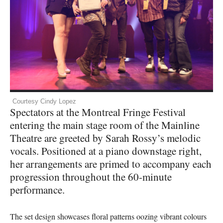
Courtesy Cindy Lopez
Spectators at the Montreal Fringe Festival
entering the main stage room of the Mainline
Theatre are greeted by Sarah Rossy’s melodic
vocals. Positioned at a piano downstage right,
her arrangements are primed to accompany each
progression throughout the 60-minute
performance.
The set design showcases floral patterns oozing vibrant colours