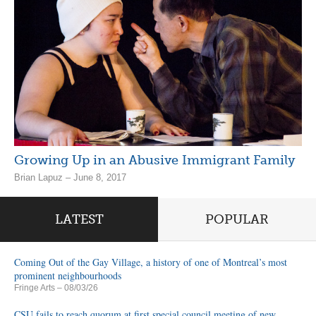
Growing Up in an Abusive Immigrant Family
Brian Lapuz – June 8, 2017
LATEST
POPULAR
Coming Out of the Gay Village, a history of one of Montreal’s most
prominent neighbourhoods
Fringe Arts
– 08/03/26
CSU fails to reach quorum at first special council meeting of new