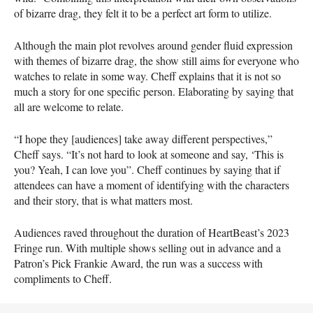
of bizarre drag, they felt it to be a perfect art form to utilize.
Although the main plot revolves around gender fluid expression
with themes of bizarre drag, the show still aims for everyone who
watches to relate in some way. Cheff explains that it is not so
much a story for one specific person. Elaborating by saying that
all are welcome to relate.
“I hope they [audiences] take away different perspectives,”
Cheff says. “It’s not hard to look at someone and say, ‘This is
you? Yeah, I can love you”. Cheff continues by saying that if
attendees can have a moment of identifying with the characters
and their story, that is what matters most.
Audiences raved throughout the duration of HeartBeast’s 2023
Fringe run. With multiple shows selling out in advance and a
Patron’s Pick Frankie Award, the run was a success with
compliments to Cheff.