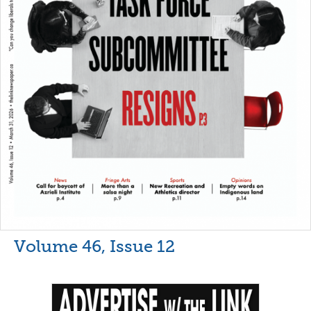
Volume 46, Issue 12