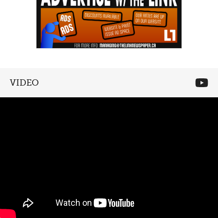
VIDEO