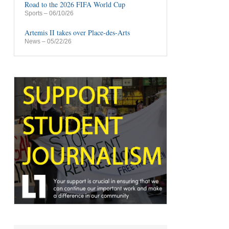
Road to the 2026 FIFA World Cup
Sports
– 06/10/26
Artemis II takes over Place-des-Arts
News
– 05/22/26