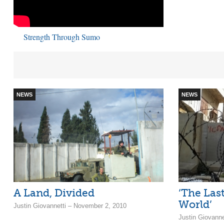
Strength Through Sumo
NEWS
NEWS
A Land, Divided
‘The Last
World’
Justin Giovannetti – November 2, 2010
Justin Giovann