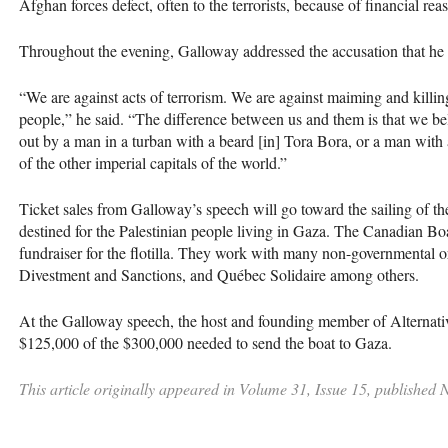
Afghan forces defect, often to the terrorists, because of financial rea
Throughout the evening, Galloway addressed the accusation that he as
“We are against acts of terrorism. We are against maiming and killin
people,” he said. “The difference between us and them is that we beli
out by a man in a turban with a beard [in] Tora Bora, or a man with 
of the other imperial capitals of the world.”
Ticket sales from Galloway’s speech will go toward the sailing of th
destined for the Palestinian people living in Gaza. The Canadian Bo
fundraiser for the flotilla. They work with many non-governmental o
Divestment and Sanctions, and Québec Solidaire among others.
At the Galloway speech, the host and founding member of Alternativ
$125,000 of the $300,000 needed to send the boat to Gaza.
This article originally appeared in Volume 31, Issue 15, published