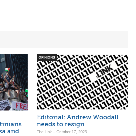
OPINIONS
Editorial: Andrew Woodall
stinians
needs to resign
za and
The Link – October 17, 2023