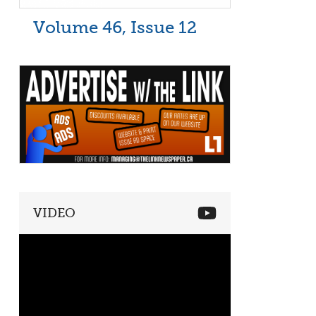
Volume 46, Issue 12
VIDEO