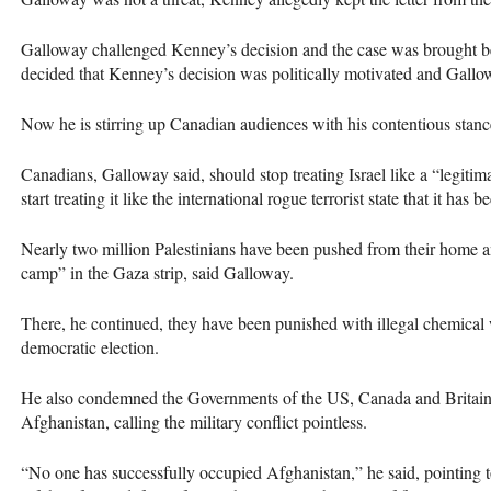
Galloway challenged Kenney’s decision and the case was brought be
decided that Kenney’s decision was politically motivated and Gallo
Now he is stirring up Canadian audiences with his contentious stance
Canadians, Galloway said, should stop treating Israel like a “legit
start treating it like the international rogue terrorist state that it has 
Nearly two million Palestinians have been pushed from their home an
camp” in the Gaza strip, said Galloway.
There, he continued, they have been punished with illegal chemical 
democratic election.
He also condemned the Governments of the US, Canada and Britain an
Afghanistan, calling the military conflict pointless.
“No one has successfully occupied Afghanistan,” he said, pointing to 