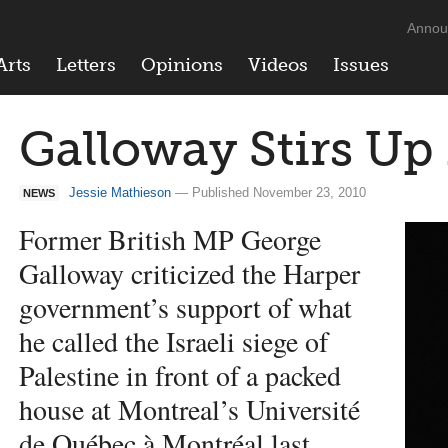
Annou
Arts
Letters
Opinions
Videos
Issues
Galloway Stirs Up
Jessie Mathieson
— Published November 23, 2010
NEWS
Former British MP George
Galloway criticized the Harper
government’s support of what
he called the Israeli siege of
Palestine in front of a packed
house at Montreal’s Université
de Québec à Montréal last