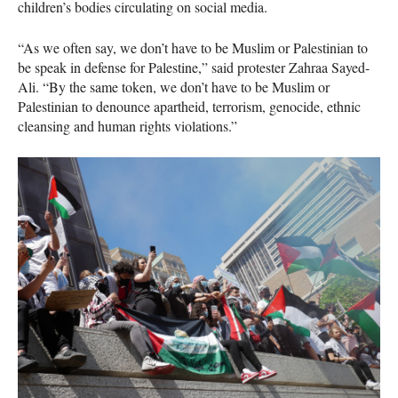
children’s bodies circulating on social media.
“As we often say, we don’t have to be Muslim or Palestinian to
be speak in defense for Palestine,” said protester Zahraa Sayed-
Ali. “By the same token, we don’t have to be Muslim or
Palestinian to denounce apartheid, terrorism, genocide, ethnic
cleansing and human rights violations.”