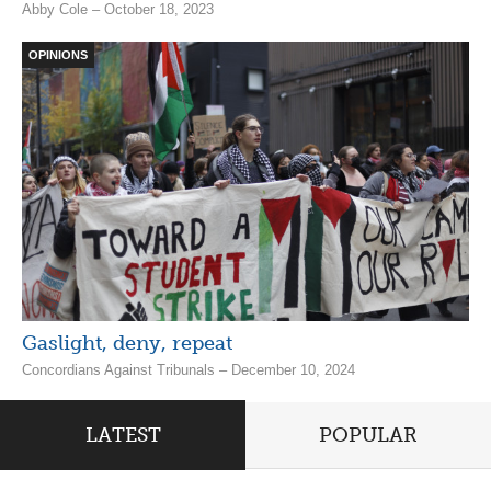
Abby Cole – October 18, 2023
OPINIONS
Gaslight, deny, repeat
Concordians Against Tribunals – December 10, 2024
LATEST
POPULAR