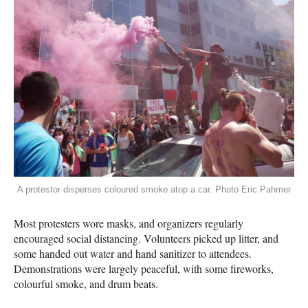
A protestor disperses coloured smoke atop a car. Photo Eric Pahmer
Most protesters wore masks, and organizers regularly
encouraged social distancing. Volunteers picked up litter, and
some handed out water and hand sanitizer to attendees.
Demonstrations were largely peaceful, with some fireworks,
colourful smoke, and drum beats.