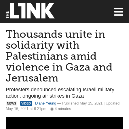
Thousands unite in
solidarity with
Palestinians amid
violence in Gaza and
Jerusalem
Protesters denounced escalating Israeli military
action, ongoing air strikes in Gaza
Diane Yeung
— Published May 15, 2021 | Updated
NEWS
VIDEO
May 16, 2021 at 6:21pm
4 minutes