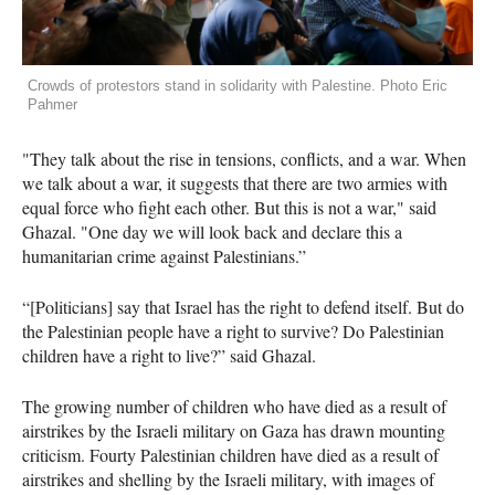
Crowds of protestors stand in solidarity with Palestine. Photo Eric
Pahmer
"They talk about the rise in tensions, conflicts, and a war. When
we talk about a war, it suggests that there are two armies with
equal force who fight each other. But this is not a war," said
Ghazal. "One day we will look back and declare this a
humanitarian crime against Palestinians.”
“[Politicians] say that Israel has the right to defend itself. But do
the Palestinian people have a right to survive? Do Palestinian
children have a right to live?” said Ghazal.
The growing number of children who have died as a result of
airstrikes by the Israeli military on Gaza has drawn mounting
criticism. Fourty Palestinian children have died as a result of
airstrikes and shelling by the Israeli military, with images of