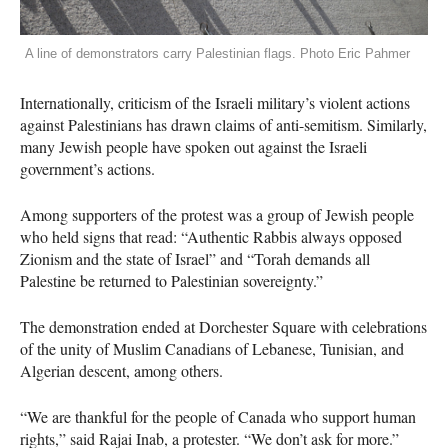
A line of demonstrators carry Palestinian flags. Photo Eric Pahmer
Internationally, criticism of the Israeli military’s violent actions
against Palestinians has drawn claims of anti-semitism. Similarly,
many Jewish people have spoken out against the Israeli
government’s actions.
Among supporters of the protest was a group of Jewish people
who held signs that read: “Authentic Rabbis always opposed
Zionism and the state of Israel” and “Torah demands all
Palestine be returned to Palestinian sovereignty.”
The demonstration ended at Dorchester Square with celebrations
of the unity of Muslim Canadians of Lebanese, Tunisian, and
Algerian descent, among others.
“We are thankful for the people of Canada who support human
rights,” said Rajai Inab, a protester. “We don’t ask for more.”