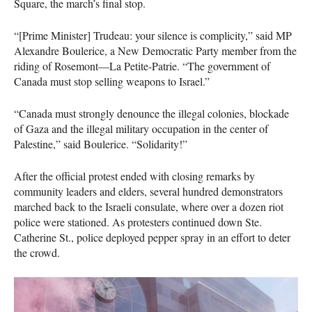
Square, the march’s final stop.
“[Prime Minister] Trudeau: your silence is complicity,” said MP
Alexandre Boulerice, a New Democratic Party member from the
riding of Rosemont—La Petite-Patrie. “The government of
Canada must stop selling weapons to Israel.”
“Canada must strongly denounce the illegal colonies, blockade
of Gaza and the illegal military occupation in the center of
Palestine,” said Boulerice. “Solidarity!”
After the official protest ended with closing remarks by
community leaders and elders, several hundred demonstrators
marched back to the Israeli consulate, where over a dozen riot
police were stationed. As protesters continued down Ste.
Catherine St., police deployed pepper spray in an effort to deter
the crowd.