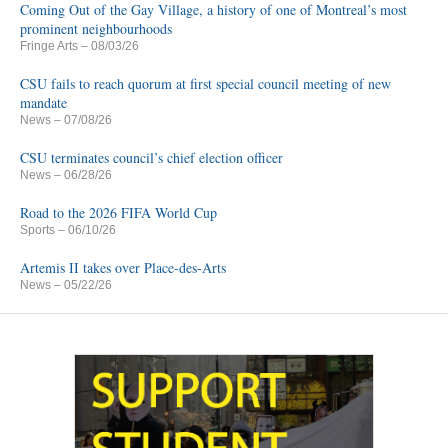
Coming Out of the Gay Village, a history of one of Montreal’s most
prominent neighbourhoods
Fringe Arts
– 08/03/26
CSU fails to reach quorum at first special council meeting of new
mandate
News
– 07/08/26
CSU terminates council’s chief election officer
News
– 06/28/26
Road to the 2026 FIFA World Cup
Sports
– 06/10/26
Artemis II takes over Place-des-Arts
News
– 05/22/26