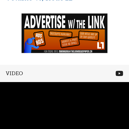
VIDEO