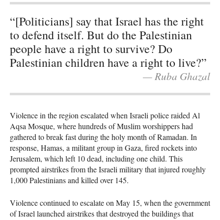
“[Politicians] say that Israel has the right
to defend itself. But do the Palestinian
people have a right to survive? Do
Palestinian children have a right to live?”
— Ruba Ghazal
Violence in the region escalated when Israeli police raided Al
Aqsa Mosque, where hundreds of Muslim worshippers had
gathered to break fast during the holy month of Ramadan. In
response, Hamas, a militant group in Gaza, fired rockets into
Jerusalem, which left 10 dead, including one child. This
prompted airstrikes from the Israeli military that injured roughly
1,000 Palestinians and killed over 145.
Violence continued to escalate on May 15, when the government
of Israel launched airstrikes that destroyed the buildings that