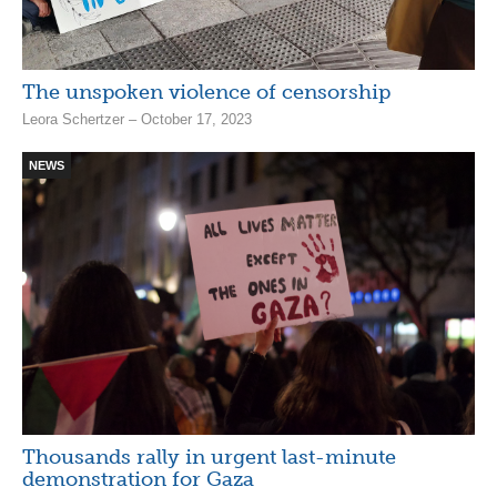
The unspoken violence of censorship
Leora Schertzer – October 17, 2023
NEWS
Thousands rally in urgent last-minute
demonstration for Gaza