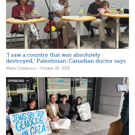
‘I saw a country that was absolutely
destroyed,’ Palestinian-Canadian doctor says
Maria Cholakova – October 26, 2025
OPINIONS