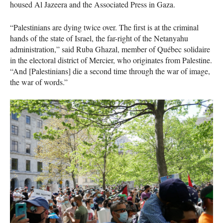
housed Al Jazeera and the Associated Press in Gaza.
“Palestinians are dying twice over. The first is at the criminal
hands of the state of Israel, the far-right of the Netanyahu
administration,” said Ruba Ghazal, member of Québec solidaire
in the electoral district of Mercier, who originates from Palestine.
“And [Palestinians] die a second time through the war of image,
the war of words.”