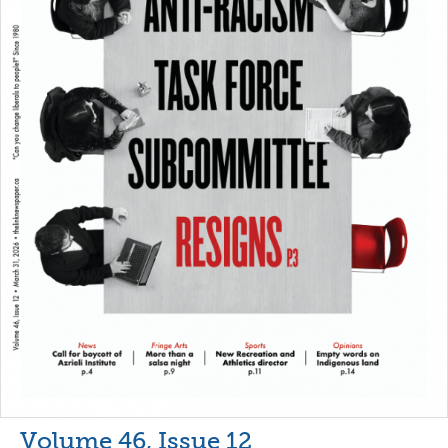
Volume 46, Issue 12