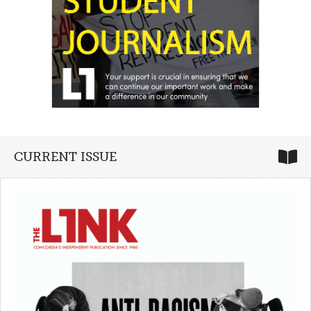
CURRENT ISSUE