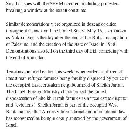
Small clashes with the SPVM occured, including protesters
breaking a window at the Israeli consulate.
Similar demonstrations were organized in dozens of cities
throughout Canada and the United States. May 15, also known
as Nakba Day, is the day after the end of the British occupation
of Palestine, and the creation of the state of Israel in 1948.
Demonstrations also fell on the third day of Eid, coinciding with
the end of Ramadan.
Tensions mounted earlier this week, when videos surfaced of
Palestinian refugee families being forcibly displaced by police in
the occupied East Jerusalem neighbourhood of Sheikh Jarrah.
The Israeli Foreign Ministry characterized the forced
dispossession of Sheikh Jarrah families as a “real estate dispute”
and “evictions.” Sheikh Jarrah is part of the occupied West
Bank, an area that Amnesty International and international law
has recognized as being illegally annexed by the government of
Israel.