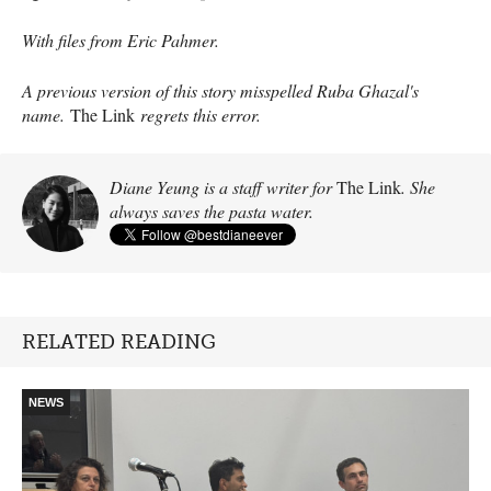
With files from Eric Pahmer.
A previous version of this story misspelled Ruba Ghazal's
name.
The Link
regrets this error.
Diane Yeung is a staff writer for
The Link
. She
always saves the pasta water.
RELATED READING
NEWS