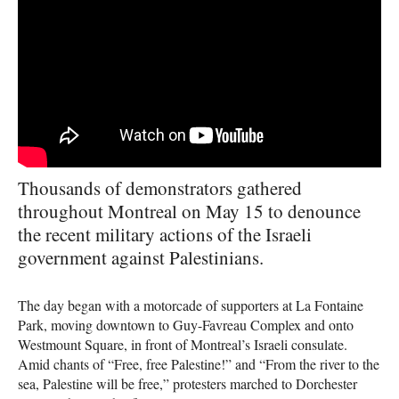
Thousands of demonstrators gathered
throughout Montreal on May 15 to denounce
the recent military actions of the Israeli
government against Palestinians.
The day began with a motorcade of supporters at La Fontaine
Park, moving downtown to Guy-Favreau Complex and onto
Westmount Square, in front of Montreal’s Israeli consulate.
Amid chants of “Free, free Palestine!” and “From the river to the
sea, Palestine will be free,” protesters marched to Dorchester