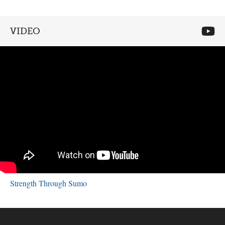
VIDEO
Strength Through Sumo