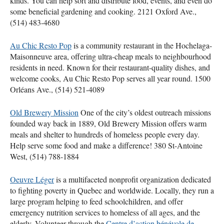
kinds. You can help sort and distribute food, events, and even do
some beneficial gardening and cooking. 2121 Oxford Ave.,
(514) 483-4680
Au Chic Resto Pop
is a community restaurant in the Hochelaga-
Maisonneuve area, offering ultra-cheap meals to neighbourhood
residents in need. Known for their restaurant-quality dishes, and
welcome cooks, Au Chic Resto Pop serves all year round. 1500
Orléans Ave., (514) 521-4089
Old Brewery Mission
One of the city’s oldest outreach missions
founded way back in 1889, Old Brewery Mission offers warm
meals and shelter to hundreds of homeless people every day.
Help serve some food and make a difference! 380 St-Antoine
West, (514) 788-1884
Oeuvre Léger
is a multifaceted nonprofit organization dedicated
to fighting poverty in Quebec and worldwide. Locally, they run a
large program helping to feed schoolchildren, and offer
emergency nutrition services to homeless of all ages, and the
elderly. Volunteer through the
Centre d’action bénévole de