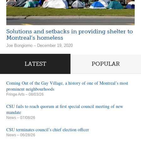
Solutions and setbacks in providing shelter to
Montreal’s homeless
Joe Bongiorno – December 19, 2020
LATEST
POPULAR
Coming Out of the Gay Village, a history of one of Montreal’s most
prominent neighbourhoods
Fringe Arts
– 08/03/26
CSU fails to reach quorum at first special council meeting of new
mandate
News
– 07/08/26
CSU terminates council’s chief election officer
News
– 06/28/26