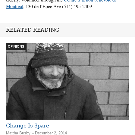
Montréal
, 130 de l’Epée Ave (514) 495-2409
RELATED READING
OPINIONS
Change Is Spare
Mattha Busby – December 2, 2014