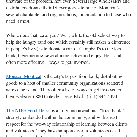
unaware of the problem, however. Several large wholesalers and
distributors donate their leftover goods to one of Montreal’s
several charitable food organizations, for circulation to those who
need it most.
Where does that leave you? Well, while the old-school way to
help the hungry (and one which certainly still makes a difference
in people’s lives) is to donate a can of Campbell’s to the food
bank, there are now several more active and enjoyable—and
often more effective—ways to get involved.
Moisson Montreal
is the city’s largest food bank, distributing
goods to a host of smaller community organizations scattered
across the island. They offer a list of ways to get involved on
their website. 6880 Côte de Liesse Blvd., (514) 344-4494
The
NDG
Food Depot
is a truly unconventional “food bank,”
strongly embedded within the community, and with a real
respect for the two-way relationship of learning between clients
and volunteers. They have an open door to volunteers of all