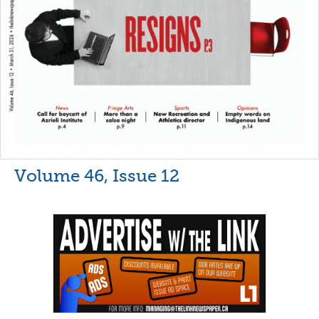
Volume 46, Issue 12