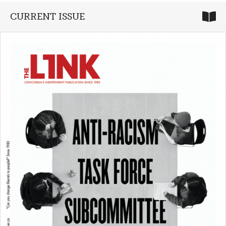
CURRENT ISSUE