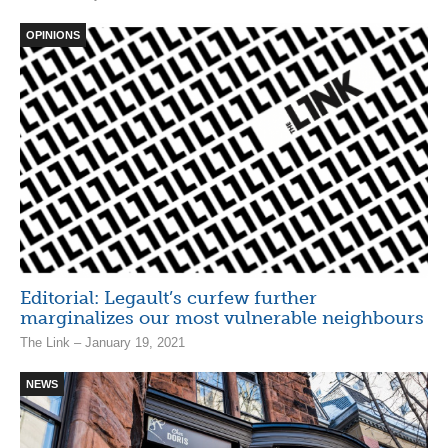
OPINIONS
Editorial: Legault’s curfew further
marginalizes our most vulnerable neighbours
The Link – January 19, 2021
NEWS