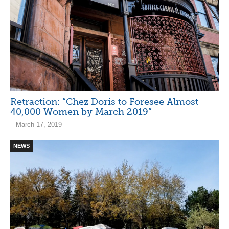
Retraction: “Chez Doris to Foresee Almost
40,000 Women by March 2019”
– March 17, 2019
NEWS