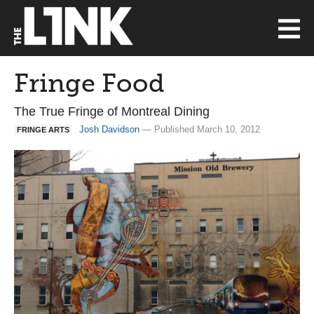
Fringe Food
The True Fringe of Montreal Dining
Josh Davidson
— Published March 10, 2012
FRINGE ARTS