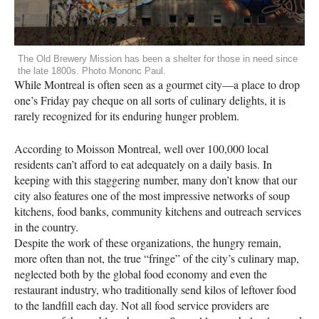
The Old Brewery Mission has been a shelter for those in need since
the late 1800s. Photo Mononc Paul.
While Montreal is often seen as a gourmet city—a place to drop
one’s Friday pay cheque on all sorts of culinary delights, it is
rarely recognized for its enduring hunger problem.
According to Moisson Montreal, well over 100,000 local
residents can’t afford to eat adequately on a daily basis. In
keeping with this staggering number, many don’t know that our
city also features one of the most impressive networks of soup
kitchens, food banks, community kitchens and outreach services
in the country.
Despite the work of these organizations, the hungry remain,
more often than not, the true “fringe” of the city’s culinary map,
neglected both by the global food economy and even the
restaurant industry, who traditionally send kilos of leftover food
to the landfill each day. Not all food service providers are