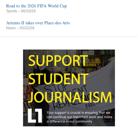
Road to the 2026 FIFA World Cup
Sports
– 06/10/26
Artemis II takes over Place-des-Arts
News
– 05/22/26