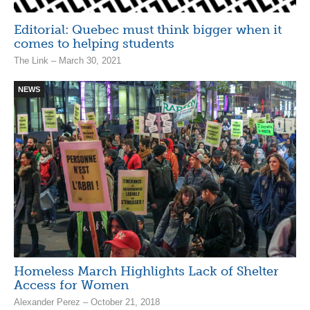
Editorial: Quebec must think bigger when it
comes to helping students
The Link – March 30, 2021
NEWS
Homeless March Highlights Lack of Shelter
Access for Women
Alexander Perez – October 21, 2018