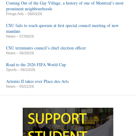
Coming Out of the Gay Village, a history of one of Montreal’s most
prominent neighbourhoods
Fringe Arts
– 08/03/26
CSU fails to reach quorum at first special council meeting of new
mandate
News
– 07/08/26
CSU terminates council’s chief election officer
News
– 06/28/26
Road to the 2026 FIFA World Cup
Sports
– 06/10/26
Artemis II takes over Place-des-Arts
News
– 05/22/26