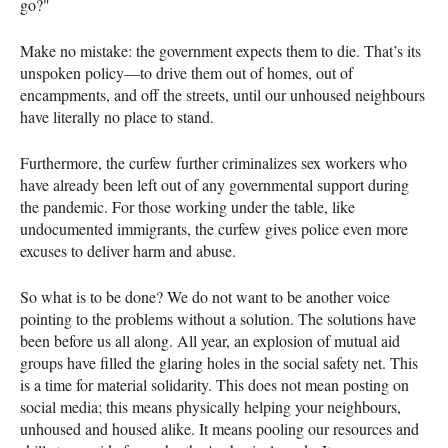
go?"
Make no mistake: the government expects them to die. That’s its
unspoken policy—to drive them out of homes, out of
encampments, and off the streets, until our unhoused neighbours
have literally no place to stand.
Furthermore, the curfew further criminalizes sex workers who
have already been left out of any governmental support during
the pandemic. For those working under the table, like
undocumented immigrants, the curfew gives police even more
excuses to deliver harm and abuse.
So what is to be done? We do not want to be another voice
pointing to the problems without a solution. The solutions have
been before us all along. All year, an explosion of mutual aid
groups have filled the glaring holes in the social safety net. This
is a time for material solidarity. This does not mean posting on
social media; this means physically helping your neighbours,
unhoused and housed alike. It means pooling our resources and