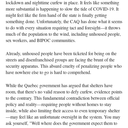
lockdown and nighttime curfew in place. It feels like something
more substantial is happening to slow the tide of COVID-19. It
might feel like the firm hand of the state is finally getting
something done. Unfortunately, the CAQ has done what it seems
to do with every situation requiring tact and foresight—it throws
much of the population to the wind, including unhoused people,
sex workers, and BIPOC communities.
Already, unhoused people have been ticketed for being on the
streets and disenfranchised groups are facing the brunt of the
security apparatus. This absurd cruelty of penalizing people who
have nowhere else to go is hard to comprehend.
While the Quebec government has argued that shelters have
room, that there's no valid reason to defy curfew, evidence points
to the contrary. This fundamental contradiction between official
policy and reality—requiring people without homes to stay
inside, while also limiting their access to even temporary shelter
—may feel like an unfortunate oversight in the system. You may
ask yourself, "Well where does the government expect them to