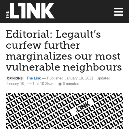
Editorial: Legault’s
curfew further
marginalizes our most
vulnerable neighbours
The Link
— Published January 19, 2021 | Updated
OPINIONS
January 19, 2021 at 10:35am
6 minutes