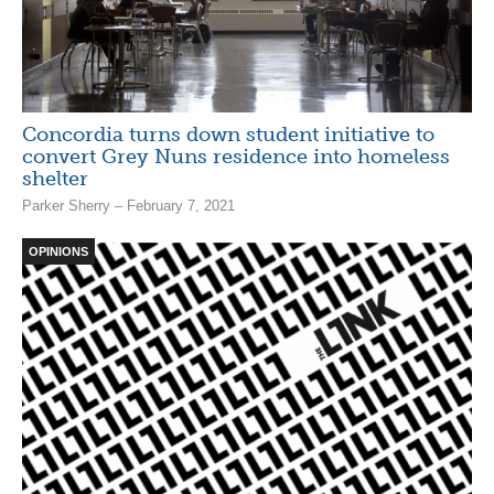
Concordia turns down student initiative to
convert Grey Nuns residence into homeless
shelter
Parker Sherry – February 7, 2021
OPINIONS