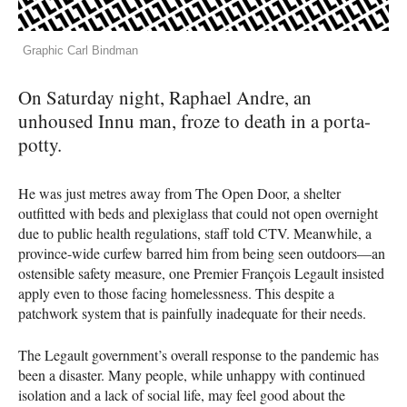
Graphic Carl Bindman
On Saturday night, Raphael Andre, an
unhoused Innu man, froze to death in a porta-
potty.
He was just metres away from The Open Door, a shelter
outfitted with beds and plexiglass that could not open overnight
due to public health regulations, staff told CTV. Meanwhile, a
province-wide curfew barred him from being seen outdoors—an
ostensible safety measure, one Premier François Legault insisted
apply even to those facing homelessness. This despite a
patchwork system that is painfully inadequate for their needs.
The Legault government’s overall response to the pandemic has
been a disaster. Many people, while unhappy with continued
isolation and a lack of social life, may feel good about the