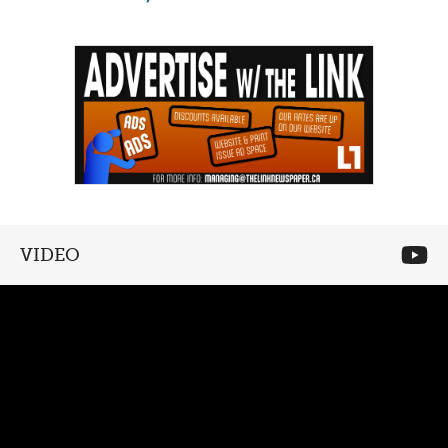
VIDEO