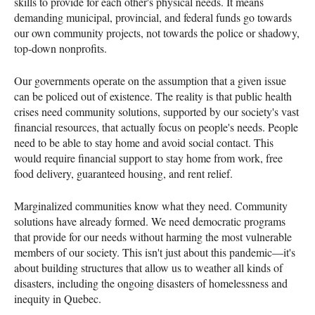
skills to provide for each other's physical needs. It means
demanding municipal, provincial, and federal funds go towards
our own community projects, not towards the police or shadowy,
top-down nonprofits.
Our governments operate on the assumption that a given issue
can be policed out of existence. The reality is that public health
crises need community solutions, supported by our society's vast
financial resources, that actually focus on people's needs. People
need to be able to stay home and avoid social contact. This
would require financial support to stay home from work, free
food delivery, guaranteed housing, and rent relief.
Marginalized communities know what they need. Community
solutions have already formed. We need democratic programs
that provide for our needs without harming the most vulnerable
members of our society. This isn't just about this pandemic—it's
about building structures that allow us to weather all kinds of
disasters, including the ongoing disasters of homelessness and
inequity in Quebec.