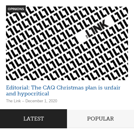
OPINIONS
Editorial: The CAQ Christmas plan is unfair
and hypocritical
The Link – December 1, 2020
LATEST
POPULAR