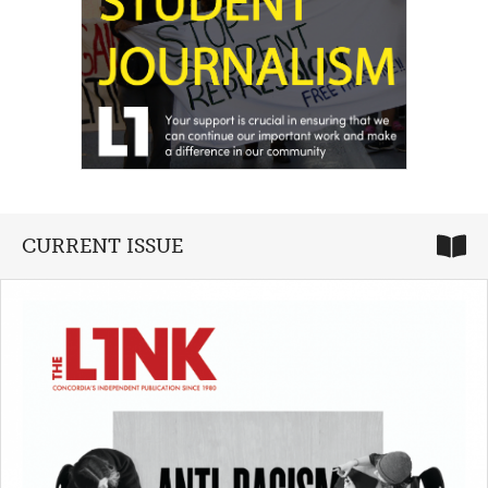
CURRENT ISSUE