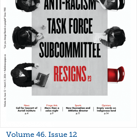
Volume 46, Issue 12