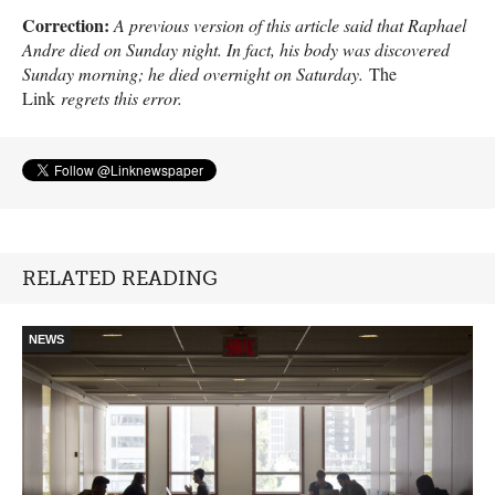
Correction:
A previous version of this article said that Raphael
Andre died on Sunday night. In fact, his body was discovered
Sunday morning; he died overnight on Saturday.
The
Link
regrets this error.
RELATED READING
NEWS