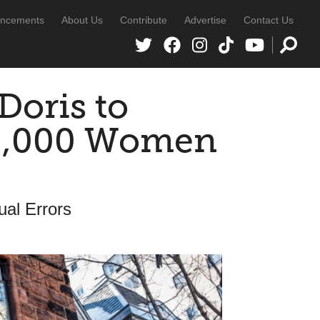
ncements
About Us
Contribute
Advertise
Contact Us
Doris to
40,000 Women
al Errors