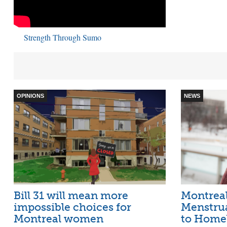
Strength Through Sumo
OPINIONS
NEWS
Bill 31 will mean more
Montreal
impossible choices for
Menstru
Montreal women
to Home