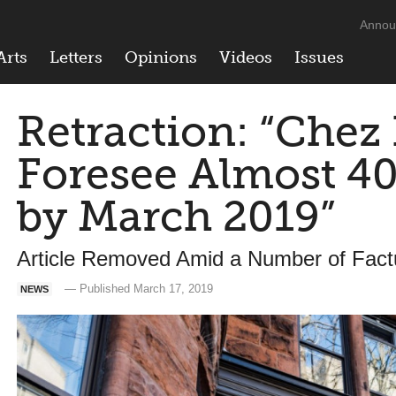
Annou
Arts
Letters
Opinions
Videos
Issues
Retraction: “Chez 
Foresee Almost 
by March 2019”
Article Removed Amid a Number of Factu
— Published March 17, 2019
NEWS