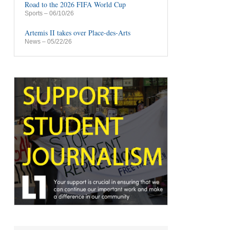
Road to the 2026 FIFA World Cup
Sports
– 06/10/26
Artemis II takes over Place-des-Arts
News
– 05/22/26