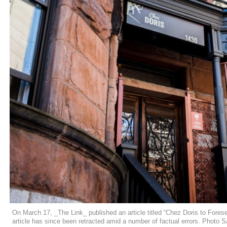
On March 17, _The Link_ published an article titled “Chez Doris to Fo
article has since been retracted amid a number of factual errors. Photo