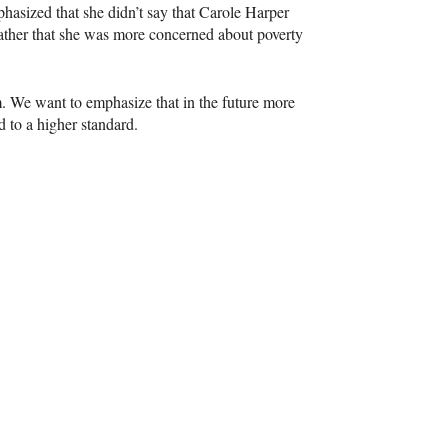
hasized that she didn’t say that Carole Harper
ther that she was more concerned about poverty
m. We want to emphasize that in the future more
d to a higher standard.