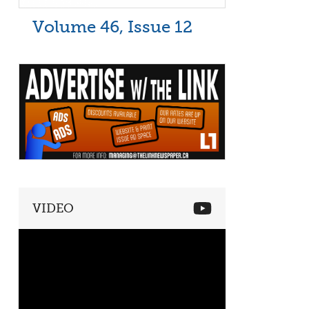
Volume 46, Issue 12
VIDEO