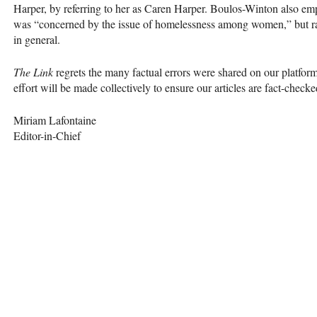
Harper, by referring to her as Caren Harper. Boulos-Winton also emp
was “concerned by the issue of homelessness among women,” but ra
in general.
The Link
regrets the many factual errors were shared on our platfor
effort will be made collectively to ensure our articles are fact-checke
Miriam Lafontaine
Editor-in-Chief