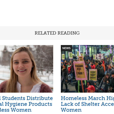
RELATED READING
NEWS
 Students Distribute
Homeless March Hig
al Hygiene Products
Lack of Shelter Acce
less Women
Women