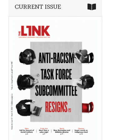
CURRENT ISSUE