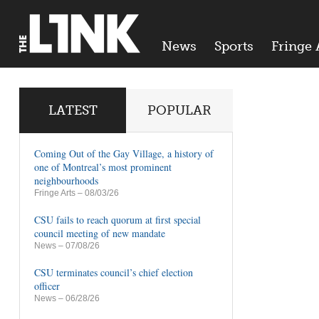
News
Sports
Fringe 
LATEST
POPULAR
Coming Out of the Gay Village, a history of
one of Montreal’s most prominent
neighbourhoods
Fringe Arts
– 08/03/26
CSU fails to reach quorum at first special
council meeting of new mandate
News
– 07/08/26
CSU terminates council’s chief election
officer
News
– 06/28/26