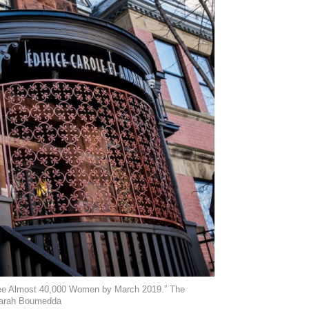
resee Almost 40,000 Women by March 2019.” The
 Sarah Boumedda