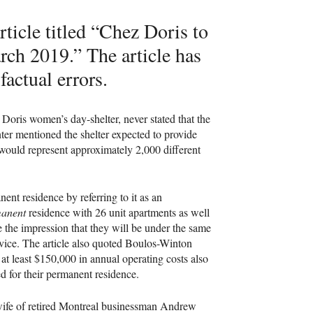
ticle titled “Chez Doris to
h 2019.” The article has
actual errors.
Doris women’s day-shelter, never stated that the
er mentioned the shelter expected to provide
would represent approximately 2,000 different
nent residence by referring to it as an
anent
residence with 26 unit apartments as well
 the impression that they will be under the same
rvice. The article also quoted Boulos-Winton
t least $150,000 in annual operating costs also
ed for their permanent residence.
 wife of retired Montreal businessman Andrew