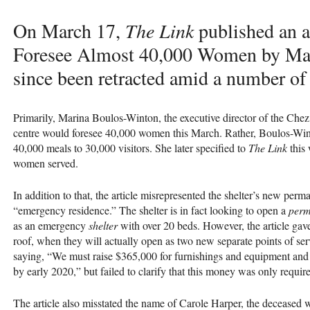
On March 17,
The Link
published an ar
Foresee Almost 40,000 Women by Marc
since been retracted amid a number of f
Primarily, Marina Boulos-Winton, the executive director of the Chez 
centre would foresee 40,000 women this March. Rather, Boulos-Wint
40,000 meals to 30,000 visitors. She later specified to
The Link
this 
women served.
In addition to that, the article misrepresented the shelter’s new perma
“emergency residence.” The shelter is in fact looking to open a
perm
as an emergency
shelter
with over 20 beds. However, the article gave
roof, when they will actually open as two new separate points of se
saying, “We must raise $365,000 for furnishings and equipment and a
by early 2020,” but failed to clarify that this money was only requir
The article also misstated the name of Carole Harper, the deceased