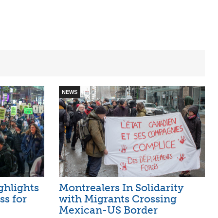
NEWS
hlights
Montrealers In Solidarity
ss for
with Migrants Crossing
Mexican-US Border