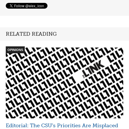
RELATED READING
OPINIONS
Editorial: The CSU’s Priorities Are Misplaced