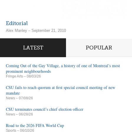
Editorial
Alex Manley – September 21, 2010
LATEST
POPULAR
Coming Out of the Gay Village, a history of one of Montreal’s most
prominent neighbourhoods
Fringe Arts
– 08/03/26
CSU fails to reach quorum at first special council meeting of new
mandate
News
– 07/08/26
CSU terminates council’s chief election officer
News
– 06/28/26
Road to the 2026 FIFA World Cup
Sports
– 06/10/26