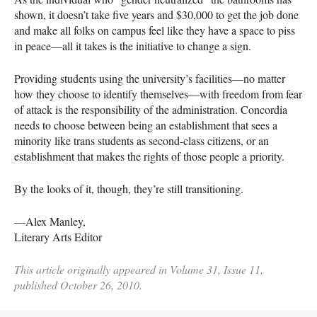
shown, it doesn’t take five years and $30,000 to get the job done
and make all folks on campus feel like they have a space to piss
in peace—all it takes is the initiative to change a sign.
Providing students using the university’s facilities—no matter
how they choose to identify themselves—with freedom from fear
of attack is the responsibility of the administration. Concordia
needs to choose between being an establishment that sees a
minority like trans students as second-class citizens, or an
establishment that makes the rights of those people a priority.
By the looks of it, though, they’re still transitioning.
—Alex Manley,
Literary Arts Editor
This article originally appeared in Volume 31, Issue 11,
published October 26, 2010.