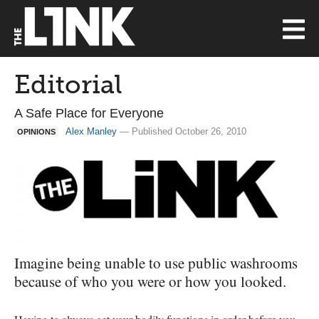
Editorial
A Safe Place for Everyone
Alex Manley
— Published October 26, 2010
OPINIONS
Imagine being unable to use public washrooms
because of who you were or how you looked.