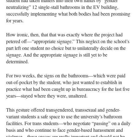
student had taken matters into their own hands by “gender
neutralizing” 12 single-stall bathrooms in the EV building,
successfully implementing what both bodies had been promising
for years.
How ironic, then, that that was exactly where the project had
petered off—“appropriate signage.” This neglect on the school’s
part left one student no choice but to unilaterally decide on the
signage. And the appropriate signage is still yet to be
determined.
For two weeks, the signs on the bathrooms—which were paid
out-of-pocket by the student, who just wanted to establish in
practice what had been caught up in bureaucracy for the last five
years—stayed where they were, unaltered.
This gesture offered transgendered, transsexual and gender-
variant students a safe space to use the university’s bathroom
facilities. For trans students—who negotiate “passing” on a daily
basis and who continue to face gender-based harassment and
violence—these spaces are really important and should not be