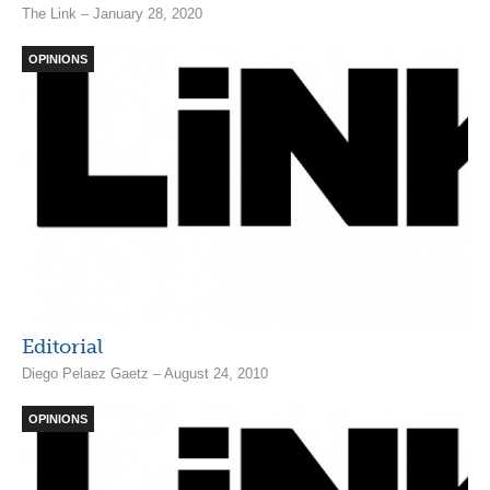
The Link – January 28, 2020
OPINIONS
Editorial
Diego Pelaez Gaetz – August 24, 2010
OPINIONS