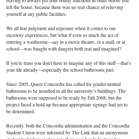
Having to always get your bodily functions in order before you
left the house, because there was no real chance of relieving
yourself at any public facilities.
We all fear judgment and exposure when it comes to our
excretory experiences, but what if even so much the act of
entering a washroom—say in a movie theatre, or a mall, or at
school—was fraught with dangers both real and imagined?
If you’re trans you don’t have to imagine any of this stuff—that’s
your life already—especially the school bathrooms part.
Since 2005, Queer Concordia has called for gender-neutral
bathrooms to be installed in all the university’s buildings. The
bathrooms were supposed to be ready by Fall 2008, but the
project faced a hold-up because appropriate signage had yet to
be determined.
Recently, both the Concordia administration and the Concordia
Student Union were informed by The Link that an anonymous