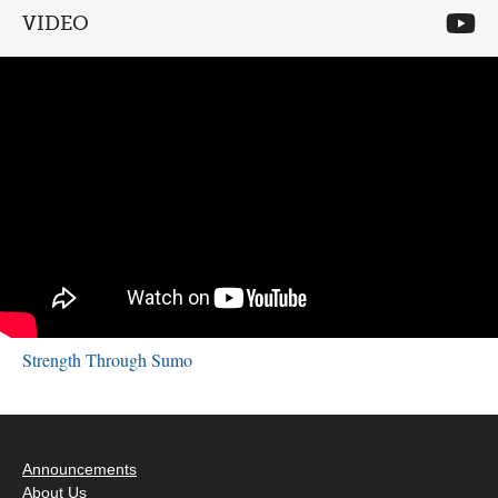
VIDEO
Strength Through Sumo
Announcements
About Us