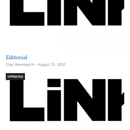
Editorial
Clay Hemmerich – August 31, 2010
OPINIONS