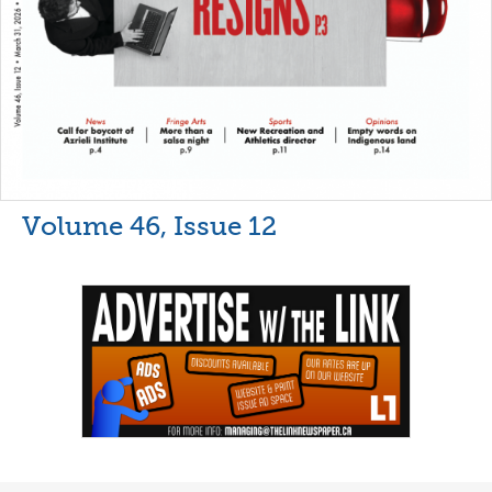
Volume 46, Issue 12