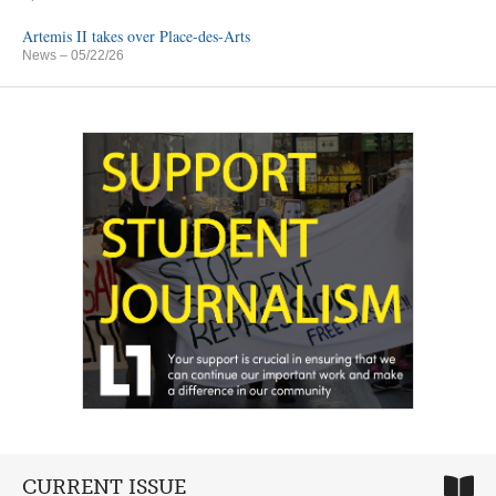
Artemis II takes over Place-des-Arts
News
– 05/22/26
CURRENT ISSUE