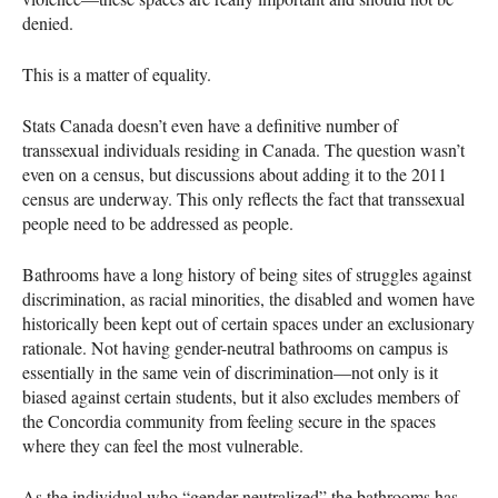
denied.
This is a matter of equality.
Stats Canada doesn’t even have a definitive number of
transsexual individuals residing in Canada. The question wasn’t
even on a census, but discussions about adding it to the 2011
census are underway. This only reflects the fact that transsexual
people need to be addressed as people.
Bathrooms have a long history of being sites of struggles against
discrimination, as racial minorities, the disabled and women have
historically been kept out of certain spaces under an exclusionary
rationale. Not having gender-neutral bathrooms on campus is
essentially in the same vein of discrimination—not only is it
biased against certain students, but it also excludes members of
the Concordia community from feeling secure in the spaces
where they can feel the most vulnerable.
As the individual who “gender neutralized” the bathrooms has