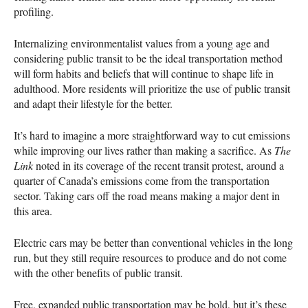
profiling.
Internalizing environmentalist values from a young age and
considering public transit to be the ideal transportation method
will form habits and beliefs that will continue to shape life in
adulthood. More residents will prioritize the use of public transit
and adapt their lifestyle for the better.
It’s hard to imagine a more straightforward way to cut emissions
while improving our lives rather than making a sacrifice. As
The
Link
noted in its coverage of the recent transit protest, around a
quarter of Canada’s emissions come from the transportation
sector. Taking cars off the road means making a major dent in
this area.
Electric cars may be better than conventional vehicles in the long
run, but they still require resources to produce and do not come
with the other benefits of public transit.
Free, expanded public transportation may be bold, but it’s these