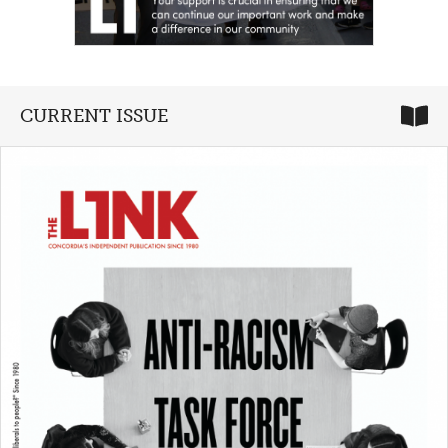
CURRENT ISSUE