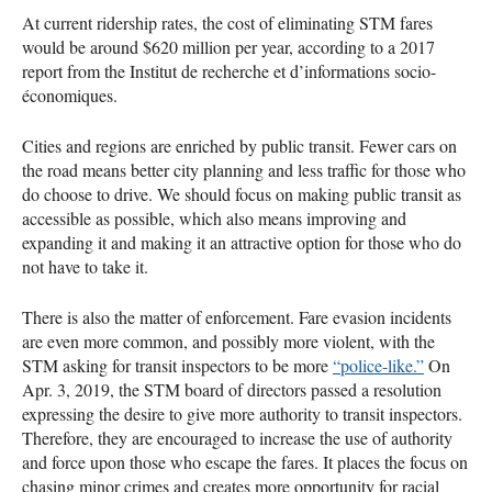
At current ridership rates, the cost of eliminating
STM
fares
would be around $620 million per year, according to a 2017
report from the Institut de recherche et d’informations socio-
économiques.
Cities and regions are enriched by public transit. Fewer cars on
the road means better city planning and less traffic for those who
do choose to drive. We should focus on making public transit as
accessible as possible, which also means improving and
expanding it and making it an attractive option for those who do
not have to take it.
There is also the matter of enforcement. Fare evasion incidents
are even more common, and possibly more violent, with the
STM
asking for transit inspectors to be more
“police-like.”
On
Apr. 3, 2019, the
STM
board of directors passed a resolution
expressing the desire to give more authority to transit inspectors.
Therefore, they are encouraged to increase the use of authority
and force upon those who escape the fares. It places the focus on
chasing minor crimes and creates more opportunity for racial