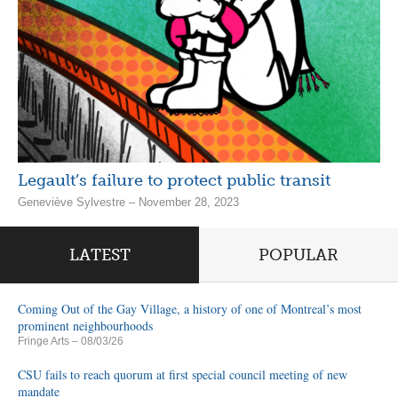
Legault’s failure to protect public transit
Geneviève Sylvestre – November 28, 2023
LATEST
POPULAR
Coming Out of the Gay Village, a history of one of Montreal’s most
prominent neighbourhoods
Fringe Arts
– 08/03/26
CSU fails to reach quorum at first special council meeting of new
mandate