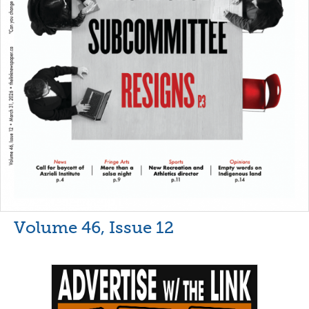
Volume 46, Issue 12