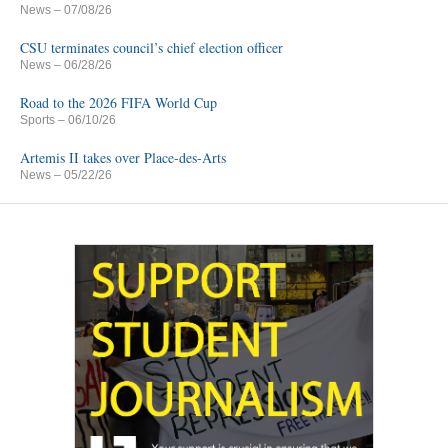
News
– 07/08/26
CSU terminates council’s chief election officer
News
– 06/28/26
Road to the 2026 FIFA World Cup
Sports
– 06/10/26
Artemis II takes over Place-des-Arts
News
– 05/22/26