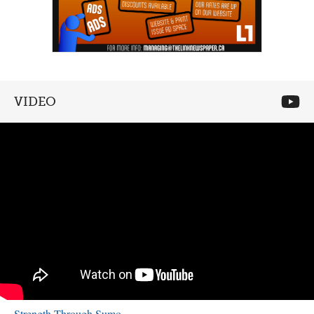
VIDEO
Strength Through Sumo