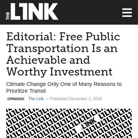
Editorial: Free Public
Transportation Is an
Achievable and
Worthy Investment
Climate Change Only One of Many Reasons to
Prioritize Transit
The Link
— Published December 3, 2019
OPINIONS