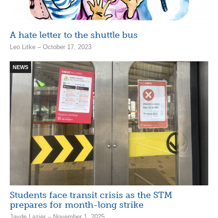
A hate letter to the shuttle bus
Leo Litke – October 17, 2023
NEWS
Students face transit crisis as the STM
prepares for month-long strike
Jayde Lazier – November 1, 2025