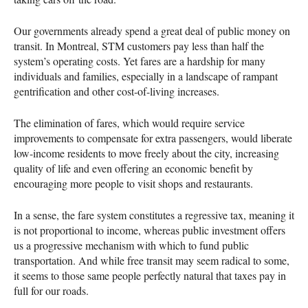
Our governments already spend a great deal of public money on
transit. In Montreal,
STM
customers pay less than half the
system’s operating costs. Yet fares are a hardship for many
individuals and families, especially in a landscape of rampant
gentrification and other cost-of-living increases.
The elimination of fares, which would require service
improvements to compensate for extra passengers, would liberate
low-income residents to move freely about the city, increasing
quality of life and even offering an economic benefit by
encouraging more people to visit shops and restaurants.
In a sense, the fare system constitutes a regressive tax, meaning it
is not proportional to income, whereas public investment offers
us a progressive mechanism with which to fund public
transportation. And while free transit may seem radical to some,
it seems to those same people perfectly natural that taxes pay in
full for our roads.