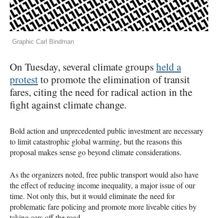
Graphic Carl Bindman
On Tuesday, several climate groups
held a
protest
to promote the elimination of transit
fares, citing the need for radical action in the
fight against climate change.
Bold action and unprecedented public investment are necessary
to limit catastrophic global warming, but the reasons this
proposal makes sense go beyond climate considerations.
As the organizers noted, free public transport would also have
the effect of reducing income inequality, a major issue of our
time. Not only this, but it would eliminate the need for
problematic fare policing and promote more liveable cities by
taking cars off the road.