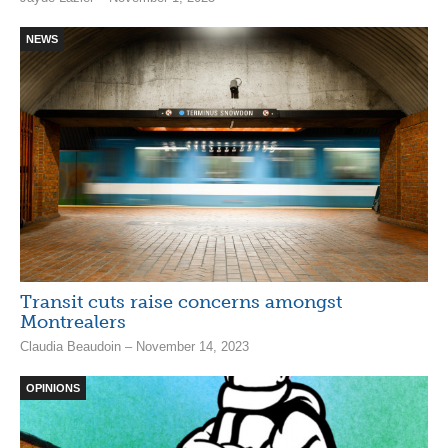
NEWS
Transit cuts raise concerns amongst
Montrealers
Claudia Beaudoin – November 14, 2023
OPINIONS