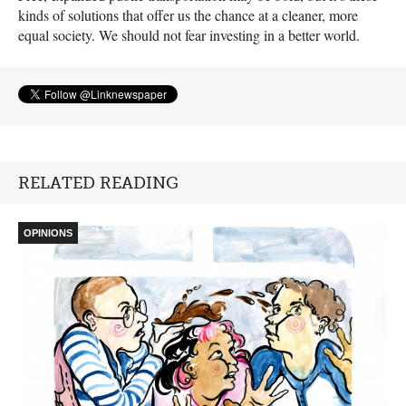
kinds of solutions that offer us the chance at a cleaner, more
equal society. We should not fear investing in a better world.
RELATED READING
OPINIONS