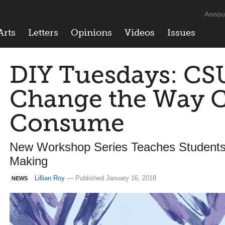
Annou
Arts
Letters
Opinions
Videos
Issues
DIY Tuesdays: CS
Change the Way 
Consume
New Workshop Series Teaches Student
Making
Lillian Roy
— Published January 16, 2018
NEWS