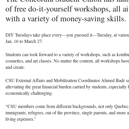
of free do-it-yourself workshops, all 
with a variety of money-saving skills.
DIY
Tuesdays take place every—you guessed it—Tuesday, at variou
Jan. 16 to March 27.
Students can look forward to a variety of workshops, such as komb
cosmetics, and art classes. No matter the content, all workshops hav
and create.
CSU
External Affairs and Mobilization Coordinator Ahmed Badr sai
alleviating the great financial burden carried by students, especially
economically challenging.
“CSU members come from different backgrounds, not only Quebec,” 
immigrants, refugees, out of the province, single parents, and more are
living expenses.”