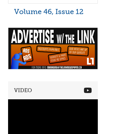
Volume 46, Issue 12
VIDEO