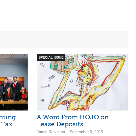
SPECIAL ISSUE
nting
A Word From HOJO on
t Tax
Lease Deposits
Jamie Robinson – September 6, 2016