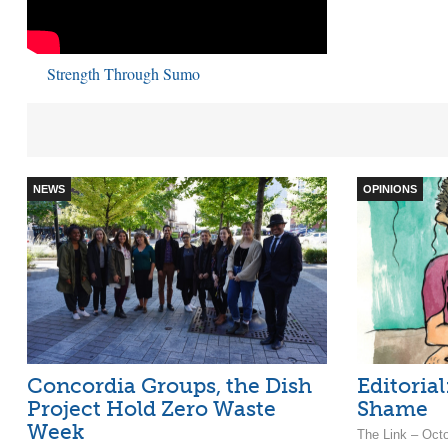
Strength Through Sumo
NEWS
OPINIONS
Concordia Groups, the Dish
Editorial
Project Hold Zero Waste
Shame
Week
The Link – Oct