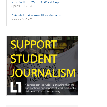
Road to the 2026 FIFA World Cup
Sports
– 06/10/26
Artemis II takes over Place-des-Arts
News
– 05/22/26