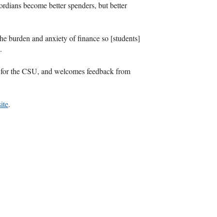
rdians become better spenders, but better
 the burden and anxiety of finance so [students]
.
 for the
CSU
, and welcomes feedback from
ite
.