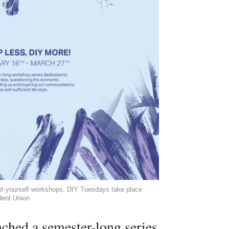
it-yourself workshops. DIY Tuesdays take place
dent Union
ched a semester-long series