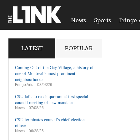
News
Sports
Fringe 
LATEST
POPULAR
Coming Out of the Gay Village, a history of
one of Montreal’s most prominent
neighbourhoods
Fringe Arts
– 08/03/26
CSU fails to reach quorum at first special
council meeting of new mandate
News
– 07/08/26
CSU terminates council’s chief election
officer
News
– 06/28/26