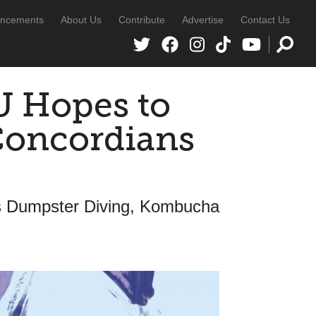
ncements
About Us
Contribute
Advertise
Contact Us
U Hopes to
Concordians
s Dumpster Diving, Kombucha