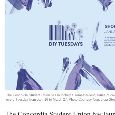
The Concordia Student Union has launched a semester-long series of do-
every Tuesday from Jan. 16 to March 27. Photo Courtesy Concordia Stu
The Concordia Student Union has laun