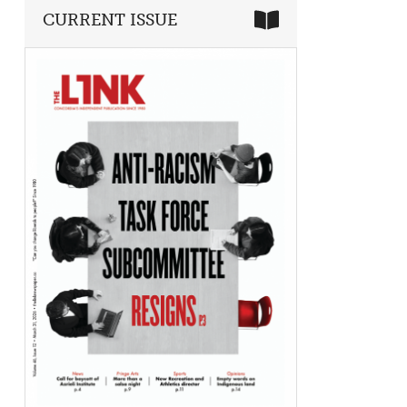
CURRENT ISSUE