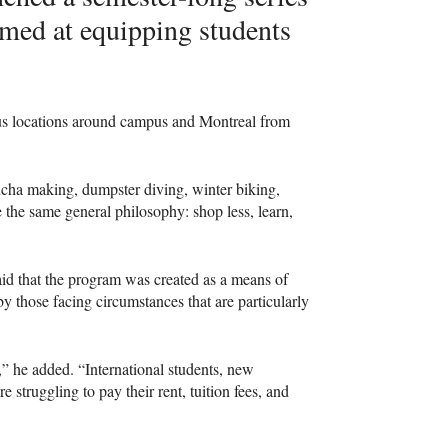
aimed at equipping students
s locations around campus and Montreal from
ucha making, dumpster diving, winter biking,
e the same general philosophy: shop less, learn,
d that the program was created as a means of
 by those facing circumstances that are particularly
he added. “International students, new
 struggling to pay their rent, tuition fees, and