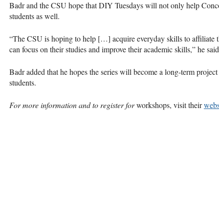
Badr and the
CSU
hope that
DIY
Tuesdays will not only help Conco
students as well.
“The
CSU
is hoping to help […] acquire everyday skills to affiliate
can focus on their studies and improve their academic skills,” he said
Badr added that he hopes the series will become a long-term project
students.
For more information and to register for
workshops, visit their
webs