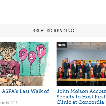
RELATED READING
NEWS
: ASFA’s Last Walk of
John Molson Accou
Society to Host Firs
Clinic at Concordia
ober 19, 2015