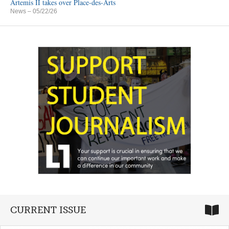
Artemis II takes over Place-des-Arts
News
– 05/22/26
CURRENT ISSUE