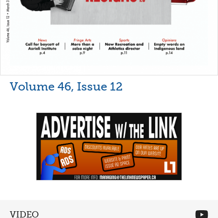
Volume 46, Issue 12
VIDEO