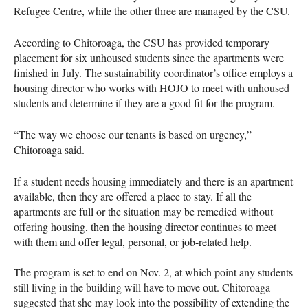
Refugee Centre, while the other three are managed by the CSU.
According to Chitoroaga, the CSU has provided temporary
placement for six unhoused students since the apartments were
finished in July. The sustainability coordinator’s office employs a
housing director who works with HOJO to meet with unhoused
students and determine if they are a good fit for the program.
“The way we choose our tenants is based on urgency,”
Chitoroaga said.
If a student needs housing immediately and there is an apartment
available, then they are offered a place to stay. If all the
apartments are full or the situation may be remedied without
offering housing, then the housing director continues to meet
with them and offer legal, personal, or job-related help.
The program is set to end on Nov. 2, at which point any students
still living in the building will have to move out. Chitoroaga
suggested that she may look into the possibility of extending the