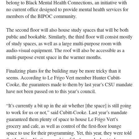
belong to Black Mental Health Connections, an initiative with
no current office designed to provide mental health services for
members of the BIPOC community.
The second floor will also house study spaces that will be both
public and bookable. Similarly, the third floor will consist mostly
of study spaces, as well as a large multi-purpose room with
audio-visual equipment. The roof will also be accessible as a
multi-purpose event space in the warmer months.
Finalizing plans for the building may be more tricky than it
seems. According to Le Frigo Vert member Hunter Cubitt-
Cooke, the guarantees made to them by last year’s CSU mandate
have not been passed on to this year’s council.
“It’s currently a bit up in the air whether [the space] is still going
to work for us or not,” said Cubitt-Cooke. Last year’s mandate
guaranteed them plenty of space to house Le Frigo Vert’s
grocery and cafe, as well as control of the first-floor lounge
space to use for their programming. Yet, this year, they were told