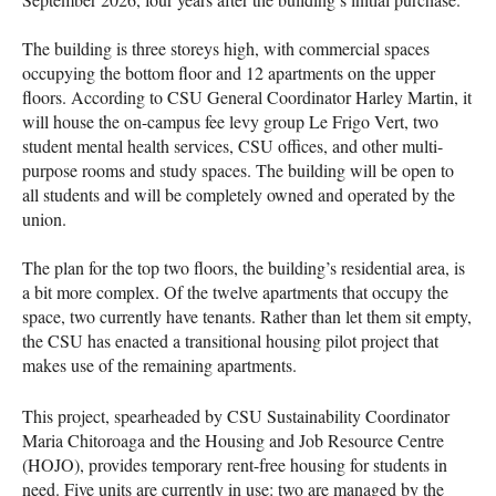
The building is three storeys high, with commercial spaces
occupying the bottom floor and 12 apartments on the upper
floors. According to CSU General Coordinator Harley Martin, it
will house the on-campus fee levy group Le Frigo Vert, two
student mental health services, CSU offices, and other multi-
purpose rooms and study spaces. The building will be open to
all students and will be completely owned and operated by the
union.
The plan for the top two floors, the building’s residential area, is
a bit more complex. Of the twelve apartments that occupy the
space, two currently have tenants. Rather than let them sit empty,
the CSU has enacted a transitional housing pilot project that
makes use of the remaining apartments.
This project, spearheaded by CSU Sustainability Coordinator
Maria Chitoroaga and the Housing and Job Resource Centre
(HOJO), provides temporary rent-free housing for students in
need. Five units are currently in use: two are managed by the