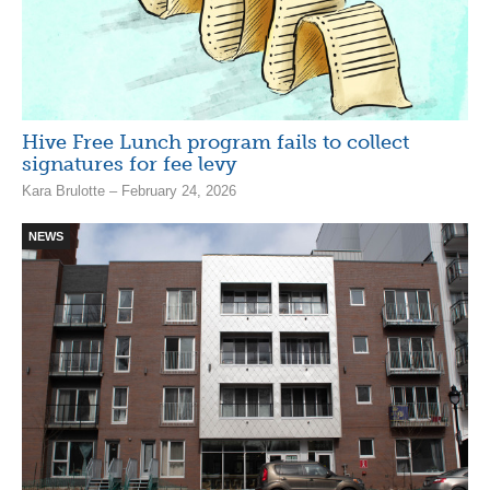
Hive Free Lunch program fails to collect
signatures for fee levy
Kara Brulotte – February 24, 2026
NEWS