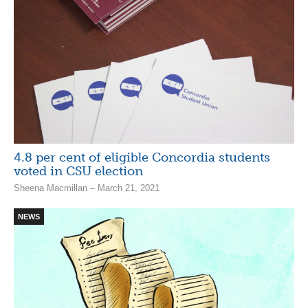
4.8 per cent of eligible Concordia students
voted in CSU election
Sheena Macmillan – March 21, 2021
NEWS