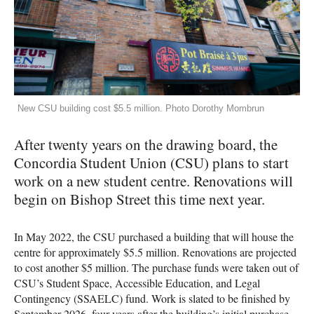
New CSU building cost $5.5 million. Photo Dorothy Mombrun
After twenty years on the drawing board, the
Concordia Student Union (CSU) plans to start
work on a new student centre. Renovations will
begin on Bishop Street this time next year.
In May 2022, the CSU purchased a building that will house the
centre for approximately $5.5 million. Renovations are projected
to cost another $5 million. The purchase funds were taken out of
CSU’s Student Space, Accessible Education, and Legal
Contingency (SSAELC) fund. Work is slated to be finished by
September 2026, four years after the building’s initial purchase.