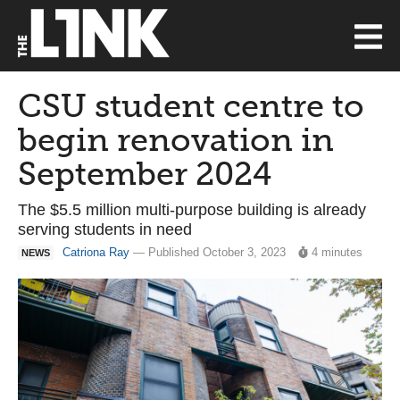
CSU student centre to
begin renovation in
September 2024
The $5.5 million multi-purpose building is already
serving students in need
Catriona Ray
— Published October 3, 2023
4 minutes
NEWS