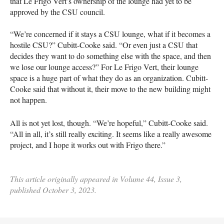
that Le Frigo Vert’s ownership of the lounge had yet to be
approved by the CSU council.
“We’re concerned if it stays a CSU lounge, what if it becomes a
hostile CSU?” Cubitt-Cooke said. “Or even just a CSU that
decides they want to do something else with the space, and then
we lose our lounge access?” For Le Frigo Vert, their lounge
space is a huge part of what they do as an organization. Cubitt-
Cooke said that without it, their move to the new building might
not happen.
All is not yet lost, though. “We’re hopeful,” Cubitt-Cooke said.
“All in all, it’s still really exciting. It seems like a really awesome
project, and I hope it works out with Frigo there.”
This article originally appeared in Volume 44, Issue 3,
published October 3, 2023.