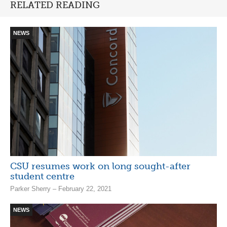
RELATED READING
NEWS
CSU resumes work on long sought-after
student centre
Parker Sherry – February 22, 2021
NEWS