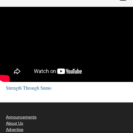
Strength Through Sumo
Announcements
About Us
Advertise