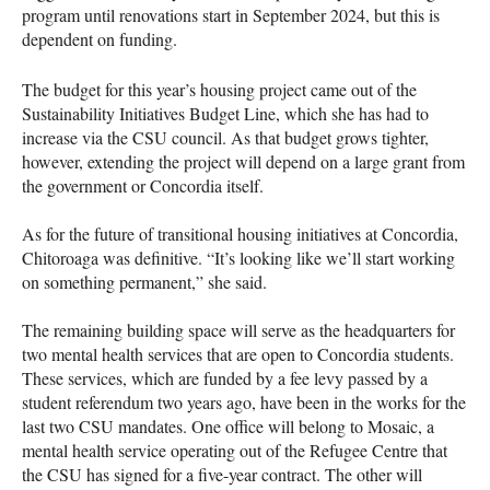
program until renovations start in September 2024, but this is
dependent on funding.
The budget for this year’s housing project came out of the
Sustainability Initiatives Budget Line, which she has had to
increase via the CSU council. As that budget grows tighter,
however, extending the project will depend on a large grant from
the government or Concordia itself.
As for the future of transitional housing initiatives at Concordia,
Chitoroaga was definitive. “It’s looking like we’ll start working
on something permanent,” she said.
The remaining building space will serve as the headquarters for
two mental health services that are open to Concordia students.
These services, which are funded by a fee levy passed by a
student referendum two years ago, have been in the works for the
last two CSU mandates. One office will belong to Mosaic, a
mental health service operating out of the Refugee Centre that
the CSU has signed for a five-year contract. The other will