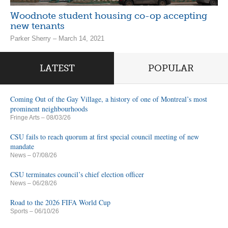
Woodnote student housing co-op accepting
new tenants
Parker Sherry – March 14, 2021
LATEST
POPULAR
Coming Out of the Gay Village, a history of one of Montreal’s most
prominent neighbourhoods
Fringe Arts
– 08/03/26
CSU fails to reach quorum at first special council meeting of new
mandate
News
– 07/08/26
CSU terminates council’s chief election officer
News
– 06/28/26
Road to the 2026 FIFA World Cup
Sports
– 06/10/26