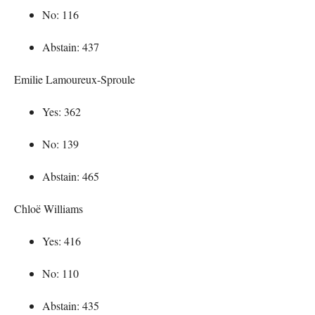
No: 116
Abstain: 437
Emilie Lamoureux-Sproule
Yes: 362
No: 139
Abstain: 465
Chloë Williams
Yes: 416
No: 110
Abstain: 435