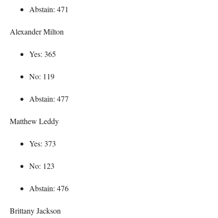
Abstain: 471
Alexander Milton
Yes: 365
No: 119
Abstain: 477
Matthew Leddy
Yes: 373
No: 123
Abstain: 476
Brittany Jackson