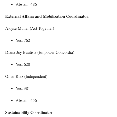
Abstain: 486
External Affairs and Mobilization Coordinator
:
Aloyse Muller (Act Together)
Yes: 762
Diana-Joy Bautista (Empower Concordia)
Yes: 620
Omar Riaz (Independent)
Yes: 381
Abstain: 456
Sustainability Coordinator
: