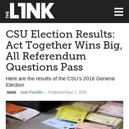
CSU Election Results:
Act Together Wins Big,
All Referendum
Questions Pass
Here are the results of the CSU’s 2016 General
Election
Josh Fischlin
— Published April 1, 2016
NEWS