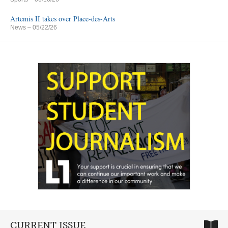
Artemis II takes over Place-des-Arts
News
– 05/22/26
CURRENT ISSUE