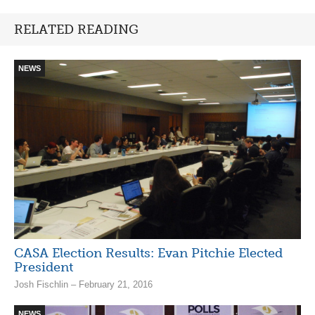
RELATED READING
NEWS
CASA Election Results: Evan Pitchie Elected
President
Josh Fischlin – February 21, 2016
NEWS