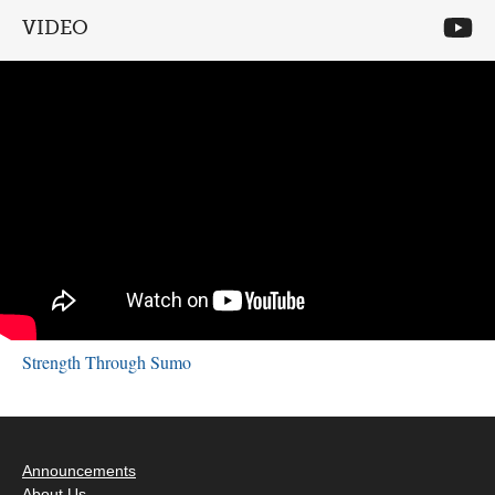
VIDEO
Strength Through Sumo
Announcements
About Us