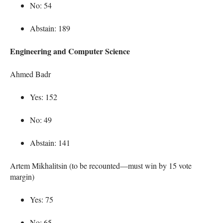
No: 54
Abstain: 189
Engineering and Computer Science
Ahmed Badr
Yes: 152
No: 49
Abstain: 141
Artem Mikhalitsin (to be recounted—must win by 15 vote
margin)
Yes: 75
No: 65