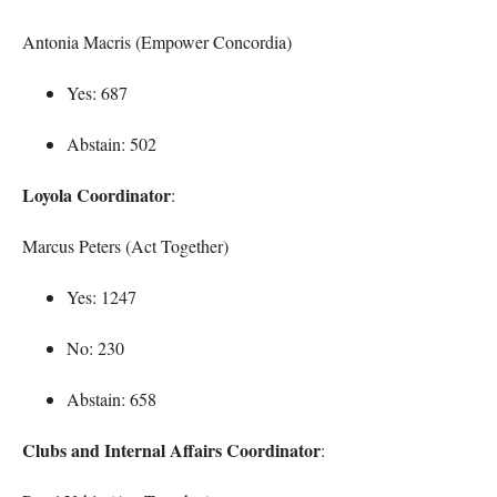
Antonia Macris (Empower Concordia)
Yes: 687
Abstain: 502
Loyola Coordinator
:
Marcus Peters (Act Together)
Yes: 1247
No: 230
Abstain: 658
Clubs and Internal Affairs Coordinator
: