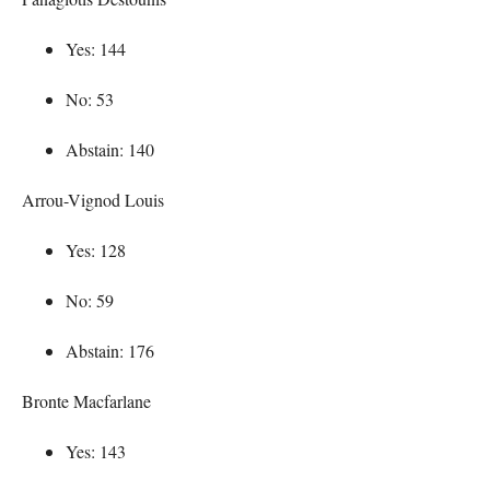
Yes: 144
No: 53
Abstain: 140
Arrou-Vignod Louis
Yes: 128
No: 59
Abstain: 176
Bronte Macfarlane
Yes: 143