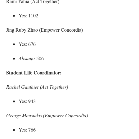
Rami Yahia (Act Together)
Yes: 1102
Jing Ruby Zhao (Empower Concordia)
Yes: 676
Abstain:
506
Student Life Coordinator:
Rachel Gauthier (Act Together)
Yes: 943
George Moustakis (Empower Concordia)
Yes: 766