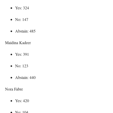
Yes: 324
No: 147
Abstain: 485
Maidina Kadeer
Yes: 391
No: 123
Abstain: 440
Nora Fabre
Yes: 420
No: 104