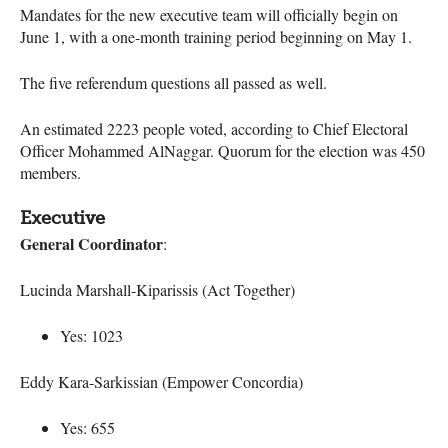
Mandates for the new executive team will officially begin on
June 1, with a one-month training period beginning on May 1.
The five referendum questions all passed as well.
An estimated 2223 people voted, according to Chief Electoral
Officer Mohammed AlNaggar. Quorum for the election was 450
members.
Executive
General Coordinator
:
Lucinda Marshall-Kiparissis (Act Together)
Yes: 1023
Eddy Kara-Sarkissian (Empower Concordia)
Yes: 655