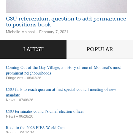
CSU referendum question to add permanence
to positions book
Michelle Malnasi – February 7, 2021
LATEST
POPULAR
Coming Out of the Gay Village, a history of one of Montreal’s most
prominent neighbourhoods
Fringe Arts
– 08/03/26
CSU fails to reach quorum at first special council meeting of new
mandate
News
– 07/08/26
CSU terminates council’s chief election officer
News
– 06/28/26
Road to the 2026 FIFA World Cup
Sports
– 06/10/26