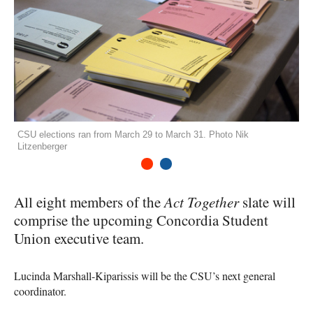
CSU elections ran from March 29 to March 31. Photo Nik
Litzenberger
1
2
All eight members of the
Act Together
slate will
comprise the upcoming Concordia Student
Union executive team.
Lucinda Marshall-Kiparissis will be the
CSU
’s next general
coordinator.