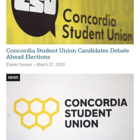
Concordia Student Union Candidates Debate
Ahead Elections
Elaine Genest – March 27, 2019
NEWS