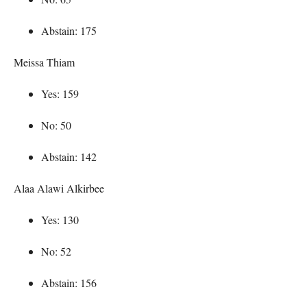
Abstain: 175
Meissa Thiam
Yes: 159
No: 50
Abstain: 142
Alaa Alawi Alkirbee
Yes: 130
No: 52
Abstain: 156