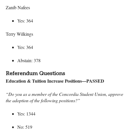
Zanib Nafees
Yes: 364
Terry Wilkings
Yes: 364
Abstain: 378
Referendum Questions
Education & Tuition Increase Positions—PASSED
“Do you as a member of the Concordia Student Union, approve
the adoption of the following positions?”
Yes: 1344
No: 519