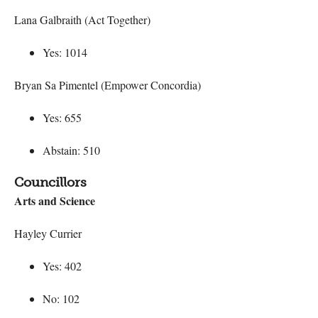
Lana Galbraith (Act Together)
Yes: 1014
Bryan Sa Pimentel (Empower Concordia)
Yes: 655
Abstain: 510
Councillors
Arts and Science
Hayley Currier
Yes: 402
No: 102