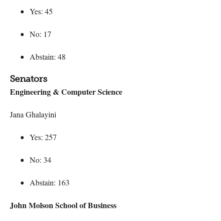
Yes: 45
No: 17
Abstain: 48
Senators
Engineering & Computer Science
Jana Ghalayini
Yes: 257
No: 34
Abstain: 163
John Molson School of Business