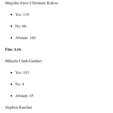
Mugisha Joyce-Christiane Kakou
Yes: 119
No: 60
Abstain: 160
Fine Arts
Mikaela Clark-Gardner
Yes: 103
No: 8
Abstain: 45
Stephen Karchut