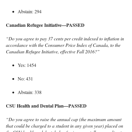
Abstain: 294
Canadian Refugee Initiative—PASSED
“Do you agree to pay 37 cents per credit indexed to inflation in
accordance with the Consumer Price Index of Canada, to the
Canadian Refugee Initiative, effective Fall 2016?”
Yes: 1454
No: 431
Abstain: 338
CSU
Health and Dental Plan—PASSED
“Do you agree to raise the annual cap (the maximum amount
that could be charged to a student in any given year) placed on