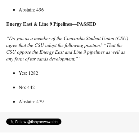
Abstain: 496
Energy East & Line 9 Pipelines—PASSED
“Do you as a member of the Concordia Student Union (
CSU
)
agree that the
CSU
adopt the following position? “That the
CSU
oppose the Energy East and Line 9 pipelines as well as
any form of tar sands development.”’
Yes: 1282
No: 442
Abstain: 479