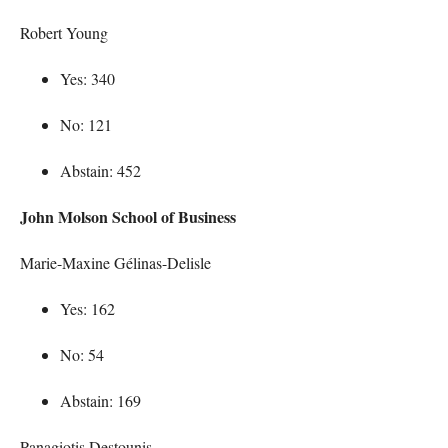
Robert Young
Yes: 340
No: 121
Abstain: 452
John Molson School of Business
Marie-Maxine Gélinas-Delisle
Yes: 162
No: 54
Abstain: 169
Panagiotis Destounis