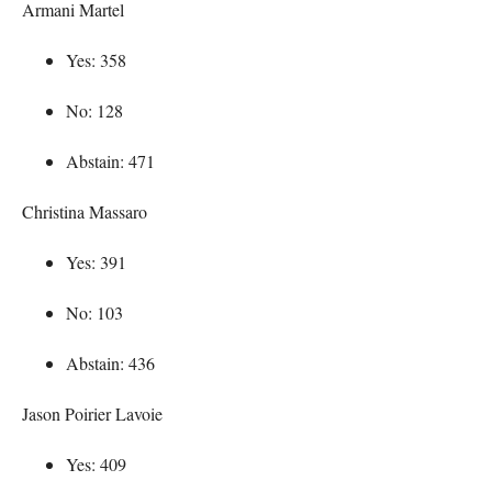
Armani Martel
Yes: 358
No: 128
Abstain: 471
Christina Massaro
Yes: 391
No: 103
Abstain: 436
Jason Poirier Lavoie
Yes: 409