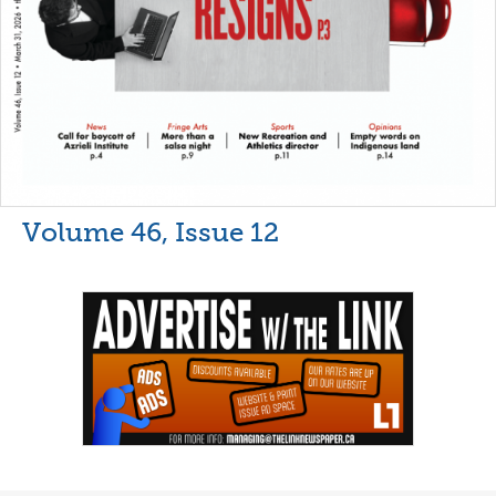
Volume 46, Issue 12