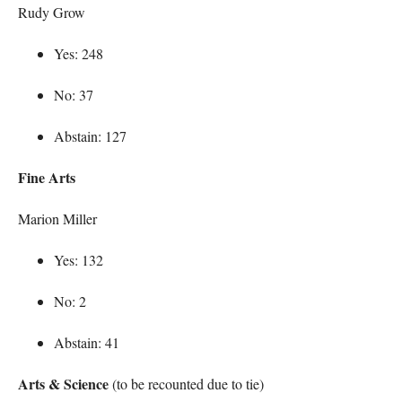
Rudy Grow
Yes: 248
No: 37
Abstain: 127
Fine Arts
Marion Miller
Yes: 132
No: 2
Abstain: 41
Arts & Science
(to be recounted due to tie)