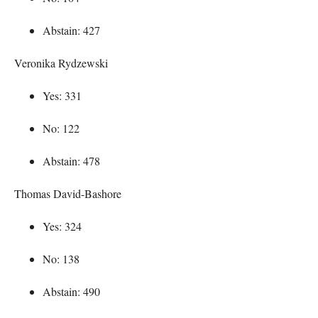
Abstain: 427
Veronika Rydzewski
Yes: 331
No: 122
Abstain: 478
Thomas David-Bashore
Yes: 324
No: 138
Abstain: 490