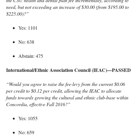
the
CSU
health and dental plan fee incrementally, according to
need, but not exceeding an increase of $30.00 (from $195.00 to
$225.00)?”
Yes: 1101
No: 638
Abstain: 475
International/Ethnic Association Council (
IEAC
)—PASSED
“Would you agree to raise the fee-levy from the current $0.06
per credit to $0.12 per credit, allowing the
IEAC
to allocate
funds towards growing the cultural and ethnic club-base within
Concordia, effective Fall 2016?”
Yes: 1055
No: 659