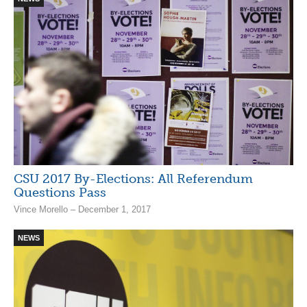
CSU 2017 By-Elections: All Referendum
Questions Pass
Vince Morello – December 1, 2017
NEWS