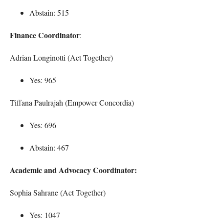
Abstain: 515
Finance Coordinator
:
Adrian Longinotti (Act Together)
Yes: 965
Tiffana Paulrajah (Empower Concordia)
Yes: 696
Abstain: 467
Academic and Advocacy Coordinator:
Sophia Sahrane (Act Together)
Yes: 1047