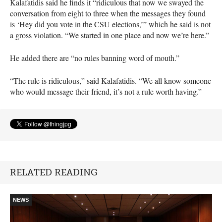
Kalafatidis said he finds it “ridiculous that now we swayed the
conversation from eight to three when the messages they found
is ‘Hey did you vote in the
CSU
elections,’” which he said is not
a gross violation. “We started in one place and now we’re here.”
He added there are “no rules banning word of mouth.”
“The rule is ridiculous,” said Kalafatidis. “We all know someone
who would message their friend, it’s not a rule worth having.”
RELATED READING
NEWS