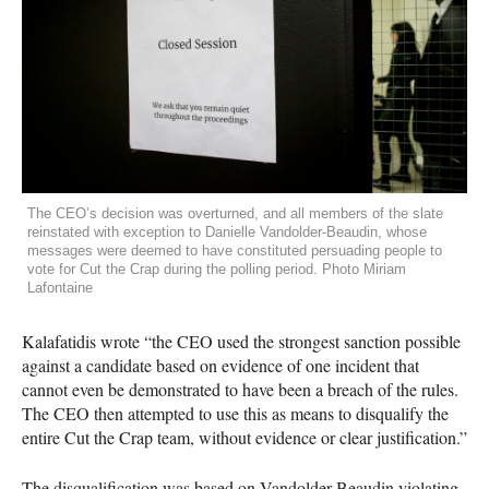
The CEO’s decision was overturned, and all members of the slate
reinstated with exception to Danielle Vandolder-Beaudin, whose
messages were deemed to have constituted persuading people to
vote for Cut the Crap during the polling period. Photo Miriam
Lafontaine
Kalafatidis wrote “the
CEO
used the strongest sanction possible
against a candidate based on evidence of one incident that
cannot even be demonstrated to have been a breach of the rules.
The
CEO
then attempted to use this as means to disqualify the
entire Cut the Crap team, without evidence or clear justification.”
The disqualification was based on Vandolder-Beaudin violating