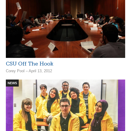
CSU Off The Hook
Corey Pool – April 13, 2012
NEWS