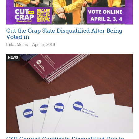
Cut the Crap Slate Disqualified After Being
Voted in
Erika Morris – April 5, 2019
NEWS
CSU Council Candidate Disqualified Due to