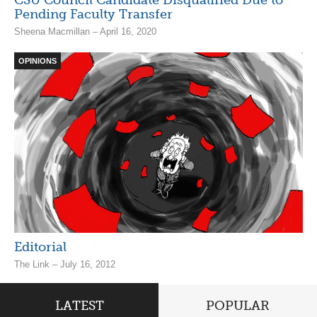
Pending Faculty Transfer
Sheena Macmillan – April 16, 2020
OPINIONS
Editorial
The Link – July 16, 2012
LATEST
POPULAR