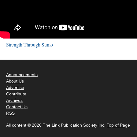
Strength Through Sumo
Announcements
About Us
Advertise
Contribute
Archives
Contact Us
RSS
All content © 2026 The Link Publication Society Inc.
Top of Page