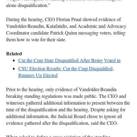
alone disqualification.”
During the hearing,
CEO
Florian Prual showed evidence of
Vandolder-Beaudin, Kalafatidis, and Academic and Advocacy
Coordinator candidate Patrick Quinn messaging voters, telling
them how to vote for their slate.
Related
Cut the Crap Slate Disqualified After Being Voted in
CSU
Election Results: Cut the Crap Disqualified,
Runners Up Elected
Prior to the hearing, only evidence of Vandolder-Beaudin
breaking standing regulations was made public. The
CEO
and
witnesses gathered additional information to present between the
time of the disqualification and the hearing. Despite asking for
additional information, the Judicial Board chose to ignore all
evidence gathered after the disqualification, said the
CEO
.
When asked to define a gross violation of the standing