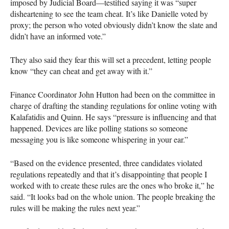
imposed by Judicial Board—testified saying it was “super
disheartening to see the team cheat. It’s like Danielle voted by
proxy; the person who voted obviously didn’t know the slate and
didn’t have an informed vote.”
They also said they fear this will set a precedent, letting people
know “they can cheat and get away with it.”
Finance Coordinator John Hutton had been on the committee in
charge of drafting the standing regulations for online voting with
Kalafatidis and Quinn. He says “pressure is influencing and that
happened. Devices are like polling stations so someone
messaging you is like someone whispering in your ear.”
“Based on the evidence presented, three candidates violated
regulations repeatedly and that it’s disappointing that people I
worked with to create these rules are the ones who broke it,” he
said. “It looks bad on the whole union. The people breaking the
rules will be making the rules next year.”