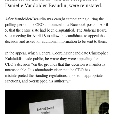
Danielle Vandolder-Beaudin, were reinstated.
After Vandolder-Beaudin was caught campaigning during the
polling period, the
CEO
announced in a Facebook post on April
5, that the entire slate had been disqualified. The Judicial Board
set a meeting for April 18 to allow the candidates to appeal the
decision and asked for additional information to be sent to them.
In the appeal, which General Coordinator candidate Christopher
Kalafatidis made public, he wrote they were appealing the
CEO
’s decision “on the grounds that this decision is manifestly
unreasonable. It is abundantly clear that the
CEO
has
misinterpreted the standing regulations, applied inappropriate
sanctions, and overstepped his authority.”