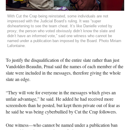
With Cut the Crap being reinstated, some individuals are not
impressed with the Judicial Board’s ruling. It was “super
disheartening to see the team cheat. It’s like Danielle voted by
proxy; the person who voted obviously didn’t know the slate and
didn’t have an informed vote,” said one witness who cannot be
named under a publication ban imposed by the Board. Photo Miriam
Lafontaine.
To justify the disqualification of the entire slate rather than just
Vandolder-Beaudin, Prual said the names of each member of the
slate were included in the messages, therefore giving the whole
slate an edge.
“They will vote for everyone in the messages which gives an
unfair advantage,” he said. He added he had received more
screenshots than he posted, but kept them private out of fear as
he said he was being cyberbullied by Cut the Crap followers.
One witness—who cannot be named under a publication ban