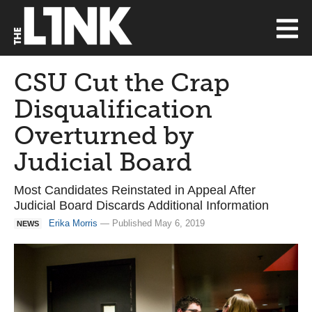
CSU Cut the Crap
Disqualification
Overturned by
Judicial Board
Most Candidates Reinstated in Appeal After
Judicial Board Discards Additional Information
Erika Morris
— Published May 6, 2019
NEWS