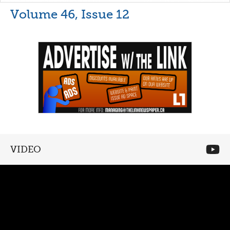
Volume 46, Issue 12
VIDEO