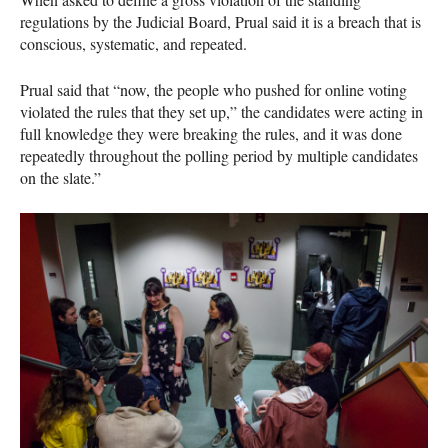
regulations by the Judicial Board, Prual said it is a breach that is
conscious, systematic, and repeated.
Prual said that “now, the people who pushed for online voting
violated the rules that they set up,” the candidates were acting in
full knowledge they were breaking the rules, and it was done
repeatedly throughout the polling period by multiple candidates
on the slate.”