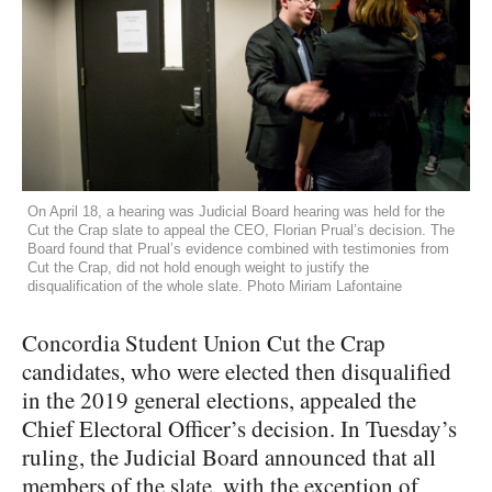
On April 18, a hearing was Judicial Board hearing was held for the
Cut the Crap slate to appeal the CEO, Florian Prual’s decision. The
Board found that Prual’s evidence combined with testimonies from
Cut the Crap, did not hold enough weight to justify the
disqualification of the whole slate. Photo Miriam Lafontaine
Concordia Student Union Cut the Crap
candidates, who were elected then disqualified
in the 2019 general elections, appealed the
Chief Electoral Officer’s decision. In Tuesday’s
ruling, the Judicial Board announced that all
members of the slate, with the exception of