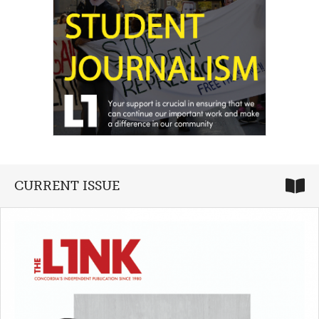
CURRENT ISSUE