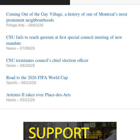
Coming Out of the Gay Village, a history of one of Montreal’s most
prominent neighbourhoods
Fringe Arts
– 08/03/26
CSU fails to reach quorum at first special council meeting of new
mandate
News
– 07/08/26
CSU terminates council’s chief election officer
News
– 06/28/26
Road to the 2026 FIFA World Cup
Sports
– 06/10/26
Artemis II takes over Place-des-Arts
News
– 05/22/26