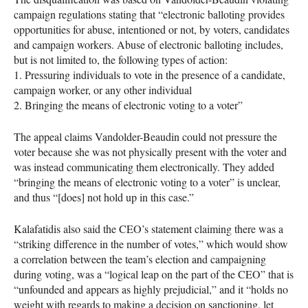
campaign regulations stating that “electronic balloting provides
opportunities for abuse, intentioned or not, by voters, candidates
and campaign workers. Abuse of electronic balloting includes,
but is not limited to, the following types of action:
1. Pressuring individuals to vote in the presence of a candidate,
campaign worker, or any other individual
2. Bringing the means of electronic voting to a voter”
The appeal claims Vandolder-Beaudin could not pressure the
voter because she was not physically present with the voter and
was instead communicating them electronically. They added
“bringing the means of electronic voting to a voter” is unclear,
and thus “[does] not hold up in this case.”
Kalafatidis also said the
CEO
’s statement claiming there was a
“striking difference in the number of votes,” which would show
a correlation between the team’s election and campaigning
during voting, was a “logical leap on the part of the
CEO
” that is
“unfounded and appears as highly prejudicial,” and it “holds no
weight with regards to making a decision on sanctioning, let