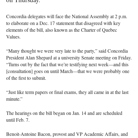
Concordia delegates will face the National Assembly at 2 p.m.
to elaborate on a Dec. 17 statement that disagreed with key
elements of the bill, also known as the Charter of Quebec
Values.
“Many thought we were very late to the party,” said Concordia
President Alan Shepard at a university Senate meeting on Friday.
“Turns out by the fact that we’re testifying next week—and this
[consultation] goes on until March—that we were probably one
of the first to submit.
“Just like term papers or final exams, they all came in at the last
minute.”
The hearings on the bill began on Jan. 14 and are scheduled
until Feb. 7.
Benoit-Antoine Bacon, provost and VP Academic Affairs, and