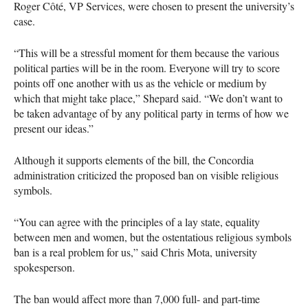
Roger Côté, VP Services, were chosen to present the university’s
case.
“This will be a stressful moment for them because the various
political parties will be in the room. Everyone will try to score
points off one another with us as the vehicle or medium by
which that might take place,” Shepard said. “We don’t want to
be taken advantage of by any political party in terms of how we
present our ideas.”
Although it supports elements of the bill, the Concordia
administration criticized the proposed ban on visible religious
symbols.
“You can agree with the principles of a lay state, equality
between men and women, but the ostentatious religious symbols
ban is a real problem for us,” said Chris Mota, university
spokesperson.
The ban would affect more than 7,000 full- and part-time