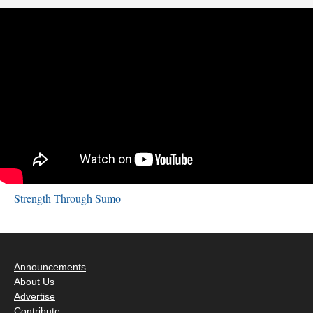
Strength Through Sumo
Announcements
About Us
Advertise
Contribute