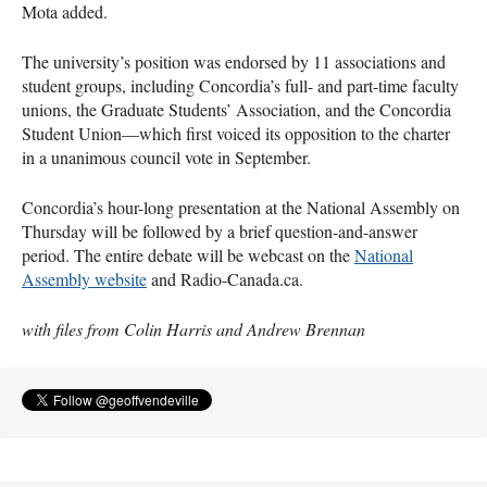
Mota added.
The university’s position was endorsed by 11 associations and
student groups, including Concordia’s full- and part-time faculty
unions, the Graduate Students’ Association, and the Concordia
Student Union—which first voiced its opposition to the charter
in a unanimous council vote in September.
Concordia’s hour-long presentation at the National Assembly on
Thursday will be followed by a brief question-and-answer
period. The entire debate will be webcast on the
National
Assembly website
and Radio-Canada.ca.
with files from Colin Harris and Andrew Brennan