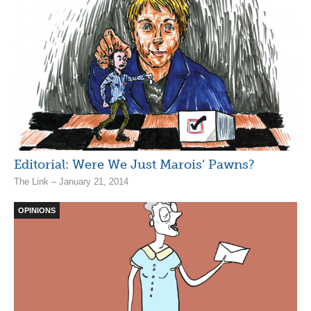
Editorial: Were We Just Marois’ Pawns?
The Link – January 21, 2014
OPINIONS