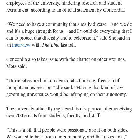
employees of the university, hindering research and student
recruitment, according to an official statement by Concordia.
“We need to have a community that’s really diverse—and we do
and it’s a huge strength for us—and I would do everything that I
can to protect that diversity and to celebrate it,” said Shepard in
an
interview
with
The Link
last fall.
Concordia also takes issue with the charter on other grounds,
Mota said.
“Universities are built on democratic thinking, freedom of
thought and expression,” she said. “Having that kind of law
governing universities would be infringing on their autonomy.”
The university officially registered its disapproval after receiving
over 200 emails from students, faculty, and staff.
“This is a bill that people were passionate about on both sides.
We wanted to hear from our community, and that takes time,”