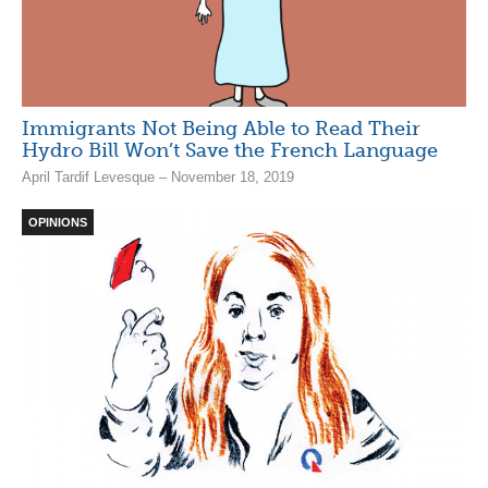
Immigrants Not Being Able to Read Their
Hydro Bill Won’t Save the French Language
April Tardif Levesque – November 18, 2019
OPINIONS