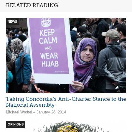
RELATED READING
NEWS
Taking Concordia’s Anti-Charter Stance to the
National Assembly
Michael Wrobel – January 28, 2014
OPINIONS