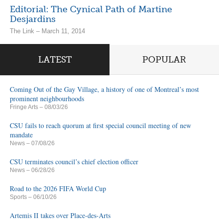
Editorial: The Cynical Path of Martine
Desjardins
The Link – March 11, 2014
LATEST
POPULAR
Coming Out of the Gay Village, a history of one of Montreal’s most
prominent neighbourhoods
Fringe Arts
– 08/03/26
CSU fails to reach quorum at first special council meeting of new
mandate
News
– 07/08/26
CSU terminates council’s chief election officer
News
– 06/28/26
Road to the 2026 FIFA World Cup
Sports
– 06/10/26
Artemis II takes over Place-des-Arts