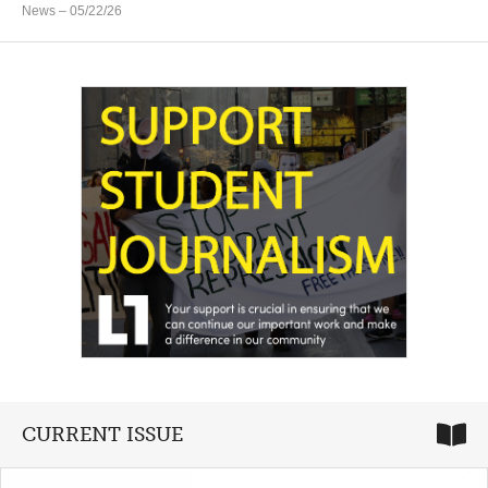
News
– 05/22/26
CURRENT ISSUE