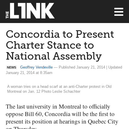
Concordia to Present
Charter Stance to
National Assembly
Geoffrey Vendeville
— Published January 21, 2014 | Updated
NEWS
January 21, 2014 at 8:35am
A woman tries on a head scarf at an anti-Charter protest in Old
Montreal on Jan. 12 Photo Leslie Schachter
The last university in Montreal to officially
oppose Bill 60, Concordia will be the first to
present its position at hearings in Quebec City
on Thursday.