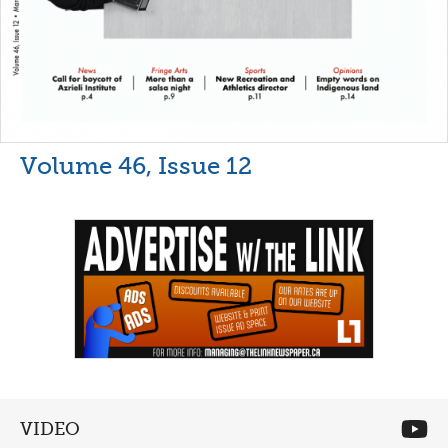
Volume 46, Issue 12
VIDEO