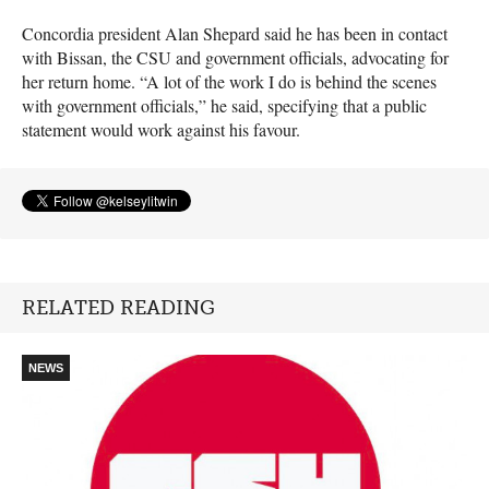
Concordia president Alan Shepard said he has been in contact
with Bissan, the
CSU
and government officials, advocating for
her return home. “A lot of the work I do is behind the scenes
with government officials,” he said, specifying that a public
statement would work against his favour.
RELATED READING
NEWS