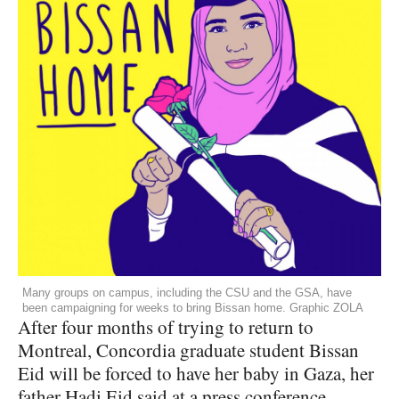
Many groups on campus, including the CSU and the GSA, have
been campaigning for weeks to bring Bissan home. Graphic ZOLA
After four months of trying to return to
Montreal, Concordia graduate student Bissan
Eid will be forced to have her baby in Gaza, her
father Hadi Eid said at a press conference