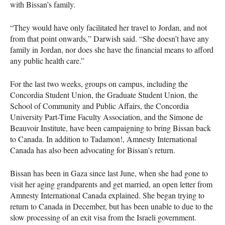
with Bissan’s family.
“They would have only facilitated her travel to Jordan, and not
from that point onwards,” Darwish said. “She doesn’t have any
family in Jordan, nor does she have the financial means to afford
any public health care.”
For the last two weeks, groups on campus, including the
Concordia Student Union, the Graduate Student Union, the
School of Community and Public Affairs, the Concordia
University Part-Time Faculty Association, and the Simone de
Beauvoir Institute, have been campaigning to bring Bissan back
to Canada. In addition to Tadamon!, Amnesty International
Canada has also been advocating for Bissan’s return.
Bissan has been in Gaza since last June, when she had gone to
visit her aging grandparents and get married, an open letter from
Amnesty International Canada explained. She began trying to
return to Canada in December, but has been unable to due to the
slow processing of an exit visa from the Israeli government.