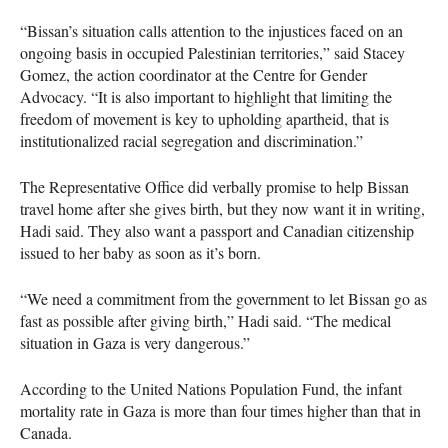
“Bissan’s situation calls attention to the injustices faced on an
ongoing basis in occupied Palestinian territories,” said Stacey
Gomez, the action coordinator at the Centre for Gender
Advocacy. “It is also important to highlight that limiting the
freedom of movement is key to upholding apartheid, that is
institutionalized racial segregation and discrimination.”
The Representative Office did verbally promise to help Bissan
travel home after she gives birth, but they now want it in writing,
Hadi said. They also want a passport and Canadian citizenship
issued to her baby as soon as it’s born.
“We need a commitment from the government to let Bissan go as
fast as possible after giving birth,” Hadi said. “The medical
situation in Gaza is very dangerous.”
According to the United Nations Population Fund, the infant
mortality rate in Gaza is more than four times higher than that in
Canada.