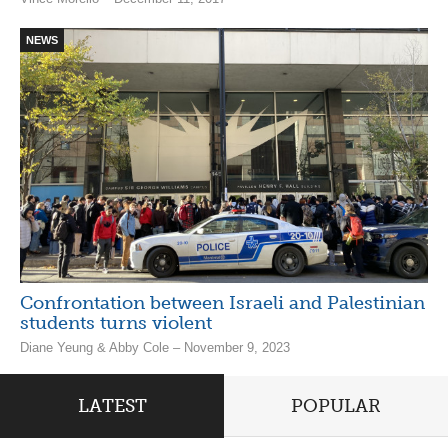
NEWS
Confrontation between Israeli and Palestinian
students turns violent
Diane Yeung & Abby Cole – November 9, 2023
LATEST
POPULAR