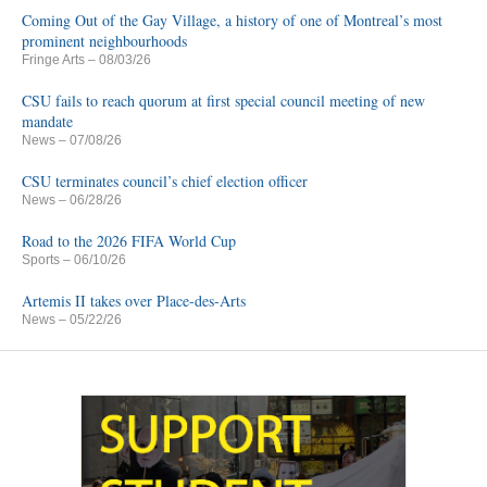
Coming Out of the Gay Village, a history of one of Montreal’s most
prominent neighbourhoods
Fringe Arts
– 08/03/26
CSU fails to reach quorum at first special council meeting of new
mandate
News
– 07/08/26
CSU terminates council’s chief election officer
News
– 06/28/26
Road to the 2026 FIFA World Cup
Sports
– 06/10/26
Artemis II takes over Place-des-Arts
News
– 05/22/26