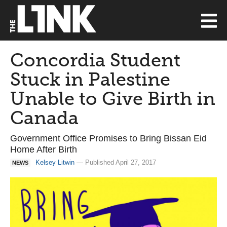
Concordia Student
Stuck in Palestine
Unable to Give Birth in
Canada
Government Office Promises to Bring Bissan Eid
Home After Birth
Kelsey Litwin
— Published April 27, 2017
NEWS