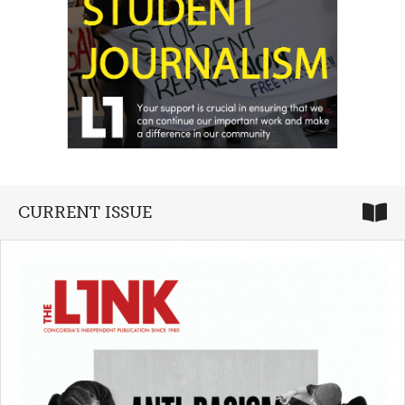
CURRENT ISSUE