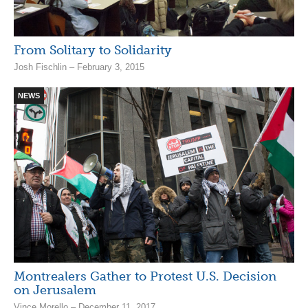
From Solitary to Solidarity
Josh Fischlin – February 3, 2015
NEWS
Montrealers Gather to Protest U.S. Decision
on Jerusalem
Vince Morello – December 11, 2017