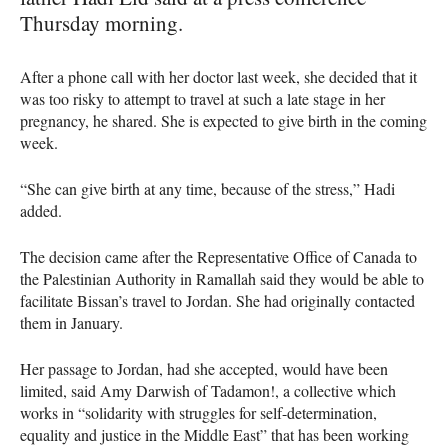
Thursday morning.
After a phone call with her doctor last week, she decided that it
was too risky to attempt to travel at such a late stage in her
pregnancy, he shared. She is expected to give birth in the coming
week.
“She can give birth at any time, because of the stress,” Hadi
added.
The decision came after the Representative Office of Canada to
the Palestinian Authority in Ramallah said they would be able to
facilitate Bissan’s travel to Jordan. She had originally contacted
them in January.
Her passage to Jordan, had she accepted, would have been
limited, said Amy Darwish of Tadamon!, a collective which
works in “solidarity with struggles for self-determination,
equality and justice in the Middle East” that has been working