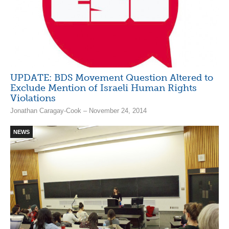
UPDATE: BDS Movement Question Altered to
Exclude Mention of Israeli Human Rights
Violations
Jonathan Caragay-Cook – November 24, 2014
NEWS