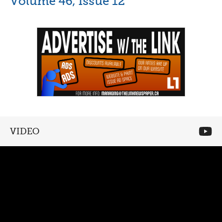
Volume 46, Issue 12
VIDEO