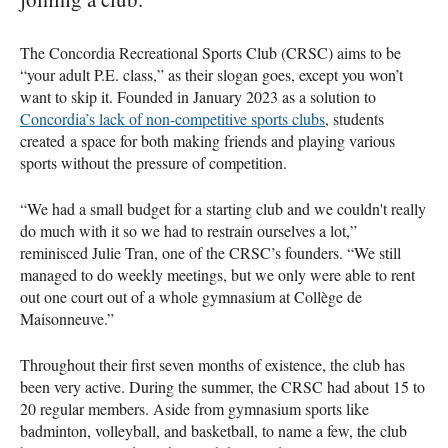
The Concordia Recreational Sports Club (CRSC) aims to be
“your adult P.E. class,” as their slogan goes, except you won’t
want to skip it. Founded in January 2023 as a solution to
Concordia’s lack of non-competitive sports clubs
, students
created a space for both making friends and playing various
sports without the pressure of competition.
“We had a small budget for a starting club and we couldn't really
do much with it so we had to restrain ourselves a lot,”
reminisced Julie Tran, one of the CRSC’s founders. “We still
managed to do weekly meetings, but we only were able to rent
out one court out of a whole gymnasium at Collège de
Maisonneuve.”
Throughout their first seven months of existence, the club has
been very active. During the summer, the CRSC had about 15 to
20 regular members. Aside from gymnasium sports like
badminton, volleyball, and basketball, to name a few, the club