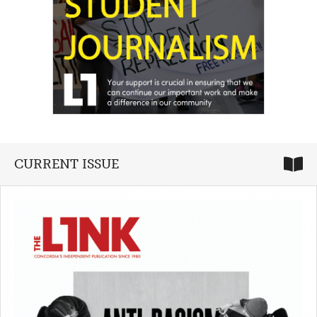
CURRENT ISSUE