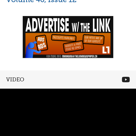
VIDEO