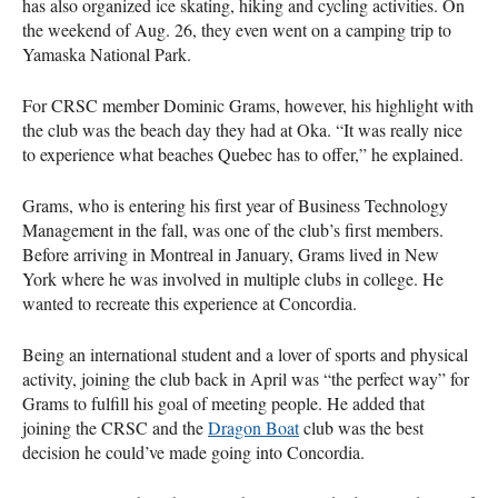
has also organized ice skating, hiking and cycling activities. On
the weekend of Aug. 26, they even went on a camping trip to
Yamaska National Park.
For CRSC member Dominic Grams, however, his highlight with
the club was the beach day they had at Oka. “It was really nice
to experience what beaches Quebec has to offer,” he explained.
Grams, who is entering his first year of Business Technology
Management in the fall, was one of the club’s first members.
Before arriving in Montreal in January, Grams lived in New
York where he was involved in multiple clubs in college. He
wanted to recreate this experience at Concordia.
Being an international student and a lover of sports and physical
activity, joining the club back in April was “the perfect way” for
Grams to fulfill his goal of meeting people. He added that
joining the CRSC and the
Dragon Boat
club was the best
decision he could’ve made going into Concordia.