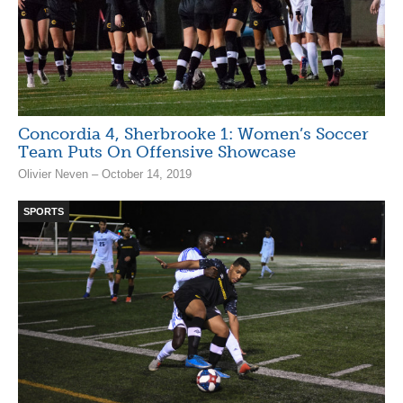
Concordia 4, Sherbrooke 1: Women’s Soccer
Team Puts On Offensive Showcase
Olivier Neven – October 14, 2019
SPORTS