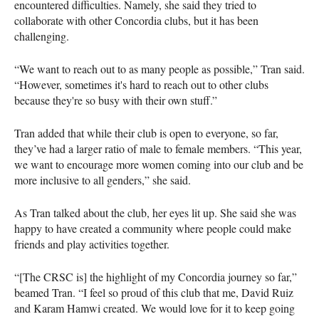
encountered difficulties. Namely, she said they tried to
collaborate with other Concordia clubs, but it has been
challenging.
“We want to reach out to as many people as possible,” Tran said.
“However, sometimes it's hard to reach out to other clubs
because they're so busy with their own stuff.”
Tran added that while their club is open to everyone, so far,
they’ve had a larger ratio of male to female members. “This year,
we want to encourage more women coming into our club and be
more inclusive to all genders,” she said.
As Tran talked about the club, her eyes lit up. She said she was
happy to have created a community where people could make
friends and play activities together.
“[The CRSC is] the highlight of my Concordia journey so far,”
beamed Tran. “I feel so proud of this club that me, David Ruiz
and Karam Hamwi created. We would love for it to keep going