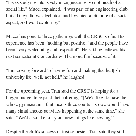
“I was studying intensively in engineering, so not much of a
social life,” Mucci explained. “I was part of an engineering club,
but all they did was technical and I wanted a bit more of a social
aspect, so I went exploring.”
Mucci has gone to three gatherings with the CRSC so far. His
experience has been “nothing but positive,” and the people have
been “very welcoming and respectful”. He said he believes his
next semester at Concordia will be more fun because of it.
"I'm looking forward to having fun and making that hell[ish]
university life, well, not hell," he laughed.
For the upcoming year, Tran said the CRSC is hoping for a
bigger budget to expand their offering. “[We’d like] to have the
whole gymnasium—that means three courts—so we would have
many simultaneous activities happening at the same time,” she
said. “We’d also like to try out new things like bowling.”
Despite the club’s successful first semester, Tran said they still