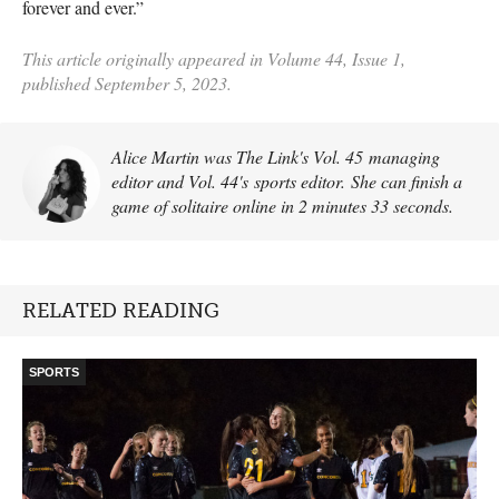
forever and ever.”
This article originally appeared in Volume 44, Issue 1,
published September 5, 2023.
Alice Martin was The Link's Vol. 45 managing
editor and Vol. 44's sports editor. She can finish a
game of solitaire online in 2 minutes 33 seconds.
RELATED READING
SPORTS