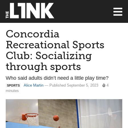
Concordia
Recreational Sports
Club: Socializing
through sports
Who said adults didn’t need a little play time?
Alice Martin
— Published September 5, 2023
4
SPORTS
minutes