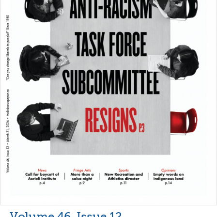
Volume 46, Issue 12