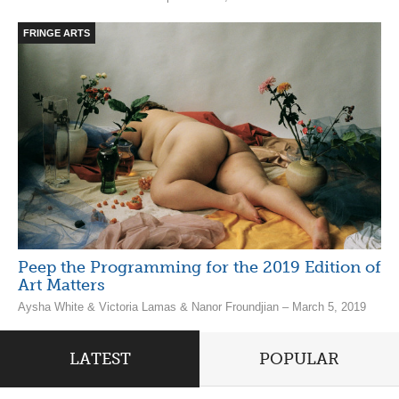
FRINGE ARTS
Peep the Programming for the 2019 Edition of
Art Matters
Aysha White & Victoria Lamas & Nanor Froundjian – March 5, 2019
LATEST
POPULAR