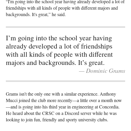
“I'm going into the school year having already developed a lot of
friendships with all kinds of people with different majors and
backgrounds. It's great,” he said.
I’m going into the school year having
already developed a lot of friendships
with all kinds of people with different
majors and backgrounds. It’s great.
— Dominic Grams
Grams isn’t the only one with a similar experience. Anthony
Mucci joined the club more recently—a little over a month now
—and is going into his third year in engineering at Concordia.
He heard about the CRSC on a Discord server while he was
looking to join fun, friendly and sporty university clubs.