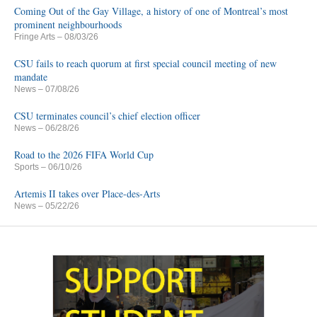
Coming Out of the Gay Village, a history of one of Montreal’s most
prominent neighbourhoods
Fringe Arts
– 08/03/26
CSU fails to reach quorum at first special council meeting of new
mandate
News
– 07/08/26
CSU terminates council’s chief election officer
News
– 06/28/26
Road to the 2026 FIFA World Cup
Sports
– 06/10/26
Artemis II takes over Place-des-Arts
News
– 05/22/26