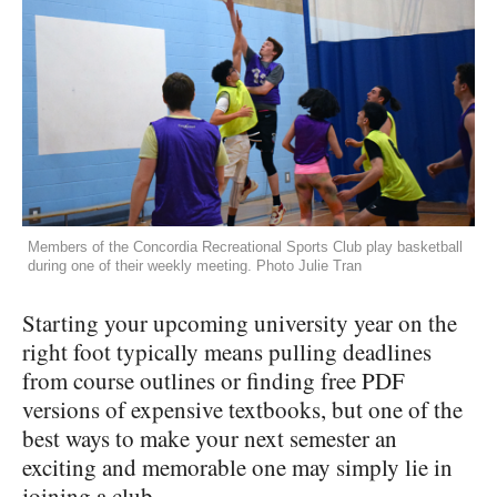
Members of the Concordia Recreational Sports Club play basketball
during one of their weekly meeting. Photo Julie Tran
Starting your upcoming university year on the
right foot typically means pulling deadlines
from course outlines or finding free PDF
versions of expensive textbooks, but one of the
best ways to make your next semester an
exciting and memorable one may simply lie in
joining a club.