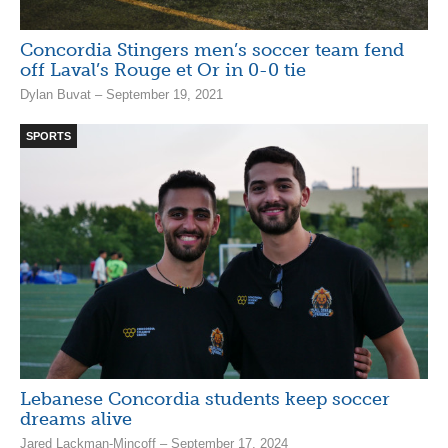
Concordia Stingers men’s soccer team fend
off Laval’s Rouge et Or in 0-0 tie
Dylan Buvat – September 19, 2021
SPORTS
Lebanese Concordia students keep soccer
dreams alive
Jared Lackman-Mincoff – September 17, 2024