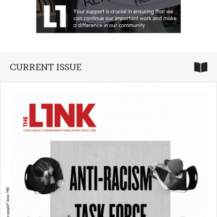
CURRENT ISSUE