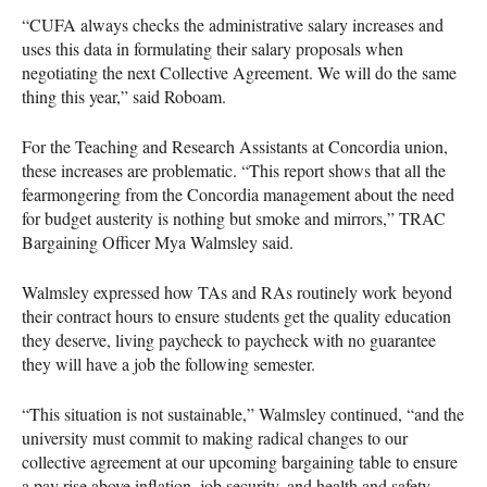
“CUFA always checks the administrative salary increases and
uses this data in formulating their salary proposals when
negotiating the next Collective Agreement. We will do the same
thing this year,” said Roboam.
For the Teaching and Research Assistants at Concordia union,
these increases are problematic. “This report shows that all the
fearmongering from the Concordia management about the need
for budget austerity is nothing but smoke and mirrors,” TRAC
Bargaining Officer Mya Walmsley said.
Walmsley expressed how TAs and RAs routinely work beyond
their contract hours to ensure students get the quality education
they deserve, living paycheck to paycheck with no guarantee
they will have a job the following semester.
“This situation is not sustainable,” Walmsley continued, “and the
university must commit to making radical changes to our
collective agreement at our upcoming bargaining table to ensure
a pay rise above inflation, job security, and health and safety