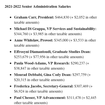
2021-2022 Senior Administration Salaries
Graham Carr, President:
$464,830 (+ $2,052 in other
taxable amounts)
Michael Di Grappa, VP Services and Sustainability:
$344,760 (+ $3,985 in other taxable amounts)
Anne Whitelaw, Provost:
$345,000 (+ $3,533 in other
taxable amounts)
Effrosyni Diamantoudi, Graduate Studies Dean:
$253,679 (+ $77,956 in other taxable amounts)
Paula Wood-Adams, VP Research:
$290,237 (+
$38,847 in other taxable amounts)
Mourad Debbabi, Gina Cody Dean:
$297,759 (+
$20,315 in other taxable amounts)
Frederica Jacobs, Secretary-General:
$307,469 (+
$6,924 in other taxable amounts)
Paul Chesser, VP Advancement:
$311,478 (+ $2,445
other taxable amounts)