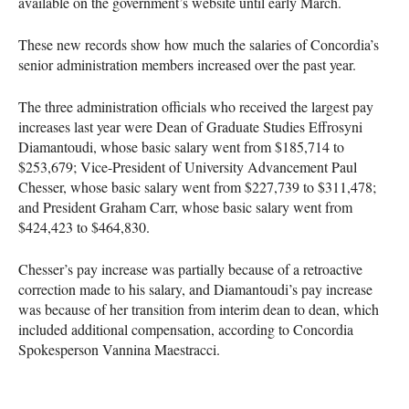
available on the government’s website until early March.
These new records show how much the salaries of Concordia’s
senior administration members increased over the past year.
The three administration officials who received the largest pay
increases last year were Dean of Graduate Studies Effrosyni
Diamantoudi, whose basic salary went from $185,714 to
$253,679; Vice-President of University Advancement Paul
Chesser, whose basic salary went from $227,739 to $311,478;
and President Graham Carr, whose basic salary went from
$424,423 to $464,830.
Chesser’s pay increase was partially because of a retroactive
correction made to his salary, and Diamantoudi’s pay increase
was because of her transition from interim dean to dean, which
included additional compensation, according to Concordia
Spokesperson Vannina Maestracci.