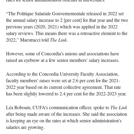
“The Politique Salariale Gouvernementale released in 2022 set
the annual salary increase to 2 [per cent] for that year and the two
previous years (2020, 2021) which was applied in the 2022
salary reviews. This means there was a retroactive element to the
2022,” Maestracci told
The Link
.
However, some of Concordia’s unions and associations have
raised an eyebrow at a few senior members’ salary increases.
According to the Concordia University Faculty Association,
faculty members’ raises were set at 2.6 per cent for the 2021-
2022 year based on its current collective agreement. That rate
has been slightly lowered to 2.4 per cent for the 2022-2023 year.
Léa Roboam, CUFA’s communication officer, spoke to
The Link
after being made aware of the increases. She said the association
is keeping an eye on the rates at which senior administration’s
salaries are growing.