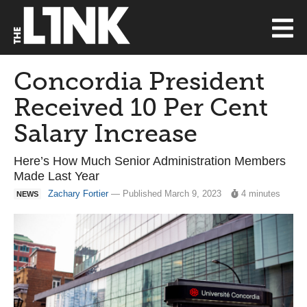
Concordia President
Received 10 Per Cent
Salary Increase
Here’s How Much Senior Administration Members
Made Last Year
Zachary Fortier
— Published March 9, 2023
4 minutes
NEWS