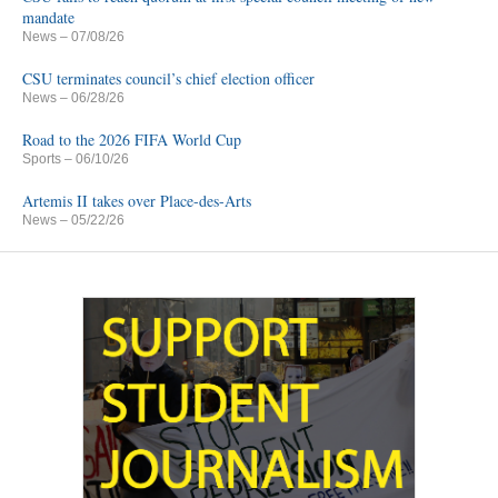
mandate
News
– 07/08/26
CSU terminates council’s chief election officer
News
– 06/28/26
Road to the 2026 FIFA World Cup
Sports
– 06/10/26
Artemis II takes over Place-des-Arts
News
– 05/22/26