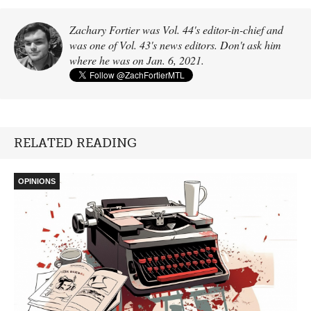
Zachary Fortier was Vol. 44's editor-in-chief and
was one of Vol. 43's news editors. Don't ask him
where he was on Jan. 6, 2021.
RELATED READING
OPINIONS