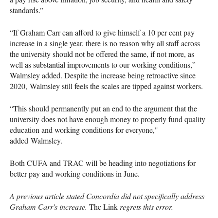
standards.”
“If Graham Carr can afford to give himself a 10 per cent pay
increase in a single year, there is no reason why all staff across
the university should not be offered the same, if not more, as
well as substantial improvements to our working conditions,”
Walmsley added. Despite the increase being retroactive since
2020, Walmsley still feels the scales are tipped against workers.
“This should permanently put an end to the argument that the
university does not have enough money to properly fund quality
education and working conditions for everyone,"
added Walmsley.
Both CUFA and TRAC will be heading into negotiations for
better pay and working conditions in June.
A previous article stated Concordia did not specifically address
Graham Carr's increase.
The Link
regrets this error.