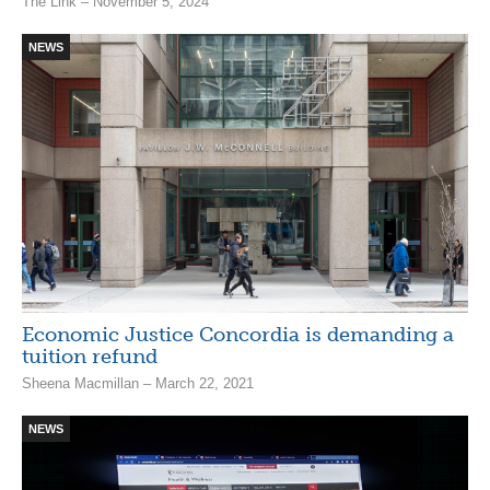
The Link – November 5, 2024
NEWS
Economic Justice Concordia is demanding a
tuition refund
Sheena Macmillan – March 22, 2021
NEWS