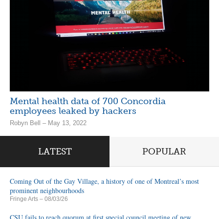
Mental health data of 700 Concordia
employees leaked by hackers
Robyn Bell – May 13, 2022
LATEST
POPULAR
Coming Out of the Gay Village, a history of one of Montreal’s most
prominent neighbourhoods
Fringe Arts
– 08/03/26
CSU fails to reach quorum at first special council meeting of new