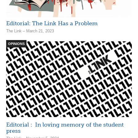
Editorial: The Link Has a Problem
The Link – March 21, 2023
OPINIONS
Editorial : In loving memory of the student
press