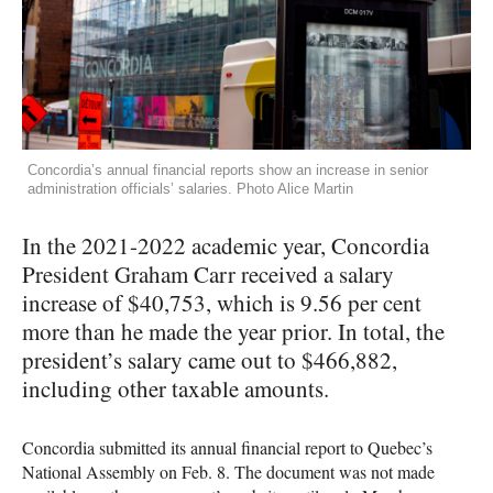
Concordia’s annual financial reports show an increase in senior
administration officials’ salaries. Photo Alice Martin
In the 2021-2022 academic year, Concordia
President Graham Carr received a salary
increase of $40,753, which is 9.56 per cent
more than he made the year prior. In total, the
president’s salary came out to $466,882,
including other taxable amounts.
Concordia submitted its annual financial report to Quebec’s
National Assembly on Feb. 8. The document was not made