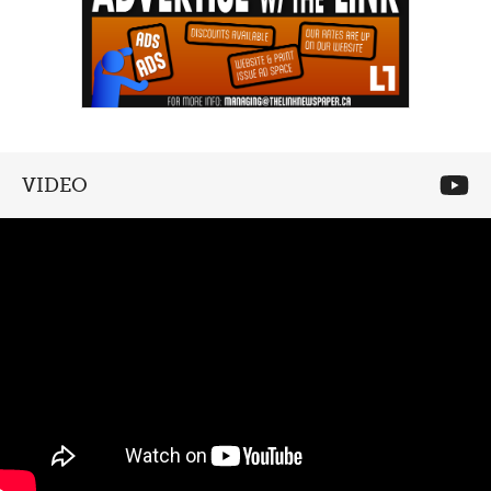
VIDEO