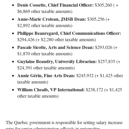
Denis Cossette, Chief Financial Officer:
$305,260 ( +
$6,869 other taxable amounts)
Anne-Marie Croteau, JMSB Dean:
$305,256 (+
$2,892 other taxable amounts)
Philippe Beauregard, Chief Communications Officer:
$294,426 (+ $2,280 other taxable amounts)
Pascale Sicotte, Arts and Science Dean:
$293,026 (+
$1,870 other taxable amounts)
Guylaine Beaudry, University Librarian:
$257,835 (+
$24,391 other taxable amounts)
Annie Gérin, Fine Arts Dean:
$245,932 (+ $1,425 other
taxable amounts)
William Cheaib, VP International:
$238,172 (+ $1,425
other taxable amounts)
The Quebec government is responsible for setting salary increase
rates for senior administration officials in universities.