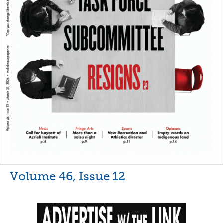
Volume 46, Issue 12