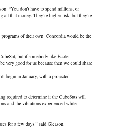
on. “You don’t have to spend millions, or
g all that money. They’re higher risk, but they’re
te programs of their own. Concordia would be the
 a CubeSat, but if somebody like École
d be very good for us because then we could share
ill begin in January, with a projected
ing required to determine if the CubeSats will
tions and the vibrations experienced while
ses for a few days,” said Gleason.