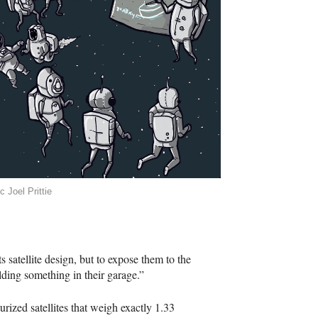
c Joel Prittie
ts satellite design, but to expose them to the
uilding something in their garage.”
ized satellites that weigh exactly 1.33