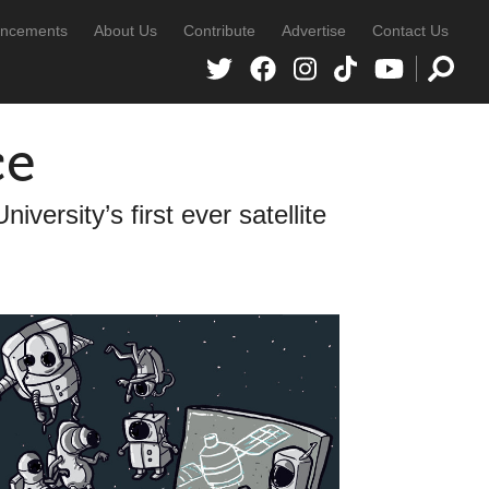
ncements
About Us
Contribute
Advertise
Contact Us
ce
versity’s first ever satellite