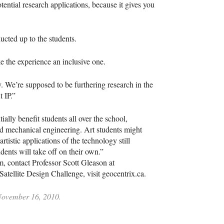
otential research applications, because it gives you
ucted up to the students.
e the experience an inclusive one.
. We’re supposed to be furthering research in the
 IP.”
ially benefit students all over the school,
nd mechanical engineering. Art students might
artistic applications of the technology still
dents will take off on their own.”
am, contact Professor Scott Gleason at
tellite Design Challenge, visit geocentrix.ca.
 November 16, 2010.