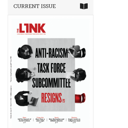
CURRENT ISSUE