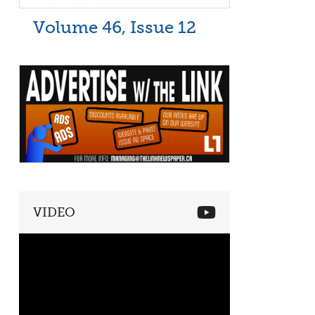
Volume 46, Issue 12
VIDEO