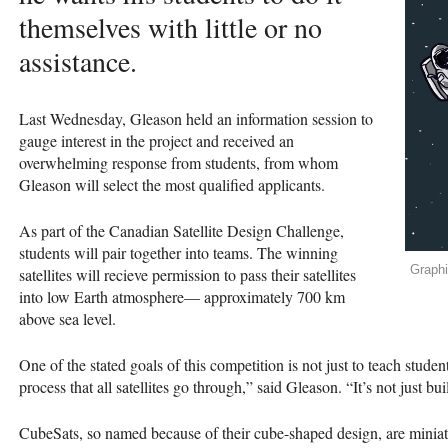
themselves with little or no
assistance.
Last Wednesday, Gleason held an information session to
gauge interest in the project and received an
overwhelming response from students, from whom
Gleason will select the most qualified applicants.
As part of the Canadian Satellite Design Challenge,
students will pair together into teams. The winning
Graphi
satellites will recieve permission to pass their satellites
into low Earth atmosphere— approximately 700 km
above sea level.
One of the stated goals of this competition is not just to teach studen
process that all satellites go through,” said Gleason. “It’s not just b
CubeSats, so named because of their cube-shaped design, are miniatur