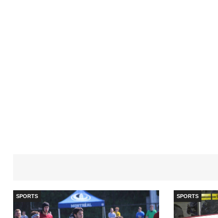
SPORTS
SPORTS