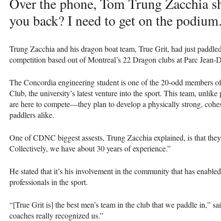
Over the phone, Tom Trung Zacchia sh
you back? I need to get on the podium
Trung Zacchia and his dragon boat team, True Grit, had just paddle
competition based out of Montreal’s 22 Dragon clubs at Parc Jean-
The Concordia engineering student is one of the 20-odd members 
Club, the university’s latest venture into the sport. This team, unlik
are here to compete—they plan to develop a physically strong, cohe
paddlers alike.
One of
CDNC
biggest assests, Trung Zacchia explained, is that th
Collectively, we have about 30 years of experience.”
He stated that it’s his involvement in the community that has enabled
professionals in the sport.
“[True Grit is] the best men’s team in the club that we paddle in,” sa
coaches really recognized us.”