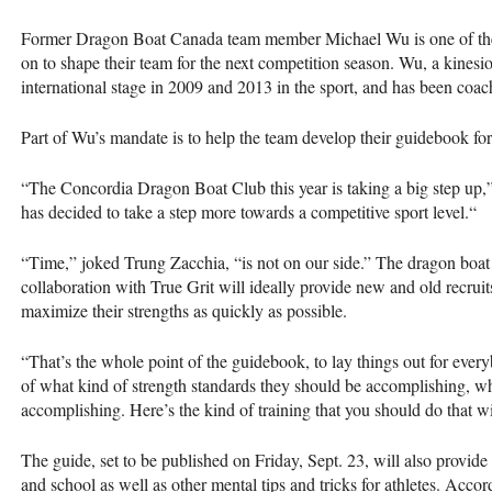
Former Dragon Boat Canada team member Michael Wu is one of the e
on to shape their team for the next competition season. Wu, a kinesio
international stage in 2009 and 2013 in the sport, and has been coach
Part of Wu’s mandate is to help the team develop their guidebook for
“The Concordia Dragon Boat Club this year is taking a big step up,” s
has decided to take a step more towards a competitive sport level.“
“Time,” joked Trung Zacchia, “is not on our side.” The dragon boat
collaboration with True Grit will ideally provide new and old recruit
maximize their strengths as quickly as possible.
“That’s the whole point of the guidebook, to lay things out for eve
of what kind of strength standards they should be accomplishing, wh
accomplishing. Here’s the kind of training that you should do that wi
The guide, set to be published on Friday, Sept. 23, will also provide
and school as well as other mental tips and tricks for athletes. Accor