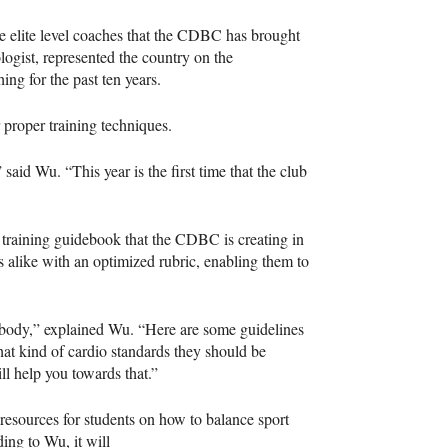
lite level coaches that the
CDBC
has brought
logist, represented the country on the
ing for the past ten years.
 proper training techniques.
aid Wu. “This year is the first time that the club
 training guidebook that the
CDBC
is creating in
s alike with an optimized rubric, enabling them to
rybody,” explained Wu. “Here are some guidelines
at kind of cardio standards they should be
ll help you towards that.”
 resources for students on how to balance sport
ding to Wu, it will