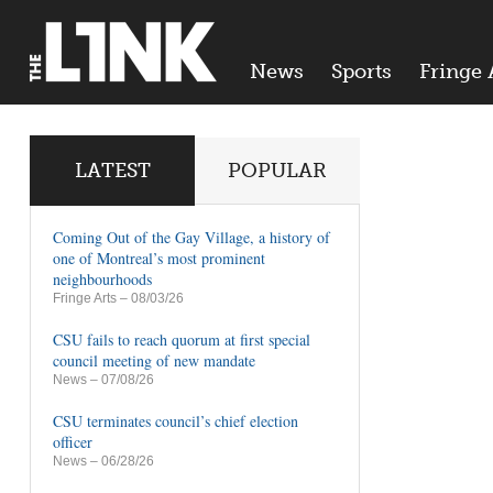
News
Sports
Fringe 
LATEST
POPULAR
Coming Out of the Gay Village, a history of
one of Montreal’s most prominent
neighbourhoods
Fringe Arts
– 08/03/26
CSU fails to reach quorum at first special
council meeting of new mandate
News
– 07/08/26
CSU terminates council’s chief election
officer
News
– 06/28/26