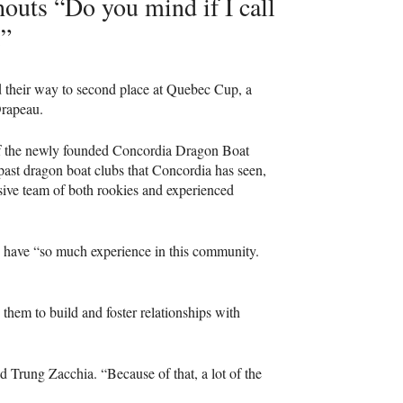
outs “Do you mind if I call
.”
d their way to second place at Quebec Cup, a
Drapeau.
of the newly founded Concordia Dragon Boat
e past dragon boat clubs that Concordia has seen,
sive team of both rookies and experienced
ey have “so much experience in this community.
 them to build and foster relationships with
id Trung Zacchia. “Because of that, a lot of the