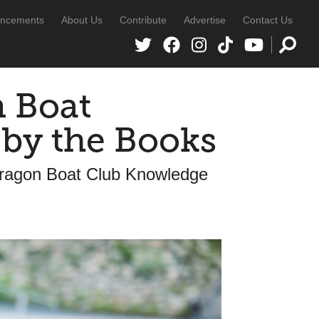
ncements
About Us
Contribute
Advertise
Contact Us
 Boat
 by the Books
ragon Boat Club Knowledge