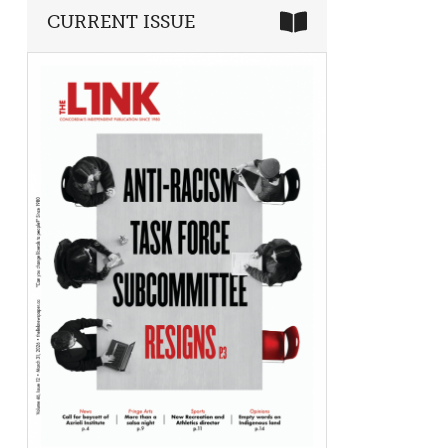
CURRENT ISSUE