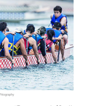
Phtography