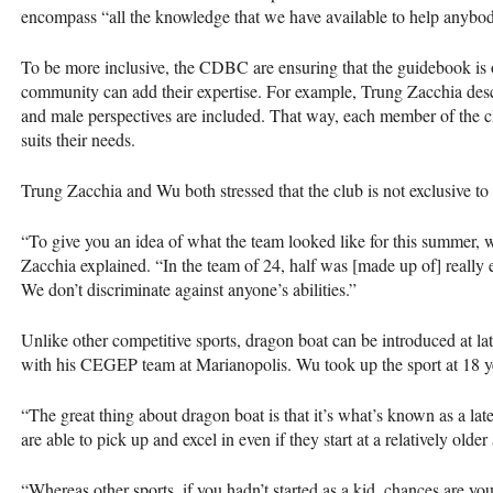
encompass “all the knowledge that we have available to help anybod
To be more inclusive, the
CDBC
are ensuring that the guidebook is
community can add their expertise. For example, Trung Zacchia desc
and male perspectives are included. That way, each member of the clu
suits their needs.
Trung Zacchia and Wu both stressed that the club is not exclusive to
“To give you an idea of what the team looked like for this summer, 
Zacchia explained. “In the team of 24, half was [made up of] really 
We don’t discriminate against anyone’s abilities.”
Unlike other competitive sports, dragon boat can be introduced at lat
with his
CEGEP
team at Marianopolis. Wu took up the sport at 18 y
“The great thing about dragon boat is that it’s what’s known as a late
are able to pick up and excel in even if they start at a relatively old
“Whereas other sports, if you hadn’t started as a kid, chances are you