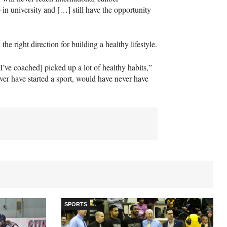
 in university and […] still have the opportunity
 the right direction for building a healthy lifestyle.
ve coached] picked up a lot of healthy habits,”
ver have started a sport, would have never have
SPORTS