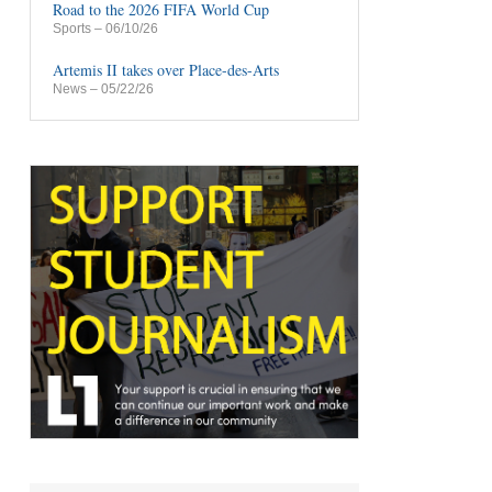
Road to the 2026 FIFA World Cup
Sports
– 06/10/26
Artemis II takes over Place-des-Arts
News
– 05/22/26