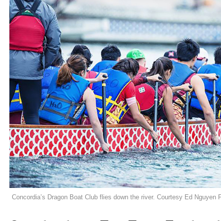
Concordia’s Dragon Boat Club flies down the river. Courtesy Ed Nguyen 