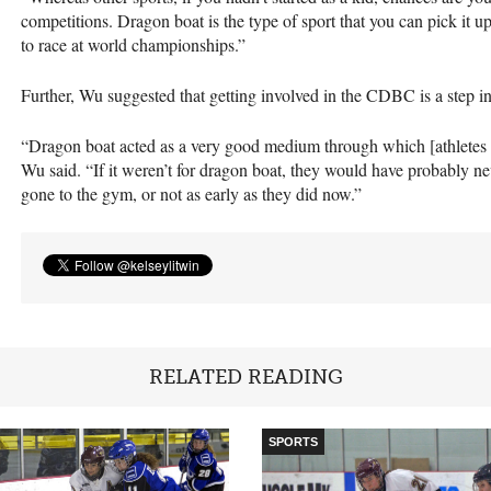
competitions. Dragon boat is the type of sport that you can pick it up
to race at world championships.”
Further, Wu suggested that getting involved in the
CDBC
is a step in
“Dragon boat acted as a very good medium through which [athletes I’
Wu said. “If it weren’t for dragon boat, they would have probably ne
gone to the gym, or not as early as they did now.”
RELATED READING
SPORTS