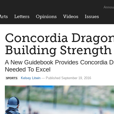
Annou
Arts
Letters
Opinions
Videos
Issues
Concordia Dragon
Building Strength
A New Guidebook Provides Concordia D
Needed To Excel
Kelsey Litwin
— Published September 19, 2016
SPORTS