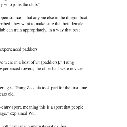
y who joins the club.”
 open source—that anyone else in the dragon boat
ribed, they want to make sure that both female
b can train appropriately, in a way that best
 experienced paddlers.
we were in a boat of 24 [paddlers],” Trung
experienced rowers, the other half were novices.
er ages. Trung Zacchia took part for the first time
ears old.
-entry sport, meaning this is a sport that people
er age,” explained Wu.
 will never reach international-caliber