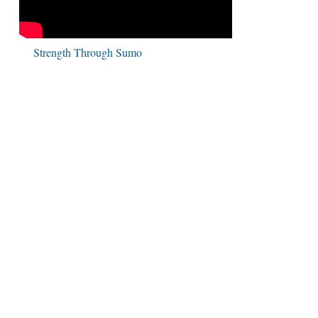
Strength Through Sumo