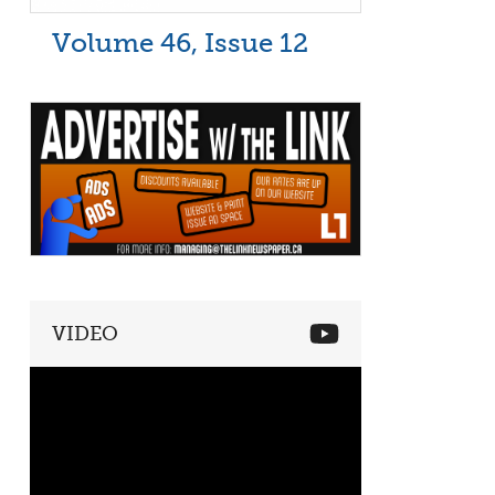
Volume 46, Issue 12
VIDEO