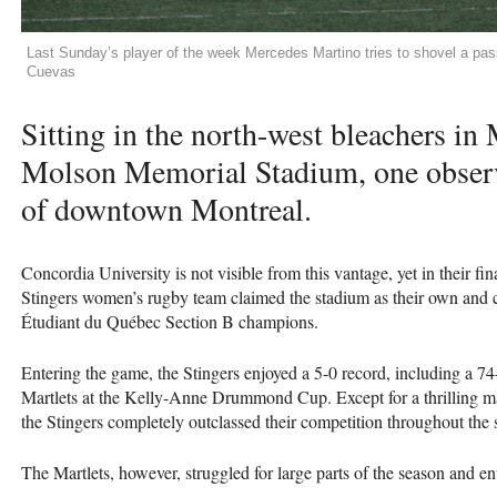
Last Sunday’s player of the week Mercedes Martino tries to shovel a pas
Cuevas
Sitting in the north-west bleachers in
Molson Memorial Stadium, one observ
of downtown Montreal.
Concordia University is not visible from this vantage, yet in their f
Stingers women’s rugby team claimed the stadium as their own and c
Étudiant du Québec Section B champions.
Entering the game, the Stingers enjoyed a 5-0 record, including a 7
Martlets at the Kelly-Anne Drummond Cup. Except for a thrilling ma
the Stingers completely outclassed their competition throughout the 
The Martlets, however, struggled for large parts of the season and e