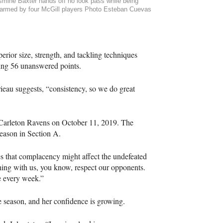
smine Baxter hands off no look pass while being
armed by four McGill players Photo Esteban Cuevas
erior size, strength, and tackling techniques
ring 56 unanswered points.
eau suggests, “consistency, so we do great
e Carleton Ravens on October 11, 2019. The
season in Section A.
es that complacency might affect the undefeated
thing with us, you know, respect our opponents.
e every week.”
he season, and her confidence is growing.