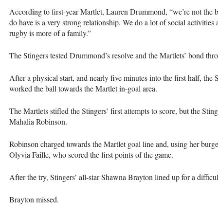
According to first-year Martlet, Lauren Drummond, “we’re not the bes
do have is a very strong relationship. We do a lot of social activitie
rugby is more of a family.”
The Stingers tested Drummond’s resolve and the Martlets’ bond thr
After a physical start, and nearly five minutes into the first half, th
worked the ball towards the Martlet in-goal area.
The Martlets stifled the Stingers’ first attempts to score, but the Stin
Mahalia Robinson.
Robinson charged towards the Martlet goal line and, using her burge
Olyvia Faille, who scored the first points of the game.
After the try, Stingers’ all-star Shawna Brayton lined up for a difficul
Brayton missed.