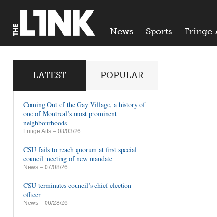
News
Sports
Fringe 
LATEST
POPULAR
Coming Out of the Gay Village, a history of
one of Montreal’s most prominent
neighbourhoods
Fringe Arts
– 08/03/26
CSU fails to reach quorum at first special
council meeting of new mandate
News
– 07/08/26
CSU terminates council’s chief election
officer
News
– 06/28/26