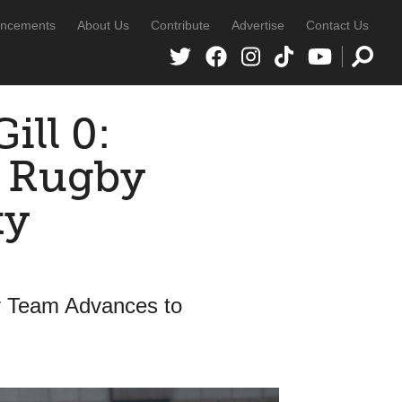
ncements
About Us
Contribute
Advertise
Contact Us
ill 0:
s Rugby
ty
y Team Advances to