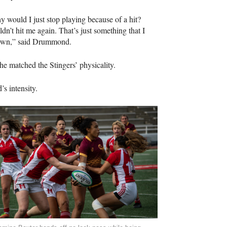
why would I just stop playing because of a hit?
’t hit me again. That’s just something that I
 down,” said Drummond.
he matched the Stingers’ physicality.
s intensity.