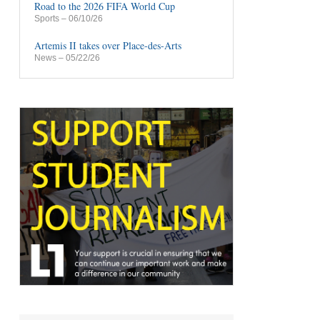
Road to the 2026 FIFA World Cup
Sports
– 06/10/26
Artemis II takes over Place-des-Arts
News
– 05/22/26