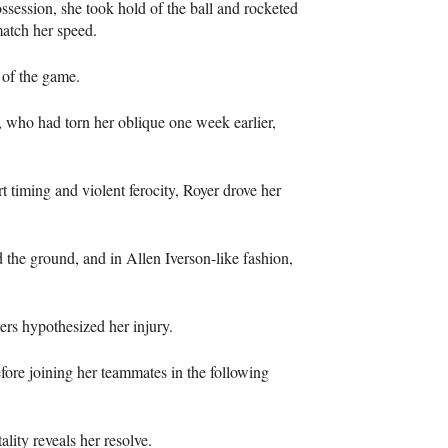
session, she took hold of the ball and rocketed
match her speed.
 of the game.
, who had torn her oblique one week earlier,
 timing and violent ferocity, Royer drove her
he ground, and in Allen Iverson-like fashion,
ers hypothesized her injury.
fore joining her teammates in the following
ity reveals her resolve.