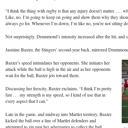
“I think the thing with rugby is that any injury doesn’t matter. . . . 
Like, no. I’m going to keep on going and show them why they shouldn
always go for. Whenever I’m down, I’m like no, you’re not sitting
Not surprisingly, Drummond’s intensity increased after the hit, and s
Jasmine Baxter, the Stingers’ second-year back, mirrored Drummond’
Baxter’s speed intimidates her opponents. She initiates her
attack while the ball is high in the air and as her opponents
wait for the ball, Baxter jets toward them.
Discussing her ferocity, Baxter exclaims, “I think I’m pretty
fast . . . my strength is my speed, so I kind of use that in
every aspect that I can.”
Late in the game, and midway into Martlet territory, Baxter
kicked the ball over a line of Martlet defenders and
attempted to zip past her adversaries to collect the ball.