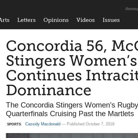
Annou
Arts
Letters
Opinions
Videos
Issues
Concordia 56, McG
Stingers Women’
Continues Intraci
Dominance
The Concordia Stingers Women’s Rugb
Quarterfinals Cruising Past the Martlets
Cassidy Macdonald
— Published October 7, 2019
SPORTS