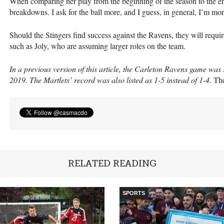
When comparing her play from the beginning of the season to the end
breakdowns. I ask for the ball more, and I guess, in general, I’m mor
Should the Stingers find success against the Ravens, they will requir
such as Joly, who are assuming larger roles on the team.
In a previous version of this article, the Carleton Ravens game wa
2019. The Martlets’ record was also listed as 1-5 instead of 1-4.
Th
RELATED READING
SPORTS