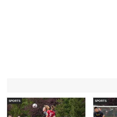
SPORTS
SPORTS