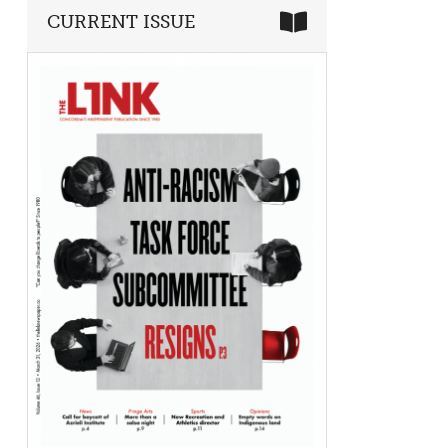
CURRENT ISSUE