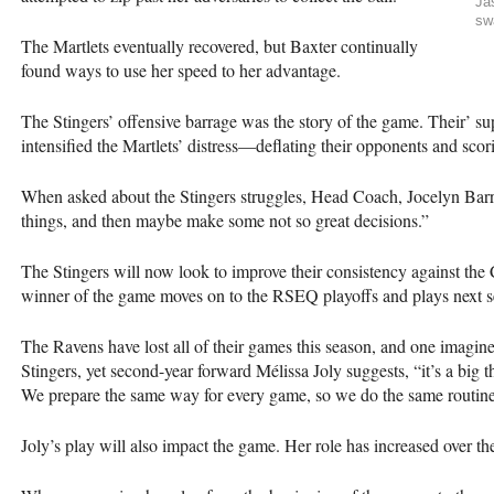
Ja
sw
The Martlets eventually recovered, but Baxter continually
found ways to use her speed to her advantage.
The Stingers’ offensive barrage was the story of the game. Their’ sup
intensified the Martlets’ distress—deflating their opponents and sco
When asked about the Stingers struggles, Head Coach, Jocelyn Barri
things, and then maybe make some not so great decisions.”
The Stingers will now look to improve their consistency against th
winner of the game moves on to the
RSEQ
playoffs and plays next 
The Ravens have lost all of their games this season, and one imagin
Stingers, yet second-year forward Mélissa Joly suggests, “it’s a big 
We prepare the same way for every game, so we do the same routin
Joly’s play will also impact the game. Her role has increased over t