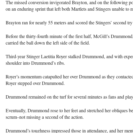
The missed conversion invigorated Brayton, and on the following pos
on an enduring sprint that left both Martlets and Stingers unable to 
Brayton ran for nearly 55 meters and scored the Stingers’ second try
Before the thirty-fourth minute of the first half, McGill’s Drummond
carried the ball down the left side of the field.
Third-year Stinger Laetitia Royer stalked Drummond, and with expert
shoulder into Drummond’s ribs.
Royer’s momentum catapulted her over Drummond as they contacted t
Royer stepped over Drummond.
Drummond remained on the turf for several minutes as fans and play
Eventually, Drummond rose to her feet and stretched her obliques be
scrum–not missing a second of the action.
Drummond’s toughness impressed those in attendance, and her mental