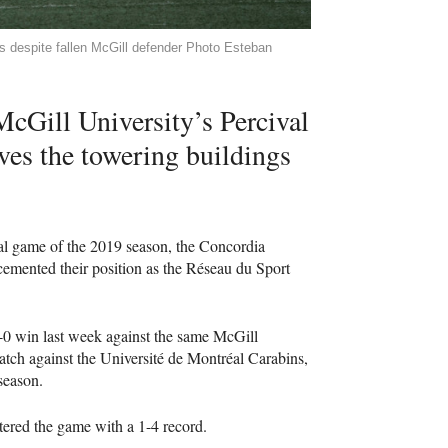
s despite fallen McGill defender Photo Esteban
 McGill University’s Percival
es the towering buildings
inal game of the 2019 season, the Concordia
emented their position as the Réseau du Sport
4-0 win last week against the same McGill
tch against the Université de Montréal Carabins,
season.
ntered the game with a 1-4 record.