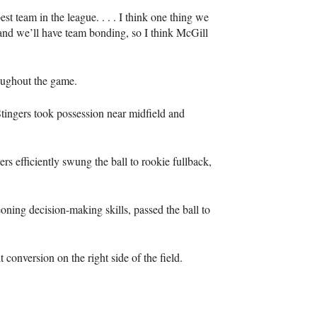
t team in the league. . . . I think one thing we
s and we’ll have team bonding, so I think McGill
oughout the game.
e Stingers took possession near midfield and
gers efficiently swung the ball to rookie fullback,
oning decision-making skills, passed the ball to
t conversion on the right side of the field.