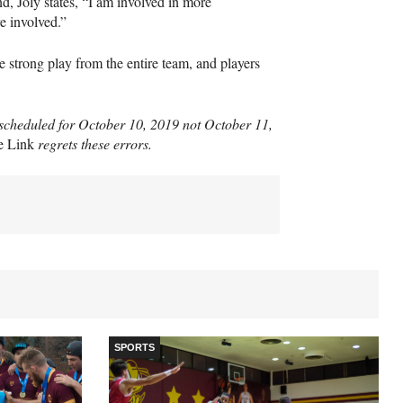
, Joly states, “I am involved in more
e involved.”
e strong play from the entire team, and players
s scheduled for October 10, 2019 not October 11,
e Link
regrets these errors.
SPORTS