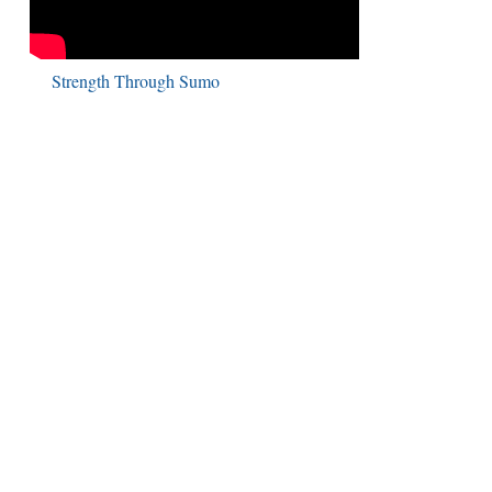
Strength Through Sumo