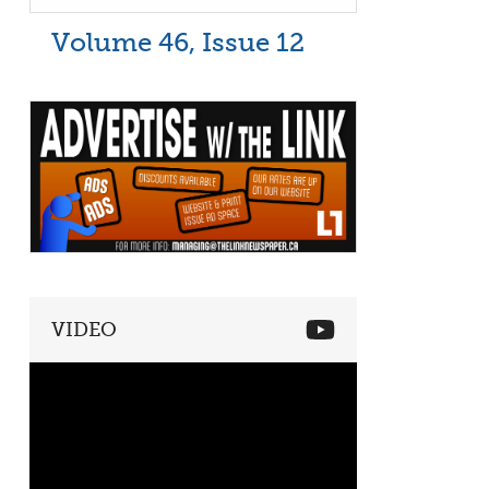
Volume 46, Issue 12
VIDEO