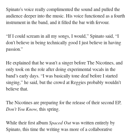
Spinato’s voice really complimented the sound and pulled the
audience deeper into the music. His voice functioned as a fourth
instrument in the band, and it filled the bar with fervour.
“If I could scream in all my songs, I would,” Spinato said, “I
don’t believe in being technically good I just believe in having
passion.”
He explained that he wasn’t a singer before The Nicotines, and
only took on the role after doing experimental vocals in the
band’s early days. “I was basically tone deaf before I started
singing,” he said, but the crowd at Reggies probably wouldn’t
believe that.
The Nicotines are preparing for the release of their second EP,
Don’t You Know,
this spring.
While their first album
Spaced Out
was written entirely by
Spinato, this time the writing was more of a collaborative