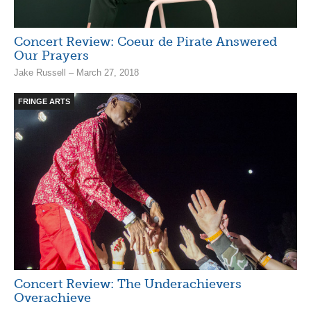
Concert Review: Coeur de Pirate Answered
Our Prayers
Jake Russell – March 27, 2018
FRINGE ARTS
Concert Review: The Underachievers
Overachieve