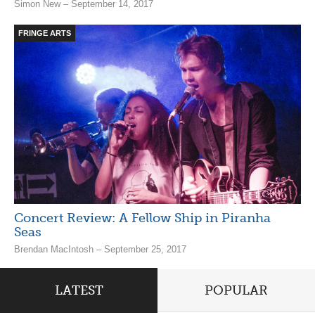
Simon New – September 14, 2017
FRINGE ARTS
Concert Review: A Fellow Ship in Piranha
Seas
Brendan MacIntosh – September 25, 2017
LATEST
POPULAR