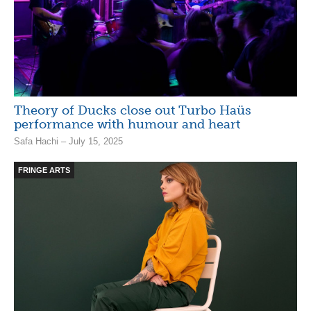
Theory of Ducks close out Turbo Haüs
performance with humour and heart
Safa Hachi – July 15, 2025
FRINGE ARTS