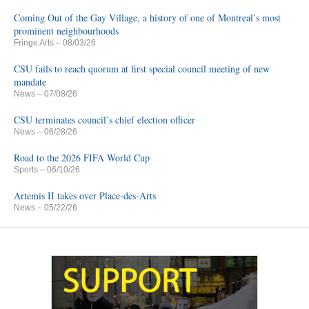
Coming Out of the Gay Village, a history of one of Montreal’s most
prominent neighbourhoods
Fringe Arts
– 08/03/26
CSU fails to reach quorum at first special council meeting of new
mandate
News
– 07/08/26
CSU terminates council’s chief election officer
News
– 06/28/26
Road to the 2026 FIFA World Cup
Sports
– 06/10/26
Artemis II takes over Place-des-Arts
News
– 05/22/26