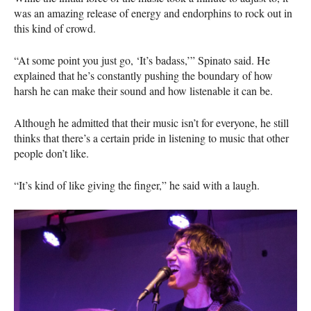
was an amazing release of energy and endorphins to rock out in
this kind of crowd.
“At some point you just go, ‘It’s badass,’” Spinato said. He
explained that he’s constantly pushing the boundary of how
harsh he can make their sound and how listenable it can be.
Although he admitted that their music isn’t for everyone, he still
thinks that there’s a certain pride in listening to music that other
people don’t like.
“It’s kind of like giving the finger,” he said with a laugh.