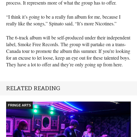
process. It represents more of what the group has to offer.
“I think it’s going to be a really fun album for me, because I
really like the songs,” Spinato said, “It’s more Nicotines.”
The 6-track album will be self-produced under their independent
label, Smoke Free Records. The group will partake on a trans-
Canada tour to promote the album this summer. If you’re looking
for an excuse to let loose, keep an eye out for these talented boys.
They have a lot to offer and they’re only going up from here.
RELATED READING
FRINGE ARTS