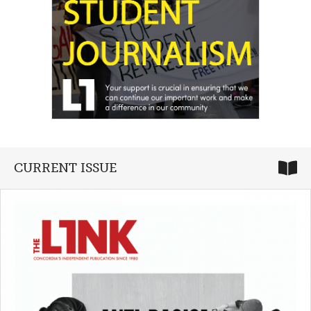
CURRENT ISSUE