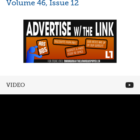
Volume 46, Issue 12
VIDEO