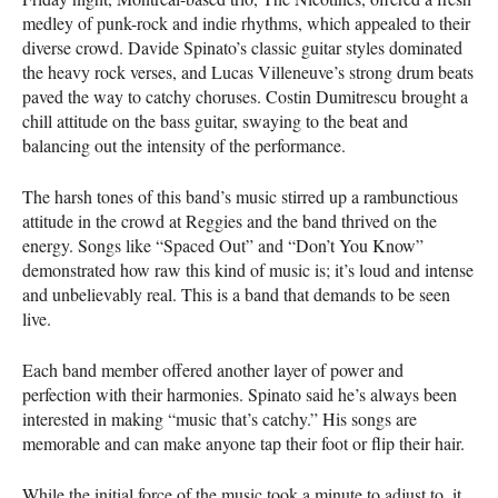
medley of punk-rock and indie rhythms, which appealed to their
diverse crowd. Davide Spinato’s classic guitar styles dominated
the heavy rock verses, and Lucas Villeneuve’s strong drum beats
paved the way to catchy choruses. Costin Dumitrescu brought a
chill attitude on the bass guitar, swaying to the beat and
balancing out the intensity of the performance.
The harsh tones of this band’s music stirred up a rambunctious
attitude in the crowd at Reggies and the band thrived on the
energy. Songs like “Spaced Out” and “Don’t You Know”
demonstrated how raw this kind of music is; it’s loud and intense
and unbelievably real. This is a band that demands to be seen
live.
Each band member offered another layer of power and
perfection with their harmonies. Spinato said he’s always been
interested in making “music that’s catchy.” His songs are
memorable and can make anyone tap their foot or flip their hair.
While the initial force of the music took a minute to adjust to, it