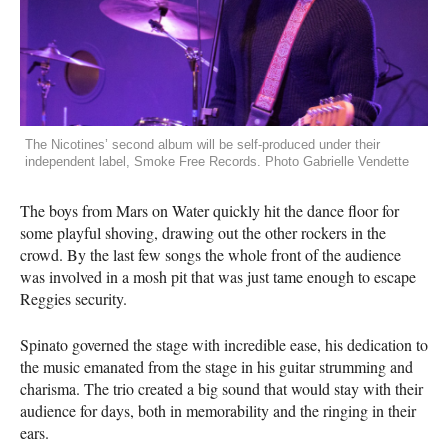
The Nicotines’ second album will be self-produced under their
independent label, Smoke Free Records. Photo Gabrielle Vendette
The boys from Mars on Water quickly hit the dance floor for
some playful shoving, drawing out the other rockers in the
crowd. By the last few songs the whole front of the audience
was involved in a mosh pit that was just tame enough to escape
Reggies security.
Spinato governed the stage with incredible ease, his dedication to
the music emanated from the stage in his guitar strumming and
charisma. The trio created a big sound that would stay with their
audience for days, both in memorability and the ringing in their
ears.