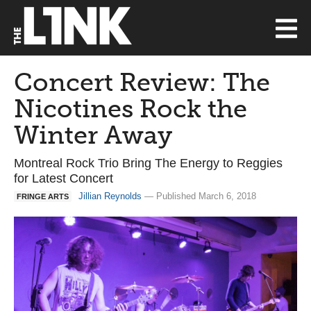
Concert Review: The
Nicotines Rock the
Winter Away
Montreal Rock Trio Bring The Energy to Reggies
for Latest Concert
Jillian Reynolds
— Published March 6, 2018
FRINGE ARTS