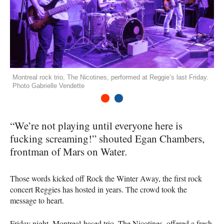
Montreal rock trio, The Nicotines, performed at Reggie’s last Friday.
Photo Gabrielle Vendette
1
2
“We’re not playing until everyone here is
fucking screaming!” shouted Egan Chambers,
frontman of Mars on Water.
Those words kicked off Rock the Winter Away, the first rock
concert Reggies has hosted in years. The crowd took the
message to heart.
Friday night, Montreal-based trio, The Nicotines, offered a fresh