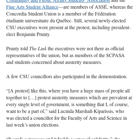
Fine Arts Student Alliance
—are members of
ASSÉ
, whereas the
Concordia Student Union is a member of the Fédération
étudiante universitaire du Québec. Still, several newly-elected
CSU
executives were present at the protest, including president-
elect Benjamin Prunty.
Prunty told
The Link
the executives were not there as official
representatives of the union, but as members of the
SCPASA
and students concerned about austerity measures.
A few
CSU
councillors also participated in the demonstration.
“[A protest] like this, where you have a huge mass of people all
together to […] protest austerity measures which are prevalent at
every single level of government, is something that I, of course,
want to be a part of,” said Lucinda Marshall-Kiparissis, who
was elected a councillor for the Faculty of Arts and Science in
last week’s union elections.
“It sends a message and it builds a sense of solidarity,” she