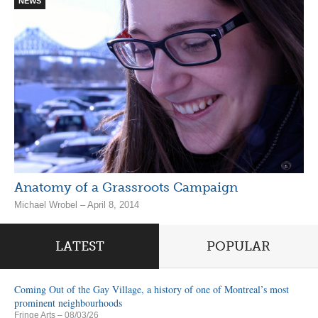
NEWS
Anatomy of a Grassroots Campaign
Michael Wrobel – April 8, 2014
LATEST
POPULAR
Coming Out of the Gay Village, a history of one of Montreal’s most
prominent neighbourhoods
Fringe Arts
– 08/03/26