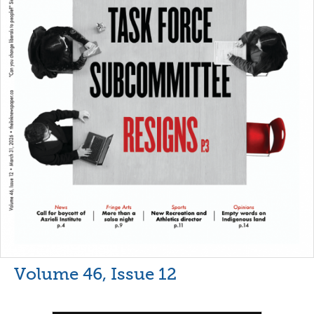
Volume 46, Issue 12