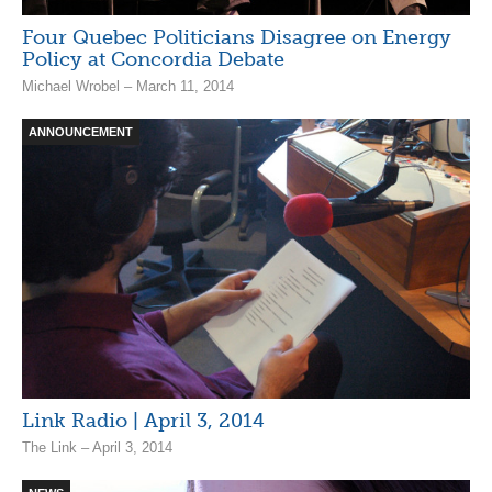
Four Quebec Politicians Disagree on Energy
Policy at Concordia Debate
Michael Wrobel – March 11, 2014
ANNOUNCEMENT
Link Radio | April 3, 2014
The Link – April 3, 2014