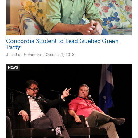
Concordia Student to Lead Quebec Green
Party
Jonathan Summers – October 1, 2013
NEWS