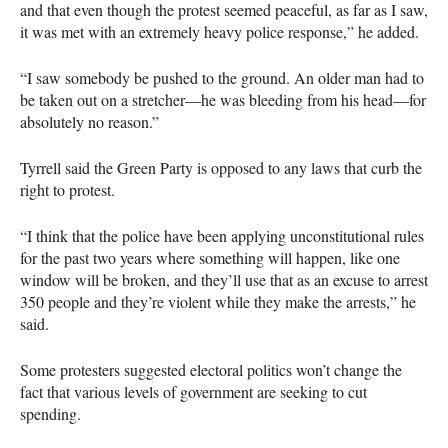
and that even though the protest seemed peaceful, as far as I saw,
it was met with an extremely heavy police response,” he added.
“I saw somebody be pushed to the ground. An older man had to
be taken out on a stretcher—he was bleeding from his head—for
absolutely no reason.”
Tyrrell said the Green Party is opposed to any laws that curb the
right to protest.
“I think that the police have been applying unconstitutional rules
for the past two years where something will happen, like one
window will be broken, and they’ll use that as an excuse to arrest
350 people and they’re violent while they make the arrests,” he
said.
Some protesters suggested electoral politics won’t change the
fact that various levels of government are seeking to cut
spending.