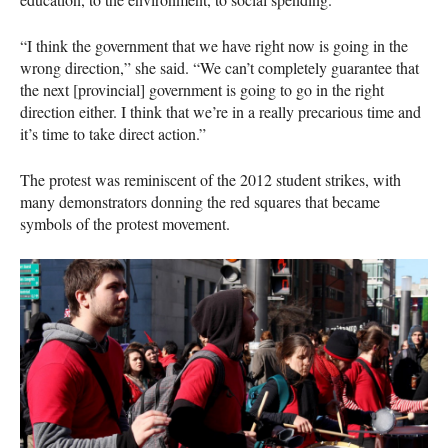
“I think the government that we have right now is going in the
wrong direction,” she said. “We can’t completely guarantee that
the next [provincial] government is going to go in the right
direction either. I think that we’re in a really precarious time and
it’s time to take direct action.”
The protest was reminiscent of the 2012 student strikes, with
many demonstrators donning the red squares that became
symbols of the protest movement.