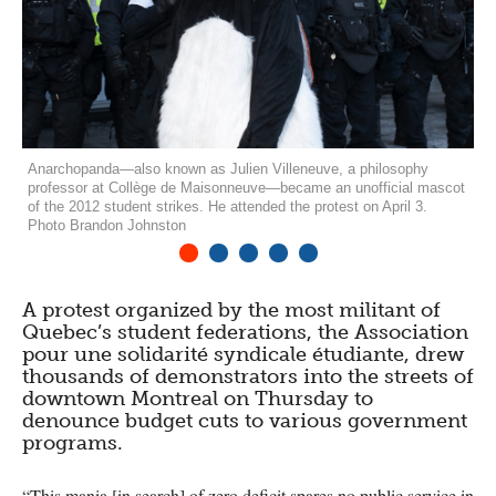
Anarchopanda—also known as Julien Villeneuve, a philosophy
professor at Collège de Maisonneuve—became an unofficial mascot
of the 2012 student strikes. He attended the protest on April 3.
Photo Brandon Johnston
1
2
3
4
5
A protest organized by the most militant of
Quebec’s student federations, the Association
pour une solidarité syndicale étudiante, drew
thousands of demonstrators into the streets of
downtown Montreal on Thursday to
denounce budget cuts to various government
programs.
“This mania [in search] of zero deficit spares no public service in