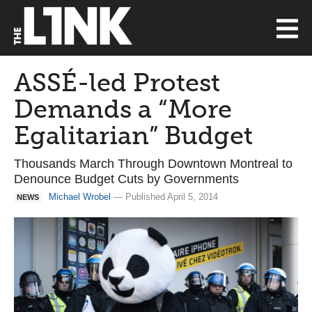
ASSÉ-led Protest
Demands a “More
Egalitarian” Budget
Thousands March Through Downtown Montreal to
Denounce Budget Cuts by Governments
Michael Wrobel
— Published April 5, 2014
NEWS