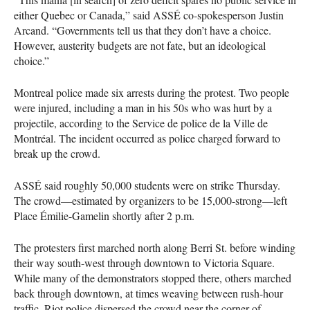
either Quebec or Canada,” said
ASSÉ
co-spokesperson Justin
Arcand. “Governments tell us that they don’t have a choice.
However, austerity budgets are not fate, but an ideological
choice.”
Montreal police made six arrests during the protest. Two people
were injured, including a man in his 50s who was hurt by a
projectile, according to the Service de police de la Ville de
Montréal. The incident occurred as police charged forward to
break up the crowd.
ASSÉ
said roughly 50,000 students were on strike Thursday.
The crowd—estimated by organizers to be 15,000-strong—left
Place Émilie-Gamelin shortly after 2 p.m.
The protesters first marched north along Berri St. before winding
their way south-west through downtown to Victoria Square.
While many of the demonstrators stopped there, others marched
back through downtown, at times weaving between rush-hour
traffic. Riot police dispersed the crowd near the corner of