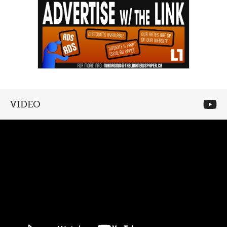
VIDEO