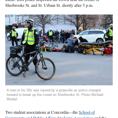
Sherbrooke St. and St. Urbain St. shortly after 5 p.m.
A man in his 50s was injured by a projectile as police charged
forward to break up the crowd on Sherbrooke St. Photo Michael
Wrobel
Two student associations at Concordia—the
School of
Community and Public Affairs Students’ Association
and the