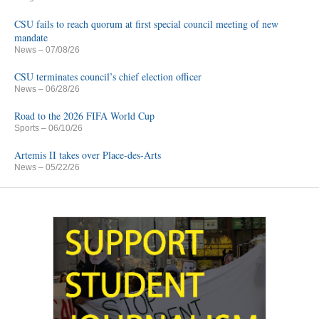
CSU fails to reach quorum at first special council meeting of new
mandate
News
– 07/08/26
CSU terminates council’s chief election officer
News
– 06/28/26
Road to the 2026 FIFA World Cup
Sports
– 06/10/26
Artemis II takes over Place-des-Arts
News
– 05/22/26