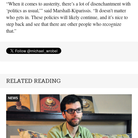
“When it comes to austerity, there’s a lot of disenchantment with
‘politics as usual,’” said Marshall-Kiparissis. “It doesn’t matter
who gets in. These policies will likely continue, and it’s nice to
step back and see that there are other people who recognize
that.”
RELATED READING
NEWS