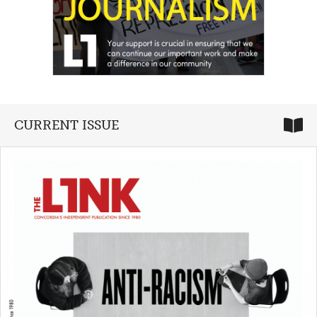
CURRENT ISSUE