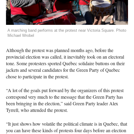
A marching band performs at the protest near Victoria Square. Photo
Michael Wrobel
Although the protest was planned months ago, before the
provincial election was called, it inevitably took on an electoral
tone. Some protesters sported Québec solidaire buttons on their
jackets and several candidates for the Green Party of Quebec
chose to participate in the protest.
“A lot of the goals put forward by the organizers of this protest
correspond very much to the message that the Green Party has
been bringing in the election,” said Green Party leader Alex
Tyrrell, who attended the protest.
“It just shows how volatile the political climate is in Quebec, that
you can have these kinds of protests four days before an election