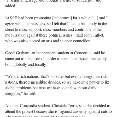
added.
“ASSÉ had been promoting [the protest] for a while […] and I
agree with the messages, so I felt that I had to be a body in the
street to show support, show numbers and contribute to the
mobilization against these political issues,” said John Talbot,
who was also elected an arts and science councillor.
Geoff Graham, an independent student at Concordia, said he
came out to the protest in order to denounce “social inequality,
both globally and locally.”
“We are rich nations, that’s for sure, but even amongst our rich
nations, there’s incredible divides, so we have little power to fix
global problems because we have to deal with our daily
struggles,” he said.
Another Concordia student, Christale Terris, said she decided to
attend the protest because she is “against austerity, against cuts to
education, to the environment, to social spending.”