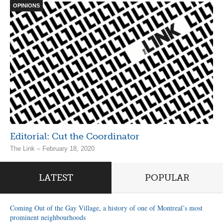
OPINIONS
Editorial: Cut the Coordinator
The Link – February 18, 2020
LATEST
POPULAR
Coming Out of the Gay Village, a history of one of Montreal’s most
prominent neighbourhoods