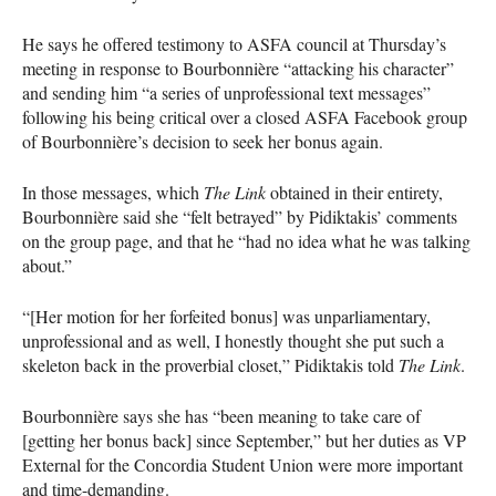
He says he offered testimony to
ASFA
council at Thursday’s
meeting in response to Bourbonnière “attacking his character”
and sending him “a series of unprofessional text messages”
following his being critical over a closed
ASFA
Facebook group
of Bourbonnière’s decision to seek her bonus again.
In those messages, which
The Link
obtained in their entirety,
Bourbonnière said she “felt betrayed” by Pidiktakis’ comments
on the group page, and that he “had no idea what he was talking
about.”
“[Her motion for her forfeited bonus] was unparliamentary,
unprofessional and as well, I honestly thought she put such a
skeleton back in the proverbial closet,” Pidiktakis told
The Link
.
Bourbonnière says she has “been meaning to take care of
[getting her bonus back] since September,” but her duties as VP
External for the Concordia Student Union were more important
and time-demanding.