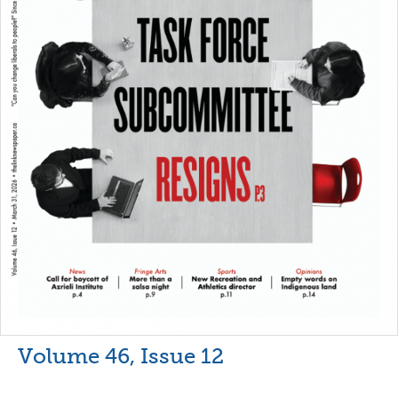
Volume 46, Issue 12