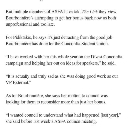
But multiple members of
ASFA
have told
The Link
they view
Bourbonnière’s attempting to get her bonus back now as both
unprofessional and too late.
For Pidiktakis, he says it’s just detracting from the good job
Bourbonnière has done for the Concordia Student Union.
“I have worked with her this whole year on the Divest Concordia
campaign and helping her out on ideas for speakers,” he said.
“It is actually and truly sad as she was doing good work as our
VP External.”
As for Bourbonnière, she says her motion to council was
looking for them to reconsider more than just her bonus.
“I wanted council to understand what had happened [last year],”
she said before last week’s
ASFA
council meeting.