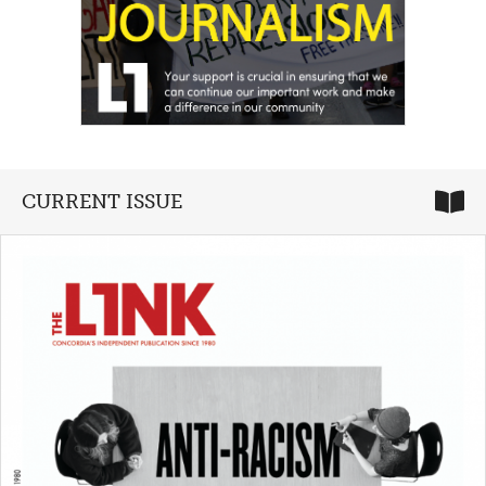
CURRENT ISSUE