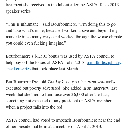
treatment she received in the fallout after the
ASFA
Talks 2013
speaker series.
“This is inhumane,” said Bourbonnière. “I’m doing this to go
and take what’s mine, because I worked above and beyond my
mandate in so many ways and worked through the worse climate
you could even fucking imagine.”
Bourbonnière’s $1,500 bonus was used by
ASFA
council to
help pay off the losses of
ASFA
Talks 2013,
a multi-disciplinary
speaker series
that took place last March.
But Bourbonnière told
The Link
last year the event was well-
executed but poorly advertised. She added in an interview last
week that she tried to fundraise over $6,000 after-the-fact,
something not expected of any president or
ASFA
member
when a project falls into the red.
ASFA
council had voted to impeach Bourbonnière near the end
of her presidential term at a meeting on April 5, 2013.