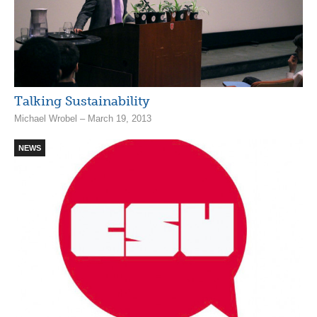
Talking Sustainability
Michael Wrobel – March 19, 2013
NEWS