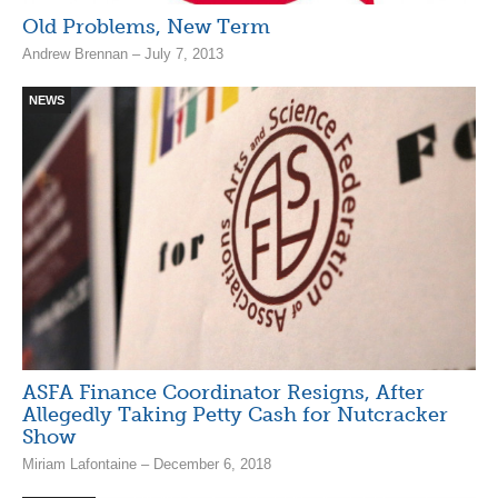
Old Problems, New Term
Andrew Brennan – July 7, 2013
NEWS
ASFA Finance Coordinator Resigns, After
Allegedly Taking Petty Cash for Nutcracker
Show
Miriam Lafontaine – December 6, 2018