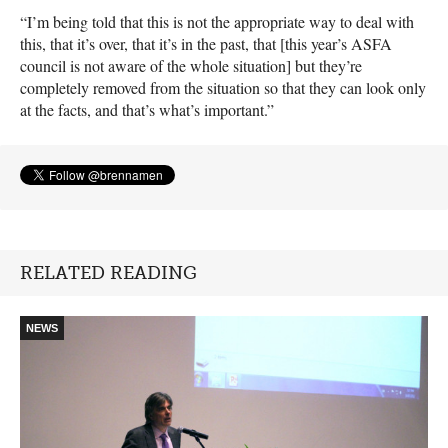
“I’m being told that this is not the appropriate way to deal with
this, that it’s over, that it’s in the past, that [this year’s
ASFA
council is not aware of the whole situation] but they’re
completely removed from the situation so that they can look only
at the facts, and that’s what’s important.”
RELATED READING
NEWS