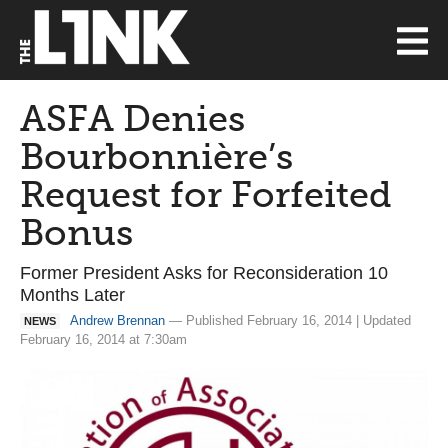
ASFA Denies
Bourbonnière’s
Request for Forfeited
Bonus
Former President Asks for Reconsideration 10
Months Later
Andrew Brennan
— Published February 16, 2014 | Updated
NEWS
February 16, 2014 at 7:30am