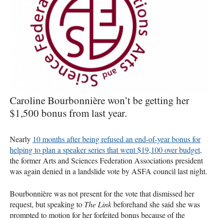
Caroline Bourbonnière won’t be getting her
$1,500 bonus from last year.
Nearly
10 months after being refused an end-of-year bonus for
helping to plan a speaker series that went $19,100 over budget,
the former Arts and Sciences Federation Associations president
was again denied in a landslide vote by
ASFA
council last night.
Bourbonnière was not present for the vote that dismissed her
request, but speaking to
The Link
beforehand she said she was
prompted to motion for her forfeited bonus because of the