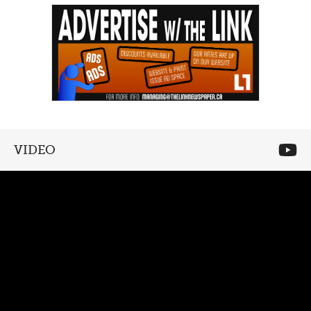
VIDEO