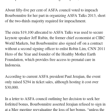
About fifty-five per cent of
ASFA
council voted to impeach
Bourbonnière for her part in organizing
ASFA
Talks 2013, short
of the two-thirds majority required for impeachment.
The extra $19,100 allocated to
ASFA
Talks was used to secure
keynote speaker Jeff Rubin, the former chief economist at
CIBC
World Markets, but Bourbonnière also signed off on a contract
without a second signing officer to enlist Robin Lim,
CNN
2011
Hero of the Year and founder of the Healthy Mother Earth
Foundation, which provides free access to prenatal care in
Indonesia.
According to current
ASFA
president Paul Jerajian, the event
only raised $294 in ticket sales, although hosting it cost over
$30,000.
In a letter to
ASFA
council outlining her decision to seek her
forfeited bonus, Bourbonnière asserted Jerajian refused to sign in
at a May meeting reevaluating the loss of her bonus, “unless the