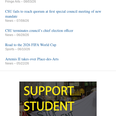
Fringe Arts
– 08/03/26
CSU fails to reach quorum at first special council meeting of new
mandate
News
– 07/08/26
CSU terminates council’s chief election officer
News
– 06/28/26
Road to the 2026 FIFA World Cup
Sports
– 06/10/26
Artemis II takes over Place-des-Arts
News
– 05/22/26