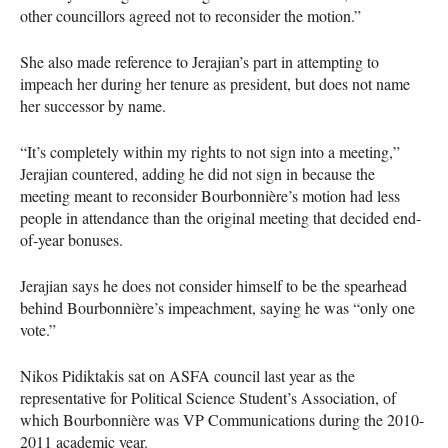
other councillors agreed not to reconsider the motion.”
She also made reference to Jerajian’s part in attempting to
impeach her during her tenure as president, but does not name
her successor by name.
“It’s completely within my rights to not sign into a meeting,”
Jerajian countered, adding he did not sign in because the
meeting meant to reconsider Bourbonnière’s motion had less
people in attendance than the original meeting that decided end-
of-year bonuses.
Jerajian says he does not consider himself to be the spearhead
behind Bourbonnière’s impeachment, saying he was “only one
vote.”
Nikos Pidiktakis sat on
ASFA
council last year as the
representative for Political Science Student’s Association, of
which Bourbonnière was VP Communications during the 2010-
2011 academic year.