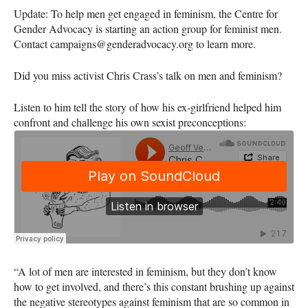
Update: To help men get engaged in feminism, the Centre for
Gender Advocacy is starting an action group for feminist men.
Contact campaigns@genderadvocacy.org to learn more.
Did you miss activist Chris Crass’s talk on men and feminism?
Listen to him tell the story of how his ex-girlfriend helped him
confront and challenge his own sexist preconceptions:
“A lot of men are interested in feminism, but they don’t know
how to get involved, and there’s this constant brushing up against
the negative stereotypes against feminism that are so common in