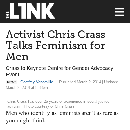
Activist Chris Crass
Talks Feminism for
Men
Crass to Keynote Centre for Gender Advocacy
Event
Geoffrey Vendeville
— Published March 2, 2014 | Updated
NEWS
March 2, 2014 at 8:33pm
Chris Crass has over 25 years of experience in social justice
activism. Photo courtesy of Chris Crass
Men who identify as feminists aren’t as rare as
you might think.