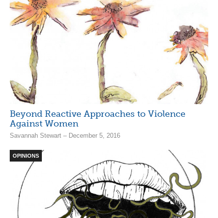
Beyond Reactive Approaches to Violence
Against Women
Savannah Stewart – December 5, 2016
OPINIONS