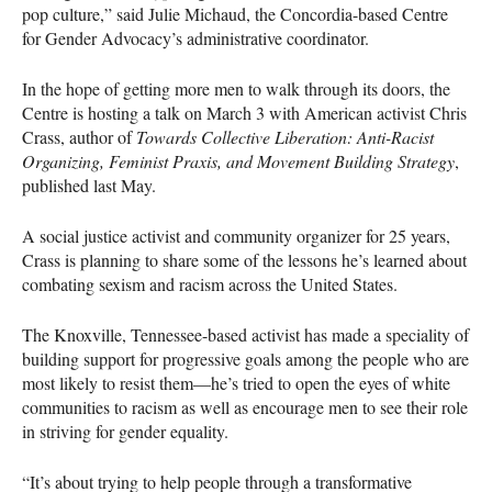
pop culture,” said Julie Michaud, the Concordia-based Centre
for Gender Advocacy’s administrative coordinator.
In the hope of getting more men to walk through its doors, the
Centre is hosting a talk on March 3 with American activist Chris
Crass, author of
Towards Collective Liberation: Anti-Racist
Organizing, Feminist Praxis, and Movement Building Strategy
,
published last May.
A social justice activist and community organizer for 25 years,
Crass is planning to share some of the lessons he’s learned about
combating sexism and racism across the United States.
The Knoxville, Tennessee-based activist has made a speciality of
building support for progressive goals among the people who are
most likely to resist them—he’s tried to open the eyes of white
communities to racism as well as encourage men to see their role
in striving for gender equality.
“It’s about trying to help people through a transformative