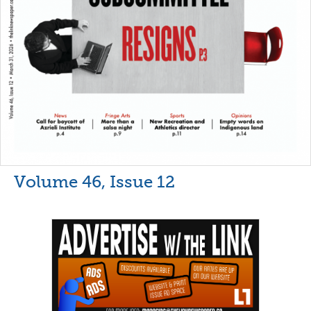
Volume 46, Issue 12