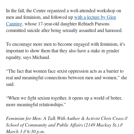
In the fall, the Centre organized a well-attended workshop on
men and feminism, and followed up
with a lecture by Glen
Canning
, whose 17-year-old daughter Rehtaeh Parsons
committed suicide after being sexually assaulted and harassed.
To encourage more men to become engaged with feminism, it’s
important to show them that they also have a stake in gender
equality, says Michaud.
“The fact that women face sexist oppression acts as a barrier to
real and meaningful connections between men and women,” she
said.
“When we fight sexism together, it opens up a world of better,
more meaningful relationships.”
Feminism for Men: A Talk With Author & Activist Chris Crass //
School of Community and Public Affairs (2149 Mackay St.) //
March 3 // 6:30 p.m.