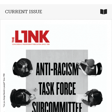
CURRENT ISSUE