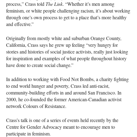
process,” Crass told
The Link
. “Whether it’s men among
feminism, or white people challenging racism, it’s about working
through one’s own process to get to a place that’s more healthy
and effective.”
Originally from mostly white and suburban Orange County,
California, Crass says he grew up feeling “very hungry for
stories and histories of social justice activists, really just looking
for inspiration and examples of what people throughout history
have done to create social change.”
In addition to working with Food Not Bombs, a charity fighting
to end world hunger and poverty, Crass led anti-racist,
community-building efforts in and around San Francisco. In
2000, he co-founded the former American-Canadian activist
network Colours of Resistance.
Crass’s talk is one of a series of events held recently by the
Centre for Gender Advocacy meant to encourage men to
participate in feminism.