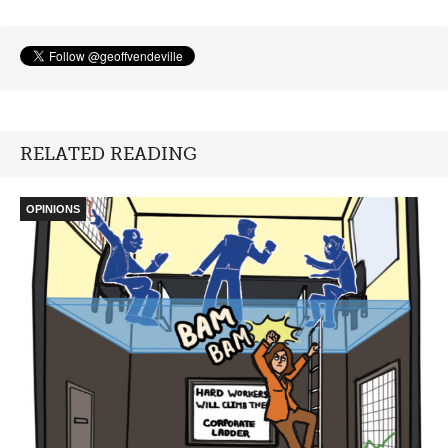
RELATED READING
OPINIONS