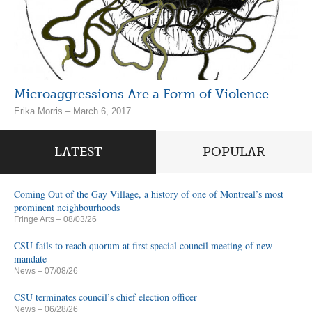
Microaggressions Are a Form of Violence
Erika Morris – March 6, 2017
LATEST
POPULAR
Coming Out of the Gay Village, a history of one of Montreal’s most
prominent neighbourhoods
Fringe Arts
– 08/03/26
CSU fails to reach quorum at first special council meeting of new
mandate
News
– 07/08/26
CSU terminates council’s chief election officer
News
– 06/28/26