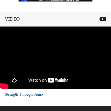
VIDEO
Strength Through Sumo