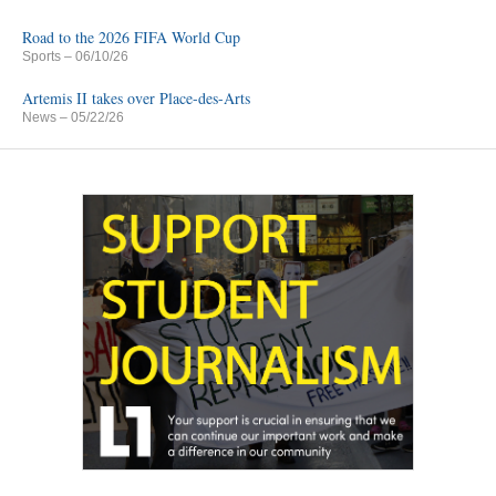
Road to the 2026 FIFA World Cup
Sports
– 06/10/26
Artemis II takes over Place-des-Arts
News
– 05/22/26