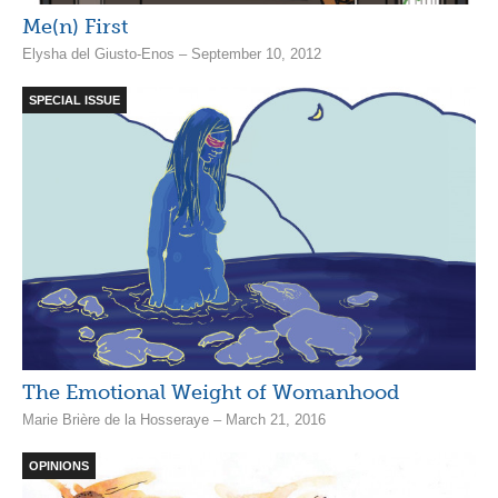
Me(n) First
Elysha del Giusto-Enos – September 10, 2012
SPECIAL ISSUE
The Emotional Weight of Womanhood
Marie Brière de la Hosseraye – March 21, 2016
OPINIONS