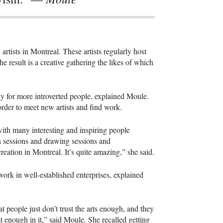
tists in Montreal. These artists regularly host
he result is a creative gathering the likes of which
lly for more introverted people, explained Moule.
order to meet new artists and find work.
ith many interesting and inspiring people
h sessions and drawing sessions and
reation in Montreal. It’s quite amazing,” she said.
 work in well-established enterprises, explained
at people just don’t trust the arts enough, and they
st enough in it,” said Moule. She recalled getting