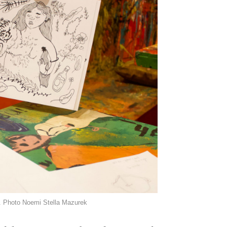
t. Photo Noemi Stella Mazurek