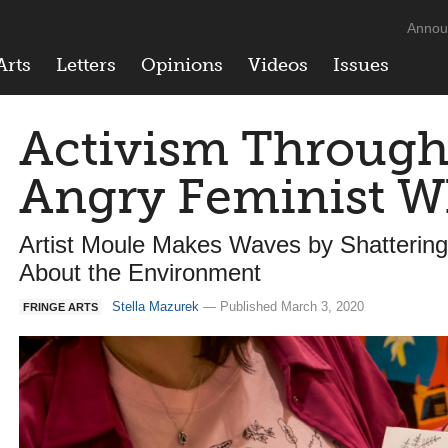
Annou
Arts
Letters
Opinions
Videos
Issues
Activism Through 
Angry Feminist W
Artist Moule Makes Waves by Shattering
About the Environment
Stella Mazurek
— Published March 3, 2020
FRINGE ARTS