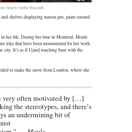
oto Noemi Stella Mazurek
and shelves displaying mason jars, paint-crusted
 in her life. During her time in Montreal, Moule
 are trips that have been monumental for her work.
e city. It’s as if I [am] touching base with the
 decided to make the move from London, where she
 very often motivated by […]
king the stereotypes, and there’s
ys an undermining bit of
nist
Moule
ivism.” —