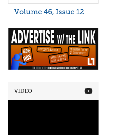
Volume 46, Issue 12
VIDEO