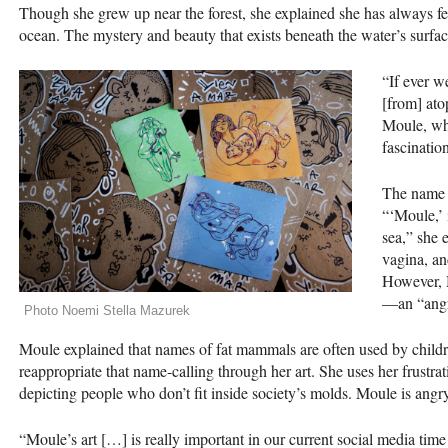
Though she grew up near the forest, she explained she has always fe
ocean. The mystery and beauty that exists beneath the water’s surfa
“If ever w
[from] ato
Moule, who
fascinatio
The name “
“‘Moule,’ 
sea,” she 
vagina, an
However, M
—an “angry
Photo Noemi Stella Mazurek
Moule explained that names of fat mammals are often used by children
reappropriate that name-calling through her art. She uses her frustrat
depicting people who don’t fit inside society’s molds. Moule is angry
“Moule’s art […] is really important in our current social media time