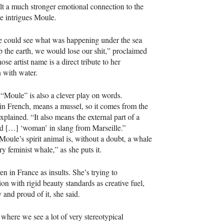
lt a much stronger emotional connection to the
ce intrigues Moule.
e could see what was happening under the sea
p the earth, we would lose our shit,” proclaimed
se artist name is a direct tribute to her
n with water.
Moule” is also a clever play on words.
in French, means a mussel, so it comes from the
explained. “It also means the external part of a
d […] ‘woman’ in slang from Marseille.”
oule’s spirit animal is, without a doubt, a whale
 feminist whale,” as she puts it.
 in France as insults. She’s trying to
ion with rigid beauty standards as creative fuel,
 and proud of it, she said.
 where we see a lot of very stereotypical