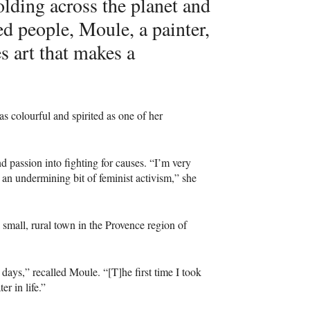
olding across the planet and
d people, Moule, a painter,
es art that makes a
as colourful and spirited as one of her
d passion into fighting for causes. “I’m very
 an undermining bit of feminist activism,” she
a small, rural town in the Provence region of
 days,” recalled Moule. “[T]he first time I took
er in life.”