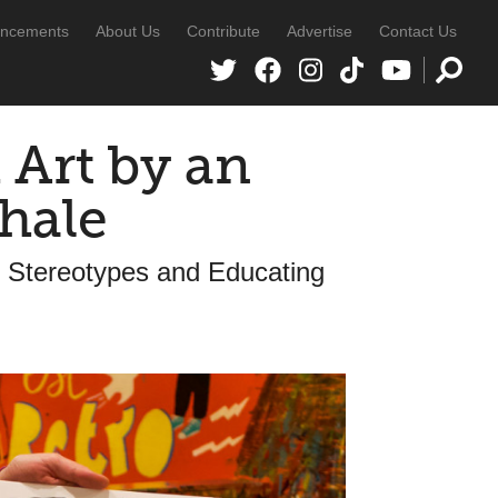
ncements
About Us
Contribute
Advertise
Contact Us
Art by an
hale
 Stereotypes and Educating