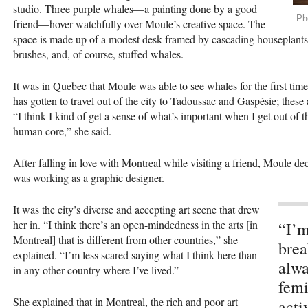
studio. Three purple whales—a painting done by a good
Ph
friend—hover watchfully over Moule’s creative space. The
space is made up of a modest desk framed by cascading houseplants 
brushes, and, of course, stuffed whales.
It was in Quebec that Moule was able to see whales for the first time
has gotten to travel out of the city to Tadoussac and Gaspésie; these
“I think I kind of get a sense of what’s important when I get out of th
human core,” she said.
After falling in love with Montreal while visiting a friend, Moule
was working as a graphic designer.
It was the city’s diverse and accepting art scene that drew
her in. “I think there’s an open-mindedness in the arts [in
“I’m
Montreal] that is different from other countries,” she
brea
explained. “I’m less scared saying what I think here than
alwa
in any other country where I’ve lived.”
femi
She explained that in Montreal, the rich and poor art
act