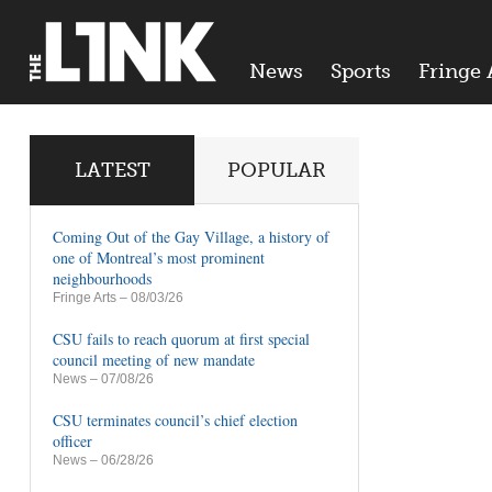
News
Sports
Fringe 
LATEST
POPULAR
Coming Out of the Gay Village, a history of
one of Montreal’s most prominent
neighbourhoods
Fringe Arts
– 08/03/26
CSU fails to reach quorum at first special
council meeting of new mandate
News
– 07/08/26
CSU terminates council’s chief election
officer
News
– 06/28/26