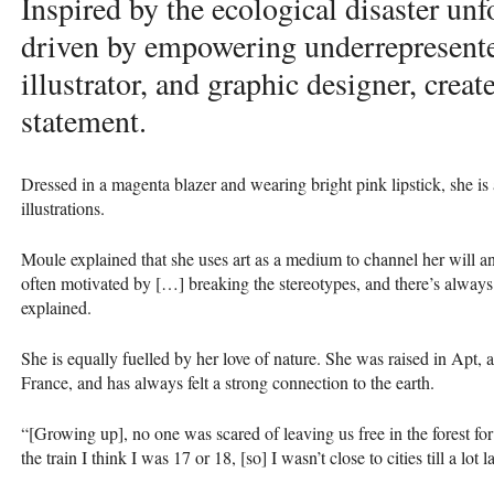
Inspired by the ecological disaster unf
driven by empowering underrepresente
illustrator, and graphic designer, creat
statement.
Dressed in a magenta blazer and wearing bright pink lipstick, she is 
illustrations.
Moule explained that she uses art as a medium to channel her will an
often motivated by […] breaking the stereotypes, and there’s always
explained.
She is equally fuelled by her love of nature. She was raised in Apt, 
France, and has always felt a strong connection to the earth.
“[Growing up], no one was scared of leaving us free in the forest for
the train I think I was 17 or 18, [so] I wasn’t close to cities till a lot lat