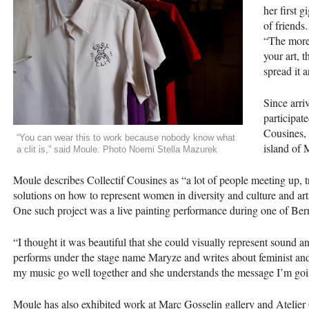
her first 
of friends.
“The more 
your art, 
spread it 
Since arri
participat
Cousines, 
“You can wear this to work because nobody know what
island of M
a clit is,” said Moule. Photo Noemi Stella Mazurek
Moule describes Collectif Cousines as “a lot of people meeting up, tr
solutions on how to represent women in diversity and culture and art
One such project was a live painting performance during one of Be
“I thought it was beautiful that she could visually represent sound a
performs under the stage name Maryze and writes about feminist and 
my music go well together and she understands the message I’m goin
Moule has also exhibited work at Marc Gosselin gallery and Atelier