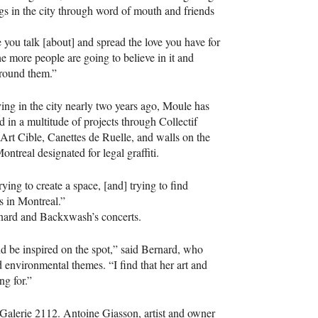
gigs in the city through word of mouth and friends
you talk [about] and spread the love you have for
the more people are going to believe in it and
around them.”
ving in the city nearly two years ago, Moule has
ed in a multitude of projects through Collectif
Art Cible, Canettes de Ruelle, and walls on the
ontreal designated for legal graffiti.
ying to create a space, [and] trying to find
s in Montreal.”
rnard and Backxwash’s concerts.
nd be inspired on the spot,” said Bernard, who
environmental themes. “I find that her art and
g for.”
 Galerie 2112. Antoine Giasson, artist and owner