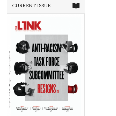
CURRENT ISSUE