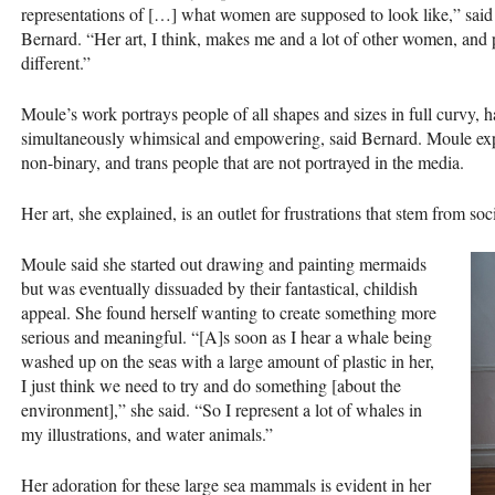
representations of […] what women are supposed to look like,” said
Bernard. “Her art, I think, makes me and a lot of other women, and peop
different.”
Moule’s work portrays people of all shapes and sizes in full curvy, ha
simultaneously whimsical and empowering, said Bernard. Moule expl
non-binary, and trans people that are not portrayed in the media.
Her art, she explained, is an outlet for frustrations that stem from so
Moule said she started out drawing and painting mermaids
but was eventually dissuaded by their fantastical, childish
appeal. She found herself wanting to create something more
serious and meaningful. “[A]s soon as I hear a whale being
washed up on the seas with a large amount of plastic in her,
I just think we need to try and do something [about the
environment],” she said. “So I represent a lot of whales in
my illustrations, and water animals.”
Her adoration for these large sea mammals is evident in her