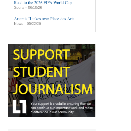
Road to the 2026 FIFA World Cup
Sports
– 06/10/26
Artemis II takes over Place-des-Arts
News
– 05/22/26