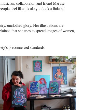
 musician, collaborator, and friend Maryse
le, feel like it’s okay to look a little bit
iry, unclothed glory. Her illustrations are
ained that she tries to spread images of women,
ciety’s preconceived standards.