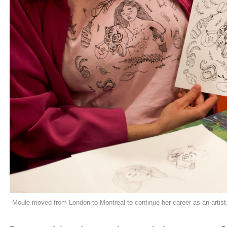
Moule moved from London to Montreal to continue her career as an artis