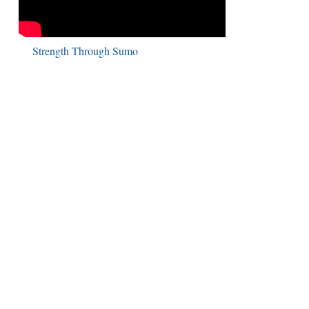
Strength Through Sumo