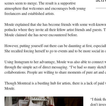
scenes seem to merge. The result is a supportive
atmosphere that welcomes and encourages both young
freelancers and established artists.
Moule explained that she has become friends with some well-known ar
potlucks where they invite all their fellow artist friends and guests. T
Moule claimed she has never encountered before.
However, putting yourself out there can be daunting at first, especia
She recalled forcing herself to go to events and to be more social in 
Using Instagram to her advantage, Moule was also able to connect w
through the simple act of direct messaging. “I’ve had so many sketc
collaborations. People are willing to share moments of pure art and c
Though Montreal is a bustling hub for artists, there is a lack of paid
Moule.
“I think th
don’t inve