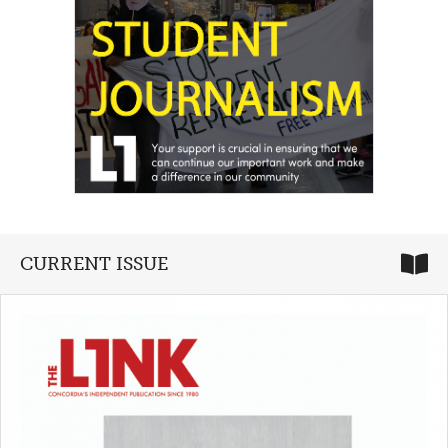
CURRENT ISSUE