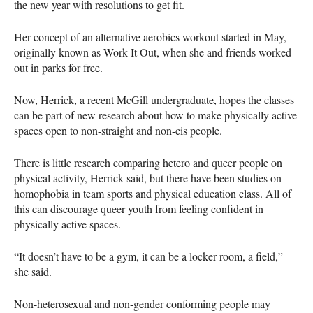
the new year with resolutions to get fit.
Her concept of an alternative aerobics workout started in May,
originally known as Work It Out, when she and friends worked
out in parks for free.
Now, Herrick, a recent McGill undergraduate, hopes the classes
can be part of new research about how to make physically active
spaces open to non-straight and non-cis people.
There is little research comparing hetero and queer people on
physical activity, Herrick said, but there have been studies on
homophobia in team sports and physical education class. All of
this can discourage queer youth from feeling confident in
physically active spaces.
“It doesn’t have to be a gym, it can be a locker room, a field,”
she said.
Non-heterosexual and non-gender conforming people may