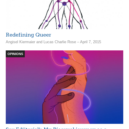
Redefining Queer
Angisel Kiermaier and Lucas Charlie Rose – April 7, 2015
OPINIONS