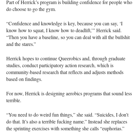
Part of Herrick’s program is building confidence for people who
do choose to go the gym.
“Confidence and knowledge is key, because you can say, ‘I
know how to squat, I know how to deadlift,’” Herrick said.
“Then you have a baseline, so you can deal with all the bullshit
and the stares.”
Herrick hopes to continue Queerobics and, through graduate
studies, conduct participatory action research, which is
community-based research that reflects and adjusts methods
based on findings.
For now, Herrick is designing aerobics programs that sound less
terrible.
“You need to do weird fun things,” she said. “Suicides, I don’t
do that. It’s also a terrible fucking name.” Instead she replaces
the sprinting exercises with something she calls “euphorias.”