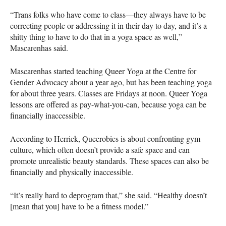
“Trans folks who have come to class—they always have to be
correcting people or addressing it in their day to day, and it’s a
shitty thing to have to do that in a yoga space as well,”
Mascarenhas said.
Mascarenhas started teaching Queer Yoga at the Centre for
Gender Advocacy about a year ago, but has been teaching yoga
for about three years. Classes are Fridays at noon. Queer Yoga
lessons are offered as pay-what-you-can, because yoga can be
financially inaccessible.
According to Herrick, Queerobics is about confronting gym
culture, which often doesn’t provide a safe space and can
promote unrealistic beauty standards. These spaces can also be
financially and physically inaccessible.
“It’s really hard to deprogram that,” she said. “Healthy doesn’t
[mean that you] have to be a fitness model.”