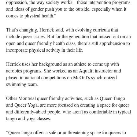
oppression, the way society works—those intervention programs
and ideas of gender push you to the outside, especially when it
comes to physical health.”
That’s changing, Herrick said, with evolving curricula that
include queer issues. But for the generation that missed out on an
open and queer-friendly health class, there’s still apprehension to
incorporate physical activity in their life.
Herrick uses her background as an athlete to come up with
aerobics programs. She worked as an Aquafit instructor and
played in national competitions on McGill’s synchronized
swimming team.
Other Montreal queer-friendly activities, such as Queer Tango
and Queer Yoga, are more focused on creating a space for queer
and differently-abled people, who aren’t as comfortable in typical
tango and yoga classes.
“Queer tango offers a safe or unthreatening space for queers to