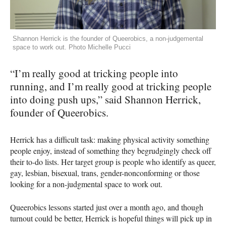
Shannon Herrick is the founder of Queerobics, a non-judgemental
space to work out. Photo Michelle Pucci
“I’m really good at tricking people into
running, and I’m really good at tricking people
into doing push ups,” said Shannon Herrick,
founder of Queerobics.
Herrick has a difficult task: making physical activity something
people enjoy, instead of something they begrudgingly check off
their to-do lists. Her target group is people who identify as queer,
gay, lesbian, bisexual, trans, gender-nonconforming or those
looking for a non-judgmental space to work out.
Queerobics lessons started just over a month ago, and though
turnout could be better, Herrick is hopeful things will pick up in