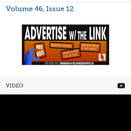
Volume 46, Issue 12
VIDEO