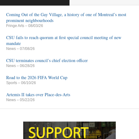
Coming Out of the Gay Village, a history of one of Montreal’s most
prominent neighbourhoods
Fringe Arts
– 08/03/26
CSU fails to reach quorum at first special council meeting of new
mandate
News
– 07/08/26
CSU terminates council’s chief election officer
News
– 06/28/26
Road to the 2026 FIFA World Cup
Sports
– 06/10/26
Artemis II takes over Place-des-Arts
News
– 05/22/26