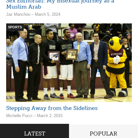
Sex Ed(itorial): My Bisexual journey as a
Muslim Arab
Jaz Manchou – March 5, 2024
SPORTS
Stepping Away from the Sidelines
Michelle Pucci – March 2, 2015
LATEST
POPULAR