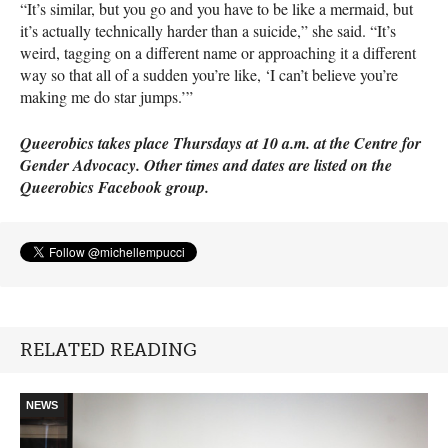
“It’s similar, but you go and you have to be like a mermaid, but
it’s actually technically harder than a suicide,” she said. “It’s
weird, tagging on a different name or approaching it a different
way so that all of a sudden you’re like, ‘I can’t believe you’re
making me do star jumps.’”
Queerobics takes place Thursdays at 10 a.m. at the Centre for
Gender Advocacy. Other times and dates are listed on the
Queerobics Facebook group.
RELATED READING
NEWS