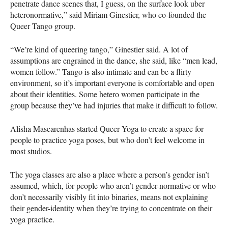
penetrate dance scenes that, I guess, on the surface look uber
heteronormative,” said Miriam Ginestier, who co-founded the
Queer Tango group.
“We’re kind of queering tango,” Ginestier said. A lot of
assumptions are engrained in the dance, she said, like “men lead,
women follow.” Tango is also intimate and can be a flirty
environment, so it’s important everyone is comfortable and open
about their identities. Some hetero women participate in the
group because they’ve had injuries that make it difficult to follow.
Alisha Mascarenhas started Queer Yoga to create a space for
people to practice yoga poses, but who don’t feel welcome in
most studios.
The yoga classes are also a place where a person’s gender isn’t
assumed, which, for people who aren’t gender-normative or who
don’t necessarily visibly fit into binaries, means not explaining
their gender-identity when they’re trying to concentrate on their
yoga practice.