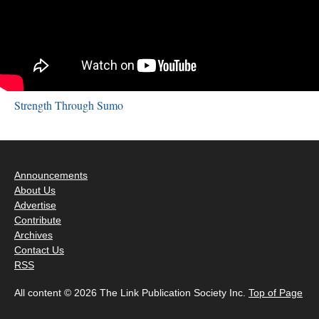
Strength Through Sumo
Announcements
About Us
Advertise
Contribute
Archives
Contact Us
RSS
All content © 2026 The Link Publication Society Inc.
Top of Page