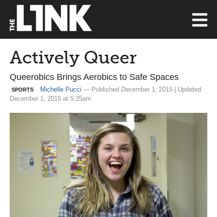
Actively Queer
Queerobics Brings Aerobics to Safe Spaces
Michelle Pucci
— Published December 1, 2015 | Updated
SPORTS
December 1, 2015 at 5:25am