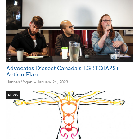
Advocates Dissect Canada’s LGBTQIA2S+
Action Plan
Hannah Vogan – January 24, 2023
NEWS