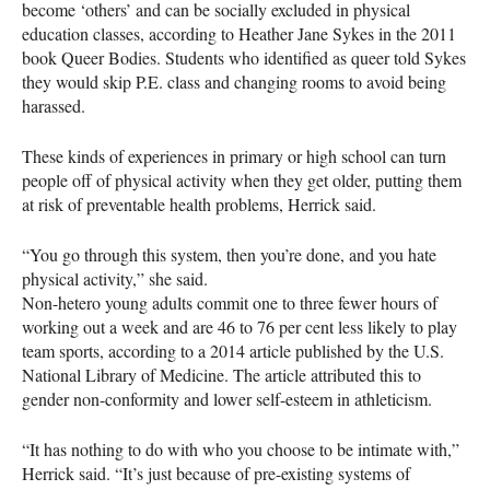
become ‘others’ and can be socially excluded in physical
education classes, according to Heather Jane Sykes in the 2011
book Queer Bodies. Students who identified as queer told Sykes
they would skip P.E. class and changing rooms to avoid being
harassed.
These kinds of experiences in primary or high school can turn
people off of physical activity when they get older, putting them
at risk of preventable health problems, Herrick said.
“You go through this system, then you’re done, and you hate
physical activity,” she said.
Non-hetero young adults commit one to three fewer hours of
working out a week and are 46 to 76 per cent less likely to play
team sports, according to a 2014 article published by the U.S.
National Library of Medicine. The article attributed this to
gender non-conformity and lower self-esteem in athleticism.
“It has nothing to do with who you choose to be intimate with,”
Herrick said. “It’s just because of pre-existing systems of