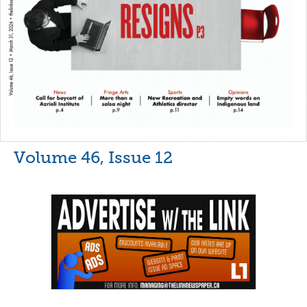
Volume 46, Issue 12