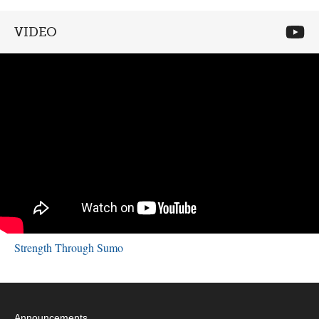
VIDEO
Strength Through Sumo
Announcements