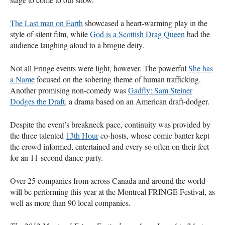
The Last man on Earth
showcased a heart-warming play in the
style of silent film, while
God is a Scottish Drag Queen
had the
audience laughing aloud to a brogue deity.
Not all Fringe events were light, however. The powerful
She has
a Name
focused on the sobering theme of human trafficking.
Another promising non-comedy was
Gadfly: Sam Steiner
Dodges the Draft
, a drama based on an American draft-dodger.
Despite the event’s breakneck pace, continuity was provided by
the three talented
13th Hour
co-hosts, whose comic banter kept
the crowd informed, entertained and every so often on their feet
for an 11-second dance party.
Over 25 companies from across Canada and around the world
will be performing this year at the Montreal
FRINGE
Festival, as
well as more than 90 local companies.