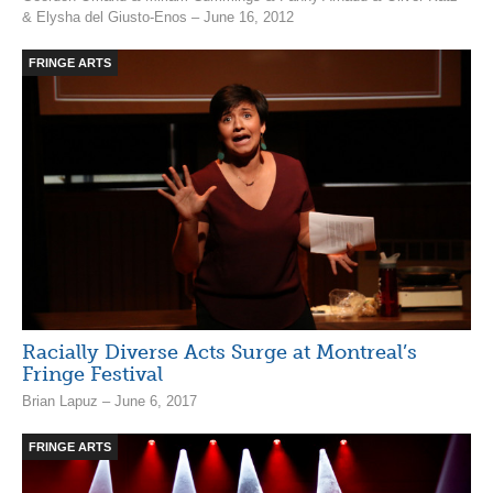
& Elysha del Giusto-Enos – June 16, 2012
FRINGE ARTS
Racially Diverse Acts Surge at Montreal’s
Fringe Festival
Brian Lapuz – June 6, 2017
FRINGE ARTS