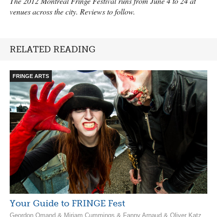
The 2012 Montreal Fringe Festival runs from June 4 to 24 at
venues across the city. Reviews to follow.
RELATED READING
FRINGE ARTS
Your Guide to FRINGE Fest
Geordon Omand & Miriam Cummings & Fanny Arnaud & Oliver Katz