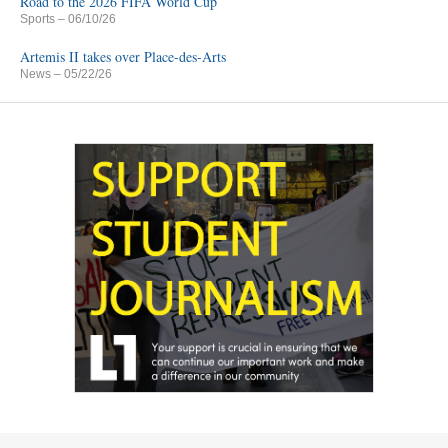
Road to the 2026 FIFA World Cup
Sports
– 06/10/26
Artemis II takes over Place-des-Arts
News
– 05/22/26