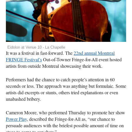
Eidolon at Venue 10 - La Chapelle
It was a festival in fast-forward. The
22nd annual Montreal
FRINGE
Festival’s
Out-of-Towner Fringe-for-All event hosted
artists from outside Montreal showcasing their work.
Performers had the chance to catch people’s attention in 60
seconds or less. The approach was anything but formulaic. Some
artists did excerpts or stunts, others tried explanations or even
unabashed bribery.
Cameron Moore, who performed Thursday to promote her show
Power Play
, described the Fringe-for-All as, “our chance to
persuade audiences with the briefest possible amount of time on
stage to come to our show.”