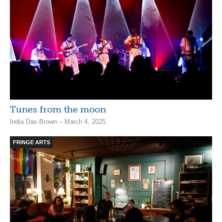
Tunes from the moon
India Das-Brown – March 4, 2025
FRINGE ARTS