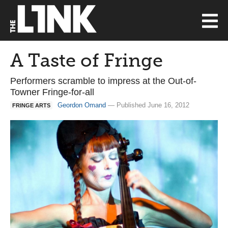
A Taste of Fringe
Performers scramble to impress at the Out-of-
Towner Fringe-for-all
Geordon Omand
— Published June 16, 2012
FRINGE ARTS