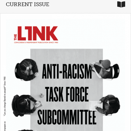
CURRENT ISSUE