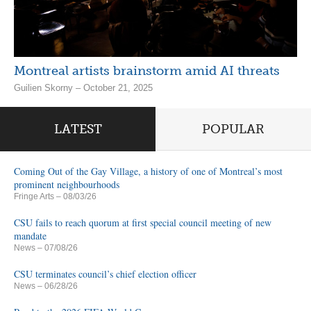
Montreal artists brainstorm amid AI threats
Guilien Skorny – October 21, 2025
LATEST
POPULAR
Coming Out of the Gay Village, a history of one of Montreal’s most
prominent neighbourhoods
Fringe Arts
– 08/03/26
CSU fails to reach quorum at first special council meeting of new
mandate
News
– 07/08/26
CSU terminates council’s chief election officer
News
– 06/28/26