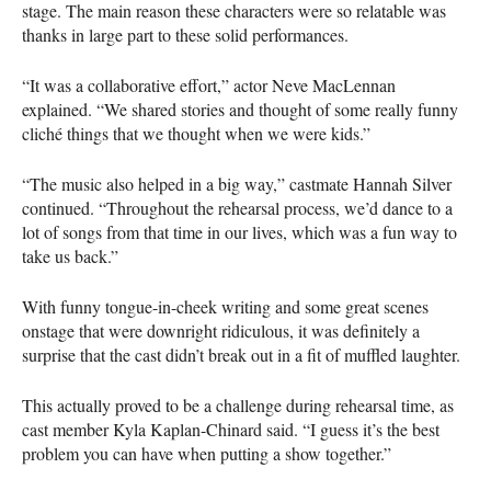
stage. The main reason these characters were so relatable was
thanks in large part to these solid performances.
“It was a collaborative effort,” actor Neve MacLennan
explained. “We shared stories and thought of some really funny
cliché things that we thought when we were kids.”
“The music also helped in a big way,” castmate Hannah Silver
continued. “Throughout the rehearsal process, we’d dance to a
lot of songs from that time in our lives, which was a fun way to
take us back.”
With funny tongue-in-cheek writing and some great scenes
onstage that were downright ridiculous, it was definitely a
surprise that the cast didn’t break out in a fit of muffled laughter.
This actually proved to be a challenge during rehearsal time, as
cast member Kyla Kaplan-Chinard said. “I guess it’s the best
problem you can have when putting a show together.”