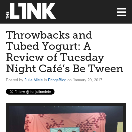
Throwbacks and
Tubed Yogurt: A
Review of Tuesday
Night Café’s Be Tween
Posted by
Julia Miele
in
FringeBlog
on January 20, 2017