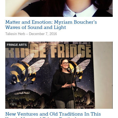
Matter and Emotion: Myriam Boucher’s
Waves of Sound and Light
Taliesin Herb – December 7, 2016
FRINGE ARTS
New Ventures and Old Traditions In This