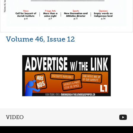
Volume 46, Issue 12
VIDEO