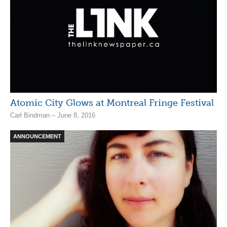
Atomic City Glows at Montreal Fringe Festival
Carl Bindman – June 8, 2016
ANNOUNCEMENT