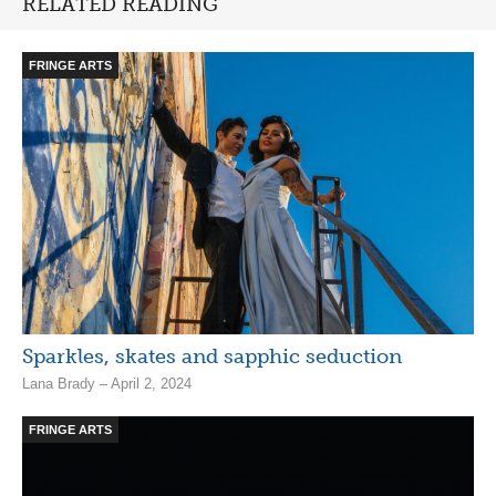
RELATED READING
FRINGE ARTS
Sparkles, skates and sapphic seduction
Lana Brady – April 2, 2024
FRINGE ARTS