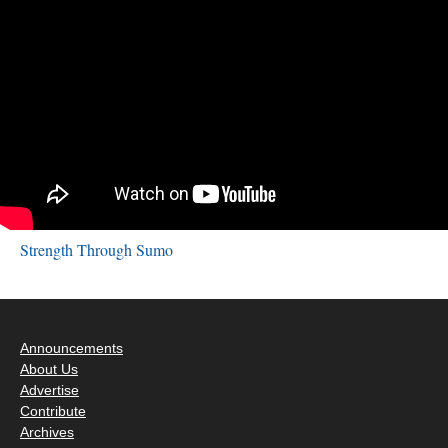
Strength Through Sumo
Announcements
About Us
Advertise
Contribute
Archives