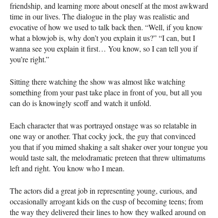
friendship, and learning more about oneself at the most awkward
time in our lives. The dialogue in the play was realistic and
evocative of how we used to talk back then. “Well, if you know
what a blowjob is, why don’t you explain it us?” “I can, but I
wanna see you explain it first… You know, so I can tell you if
you’re right.”
Sitting there watching the show was almost like watching
something from your past take place in front of you, but all you
can do is knowingly scoff and watch it unfold.
Each character that was portrayed onstage was so relatable in
one way or another. That cocky jock, the guy that convinced
you that if you mimed shaking a salt shaker over your tongue you
would taste salt, the melodramatic preteen that threw ultimatums
left and right. You know who I mean.
The actors did a great job in representing young, curious, and
occasionally arrogant kids on the cusp of becoming teens; from
the way they delivered their lines to how they walked around on