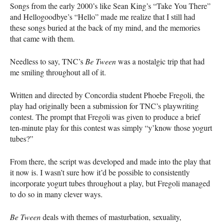
Songs from the early 2000’s like Sean King’s “Take You There”
and Hellogoodbye’s “Hello” made me realize that I still had
these songs buried at the back of my mind, and the memories
that came with them.
Needless to say,
TNC
’s
Be Tween
was a nostalgic trip that had
me smiling throughout all of it.
Written and directed by Concordia student Phoebe Fregoli, the
play had originally been a submission for
TNC
’s playwriting
contest. The prompt that Fregoli was given to produce a brief
ten-minute play for this contest was simply “y’know those yogurt
tubes?”
From there, the script was developed and made into the play that
it now is. I wasn’t sure how it’d be possible to consistently
incorporate yogurt tubes throughout a play, but Fregoli managed
to do so in many clever ways.
Be Tween
deals with themes of masturbation, sexuality,