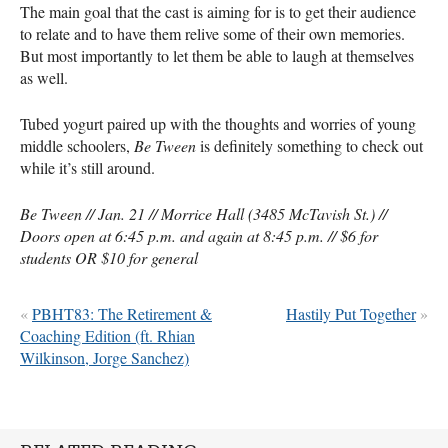
The main goal that the cast is aiming for is to get their audience
to relate and to have them relive some of their own memories.
But most importantly to let them be able to laugh at themselves
as well.
Tubed yogurt paired up with the thoughts and worries of young
middle schoolers,
Be Tween
is definitely something to check out
while it’s still around.
Be Tween // Jan. 21 // Morrice Hall (3485 McTavish St.) //
Doors open at 6:45 p.m. and again at 8:45 p.m. // $6 for
students OR $10 for general
«
PBHT83: The Retirement &
Hastily Put Together
»
Coaching Edition (ft. Rhian
Wilkinson, Jorge Sanchez)