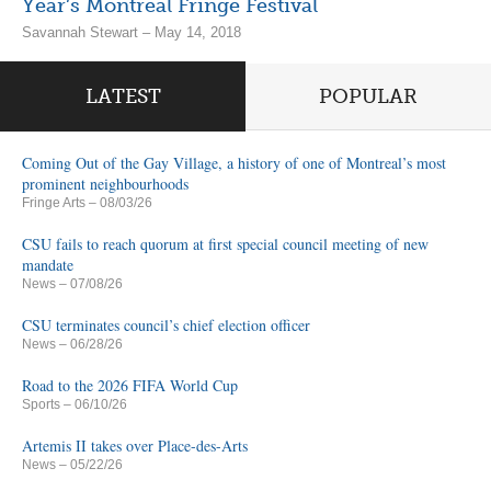
Year’s Montreal Fringe Festival
Savannah Stewart – May 14, 2018
LATEST
POPULAR
Coming Out of the Gay Village, a history of one of Montreal’s most
prominent neighbourhoods
Fringe Arts
– 08/03/26
CSU fails to reach quorum at first special council meeting of new
mandate
News
– 07/08/26
CSU terminates council’s chief election officer
News
– 06/28/26
Road to the 2026 FIFA World Cup
Sports
– 06/10/26
Artemis II takes over Place-des-Arts
News
– 05/22/26