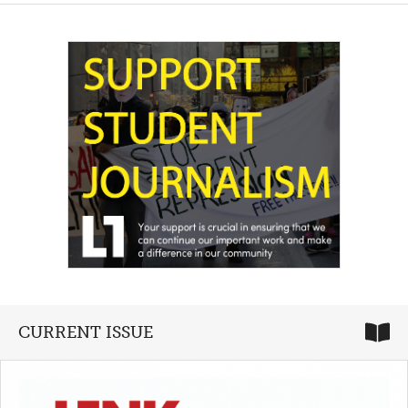
CURRENT ISSUE