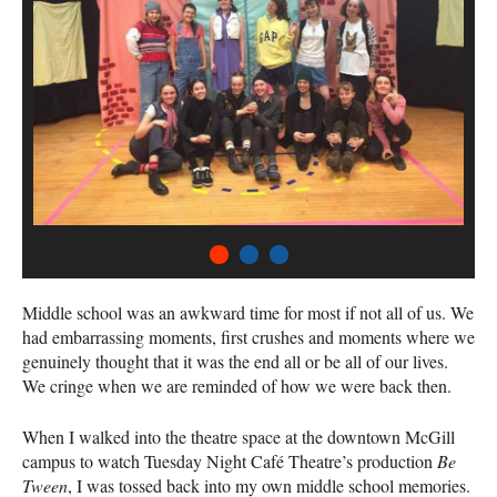
1
2
3
Middle school was an awkward time for most if not all of us. We
had embarrassing moments, first crushes and moments where we
genuinely thought that it was the end all or be all of our lives.
We cringe when we are reminded of how we were back then.
When I walked into the theatre space at the downtown McGill
campus to watch Tuesday Night Café Theatre’s production
Be
Tween
, I was tossed back into my own middle school memories.