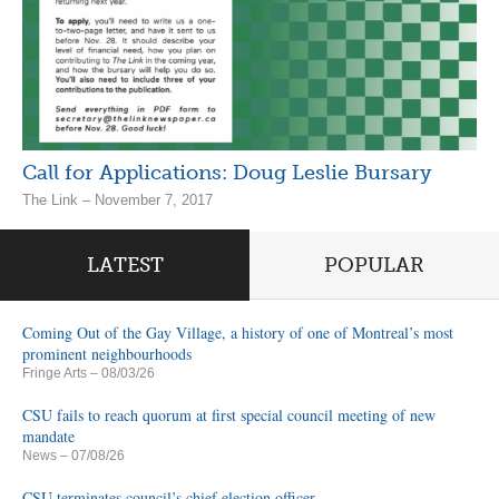
Call for Applications: Doug Leslie Bursary
The Link – November 7, 2017
LATEST
POPULAR
Coming Out of the Gay Village, a history of one of Montreal’s most
prominent neighbourhoods
Fringe Arts
– 08/03/26
CSU fails to reach quorum at first special council meeting of new
mandate
News
– 07/08/26
CSU terminates council’s chief election officer