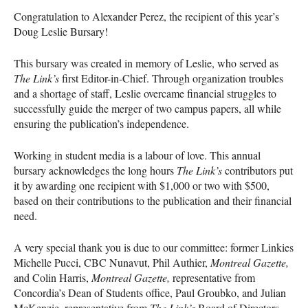
Congratulation to Alexander Perez, the recipient of this year’s
Doug Leslie Bursary!
This bursary was created in memory of Leslie, who served as
The Link’s
first Editor-in-Chief. Through organization troubles
and a shortage of staff, Leslie overcame financial struggles to
successfully guide the merger of two campus papers, all while
ensuring the publication’s independence.
Working in student media is a labour of love. This annual
bursary acknowledges the long hours
The Link’s
contributors put
it by awarding one recipient with $1,000 or two with $500,
based on their contributions to the publication and their financial
need.
A very special thank you is due to our committee: former Linkies
Michelle Pucci,
CBC
Nunavut, Phil Authier,
Montreal Gazette,
and Colin Harris,
Montreal Gazette,
representative from
Concordia’s Dean of Students office, Paul Groubko, and Julian
McKenzie, representative from
The Link’s
Board of Directors.