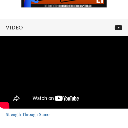
VIDEO
Strength Through Sumo