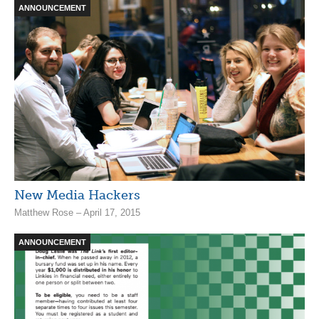
ANNOUNCEMENT
New Media Hackers
Matthew Rose – April 17, 2015
ANNOUNCEMENT