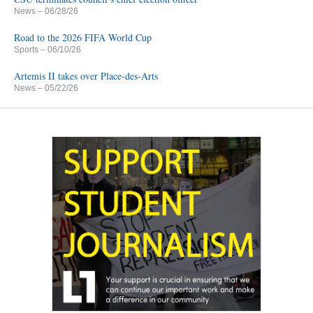
News
– 06/28/26
Road to the 2026 FIFA World Cup
Sports
– 06/10/26
Artemis II takes over Place-des-Arts
News
– 05/22/26