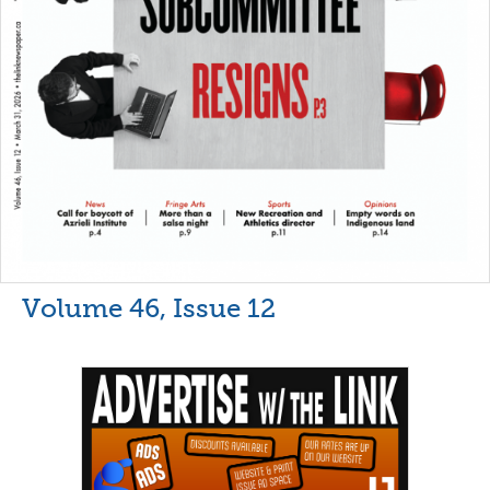
Volume 46, Issue 12