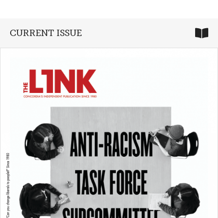
CURRENT ISSUE