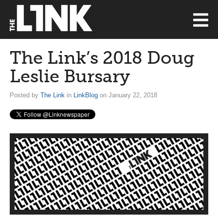
The Link’s 2018 Doug
Leslie Bursary
Posted by
The Link
in
LinkBlog
on January 22, 2018