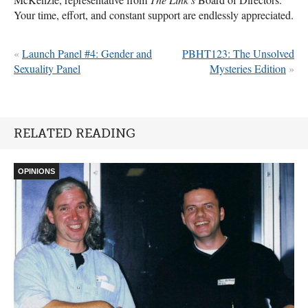
Your time, effort, and constant support are endlessly appreciated.
«
Launch Panel #4: Gender and
PBHT123: The Unsolved
Sexuality Panel
Mysteries Edition
»
RELATED READING
OPINIONS