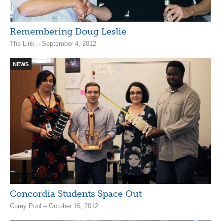
Remembering Doug Leslie
The Link – September 4, 2012
NEWS
Concordia Students Space Out
Corey Pool – October 16, 2012