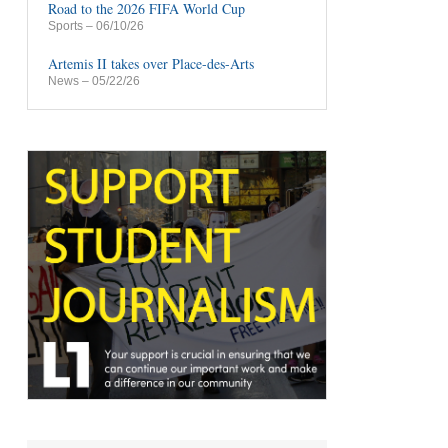
Road to the 2026 FIFA World Cup
Sports
– 06/10/26
Artemis II takes over Place-des-Arts
News
– 05/22/26