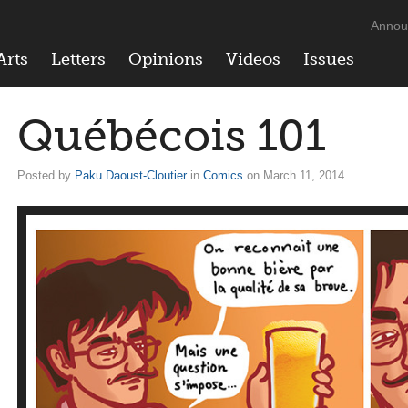
Annou
Arts
Letters
Opinions
Videos
Issues
Québécois 101
Posted by
Paku Daoust-Cloutier
in
Comics
on March 11, 2014