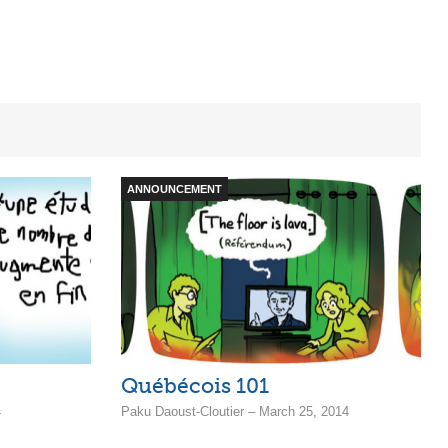
ANNOUNCEMENT
Québécois 101
4
Paku Daoust-Cloutier – March 25, 2014