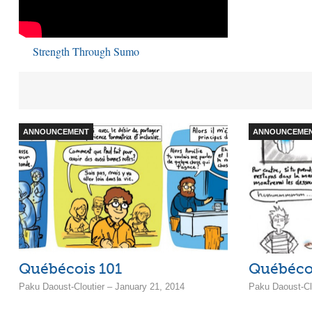
Strength Through Sumo
ANNOUNCEMENT
ANNOUNCEME
Québécois 101
Québéco
Paku Daoust-Cloutier – January 21, 2014
Paku Daoust-Clo