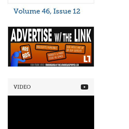
Volume 46, Issue 12
VIDEO