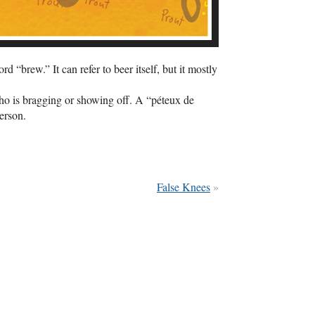
“brew.” It can refer to beer itself, but it mostly
who is bragging or showing off. A “péteux de
erson.
False Knees
»