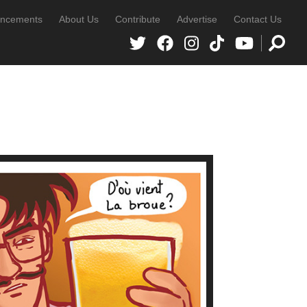
ncements
About Us
Contribute
Advertise
Contact Us