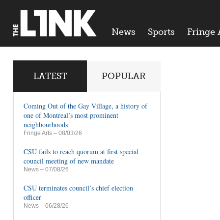
News
Sports
Fringe 
LATEST
POPULAR
Coming Out of the Gay Village, a history of
one of Montreal’s most prominent
neighbourhoods
Fringe Arts
– 08/03/26
CSU fails to reach quorum at first special
council meeting of new mandate
News
– 07/08/26
CSU terminates council’s chief election
officer
News
– 06/28/26