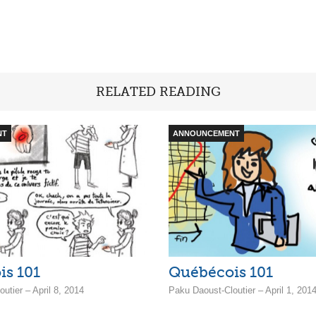
RELATED READING
NT
ANNOUNCEMENT
is 101
Québécois 101
utier – April 8, 2014
Paku Daoust-Cloutier – April 1, 201