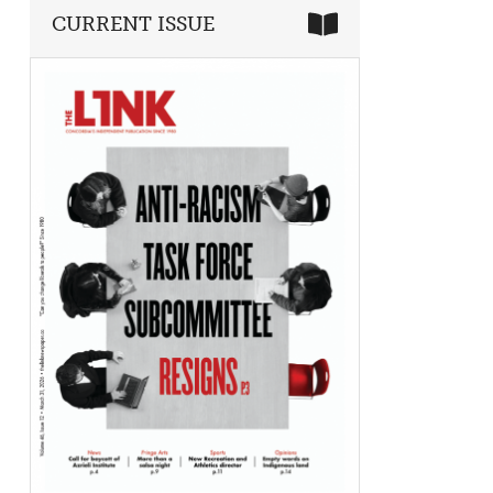
CURRENT ISSUE