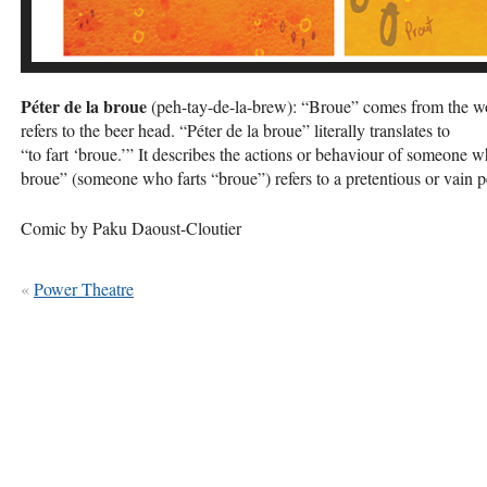
Péter de la broue
(peh-tay-de-la-brew): “Broue” comes from the word 
refers to the beer head. “Péter de la broue” literally translates to
“to fart ‘broue.’” It describes the actions or behaviour of someone 
broue” (someone who farts “broue”) refers to a pretentious or vain p
Comic by Paku Daoust-Cloutier
«
Power Theatre