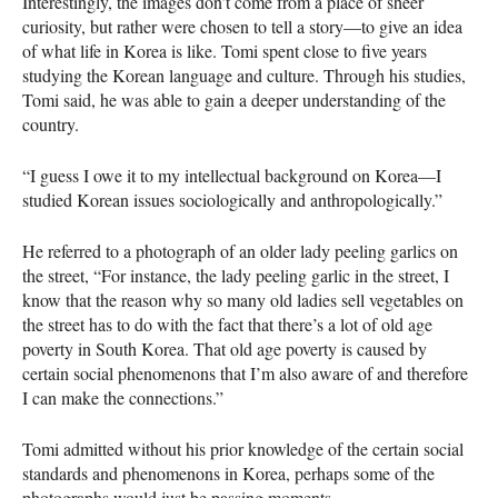
Interestingly, the images don’t come from a place of sheer
curiosity, but rather were chosen to tell a story—to give an idea
of what life in Korea is like. Tomi spent close to five years
studying the Korean language and culture. Through his studies,
Tomi said, he was able to gain a deeper understanding of the
country.
“I guess I owe it to my intellectual background on Korea—I
studied Korean issues sociologically and anthropologically.”
He referred to a photograph of an older lady peeling garlics on
the street, “For instance, the lady peeling garlic in the street, I
know that the reason why so many old ladies sell vegetables on
the street has to do with the fact that there’s a lot of old age
poverty in South Korea. That old age poverty is caused by
certain social phenomenons that I’m also aware of and therefore
I can make the connections.”
Tomi admitted without his prior knowledge of the certain social
standards and phenomenons in Korea, perhaps some of the
photographs would just be passing moments.