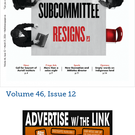
Volume 46, Issue 12