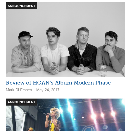
ANNOUNCEMENT
Review of HOAN’s Album Modern Phase
Mark Di Franco – May 24, 2017
ANNOUNCEMENT