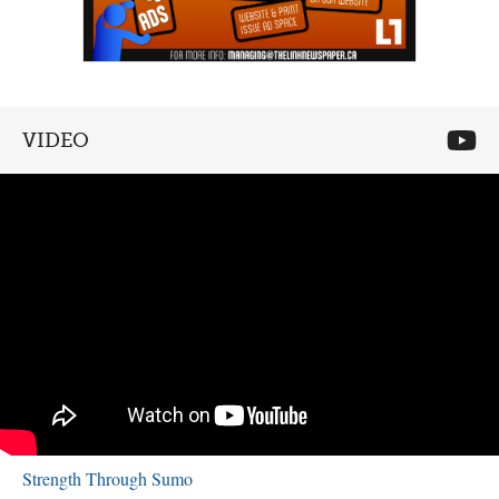
VIDEO
Strength Through Sumo