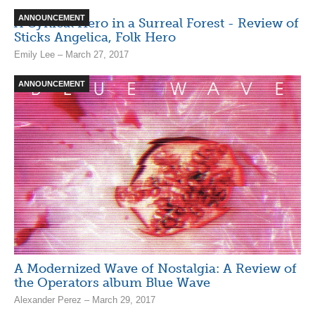
ANNOUNCEMENT
A Cynical Hero in a Surreal Forest - Review of
Sticks Angelica, Folk Hero
Emily Lee – March 27, 2017
ANNOUNCEMENT
A Modernized Wave of Nostalgia: A Review of
the Operators album Blue Wave
Alexander Perez – March 29, 2017