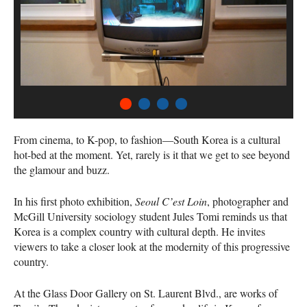
1
2
3
4
From cinema, to K-pop, to fashion—South Korea is a cultural
hot-bed at the moment. Yet, rarely is it that we get to see beyond
the glamour and buzz.
In his first photo exhibition,
Seoul C’est Loin
, photographer and
McGill University sociology student Jules Tomi reminds us that
Korea is a complex country with cultural depth. He invites
viewers to take a closer look at the modernity of this progressive
country.
At the Glass Door Gallery on St. Laurent Blvd., are works of