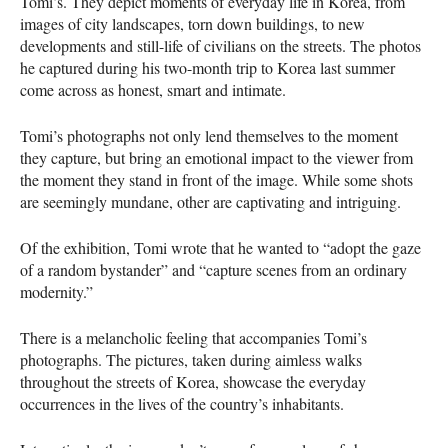
Tomi’s. They depict moments of everyday life in Korea, from
images of city landscapes, torn down buildings, to new
developments and still-life of civilians on the streets. The photos
he captured during his two-month trip to Korea last summer
come across as honest, smart and intimate.
Tomi’s photographs not only lend themselves to the moment
they capture, but bring an emotional impact to the viewer from
the moment they stand in front of the image. While some shots
are seemingly mundane, other are captivating and intriguing.
Of the exhibition, Tomi wrote that he wanted to “adopt the gaze
of a random bystander” and “capture scenes from an ordinary
modernity.”
There is a melancholic feeling that accompanies Tomi’s
photographs. The pictures, taken during aimless walks
throughout the streets of Korea, showcase the everyday
occurrences in the lives of the country’s inhabitants.