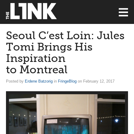
Seoul C’est Loin: Jules
Tomi Brings His
Inspiration
to Montreal
Posted by
Erdene Batzorig
in
FringeBlog
on February 12, 2017