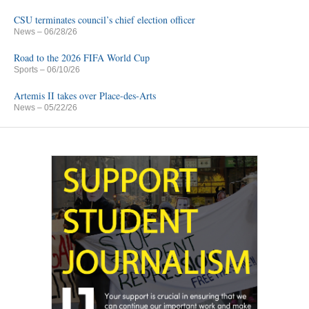
CSU terminates council’s chief election officer
News
– 06/28/26
Road to the 2026 FIFA World Cup
Sports
– 06/10/26
Artemis II takes over Place-des-Arts
News
– 05/22/26