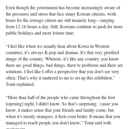
Even though the government has become increasingly aware of
the pressures and stress that face many Korean citizens, work
hours for the average citizen are still insanely long—ranging
from 12-16 hours a day. Still, Koreans continue to push for more
public holidays and more leisure time.
“I feel like when we usually hear about Korea in Western
countries, it’s always K-pop and dramas. It’s that very glorified
image of the country. Whereas, it’s like any country, you know
there are good things, bad things, there’re problems and there are
solutions. I feel like I offer a perspective that you don’t see very
often. That’s why it mattered to me to set up this exhibition,”
Tomi explained.
“More than half of the people who came throughout the first
[opening] night, I didn’t know. So that’s surprising, ‘cause you
know, it makes sense that your friends and family come, but
when it’s mostly strangers, it feels even better. It means that you
managed to reach people you don’t know,” Tomi said with
excitement.