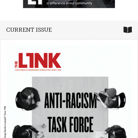
CURRENT ISSUE