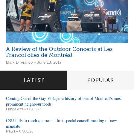
A Review of the Outdoor Concerts at Les
FrancoFolies de Montréal
Mark Di Franco – June 13, 2017
LATEST
POPULAR
Coming Out of the Gay Village, a history of one of Montreal’s most
prominent neighbourhoods
Fringe Arts
– 08/03/26
CSU fails to reach quorum at first special council meeting of new
mandate
News
– 07/08/26