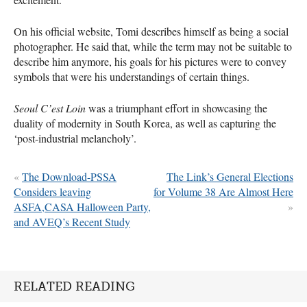
On his official website, Tomi describes himself as being a social
photographer. He said that, while the term may not be suitable to
describe him anymore, his goals for his pictures were to convey
symbols that were his understandings of certain things.
Seoul C’est Loin
was a triumphant effort in showcasing the
duality of modernity in South Korea, as well as capturing the
‘post-industrial melancholy’.
«
The Download-PSSA
The Link’s General Elections
Considers leaving
for Volume 38 Are Almost Here
ASFA,CASA Halloween Party,
»
and AVEQ’s Recent Study
RELATED READING