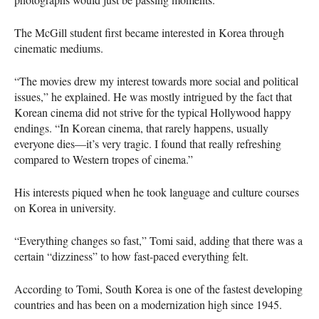
The McGill student first became interested in Korea through
cinematic mediums.
“The movies drew my interest towards more social and political
issues,” he explained. He was mostly intrigued by the fact that
Korean cinema did not strive for the typical Hollywood happy
endings. “In Korean cinema, that rarely happens, usually
everyone dies—it’s very tragic. I found that really refreshing
compared to Western tropes of cinema.”
His interests piqued when he took language and culture courses
on Korea in university.
“Everything changes so fast,” Tomi said, adding that there was a
certain “dizziness” to how fast-paced everything felt.
According to Tomi, South Korea is one of the fastest developing
countries and has been on a modernization high since 1945.