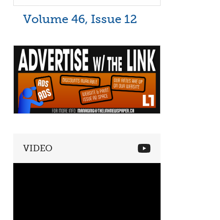
Volume 46, Issue 12
VIDEO