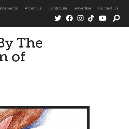
ncements
About Us
Contribute
Advertise
Contact Us
By The
n of