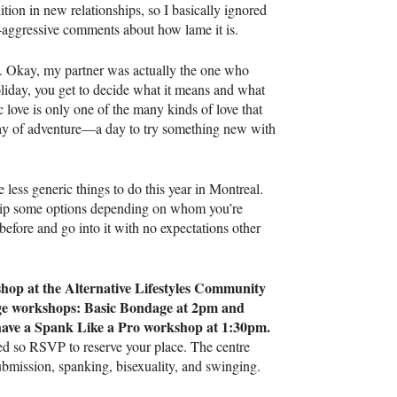
dition in new relationships, so I basically ignored
-aggressive comments about how lame it is.
s. Okay, my partner was actually the one who
oliday, you get to decide what it means and what
 love is only one of the many kinds of love that
day of adventure—a day to try something new with
 less generic things to do this year in Montreal.
skip some options depending on whom you’re
efore and go into it with no expectations other
hop at the Alternative Lifestyles Community
age workshops: Basic Bondage at 2pm and
ave a Spank Like a Pro workshop at 1:30pm.
ted so
RSVP
to reserve your place. The centre
submission, spanking, bisexuality, and swinging.