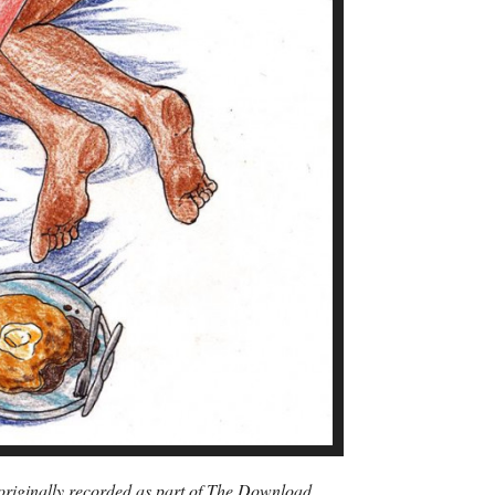
s originally recorded as part of The Download