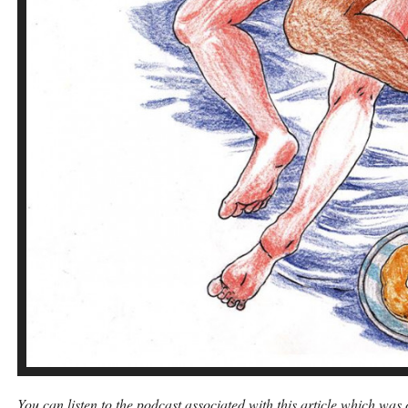
You can listen to the podcast associated with this article which wa