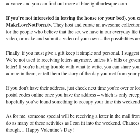
advance and you can find out more at bluelightburlesque.com
If you’re not interested in leaving the house (or your bed), you 
MakeLoveNotPorn.tv.
They host and curate an awesome collection o
for the people who believe that the sex we have in our everyday life i
video, or make and submit a video of your own – the possibilities ar
Finally, if you must give a gift keep it simple and personal. I sugges
We’re not used to receiving letters anymore, unless it’s bills or govern
letter! If you’re having trouble with what to write, you can share yo
admire in them; or tell them the story of the day you met from your p
If you don’t have their address, just check next time you’re over or
postal codes online once you have the address – which is only creepy i
hopefully you’ve found something to occupy your time this weekend
As for me, someone special will be receiving a letter in the mail from 
do as many of these activities as I can fit into the weekend. Chances a
though… Happy Valentine’s Day!