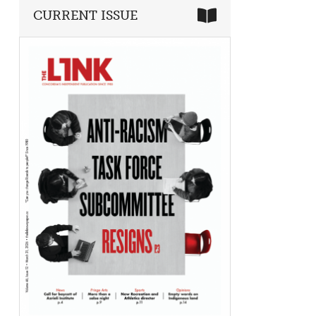
CURRENT ISSUE