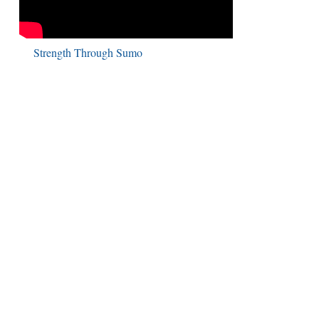
Strength Through Sumo