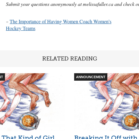
Submit your questions anonymously at melissafuller.ca and check
«
The Importance of Having Women Coach Women’s
Hockey Teams
RELATED READING
NT
ANNOUNCEMENT
 That Kind of Girl
Breaking It Off with