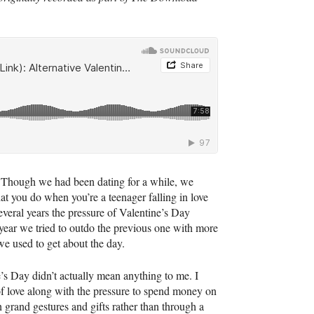
 Though we had been dating for a while, we
at you do when you’re a teenager falling in love
several years the pressure of Valentine’s Day
 year we tried to outdo the previous one with more
we used to get about the day.
e’s Day didn’t actually mean anything to me. I
n of love along with the pressure to spend money on
h grand gestures and gifts rather than through a