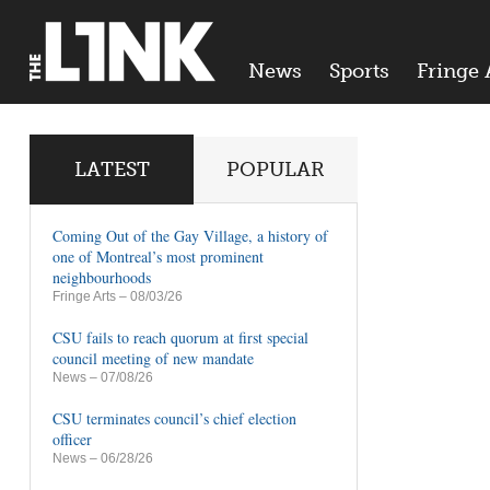
News
Sports
Fringe 
LATEST
POPULAR
Coming Out of the Gay Village, a history of
one of Montreal’s most prominent
neighbourhoods
Fringe Arts
– 08/03/26
CSU fails to reach quorum at first special
council meeting of new mandate
News
– 07/08/26
CSU terminates council’s chief election
officer
News
– 06/28/26