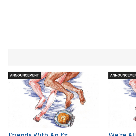
ANNOUNCEMENT
ANNOUNCEME
Friends With An Ex
We’re All