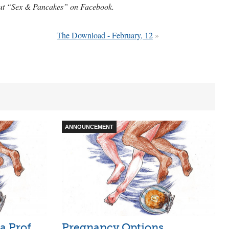
 out “Sex & Pancakes” on Facebook.
The Download - February, 12
»
ANNOUNCEMENT
 a Prof
Pregnancy Options