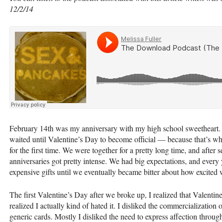
12/2/14
February 14th was my anniversary with my high school sweetheart.
waited until Valentine’s Day to become official — because that’s wh
for the first time. We were together for a pretty long time, and after 
anniversaries got pretty intense. We had big expectations, and every
expensive gifts until we eventually became bitter about how excited 
The first Valentine’s Day after we broke up, I realized that Valentin
realized I actually kind of hated it. I disliked the commercializatio
generic cards. Mostly I disliked the need to express affection throug