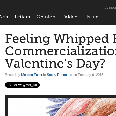
Annou
Arts
Letters
Opinions
Videos
Issues
Feeling Whipped 
Commercializatio
Valentine’s Day?
Posted by
Melissa Fuller
in
Sex & Pancakes
on February 9, 2015