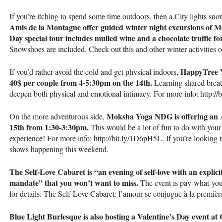
If you’re itching to spend some time outdoors, then a City lights s
Amis de la Montagne offer guided winter night excursions of 
Day special tour includes mulled wine and a chocolate truffle fo
Snowshoes are included. Check out this and other winter activities
HappyTree Y
If you’d rather avoid the cold and get physical indoors,
40$ per couple from 4-5:30pm on the 14th.
Learning shared breath
deepen both physical and emotional intimacy. For more info: http://b
Moksha Yoga
NDG
is offering an
On the more adventurous side,
15th from 1:30-3:30pm.
This would be a lot of fun to do with your
experience! For more info: http://bit.ly/1D6pH5L. If you’re looking t
shows happening this weekend.
The Self-Love Cabaret is “an evening of self-love with an explicit
mandate” that you won’t want to miss.
The event is pay-what-you
for details: The Self-Love Cabaret: l’amour se conjugue à la premièr
Blue Light Burlesque is also hosting a Valentine’s Day event a