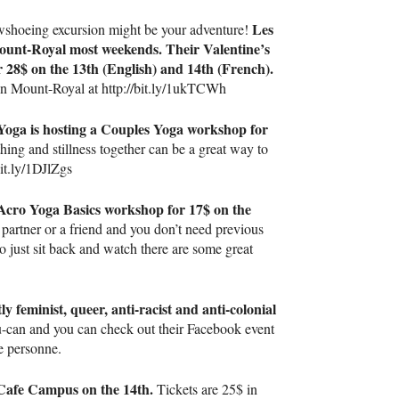
Les
nowshoeing excursion might be your adventure!
Mount-Royal most weekends. Their Valentine’s
r 28$ on the 13th (English) and 14th (French).
 on Mount-Royal at http://bit.ly/1ukTCWh
oga is hosting a Couples Yoga workshop for
ing and stillness together can be a great way to
it.ly/1DJlZgs
 Acro Yoga Basics workshop for 17$ on the
 partner or a friend and you don’t need previous
o just sit back and watch there are some great
ly feminist, queer, anti-racist and anti-colonial
-can and you can check out their Facebook event
e personne.
t Cafe Campus on the 14th.
Tickets are 25$ in