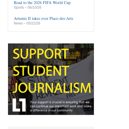
Road to the 2026 FIFA World Cup
Sports
– 06/10/26
Artemis II takes over Place-des-Arts
News
– 05/22/26