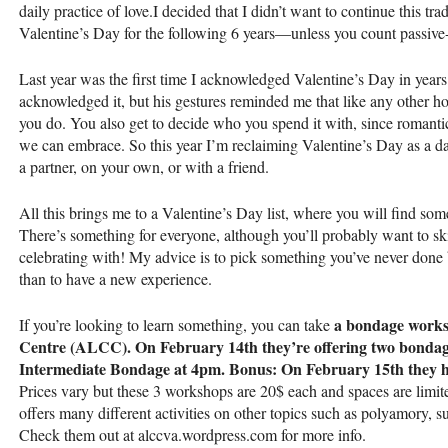
daily practice of love.I decided that I didn’t want to continue this tra
Valentine’s Day for the following 6 years—unless you count passive
Last year was the first time I acknowledged Valentine’s Day in year
acknowledged it, but his gestures reminded me that like any other h
you do. You also get to decide who you spend it with, since romantic
we can embrace. So this year I’m reclaiming Valentine’s Day as a 
a partner, on your own, or with a friend.
All this brings me to a Valentine’s Day list, where you will find some
There’s something for everyone, although you’ll probably want to 
celebrating with! My advice is to pick something you’ve never done b
than to have a new experience.
a bondage works
If you’re looking to learn something, you can take
Centre (
ALCC
). On February 14th they’re offering two bond
Intermediate Bondage at 4pm. Bonus: On February 15th they h
Prices vary but these 3 workshops are 20$ each and spaces are limi
offers many different activities on other topics such as polyamory, 
Check them out at alccva.wordpress.com for more info.