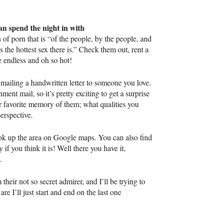
can spend the night in with
f porn that is “of the people, by the people, and
s the hottest sex there is.” Check them out, rent a
e endless and oh so hot!
t mailing a handwritten letter to someone you love.
ment mail, so it’s pretty exciting to get a surprise
ur favorite memory of them; what qualities you
erspective.
 look up the area on Google maps. You can also find
f you think it is! Well there you have it,
.
their not so secret admirer, and I’ll be trying to
re I’ll just start and end on the last one