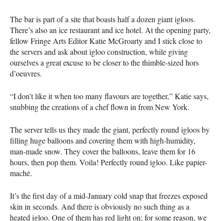
The bar is part of a site that boasts half a dozen giant igloos.
There’s also an ice restaurant and ice hotel. At the opening party,
fellow Fringe Arts Editor Katie McGroarty and I stick close to
the servers and ask about igloo construction, while giving
ourselves a great excuse to be closer to the thimble-sized hors
d’oeuvres.
“I don’t like it when too many flavours are together,” Katie says,
snubbing the creations of a chef flown in from New York.
The server tells us they made the giant, perfectly round igloos by
filling huge balloons and covering them with high-humidity,
man-made snow. They cover the balloons, leave them for 16
hours, then pop them. Voila! Perfectly round igloo. Like papier-
maché.
It’s the first day of a mid-January cold snap that freezes exposed
skin in seconds. And there is obviously no such thing as a
heated igloo. One of them has red light on; for some reason, we