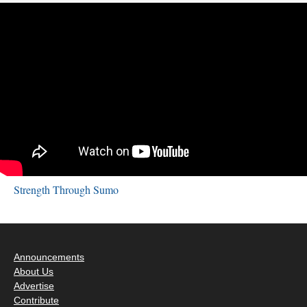
Strength Through Sumo
Announcements
About Us
Advertise
Contribute