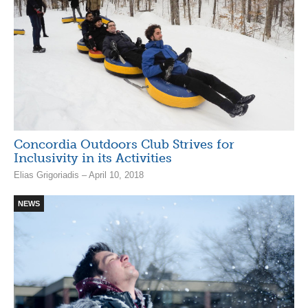
Concordia Outdoors Club Strives for
Inclusivity in its Activities
Elias Grigoriadis – April 10, 2018
NEWS