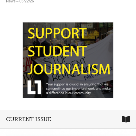
News
– 05/22/26
CURRENT ISSUE