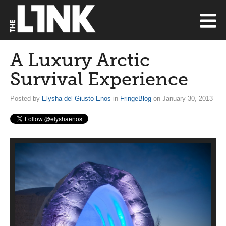
A Luxury Arctic
Survival Experience
Posted by
Elysha del Giusto-Enos
in
FringeBlog
on January 30, 2013