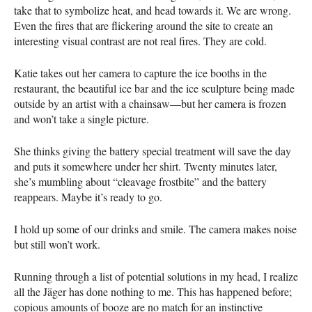
take that to symbolize heat, and head towards it. We are wrong.
Even the fires that are flickering around the site to create an
interesting visual contrast are not real fires. They are cold.
Katie takes out her camera to capture the ice booths in the
restaurant, the beautiful ice bar and the ice sculpture being made
outside by an artist with a chainsaw—but her camera is frozen
and won’t take a single picture.
She thinks giving the battery special treatment will save the day
and puts it somewhere under her shirt. Twenty minutes later,
she’s mumbling about “cleavage frostbite” and the battery
reappears. Maybe it’s ready to go.
I hold up some of our drinks and smile. The camera makes noise
but still won’t work.
Running through a list of potential solutions in my head, I realize
all the Jäger has done nothing to me. This has happened before;
copious amounts of booze are no match for an instinctive