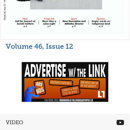
Volume 46, Issue 12
VIDEO