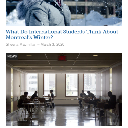
What Do International Students Think About
Montreal’s Winter?
Sheena Macmillan – March 3, 2020
NEWS