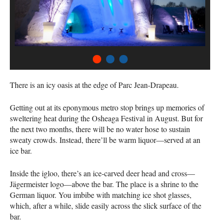
1
2
3
There is an icy oasis at the edge of Parc Jean-Drapeau.
Getting out at its eponymous metro stop brings up memories of
sweltering heat during the Osheaga Festival in August. But for
the next two months, there will be no water hose to sustain
sweaty crowds. Instead, there’ll be warm liquor—served at an
ice bar.
Inside the igloo, there’s an ice-carved deer head and cross—
Jägermeister logo—above the bar. The place is a shrine to the
German liquor. You imbibe with matching ice shot glasses,
which, after a while, slide easily across the slick surface of the
bar.