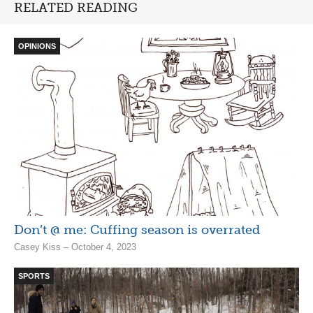
RELATED READING
OPINIONS
Don’t @ me: Cuffing season is overrated
Casey Kiss – October 4, 2023
SPORTS