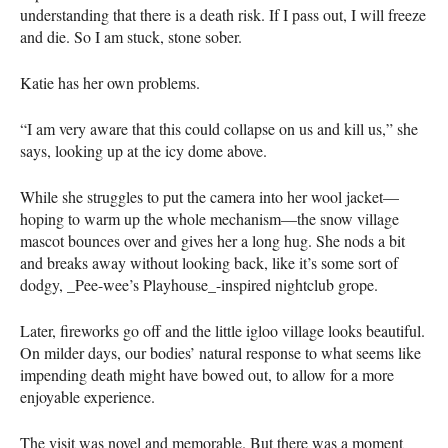
understanding that there is a death risk. If I pass out, I will freeze
and die. So I am stuck, stone sober.
Katie has her own problems.
“I am very aware that this could collapse on us and kill us,” she
says, looking up at the icy dome above.
While she struggles to put the camera into her wool jacket—
hoping to warm up the whole mechanism—the snow village
mascot bounces over and gives her a long hug. She nods a bit
and breaks away without looking back, like it’s some sort of
dodgy, _Pee-wee’s Playhouse_-inspired nightclub grope.
Later, fireworks go off and the little igloo village looks beautiful.
On milder days, our bodies’ natural response to what seems like
impending death might have bowed out, to allow for a more
enjoyable experience.
The visit was novel and memorable. But there was a moment