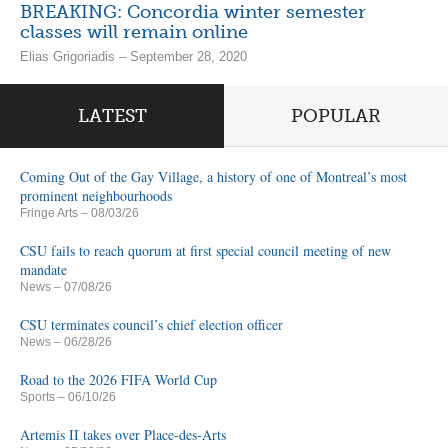
BREAKING: Concordia winter semester
classes will remain online
Elias Grigoriadis – September 28, 2020
LATEST
POPULAR
Coming Out of the Gay Village, a history of one of Montreal’s most
prominent neighbourhoods
Fringe Arts
– 08/03/26
CSU fails to reach quorum at first special council meeting of new
mandate
News
– 07/08/26
CSU terminates council’s chief election officer
News
– 06/28/26
Road to the 2026 FIFA World Cup
Sports
– 06/10/26
Artemis II takes over Place-des-Arts