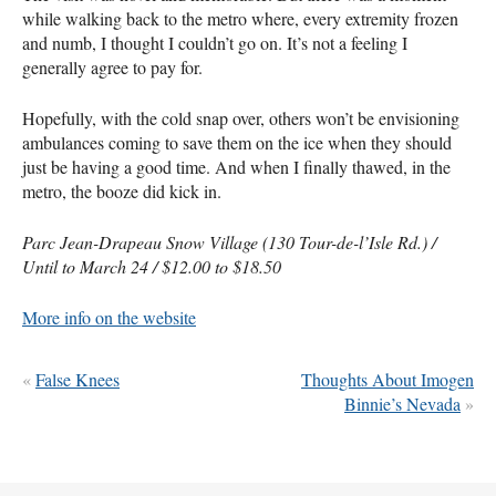
while walking back to the metro where, every extremity frozen
and numb, I thought I couldn’t go on. It’s not a feeling I
generally agree to pay for.
Hopefully, with the cold snap over, others won’t be envisioning
ambulances coming to save them on the ice when they should
just be having a good time. And when I finally thawed, in the
metro, the booze did kick in.
Parc Jean-Drapeau Snow Village (130 Tour-de-l’Isle Rd.) /
Until to March 24 / $12.00 to $18.50
More info on the website
«
False Knees
Thoughts About Imogen
Binnie’s Nevada
»