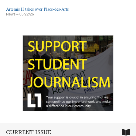
Artemis II takes over Place-des-Arts
News
– 05/22/26
CURRENT ISSUE