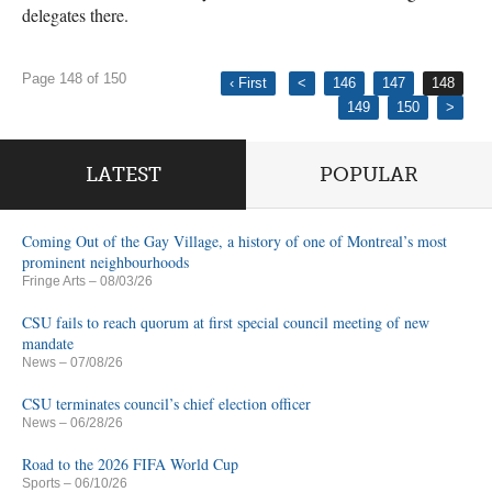
delegates there.
Page 148 of 150
‹ First
<
146
147
148
149
150
>
LATEST
POPULAR
Coming Out of the Gay Village, a history of one of Montreal’s most
prominent neighbourhoods
Fringe Arts
– 08/03/26
CSU fails to reach quorum at first special council meeting of new
mandate
News
– 07/08/26
CSU terminates council’s chief election officer
News
– 06/28/26
Road to the 2026 FIFA World Cup
Sports
– 06/10/26