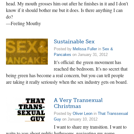
head. My mouth grosses him out after he finishes in it and I don’t
know if it should bother me but it does. Is there anything I can
do?
—Feeling Mouthy
Sustainable Sex
Posted by
Melissa Fuller
in
Sex &
Pancakes
on January 31, 2012
It’s official: the green movement has
reached the bedroom. It’s no secret that
being green has become a real concern, but you can tell people
are taking it really seriously when the sex industry gets on board.
A Very Transexual
Christmas
Posted by
Oliver Leon
in
That Transsexual
Guy
on January 10, 2012
I want to share my transition. I want to
write to you about public bathrooms, navigating my name