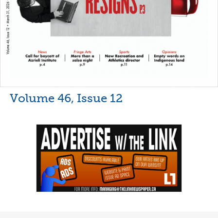
Volume 46, Issue 12