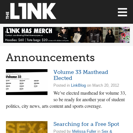
Announcements
Volume 33 Masthead
Elected
Posted in
LinkBlog
on March 20, 2012
We’ve elected masthead for volume 33,
so be ready for another year of student
politics, city news, arts content and sports coverage.
Searching for a Free Spot
Posted by
Melissa Fuller
in
Sex &