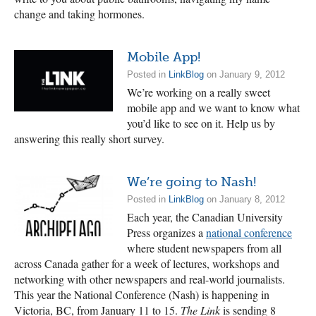
change and taking hormones.
Mobile App!
Posted in
LinkBlog
on January 9, 2012
We’re working on a really sweet
mobile app and we want to know what
you’d like to see on it. Help us by
answering this really short survey.
We’re going to Nash!
Posted in
LinkBlog
on January 8, 2012
Each year, the Canadian University
Press organizes a
national conference
where student newspapers from all
across Canada gather for a week of lectures, workshops and
networking with other newspapers and real-world journalists.
This year the National Conference (Nash) is happening in
Victoria, BC, from January 11 to 15.
The Link
is sending 8