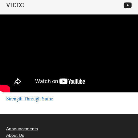
VIDEO
Strength Through Sumo
Announcements
About Us