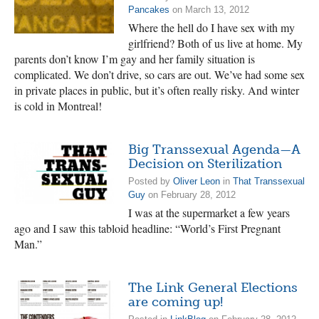
Pancakes
on March 13, 2012
Where the hell do I have sex with my
girlfriend? Both of us live at home. My
parents don’t know I’m gay and her family situation is
complicated. We don’t drive, so cars are out. We’ve had some sex
in private places in public, but it’s often really risky. And winter
is cold in Montreal!
Big Transsexual Agenda—A
Decision on Sterilization
Posted by
Oliver Leon
in
That Transsexual
Guy
on February 28, 2012
I was at the supermarket a few years
ago and I saw this tabloid headline: “World’s First Pregnant
Man.”
The Link General Elections
are coming up!