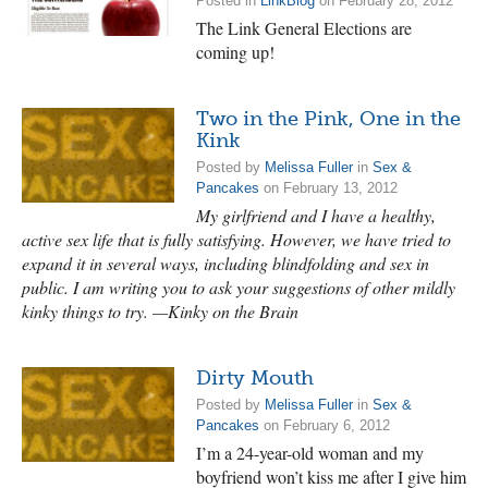
Posted in
LinkBlog
on February 28, 2012
The Link General Elections are
coming up!
Two in the Pink, One in the
Kink
Posted by
Melissa Fuller
in
Sex &
Pancakes
on February 13, 2012
My girlfriend and I have a healthy,
active sex life that is fully satisfying. However, we have tried to
expand it in several ways, including blindfolding and sex in
public. I am writing you to ask your suggestions of other mildly
kinky things to try.
—Kinky on the Brain
Dirty Mouth
Posted by
Melissa Fuller
in
Sex &
Pancakes
on February 6, 2012
I’m a 24-year-old woman and my
boyfriend won’t kiss me after I give him